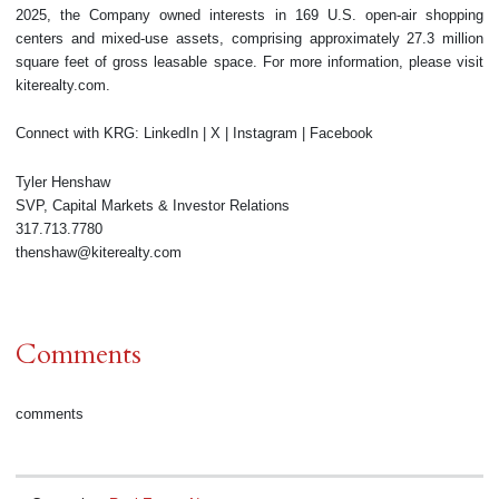
2025, the Company owned interests in 169 U.S. open-air shopping
centers and mixed-use assets, comprising approximately 27.3 million
square feet of gross leasable space. For more information, please visit
kiterealty.com.
Connect with KRG: LinkedIn | X | Instagram | Facebook
Tyler Henshaw
SVP, Capital Markets & Investor Relations
317.713.7780
thenshaw@kiterealty.com
Comments
comments