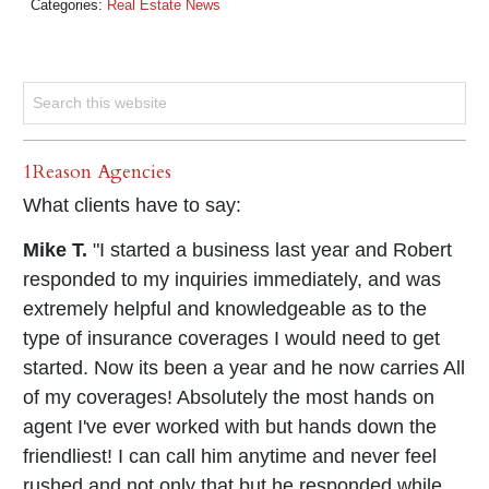
Categories:
Real Estate News
1Reason Agencies
What clients have to say:
Mike T.
"I started a business last year and Robert
responded to my inquiries immediately, and was
extremely helpful and knowledgeable as to the
type of insurance coverages I would need to get
started. Now its been a year and he now carries All
of my coverages! Absolutely the most hands on
agent I've ever worked with but hands down the
friendliest! I can call him anytime and never feel
rushed and not only that but he responded while