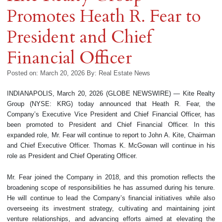
Promotes Heath R. Fear to
President and Chief
Financial Officer
Posted on: March 20, 2026
By:
Real Estate News
INDIANAPOLIS, March 20, 2026 (GLOBE NEWSWIRE) — Kite Realty
Group (NYSE: KRG) today announced that Heath R. Fear, the
Company’s Executive Vice President and Chief Financial Officer, has
been promoted to President and Chief Financial Officer. In this
expanded role, Mr. Fear will continue to report to John A. Kite, Chairman
and Chief Executive Officer. Thomas K. McGowan will continue in his
role as President and Chief Operating Officer.
Mr. Fear joined the Company in 2018, and this promotion reflects the
broadening scope of responsibilities he has assumed during his tenure.
He will continue to lead the Company’s financial initiatives while also
overseeing its investment strategy, cultivating and maintaining joint
venture relationships, and advancing efforts aimed at elevating the