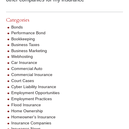
Categories
Bonds
Performance Bond
Bookkeeping
Business Taxes
Business Marketing
Webhosting
Car Insurance
Commercial Auto
Commercial Insurance
Court Cases
Cyber Liability Insurance
Employment Opportunities
Employment Practices
Flood Insurance
Home Ownership
Homeowner's Insurance
Insurance Companies
Insurance News