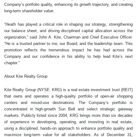
Company’s portfolio quality, enhancing its growth trajectory, and creating
long-term shareholder value.
“Heath has played a critical role in shaping our strategy, strengthening
our balance sheet, and driving disciplined capital allocation across the
organization,” said John A. Kite, Chairman and Chief Executive Officer.
“He is a trusted partner to me, our Board, and the leadership team. This
promotion reflects the tremendous impact he has had across the
Company and our confidence in his ability to help lead Kite’s next
chapter.”
About Kite Realty Group
Kite Realty Group (NYSE: KRG) is a real estate investment trust (REIT)
that owns and operates a high-quality portfolio of open-air shopping
centers and mixed-use destinations. The Company’s portfolio is
concentrated in high-growth Sun Belt and select strategic gateway
markets. Publicly listed since 2004, KRG brings more than six decades
of experience in developing, operating, and investing in real estate,
using a disciplined, hands-on approach to enhance portfolio quality and
maximize long-term value for all stakeholders. As of December 31,