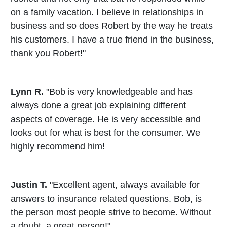
on a family vacation. I believe in relationships in
business and so does Robert by the way he treats
his customers. I have a true friend in the business,
thank you Robert!"
Lynn R.
"Bob is very knowledgeable and has
always done a great job explaining different
aspects of coverage. He is very accessible and
looks out for what is best for the consumer. We
highly recommend him!
Justin T.
"Excellent agent, always available for
answers to insurance related questions. Bob, is
the person most people strive to become. Without
a doubt, a great person!"