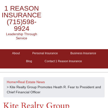
1 REASON
INSURANCE
(715)598-
9924
Leadership Through
Service
About
Personal Insurance
Business Insurance
Blog
Contact 1 Reason Insurance
Home
>
Real Estate News
> Kite Realty Group Promotes Heath R. Fear to President and
Chief Financial Officer
Kite Realty Group