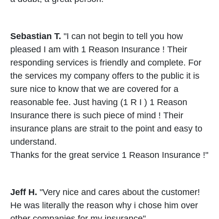
Sebastian T.
"I can not begin to tell you how
pleased I am with 1 Reason Insurance ! Their
responding services is friendly and complete. For
the services my company offers to the public it is
sure nice to know that we are covered for a
reasonable fee. Just having (1 R I ) 1 Reason
Insurance there is such piece of mind ! Their
insurance plans are strait to the point and easy to
understand.
Thanks for the great service 1 Reason Insurance !"
Jeff H.
"Very nice and cares about the customer!
He was literally the reason why i chose him over
other companies for my insurance"