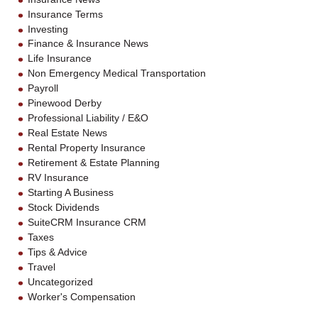
Insurance Terms
Investing
Finance & Insurance News
Life Insurance
Non Emergency Medical Transportation
Payroll
Pinewood Derby
Professional Liability / E&O
Real Estate News
Rental Property Insurance
Retirement & Estate Planning
RV Insurance
Starting A Business
Stock Dividends
SuiteCRM Insurance CRM
Taxes
Tips & Advice
Travel
Uncategorized
Worker's Compensation