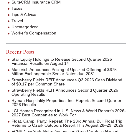
SuiteCRM Insurance CRM
Taxes
Tips & Advice
Travel
Uncategorized
Worker's Compensation
Recent Posts
Star Equity Holdings to Release Second Quarter 2026
Financial Results on August 14
Macerich Announces Pricing of Upsized Offering of $675
Million Exchangeable Senior Notes due 2031
Strawberry Fields REIT Announces Q3 2026 Cash Dividend
of $0.17 per Common Share
Strawberry Fields REIT Announces Second Quarter 2026
Operating Results
Ryman Hospitality Properties, Inc. Reports Second Quarter
2026 Results
LGI Homes Recognized in U.S. News & World Report’s 2026-
2027 Best Companies to Work For
Float. Camp. Party. Repeat: The 23rd Annual Bull Float Trip
Returns to Ozark Outdoors Resort This August 28–29, 2026
FCBB New York Metro Announces Greg Carafello Named