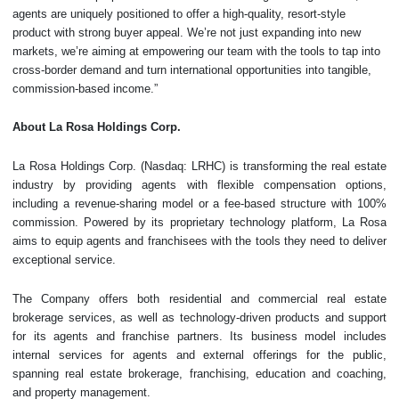
agents are uniquely positioned to offer a high-quality, resort-style
product with strong buyer appeal. We’re not just expanding into new
markets, we’re aiming at empowering our team with the tools to tap into
cross-border demand and turn international opportunities into tangible,
commission-based income.”
About
La Rosa Holdings Corp.
La Rosa Holdings Corp. (Nasdaq: LRHC) is transforming the real estate
industry by providing agents with flexible compensation options,
including a revenue-sharing model or a fee-based structure with 100%
commission. Powered by its proprietary technology platform, La Rosa
aims to equip agents and franchisees with the tools they need to deliver
exceptional service.
The Company offers both residential and commercial real estate
brokerage services, as well as technology-driven products and support
for its agents and franchise partners. Its business model includes
internal services for agents and external offerings for the public,
spanning real estate brokerage, franchising, education and coaching,
and property management.