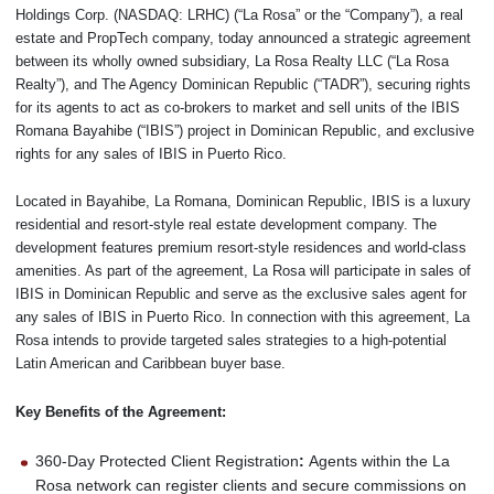
Holdings Corp. (NASDAQ: LRHC) (“La Rosa” or the “Company”), a real
estate and PropTech company, today announced a strategic agreement
between its wholly owned subsidiary, La Rosa Realty LLC (“La Rosa
Realty”), and The Agency Dominican Republic (“TADR”), securing rights
for its agents to act as co-brokers to market and sell units of the IBIS
Romana Bayahibe (“IBIS”) project in Dominican Republic, and exclusive
rights for any sales of IBIS in Puerto Rico.
Located in Bayahibe, La Romana, Dominican Republic, IBIS is a luxury
residential and resort-style real estate development company. The
development features premium resort-style residences and world-class
amenities. As part of the agreement, La Rosa will participate in sales of
IBIS in Dominican Republic and serve as the exclusive sales agent for
any sales of IBIS in Puerto Rico. In connection with this agreement, La
Rosa intends to provide targeted sales strategies to a high-potential
Latin American and Caribbean buyer base.
Key Benefits of the Agreement:
360-Day Protected Client Registration
:
Agents within the La
Rosa network can register clients and secure commissions on