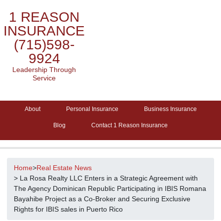
1 REASON
INSURANCE
(715)598-
9924
Leadership Through
Service
About
Personal Insurance
Business Insurance
Blog
Contact 1 Reason Insurance
Home
>
Real Estate News
> La Rosa Realty LLC Enters in a Strategic Agreement with
The Agency Dominican Republic Participating in IBIS Romana
Bayahibe Project as a Co-Broker and Securing Exclusive
Rights for IBIS sales in Puerto Rico