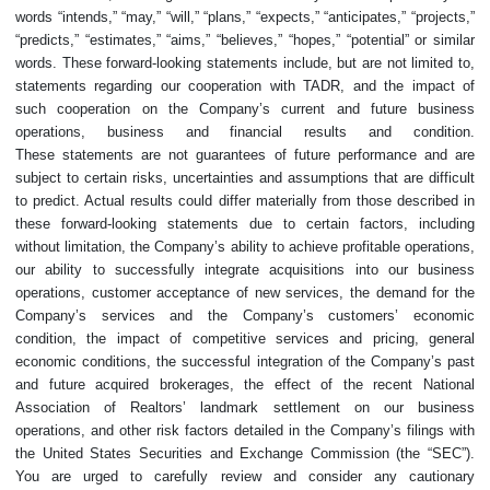
words “intends,” “may,” “will,” “plans,” “expects,” “anticipates,” “projects,”
“predicts,” “estimates,” “aims,” “believes,” “hopes,” “potential” or similar
words. These forward-looking statements include, but are not limited to,
statements regarding our cooperation with TADR, and the impact of
such cooperation on the Company’s current and future business
operations, business and financial results and condition.
These statements are not guarantees of future performance and are
subject to certain risks, uncertainties and assumptions that are difficult
to predict. Actual results could differ materially from those described in
these forward-looking statements due to certain factors, including
without limitation, the Company’s ability to achieve profitable operations,
our ability to successfully integrate acquisitions into our business
operations, customer acceptance of new services, the demand for the
Company’s services and the Company’s customers’ economic
condition, the impact of competitive services and pricing, general
economic conditions, the successful integration of the Company’s past
and future acquired brokerages, the effect of the recent National
Association of Realtors’ landmark settlement on our business
operations, and other risk factors detailed in the Company’s filings with
the United States Securities and Exchange Commission (the “SEC”).
You are urged to carefully review and consider any cautionary