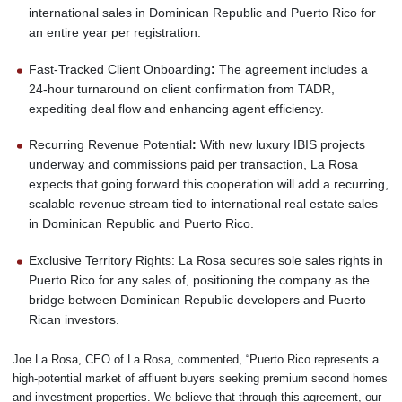
international sales in Dominican Republic and Puerto Rico for
an entire year per registration.
Fast-Tracked Client Onboarding
:
The agreement includes a
24-hour turnaround on client confirmation from TADR,
expediting deal flow and enhancing agent efficiency.
Recurring Revenue Potential
:
With new luxury IBIS projects
underway and commissions paid per transaction, La Rosa
expects that going forward this cooperation will add a recurring,
scalable revenue stream tied to international real estate sales
in Dominican Republic and Puerto Rico.
Exclusive Territory Rights: La Rosa secures sole sales rights in
Puerto Rico for any sales of, positioning the company as the
bridge between Dominican Republic developers and Puerto
Rican investors.
Joe La Rosa, CEO of La Rosa, commented, “Puerto Rico represents a
high-potential market of affluent buyers seeking premium second homes
and investment properties. We believe that through this agreement, our