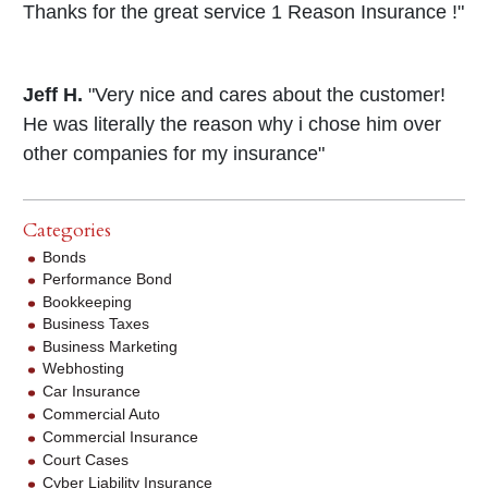
Thanks for the great service 1 Reason Insurance !"
Jeff H.
"Very nice and cares about the customer!
He was literally the reason why i chose him over
other companies for my insurance"
Categories
Bonds
Performance Bond
Bookkeeping
Business Taxes
Business Marketing
Webhosting
Car Insurance
Commercial Auto
Commercial Insurance
Court Cases
Cyber Liability Insurance