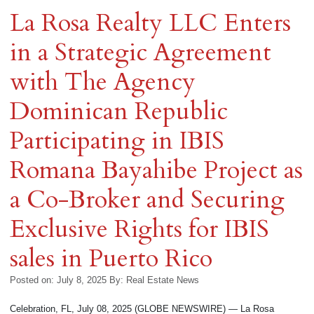
La Rosa Realty LLC Enters
in a Strategic Agreement
with The Agency
Dominican Republic
Participating in IBIS
Romana Bayahibe Project as
a Co-Broker and Securing
Exclusive Rights for IBIS
sales in Puerto Rico
Posted on: July 8, 2025
By:
Real Estate News
Celebration, FL, July 08, 2025 (GLOBE NEWSWIRE) — La Rosa