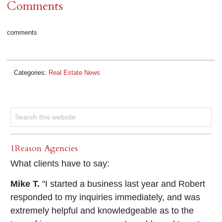
Comments
comments
Categories:
Real Estate News
1Reason Agencies
What clients have to say:
Mike T.
"I started a business last year and Robert
responded to my inquiries immediately, and was
extremely helpful and knowledgeable as to the