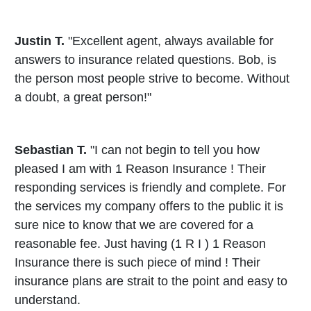
Justin T.
"Excellent agent, always available for
answers to insurance related questions. Bob, is
the person most people strive to become. Without
a doubt, a great person!"
Sebastian T.
"I can not begin to tell you how
pleased I am with 1 Reason Insurance ! Their
responding services is friendly and complete. For
the services my company offers to the public it is
sure nice to know that we are covered for a
reasonable fee. Just having (1 R I ) 1 Reason
Insurance there is such piece of mind ! Their
insurance plans are strait to the point and easy to
understand.