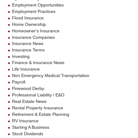
Employment Opportunities
Employment Practices
Flood Insurance
Home Ownership
Homeowner's Insurance
Insurance Companies
Insurance News
Insurance Terms
Investing
Finance & Insurance News
Life Insurance
Non Emergency Medical Transportation
Payroll
Pinewood Derby
Professional Liability / E&O
Real Estate News
Rental Property Insurance
Retirement & Estate Planning
RV Insurance
Starting A Business
Stock Dividends