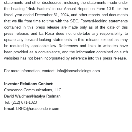
statements and other disclosures, including the statements made under
the heading “Risk Factors” in our Annual Report on Form 10-K for the
fiscal year ended December 31, 2024, and other reports and documents
that we file from time to time with the SEC. Forward-looking statements
contained in this press release are made only as of the date of this
press release, and La Rosa does not undertake any responsibility to
update any forward-looking statements in this release, except as may
be required by applicable law. References and links to websites have
been provided as a convenience, and the information contained on such
websites has not been incorporated by reference into this press release.
For more information, contact: info@larosaholdings.com
Investor Relations Contact:
Crescendo Communications, LLC
David Waldman/Natalya Rudman
Tel: (212) 671-1020
Email: LRHC@crescendo-ir.com