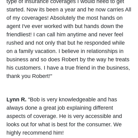
type of insurance coverages I would need to get
started. Now its been a year and he now carries All
of my coverages! Absolutely the most hands on
agent I've ever worked with but hands down the
friendliest! I can call him anytime and never feel
rushed and not only that but he responded while
on a family vacation. I believe in relationships in
business and so does Robert by the way he treats
his customers. I have a true friend in the business,
thank you Robert!"
Lynn R.
"Bob is very knowledgeable and has
always done a great job explaining different
aspects of coverage. He is very accessible and
looks out for what is best for the consumer. We
highly recommend him!