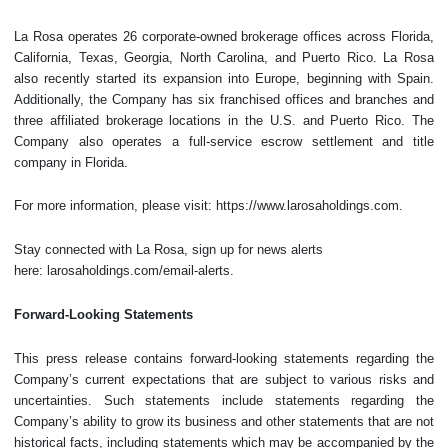
La Rosa operates 26 corporate-owned brokerage offices across Florida,
California, Texas, Georgia, North Carolina, and Puerto Rico. La Rosa
also recently started its expansion into Europe, beginning with Spain.
Additionally, the Company has six franchised offices and branches and
three affiliated brokerage locations in the U.S. and Puerto Rico. The
Company also operates a full-service escrow settlement and title
company in Florida.
For more information, please visit: https://www.larosaholdings.com.
Stay connected with La Rosa, sign up for news alerts
here: larosaholdings.com/email-alerts.
Forward-Looking Statements
This press release contains forward-looking statements regarding the
Company’s current expectations that are subject to various risks and
uncertainties. Such statements include statements regarding the
Company’s ability to grow its business and other statements that are not
historical facts, including statements which may be accompanied by the