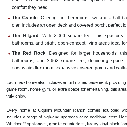
comfort they need.
The Granite
: Offering four bedrooms, two-and-a-half ba
plan includes an open deck and covered porch, perfect fo
The Hilgard
: With 2,064 square feet, this spacious
bathrooms, and bright, open-concept living areas ideal fo
The Red Rock
: Designed for larger households, thi
bathrooms, and 2,662 square feet, delivering space and
downstairs flex room, expansive covered porch and walk-i
Each new home also includes an unfinished basement, providing fle
game room, home gym, or extra space for entertaining, this area 
truly enjoy.
Every home at Oquirrh Mountain Ranch comes equipped w
includes a range of high-end upgrades at no additional cost. Hom
®
Whirlpool
appliances, granite countertops, luxury vinyl plank fl