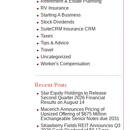
Retirement & Estate Planning
RV Insurance
Starting A Business
Stock Dividends
SuiteCRM Insurance CRM
Taxes
Tips & Advice
Travel
Uncategorized
Worker's Compensation
Recent Posts
Star Equity Holdings to Release
Second Quarter 2026 Financial
Results on August 14
Macerich Announces Pricing of
Upsized Offering of $675 Million
Exchangeable Senior Notes due 2031
Strawberry Fields REIT Announces Q3