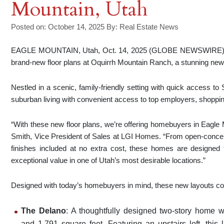
Mountain, Utah
Posted on: October 14, 2025
By:
Real Estate News
EAGLE MOUNTAIN, Utah, Oct. 14, 2025 (GLOBE NEWSWIRE) —
brand-new floor plans at Oquirrh Mountain Ranch, a stunning ne
Nestled in a scenic, family-friendly setting with quick access to
suburban living with convenient access to top employers, shopping
“With these new floor plans, we’re offering homebuyers in Eagle
Smith, Vice President of Sales at LGI Homes. “From open-concep
finishes included at no extra cost, these homes are designed to
exceptional value in one of Utah’s most desirable locations.”
Designed with today’s homebuyers in mind, these new layouts comb
The Delano
: A thoughtfully designed two-story home w
and 1,791 square feet. Featuring an upstairs loft, this l