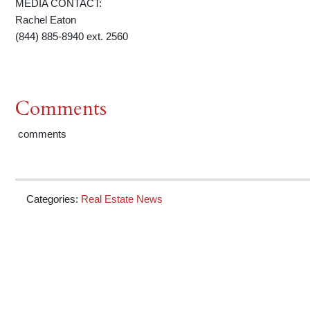
MEDIA CONTACT:
Rachel Eaton
(844) 885-8940 ext. 2560
Comments
comments
Categories:
Real Estate News