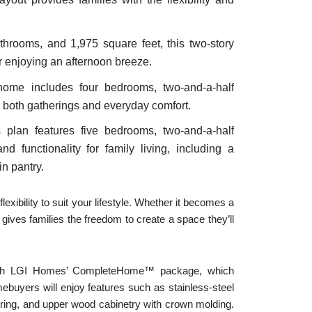
throoms, and 1,975 square feet, this two-story
r enjoying an afternoon breeze.
 home includes four bedrooms, two-and-a-half
r both gatherings and everyday comfort.
s plan features five bedrooms, two-and-a-half
 functionality for family living, including a
n pantry.
xibility to suit your lifestyle. Whether it becomes a
gives families the freedom to create a space they’ll
ith LGI Homes’ CompleteHome™ package, which
ebuyers will enjoy features such as stainless-steel
ooring, and upper wood cabinetry with crown molding.