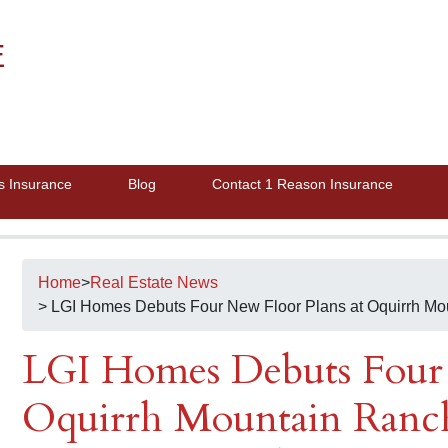
E
s Insurance
Blog
Contact 1 Reason Insurance
Home
>
Real Estate News
> LGI Homes Debuts Four New Floor Plans at Oquirrh Mo
LGI Homes Debuts Four 
Oquirrh Mountain Ranch