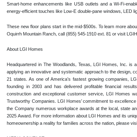
Smart-home enhancements like USB outlets and a Wi-Fi-enabl
energy-efficient touches like Low-E double-pane windows, LED l
These new floor plans start in the mid-$500s. To learn more about
Oquirrh Mountain Ranch, call (855) 545-1910 ext. 81 or visit 
About LGI Homes
Headquartered in The Woodlands, Texas, LGI Homes, Inc. is a p
applying an innovative and systematic approach to the design, c
21 states. As one of America’s fastest growing companies, L
founding in 2003 and has delivered profitable financial results
construction and exceptional customer service, LGI Homes w
Trustworthy Companies. LGI Homes’ commitment to excellence e
the Company numerous workplace awards at the local, state and
2025 Award. For more information about LGI Homes and its uniq
homeownership a reality for families across the nation, please 