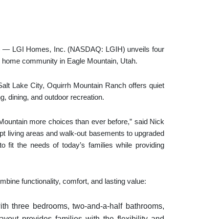
 LGI Homes, Inc. (NASDAQ: LGIH) unveils four
w home community in Eagle Mountain, Utah.
 Salt Lake City, Oquirrh Mountain Ranch offers quiet
, dining, and outdoor recreation.
 Mountain more choices than ever before,” said Nick
t living areas and walk-out basements to upgraded
 fit the needs of today’s families while providing
ine functionality, comfort, and lasting value:
ith three bedrooms, two-and-a-half bathrooms,
ayout provides families with the flexibility and