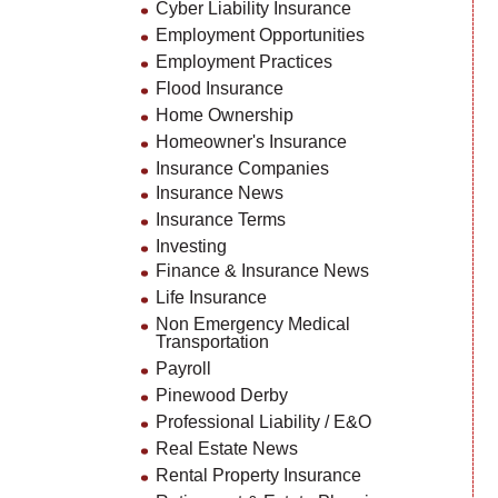
Cyber Liability Insurance
Employment Opportunities
Employment Practices
Flood Insurance
Home Ownership
Homeowner's Insurance
Insurance Companies
Insurance News
Insurance Terms
Investing
Finance & Insurance News
Life Insurance
Non Emergency Medical
Transportation
Payroll
Pinewood Derby
Professional Liability / E&O
Real Estate News
Rental Property Insurance