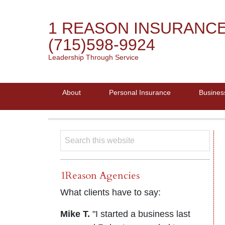
1 REASON INSURANC
(715)598-9924
Leadership Through Service
About
Personal Insurance
Busines
1Reason Agencies
What clients have to say:
Mike T.
"I started a business last