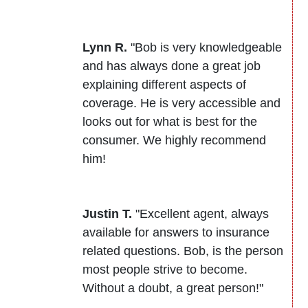
Lynn R.
"Bob is very knowledgeable
and has always done a great job
explaining different aspects of
coverage. He is very accessible and
looks out for what is best for the
consumer. We highly recommend
him!
Justin T.
"Excellent agent, always
available for answers to insurance
related questions. Bob, is the person
most people strive to become.
Without a doubt, a great person!"