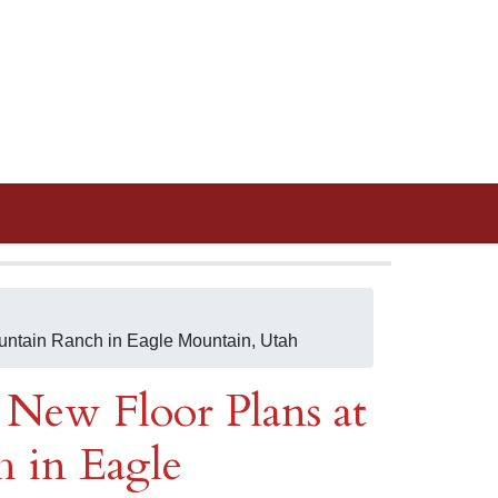
untain Ranch in Eagle Mountain, Utah
New Floor Plans at
 in Eagle