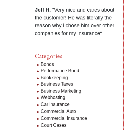
Jeff H.
"Very nice and cares about
the customer! He was literally the
reason why i chose him over other
companies for my insurance"
Categories
Bonds
Performance Bond
Bookkeeping
Business Taxes
Business Marketing
Webhosting
Car Insurance
Commercial Auto
Commercial Insurance
Court Cases