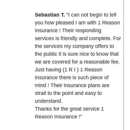
Sebastian T.
"I can not begin to tell
you how pleased I am with 1 Reason
Insurance ! Their responding
services is friendly and complete. For
the services my company offers to
the public it is sure nice to know that
we are covered for a reasonable fee.
Just having (1 R I ) 1 Reason
Insurance there is such piece of
mind ! Their insurance plans are
strait to the point and easy to
understand.
Thanks for the great service 1
Reason Insurance !"