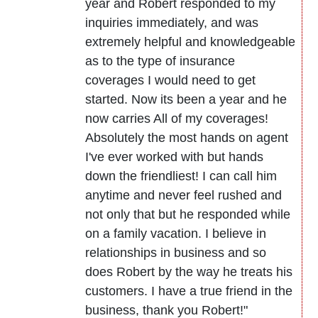
year and Robert responded to my
inquiries immediately, and was
extremely helpful and knowledgeable
as to the type of insurance
coverages I would need to get
started. Now its been a year and he
now carries All of my coverages!
Absolutely the most hands on agent
I've ever worked with but hands
down the friendliest! I can call him
anytime and never feel rushed and
not only that but he responded while
on a family vacation. I believe in
relationships in business and so
does Robert by the way he treats his
customers. I have a true friend in the
business, thank you Robert!"