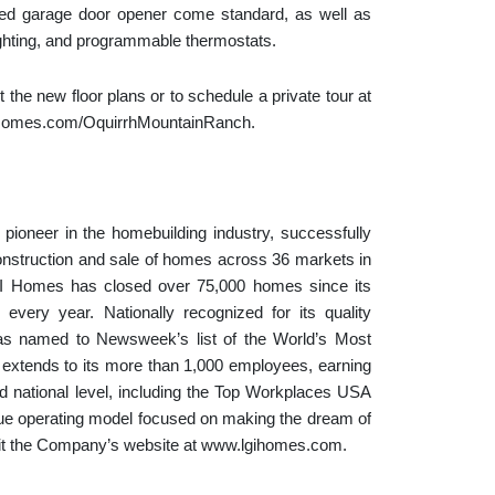
ed garage door opener come standard, as well as
ighting, and programmable thermostats.
 the new floor plans or to schedule a private tour at
LGIHomes.com/OquirrhMountainRanch.
ioneer in the homebuilding industry, successfully
onstruction and sale of homes across 36 markets in
GI Homes has closed over 75,000 homes since its
 every year. Nationally recognized for its quality
as named to Newsweek’s list of the World’s Most
xtends to its more than 1,000 employees, earning
 national level, including the Top Workplaces USA
ue operating model focused on making the dream of
visit the Company’s website at www.lgihomes.com.