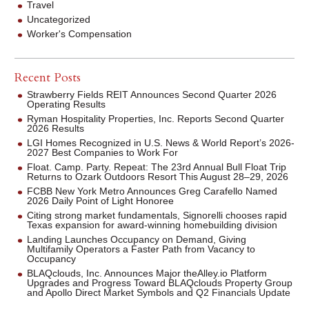
Travel
Uncategorized
Worker's Compensation
Recent Posts
Strawberry Fields REIT Announces Second Quarter 2026
Operating Results
Ryman Hospitality Properties, Inc. Reports Second Quarter
2026 Results
LGI Homes Recognized in U.S. News & World Report’s 2026-
2027 Best Companies to Work For
Float. Camp. Party. Repeat: The 23rd Annual Bull Float Trip
Returns to Ozark Outdoors Resort This August 28–29, 2026
FCBB New York Metro Announces Greg Carafello Named
2026 Daily Point of Light Honoree
Citing strong market fundamentals, Signorelli chooses rapid
Texas expansion for award-winning homebuilding division
Landing Launches Occupancy on Demand, Giving
Multifamily Operators a Faster Path from Vacancy to
Occupancy
BLAQclouds, Inc. Announces Major theAlley.io Platform
Upgrades and Progress Toward BLAQclouds Property Group
and Apollo Direct Market Symbols and Q2 Financials Update