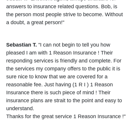
answers to insurance related questions. Bob, is
the person most people strive to become. Without
a doubt, a great person!"
Sebastian T.
"I can not begin to tell you how
pleased I am with 1 Reason Insurance ! Their
responding services is friendly and complete. For
the services my company offers to the public it is
sure nice to know that we are covered for a
reasonable fee. Just having (1 R I ) 1 Reason
Insurance there is such piece of mind ! Their
insurance plans are strait to the point and easy to
understand.
Thanks for the great service 1 Reason Insurance !"