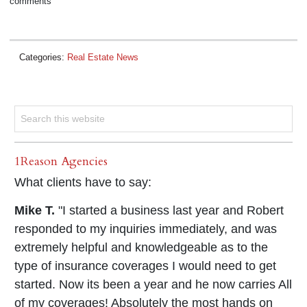
comments
Categories:
Real Estate News
1Reason Agencies
What clients have to say:
Mike T.
"I started a business last year and Robert
responded to my inquiries immediately, and was
extremely helpful and knowledgeable as to the
type of insurance coverages I would need to get
started. Now its been a year and he now carries All
of my coverages! Absolutely the most hands on