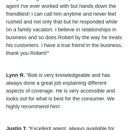
agent I've ever worked with but hands down the
friendliest! I can call him anytime and never feel
rushed and not only that but he responded while
on a family vacation. I believe in relationships in
business and so does Robert by the way he treats
his customers. I have a true friend in the business,
thank you Robert!"
Lynn R.
"Bob is very knowledgeable and has
always done a great job explaining different
aspects of coverage. He is very accessible and
looks out for what is best for the consumer. We
highly recommend him!
Justin T.
"Excellent agent, always available for