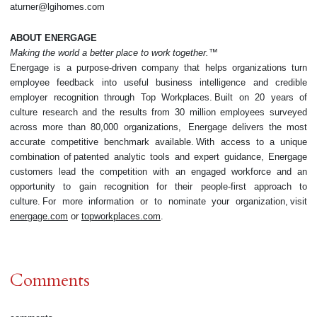
aturner@lgihomes.com
ABOUT ENERGAGE
Making the world a better place to work together.™
Energage is a purpose-driven company that helps organizations turn
employee feedback into useful business intelligence and credible
employer recognition through Top Workplaces. Built on 20 years of
culture research and the results from 30 million employees surveyed
across more than 80,000 organizations, Energage delivers the most
accurate competitive benchmark available. With access to a unique
combination of patented analytic tools and expert guidance, Energage
customers lead the competition with an engaged workforce and an
opportunity to gain recognition for their people-first approach to
culture. For more information or to nominate your organization, visit
energage.com
or
topworkplaces.com
.
Comments