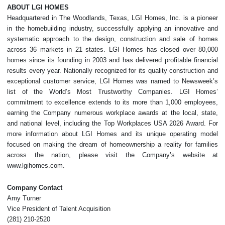
ABOUT LGI HOMES
Headquartered in The Woodlands, Texas, LGI Homes, Inc. is a pioneer
in the homebuilding industry, successfully applying an innovative and
systematic approach to the design, construction and sale of homes
across 36 markets in 21 states. LGI Homes has closed over 80,000
homes since its founding in 2003 and has delivered profitable financial
results every year. Nationally recognized for its quality construction and
exceptional customer service, LGI Homes was named to Newsweek’s
list of the World’s Most Trustworthy Companies. LGI Homes’
commitment to excellence extends to its more than 1,000 employees,
earning the Company numerous workplace awards at the local, state,
and national level, including the Top Workplaces USA 2026 Award. For
more information about LGI Homes and its unique operating model
focused on making the dream of homeownership a reality for families
across the nation, please visit the Company’s website at
www.lgihomes.com.
Company Contact
Amy Turner
Vice President of Talent Acquisition
(281) 210-2520