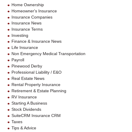
Home Ownership
Homeowner's Insurance
Insurance Companies
Insurance News
Insurance Terms
Investing
Finance & Insurance News
Life Insurance
Non Emergency Medical Transportation
Payroll
Pinewood Derby
Professional Liability / E&O
Real Estate News
Rental Property Insurance
Retirement & Estate Planning
RV Insurance
Starting A Business
Stock Dividends
SuiteCRM Insurance CRM
Taxes
Tips & Advice