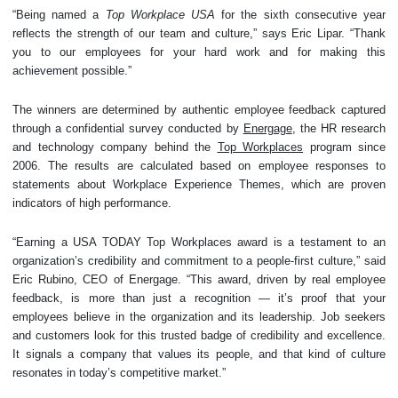
“Being named a
Top Workplace USA
for the sixth consecutive year
reflects the strength of our team and culture,” says Eric Lipar. “Thank
you to our employees for your hard work and for making this
achievement possible.”
The winners are determined by authentic employee feedback captured
through a confidential survey conducted by
Energage
, the HR research
and technology company behind the
Top Workplaces
program since
2006. The results are calculated based on employee responses to
statements about Workplace Experience Themes, which are proven
indicators of high performance.
“Earning a USA TODAY Top Workplaces award is a testament to an
organization’s credibility and commitment to a people-first culture,” said
Eric Rubino, CEO of Energage. “This award, driven by real employee
feedback, is more than just a recognition — it’s proof that your
employees believe in the organization and its leadership. Job seekers
and customers look for this trusted badge of credibility and excellence.
It signals a company that values its people, and that kind of culture
resonates in today’s competitive market.”