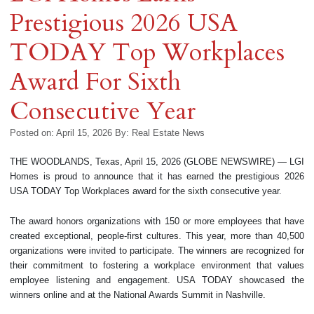
Prestigious 2026 USA
TODAY Top Workplaces
Award For Sixth
Consecutive Year
Posted on: April 15, 2026
By:
Real Estate News
THE WOODLANDS, Texas, April 15, 2026 (GLOBE NEWSWIRE) — LGI
Homes is proud to announce that it has earned the prestigious 2026
USA TODAY Top Workplaces award for the sixth consecutive year.
The award honors organizations with 150 or more employees that have
created exceptional, people-first cultures. This year, more than 40,500
organizations were invited to participate. The winners are recognized for
their commitment to fostering a workplace environment that values
employee listening and engagement. USA TODAY showcased the
winners online and at the National Awards Summit in Nashville.