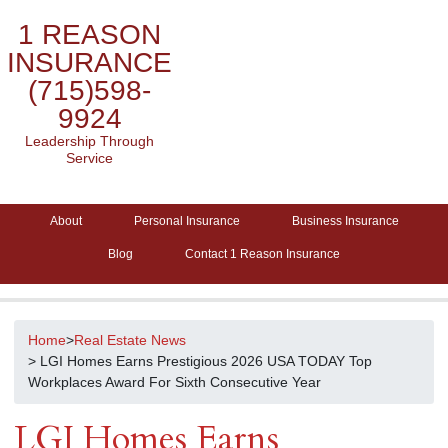
1 REASON
INSURANCE
(715)598-
9924
Leadership Through
Service
About
Personal Insurance
Business Insurance
Blog
Contact 1 Reason Insurance
Home
>
Real Estate News
> LGI Homes Earns Prestigious 2026 USA TODAY Top
Workplaces Award For Sixth Consecutive Year
LGI Homes Earns