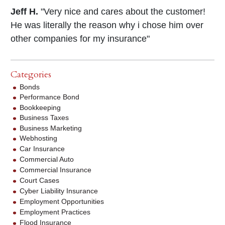
Jeff H.
"Very nice and cares about the customer!
He was literally the reason why i chose him over
other companies for my insurance"
Categories
Bonds
Performance Bond
Bookkeeping
Business Taxes
Business Marketing
Webhosting
Car Insurance
Commercial Auto
Commercial Insurance
Court Cases
Cyber Liability Insurance
Employment Opportunities
Employment Practices
Flood Insurance