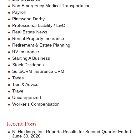
Non Emergency Medical Transportation
Payroll
Pinewood Derby
Professional Liability / E&O
Real Estate News
Rental Property Insurance
Retirement & Estate Planning
RV Insurance
Starting A Business
Stock Dividends
SuiteCRM Insurance CRM
Taxes
Tips & Advice
Travel
Uncategorized
Worker's Compensation
Recent Posts
NI Holdings, Inc. Reports Results for Second Quarter Ended
June 30, 2026