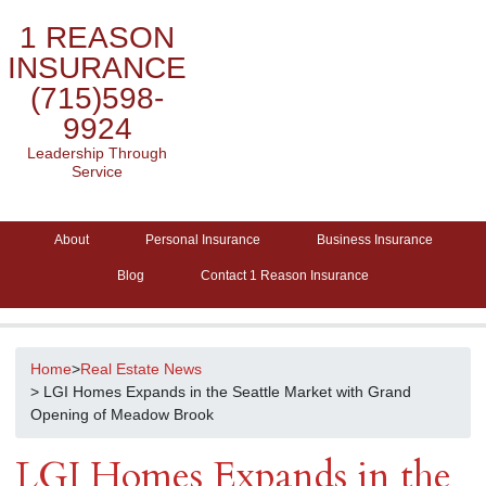
1 REASON
INSURANCE
(715)598-
9924
Leadership Through
Service
About
Personal Insurance
Business Insurance
Blog
Contact 1 Reason Insurance
Home
>
Real Estate News
> LGI Homes Expands in the Seattle Market with Grand
Opening of Meadow Brook
LGI Homes Expands in the