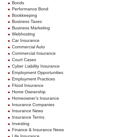
Bonds
Performance Bond
Bookkeeping
Business Taxes
Business Marketing
Webhosting
Car Insurance
Commercial Auto
Commercial Insurance
Court Cases
Cyber Liability Insurance
Employment Opportunities
Employment Practices
Flood Insurance
Home Ownership
Homeowner's Insurance
Insurance Companies
Insurance News
Insurance Terms
Investing
Finance & Insurance News
Life Insurance