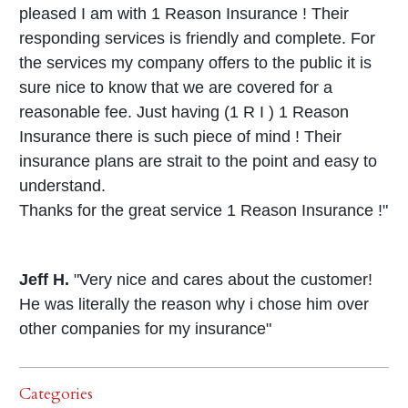
pleased I am with 1 Reason Insurance ! Their
responding services is friendly and complete. For
the services my company offers to the public it is
sure nice to know that we are covered for a
reasonable fee. Just having (1 R I ) 1 Reason
Insurance there is such piece of mind ! Their
insurance plans are strait to the point and easy to
understand.
Thanks for the great service 1 Reason Insurance !"
Jeff H.
"Very nice and cares about the customer!
He was literally the reason why i chose him over
other companies for my insurance"
Categories