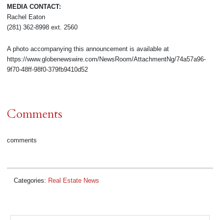
MEDIA CONTACT:
Rachel Eaton
(281) 362-8998 ext. 2560
A photo accompanying this announcement is available at
https://www.globenewswire.com/NewsRoom/AttachmentNg/74a57a96-
9f70-48ff-98f0-379fb9410d52
Comments
comments
Categories:
Real Estate News