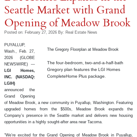
Seattle Market with Grand
Opening of Meadow Brook
Posted on: February 27, 2026
By:
Real Estate News
PUYALLUP,
The Gregory Floorplan at Meadow Brook
Wash., Feb. 27,
2026 (GLOBE
The four-bedroom, two-and-a-half-bath
NEWSWIRE) —
Gregory plan features the LGI Homes
LGI Homes
,
CompleteHome Plus package.
INC. (NASDAQ:
LGIH)
announced the
Grand Opening
of Meadow Brook, a new community in Puyallup, Washington. Featuring
upgraded homes from the $500s, Meadow Brook expands the
Company’s presence in the Seattle market and delivers new housing
opportunities in a highly sought-after area near Tacoma.
“We’re excited for the Grand Opening of Meadow Brook in Puyallup,