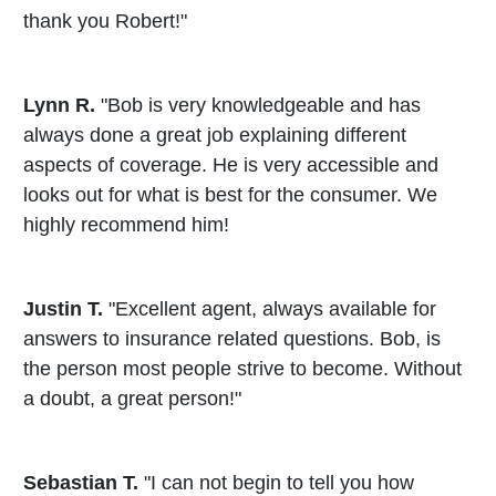
thank you Robert!"
Lynn R.
"Bob is very knowledgeable and has
always done a great job explaining different
aspects of coverage. He is very accessible and
looks out for what is best for the consumer. We
highly recommend him!
Justin T.
"Excellent agent, always available for
answers to insurance related questions. Bob, is
the person most people strive to become. Without
a doubt, a great person!"
Sebastian T.
"I can not begin to tell you how