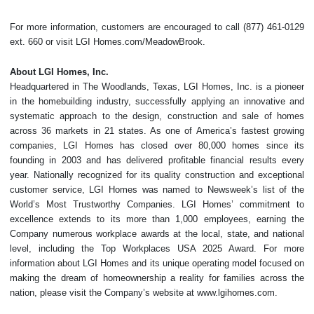
For more information, customers are encouraged to call (877) 461-0129
ext. 660 or visit LGI Homes.com/MeadowBrook.
About LGI Homes, Inc.
Headquartered in The Woodlands, Texas, LGI Homes, Inc. is a pioneer
in the homebuilding industry, successfully applying an innovative and
systematic approach to the design, construction and sale of homes
across 36 markets in 21 states. As one of America’s fastest growing
companies, LGI Homes has closed over 80,000 homes since its
founding in 2003 and has delivered profitable financial results every
year. Nationally recognized for its quality construction and exceptional
customer service, LGI Homes was named to Newsweek’s list of the
World’s Most Trustworthy Companies. LGI Homes’ commitment to
excellence extends to its more than 1,000 employees, earning the
Company numerous workplace awards at the local, state, and national
level, including the Top Workplaces USA 2025 Award. For more
information about LGI Homes and its unique operating model focused on
making the dream of homeownership a reality for families across the
nation, please visit the Company’s website at www.lgihomes.com.