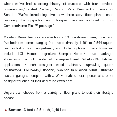
where we’ve had a strong history of success with four previous
communities,” stated Zachary Penrod, Vice President of Sales for
Seattle. “We’re introducing five new three-story floor plans, each
featuring the upgrades and designer finishes included in our
CompleteHome Plus™ package.”
Meadow Brook features a collection of 53 brand-new three-, four-, and
five-bedroom homes ranging from approximately 1,491 to 2,544 square
feet, including both single-family and duplex options. Every home will
include LGI Homes’ signature CompleteHome™ Plus package,
showcasing a full suite of energy-efficient Whirlpool® kitchen
appliances, 42-inch designer wood cabinetry, sprawling quartz
countertops, luxury-vinyl flooring, two-inch faux wood blinds, attached
two-car garages complete with a Wi-Fi-enabled door opener, plus other
designer touches all included at no extra cost.
Buyers can choose from a variety of floor plans to suit their lifestyle
needs:
Benton:
3 bed / 2.5 bath, 1,491 sq. ft.