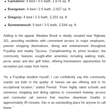
Carnation:
4 bed / 3.5 bath, 1,676 sq. ft.
Evergreen:
4 bed / 2.5 bath, 2,027 sq. ft.
Gregory:
4 bed / 2.5 bath, 2,201 sq. ft.
Summerwood:
5 bed / 3.5 bath, 2,544 sq. ft.
Adding to the appeal, Meadow Brook is ideally situated near Highway
161, providing residents with convenient access to major employers,
premier shopping destinations, dining and entertainment throughout
Puyallup and nearby Tacoma. Complementing its prime location, the
community features sought-after amenities including walking trails,
picnic areas and disc golf holes, offering homeowners opportunities for
recreation just steps from home.
“As a Puyallup resident myself, I can confidently say this community
stands out both in the quality of homes we are offering and in its
exceptional location,” stated Penrod. “From highly rated schools and
numerous shopping and dining options to convenient freeway access
and commuter rail service that reaches downtown Seattle in
approximately 45 minutes, this is an outstanding place for anyone to call
home.”