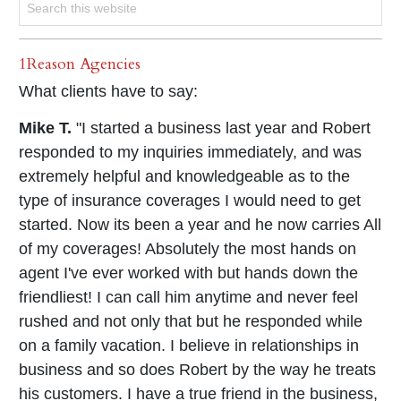
1Reason Agencies
What clients have to say:
Mike T.
"I started a business last year and Robert
responded to my inquiries immediately, and was
extremely helpful and knowledgeable as to the
type of insurance coverages I would need to get
started. Now its been a year and he now carries All
of my coverages! Absolutely the most hands on
agent I've ever worked with but hands down the
friendliest! I can call him anytime and never feel
rushed and not only that but he responded while
on a family vacation. I believe in relationships in
business and so does Robert by the way he treats
his customers. I have a true friend in the business,