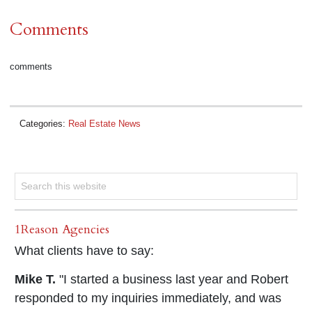
Comments
comments
Categories:
Real Estate News
1Reason Agencies
What clients have to say:
Mike T.
"I started a business last year and Robert
responded to my inquiries immediately, and was