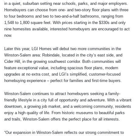
in a quiet, suburban setting near schools, parks, and major employers.
Homebuyers can choose from one- and two-story floor plans with three
to four bedrooms and two to two-and-a-half bathrooms, ranging from
1,548 to 1,800 square feet. With prices starting in the $330s and only
nine homesites available, interested homebuyers are encouraged to act
now.
Later this year, LGI Homes will debut two more communities in the
Winston-Salem area: Robindale, located in the city’s east side, and
Cider Hill, in the growing southwest corridor. Both communities will
feature exceptional value, including spacious floor plans, modern
upgrades at no extra cost, and LGI’s simplified, customer-focused
homebuying experience – perfect for families and first-time buyers.
Winston-Salem continues to attract homebuyers seeking a family-
friendly lifestyle in a city full of opportunity and adventure. With a vibrant
downtown, a growing job market, and a welcoming community, residents
enjoy a high quality of life. From historic museums to beautiful parks
and trails, Winston-Salem offers the perfect place for all interests.
“Our expansion in Winston-Salem reflects our strong commitment to