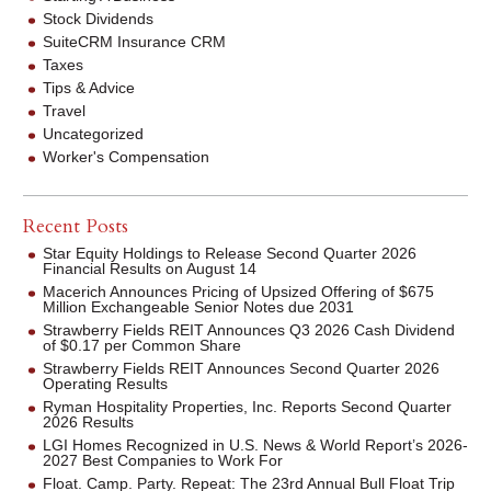
Stock Dividends
SuiteCRM Insurance CRM
Taxes
Tips & Advice
Travel
Uncategorized
Worker's Compensation
Recent Posts
Star Equity Holdings to Release Second Quarter 2026
Financial Results on August 14
Macerich Announces Pricing of Upsized Offering of $675
Million Exchangeable Senior Notes due 2031
Strawberry Fields REIT Announces Q3 2026 Cash Dividend
of $0.17 per Common Share
Strawberry Fields REIT Announces Second Quarter 2026
Operating Results
Ryman Hospitality Properties, Inc. Reports Second Quarter
2026 Results
LGI Homes Recognized in U.S. News & World Report’s 2026-
2027 Best Companies to Work For
Float. Camp. Party. Repeat: The 23rd Annual Bull Float Trip