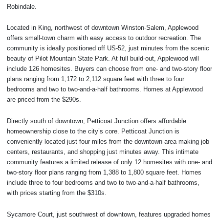
Robindale.
Located in King, northwest of downtown Winston-Salem, Applewood
offers small-town charm with easy access to outdoor recreation. The
community is ideally positioned off US-52, just minutes from the scenic
beauty of Pilot Mountain State Park. At full build-out, Applewood will
include 126 homesites. Buyers can choose from one- and two-story floor
plans ranging from 1,172 to 2,112 square feet with three to four
bedrooms and two to two-and-a-half bathrooms. Homes at Applewood
are priced from the $290s.
Directly south of downtown, Petticoat Junction offers affordable
homeownership close to the city’s core. Petticoat Junction is
conveniently located just four miles from the downtown area making job
centers, restaurants, and shopping just minutes away. This intimate
community features a limited release of only 12 homesites with one- and
two-story floor plans ranging from 1,388 to 1,800 square feet. Homes
include three to four bedrooms and two to two-and-a-half bathrooms,
with prices starting from the $310s.
Sycamore Court, just southwest of downtown, features upgraded homes