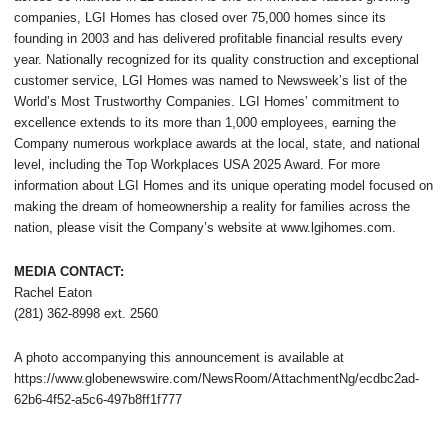
companies, LGI Homes has closed over 75,000 homes since its
founding in 2003 and has delivered profitable financial results every
year. Nationally recognized for its quality construction and exceptional
customer service, LGI Homes was named to Newsweek’s list of the
World’s Most Trustworthy Companies. LGI Homes’ commitment to
excellence extends to its more than 1,000 employees, earning the
Company numerous workplace awards at the local, state, and national
level, including the Top Workplaces USA 2025 Award. For more
information about LGI Homes and its unique operating model focused on
making the dream of homeownership a reality for families across the
nation, please visit the Company’s website at www.lgihomes.com.
MEDIA CONTACT:
Rachel Eaton
(281) 362-8998 ext. 2560
A photo accompanying this announcement is available at
https://www.globenewswire.com/NewsRoom/AttachmentNg/ecdbc2ad-
62b6-4f52-a5c6-497b8ff1f777