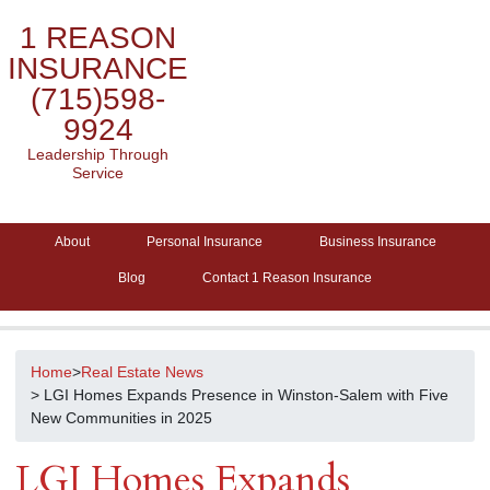
1 REASON
INSURANCE
(715)598-
9924
Leadership Through
Service
About
Personal Insurance
Business Insurance
Blog
Contact 1 Reason Insurance
Home
>
Real Estate News
> LGI Homes Expands Presence in Winston-Salem with Five
New Communities in 2025
LGI Homes Expands