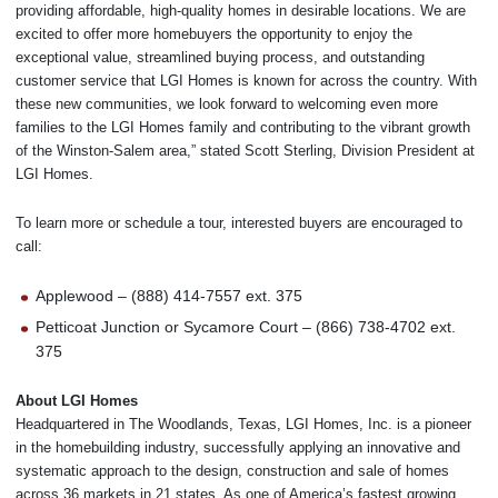
providing affordable, high-quality homes in desirable locations. We are
excited to offer more homebuyers the opportunity to enjoy the
exceptional value, streamlined buying process, and outstanding
customer service that LGI Homes is known for across the country. With
these new communities, we look forward to welcoming even more
families to the LGI Homes family and contributing to the vibrant growth
of the Winston-Salem area,” stated Scott Sterling, Division President at
LGI Homes.
To learn more or schedule a tour, interested buyers are encouraged to
call:
Applewood – (888) 414-7557 ext. 375
Petticoat Junction or Sycamore Court – (866) 738-4702 ext.
375
About LGI Homes
Headquartered in The Woodlands, Texas, LGI Homes, Inc. is a pioneer
in the homebuilding industry, successfully applying an innovative and
systematic approach to the design, construction and sale of homes
across 36 markets in 21 states. As one of America’s fastest growing