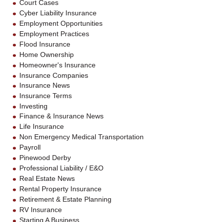
Court Cases
Cyber Liability Insurance
Employment Opportunities
Employment Practices
Flood Insurance
Home Ownership
Homeowner's Insurance
Insurance Companies
Insurance News
Insurance Terms
Investing
Finance & Insurance News
Life Insurance
Non Emergency Medical Transportation
Payroll
Pinewood Derby
Professional Liability / E&O
Real Estate News
Rental Property Insurance
Retirement & Estate Planning
RV Insurance
Starting A Business