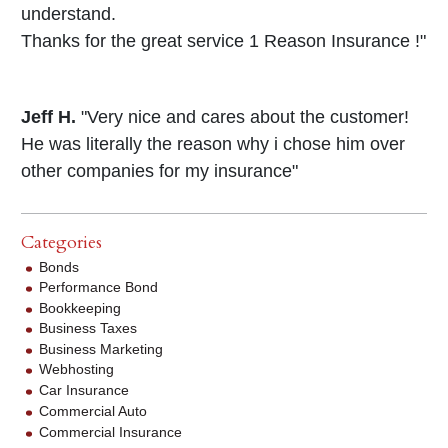
understand.
Thanks for the great service 1 Reason Insurance !"
Jeff H.
"Very nice and cares about the customer!
He was literally the reason why i chose him over
other companies for my insurance"
Categories
Bonds
Performance Bond
Bookkeeping
Business Taxes
Business Marketing
Webhosting
Car Insurance
Commercial Auto
Commercial Insurance