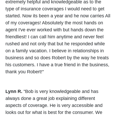
extremely helpful and knowledgeable as to the
type of insurance coverages I would need to get
started. Now its been a year and he now carries All
of my coverages! Absolutely the most hands on
agent I've ever worked with but hands down the
friendliest! I can call him anytime and never feel
rushed and not only that but he responded while
on a family vacation. I believe in relationships in
business and so does Robert by the way he treats
his customers. I have a true friend in the business,
thank you Robert!"
Lynn R.
"Bob is very knowledgeable and has
always done a great job explaining different
aspects of coverage. He is very accessible and
looks out for what is best for the consumer. We