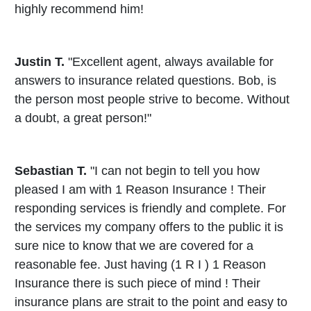
highly recommend him!
Justin T.
"Excellent agent, always available for
answers to insurance related questions. Bob, is
the person most people strive to become. Without
a doubt, a great person!"
Sebastian T.
"I can not begin to tell you how
pleased I am with 1 Reason Insurance ! Their
responding services is friendly and complete. For
the services my company offers to the public it is
sure nice to know that we are covered for a
reasonable fee. Just having (1 R I ) 1 Reason
Insurance there is such piece of mind ! Their
insurance plans are strait to the point and easy to