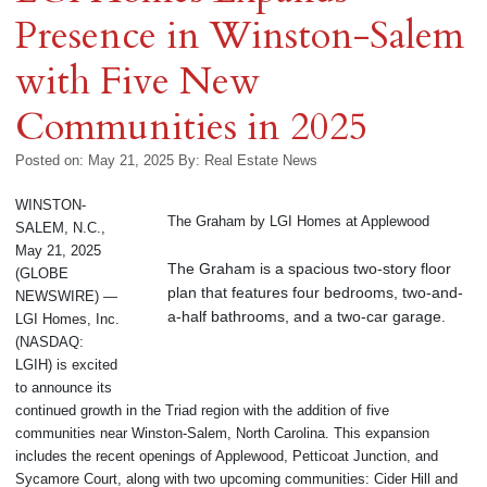
Presence in Winston-Salem
with Five New
Communities in 2025
Posted on: May 21, 2025
By:
Real Estate News
WINSTON-
The Graham by LGI Homes at Applewood
SALEM, N.C.,
May 21, 2025
The Graham is a spacious two-story floor
(GLOBE
plan that features four bedrooms, two-and-
NEWSWIRE) —
a-half bathrooms, and a two-car garage.
LGI Homes, Inc.
(NASDAQ:
LGIH) is excited
to announce its
continued growth in the Triad region with the addition of five
communities near Winston-Salem, North Carolina. This expansion
includes the recent openings of Applewood, Petticoat Junction, and
Sycamore Court, along with two upcoming communities: Cider Hill and