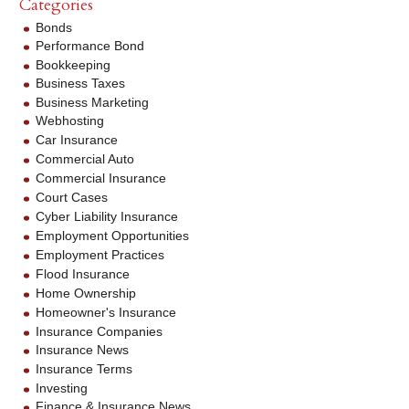
Categories
Bonds
Performance Bond
Bookkeeping
Business Taxes
Business Marketing
Webhosting
Car Insurance
Commercial Auto
Commercial Insurance
Court Cases
Cyber Liability Insurance
Employment Opportunities
Employment Practices
Flood Insurance
Home Ownership
Homeowner's Insurance
Insurance Companies
Insurance News
Insurance Terms
Investing
Finance & Insurance News