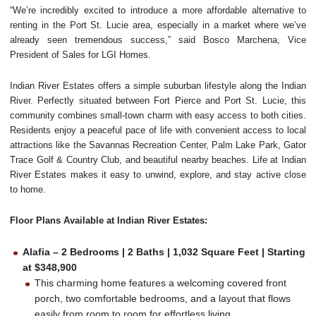
“We’re incredibly excited to introduce a more affordable alternative to
renting in the Port St. Lucie area, especially in a market where we’ve
already seen tremendous success,” said Bosco Marchena, Vice
President of Sales for LGI Homes.
Indian River Estates offers a simple suburban lifestyle along the Indian
River. Perfectly situated between Fort Pierce and Port St. Lucie, this
community combines small-town charm with easy access to both cities.
Residents enjoy a peaceful pace of life with convenient access to local
attractions like the Savannas Recreation Center, Palm Lake Park, Gator
Trace Golf & Country Club, and beautiful nearby beaches. Life at Indian
River Estates makes it easy to unwind, explore, and stay active close
to home.
Floor Plans Available at Indian River Estates:
Alafia – 2 Bedrooms | 2 Baths | 1,032 Square Feet | Starting
at $348,900
This charming home features a welcoming covered front
porch, two comfortable bedrooms, and a layout that flows
easily from room to room for effortless living.