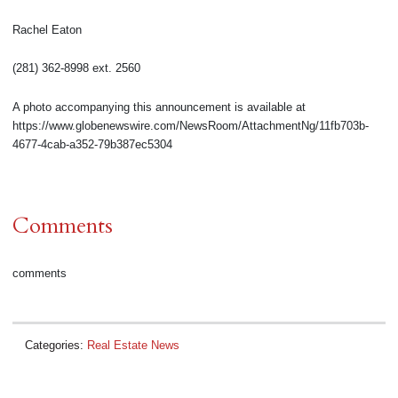
Rachel Eaton
(281) 362-8998 ext. 2560
A photo accompanying this announcement is available at
https://www.globenewswire.com/NewsRoom/AttachmentNg/11fb703b-
4677-4cab-a352-79b387ec5304
Comments
comments
Categories:
Real Estate News