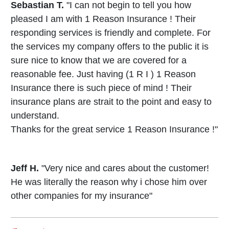
Sebastian T.
"I can not begin to tell you how
pleased I am with 1 Reason Insurance ! Their
responding services is friendly and complete. For
the services my company offers to the public it is
sure nice to know that we are covered for a
reasonable fee. Just having (1 R I ) 1 Reason
Insurance there is such piece of mind ! Their
insurance plans are strait to the point and easy to
understand.
Thanks for the great service 1 Reason Insurance !"
Jeff H.
"Very nice and cares about the customer!
He was literally the reason why i chose him over
other companies for my insurance"