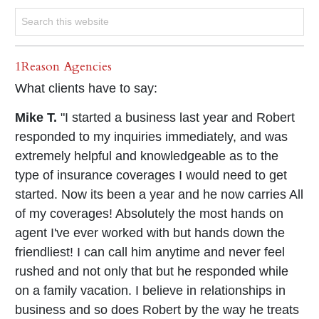
1Reason Agencies
What clients have to say:
Mike T.
"I started a business last year and Robert
responded to my inquiries immediately, and was
extremely helpful and knowledgeable as to the
type of insurance coverages I would need to get
started. Now its been a year and he now carries All
of my coverages! Absolutely the most hands on
agent I've ever worked with but hands down the
friendliest! I can call him anytime and never feel
rushed and not only that but he responded while
on a family vacation. I believe in relationships in
business and so does Robert by the way he treats