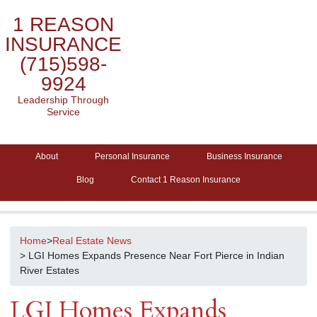
1 REASON
INSURANCE
(715)598-
9924
Leadership Through
Service
About
Personal Insurance
Business Insurance
Blog
Contact 1 Reason Insurance
Home
>
Real Estate News
> LGI Homes Expands Presence Near Fort Pierce in Indian
River Estates
LGI Homes Expands