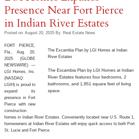
Presence Near Fort Pierce
in Indian River Estates
Posted on: August 20, 2025
By:
Real Estate News
FORT PIERCE,
The Excambia Plan by LGI Homes at Indian
Fla., Aug. 20,
River Estates
2025 (GLOBE
NEWSWIRE) —
The Excambia Plan by LGI Homes at Indian
LGI Homes, Inc.
River Estates features four bedrooms, 2
(NASDAQ:
bathrooms, and 1,851 square feet of living
LGIH) is proud to
space.
expand its
presence in Fort
Pierce with new
construction
homes in Indian River Estates. Conveniently located near U.S. Route 1,
homeowners at Indian River Estates will enjoy quick access to both Port
St. Lucie and Fort Pierce.