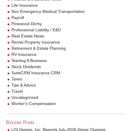
Life Insurance
Non Emergency Medical Transportation
Payroll
Pinewood Derby
Professional Liability / E&O
Real Estate News
Rental Property Insurance
Retirement & Estate Planning
RV Insurance
Starting A Business
Stock Dividends
SuiteCRM Insurance CRM
Taxes
Tips & Advice
Travel
Uncategorized
Worker's Compensation
Recent Posts
LGI Homes, Inc. Reports July 2026 Home Closings