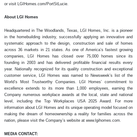
or visit LGIHomes.com/PortStLucie.
About LGI Homes
Headquartered in The Woodlands, Texas, LGI Homes, Inc. is a pioneer
in the homebuilding industry, successfully applying an innovative and
systematic approach to the design, construction and sale of homes
across 36 markets in 21 states. As one of America’s fastest growing
companies, LGI Homes has closed over 75,000 homes since its
founding in 2003 and has delivered profitable financial results every
year. Nationally recognized for its quality construction and exceptional
customer service, LGI Homes was named to Newsweek’s list of the
World’s Most Trustworthy Companies. LGI Homes’ commitment to
excellence extends to its more than 1,000 employees, earning the
Company numerous workplace awards at the local, state and national
level, including the Top Workplaces USA 2025 Award. For more
information about LGI Homes and its unique operating model focused on
making the dream of homeownership a reality for families across the
nation, please visit the Company’s website at www.lgihomes.com.
MEDIA CONTACT: