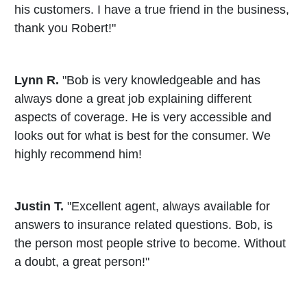
his customers. I have a true friend in the business,
thank you Robert!"
Lynn R.
"Bob is very knowledgeable and has
always done a great job explaining different
aspects of coverage. He is very accessible and
looks out for what is best for the consumer. We
highly recommend him!
Justin T.
"Excellent agent, always available for
answers to insurance related questions. Bob, is
the person most people strive to become. Without
a doubt, a great person!"