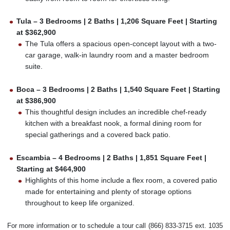
Tula – 3 Bedrooms | 2 Baths | 1,206 Square Feet | Starting
at $362,900
The Tula offers a spacious open-concept layout with a two-
car garage, walk-in laundry room and a master bedroom
suite.
Boca – 3 Bedrooms | 2 Baths | 1,540 Square Feet | Starting
at $386,900
This thoughtful design includes an incredible chef-ready
kitchen with a breakfast nook, a formal dining room for
special gatherings and a covered back patio.
Escambia – 4 Bedrooms | 2 Baths | 1,851 Square Feet |
Starting at $464,900
Highlights of this home include a flex room, a covered patio
made for entertaining and plenty of storage options
throughout to keep life organized.
For more information or to schedule a tour call (866) 833-3715 ext. 1035