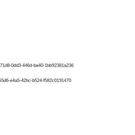
771d8-0dd3-446d-ba40-1bb92381a236
55d6-e4a5-42bc-b524-f582c0191470