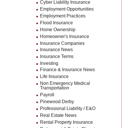
Cyber Liability Insurance
Employment Opportunities
Employment Practices
Flood Insurance
Home Ownership
Homeowner's Insurance
Insurance Companies
Insurance News
Insurance Terms
Investing
Finance & Insurance News
Life Insurance
Non Emergency Medical
Transportation
Payroll
Pinewood Derby
Professional Liability / E&O
Real Estate News
Rental Property Insurance