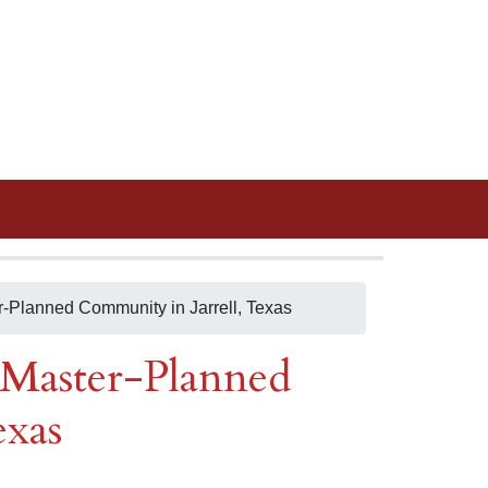
Planned Community in Jarrell, Texas
Master-Planned
exas