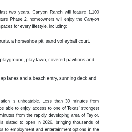
e last two years, Canyon Ranch will feature 1,100
future Phase 2, homeowners will enjoy the
Canyon
paces for every lifestyle, including:
urts, a horseshoe pit, sand volleyball court,
a playground, play lawn, covered pavilions and
 lap lanes and a beach entry, sunning deck and
cation is unbeatable. Less than 30 minutes from
 able to enjoy access to one of Texas’ strongest
inutes from the rapidly developing area of Taylor,
s slated to open in 2026, bringing thousands of
ess to employment and entertainment options in the