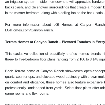
an irrigation system. Inside, homeowners will appreciate hardwar
backsplash, and tile shower surroundings that create a modern lo
in the master bedroom, along with a ceiling fan on the back patio,
For more information about LGI Homes at Canyon Ranch, p
LGIHomes.com/CanyonRanch.
Terrata Homes at Canyon Ranch – Elevated Touches in Ever
This exclusive collection of beautifully crafted homes blends hi
three- to five-bedroom floor plans ranging from 2,106 to 3,148 squ
Each Terrata home at Canyon Ranch showcases open-concept 
quartz countertops, and elevated wood cabinetry with crown moldi
on comfort and elegance, these homes also feature expansive ki
professionally landscaped front yards. Select floor plans offer a
game rooms and flex rooms.