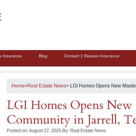
E
s Insurance
Blog
Contact 1 Reason Insurance
Home
>
Real Estate News
> LGI Homes Opens New Master-
LGI Homes Opens New 
Community in Jarrell, T
Posted on: August 27, 2025
By:
Real Estate News