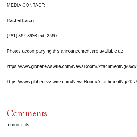
MEDIA CONTACT:
Rachel Eaton
(281) 362-8998 ext. 2560
Photos accompanying this announcement are available at:
https://www.globenewswire.com/NewsRoom/AttachmentNg/06d
https://www.globenewswire.com/NewsRoom/AttachmentNg/2f07
Comments
comments