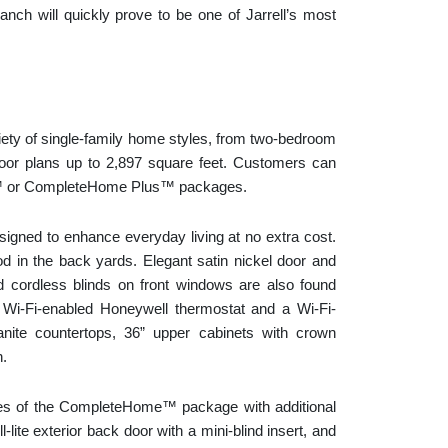
nch will quickly prove to be one of Jarrell’s most
ety of single-family home styles, from two-bedroom
floor plans up to 2,897 square feet. Customers can
e™ or CompleteHome Plus™ packages.
gned to enhance everyday living at no extra cost.
d in the back yards. Elegant satin nickel door and
d cordless blinds on front windows are also found
Wi-Fi-enabled Honeywell thermostat and a Wi-Fi-
nite countertops, 36” upper cabinets with crown
n.
es of the CompleteHome™ package with additional
lite exterior back door with a mini-blind insert, and