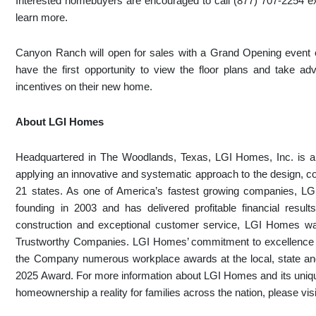
Interested homebuyers are encouraged to call (877) 707-2254 
learn more.
Canyon Ranch will open for sales with a Grand Opening event o
have the first opportunity to view the floor plans and take 
incentives on their new home.
About LGI Homes
Headquartered in The Woodlands, Texas, LGI Homes, Inc. is a p
applying an innovative and systematic approach to the design, c
21 states. As one of America’s fastest growing companies, L
founding in 2003 and has delivered profitable financial results
construction and exceptional customer service, LGI Homes w
Trustworthy Companies. LGI Homes’ commitment to excellence e
the Company numerous workplace awards at the local, state and
2025 Award. For more information about LGI Homes and its uniq
homeownership a reality for families across the nation, please vi