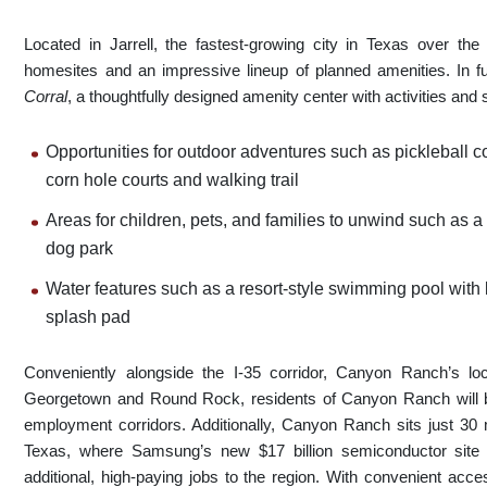
Located in Jarrell, the fastest-growing city in Texas over th
homesites and an impressive lineup of planned amenities. In 
Corral
, a thoughtfully designed amenity center with activities and s
Opportunities for outdoor adventures such as pickleball co
corn hole courts and walking trail
Areas for children, pets, and families to unwind such as 
dog park
Water features such as a resort-style swimming pool with
splash pad
Conveniently alongside the I-35 corridor, Canyon Ranch’s lo
Georgetown and Round Rock, residents of Canyon Ranch will be
employment corridors. Additionally, Canyon Ranch sits just 30 m
Texas, where Samsung’s new $17 billion semiconductor site i
additional, high-paying jobs to the region. With convenient acc