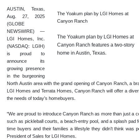
AUSTIN, Texas,
The Yoakum plan by LGI Homes at
Aug. 27, 2025
Canyon Ranch
(GLOBE
NEWSWIRE) —
The Yoakum plan by LGI Homes at
LGI Homes, Inc.
Canyon Ranch features a two-story
(NASDAQ: LGIH)
home in Austin, Texas.
is proud to
announce its
growing presence
in the burgeoning
North Austin area with the grand opening of Canyon Ranch, a b
LGI Homes and Terrata Homes, Canyon Ranch will offer a diverse
the needs of today’s homebuyers.
“We are proud to introduce Canyon Ranch as more than just a com
such as pickleball courts, a beach-entry pool, and a splash pad f
time buyers and their families a lifestyle they didn’t think was p
President of Sales for LGI Homes.