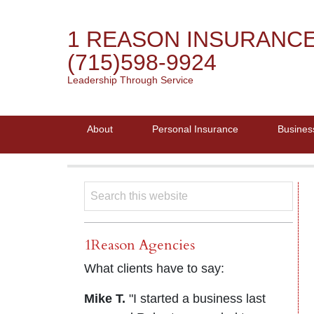
1 REASON INSURANC
(715)598-9924
Leadership Through Service
About
Personal Insurance
Busines
1Reason Agencies
What clients have to say:
Mike T.
"I started a business last