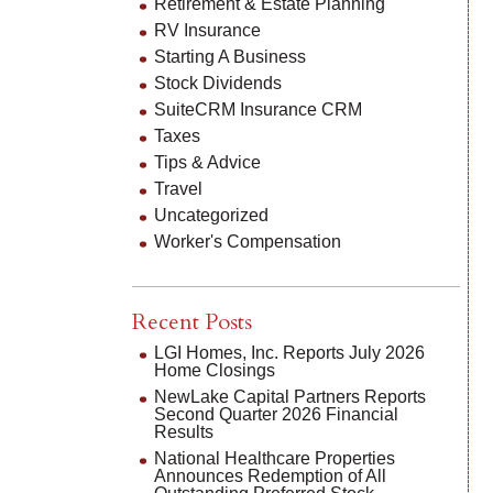
Retirement & Estate Planning
RV Insurance
Starting A Business
Stock Dividends
SuiteCRM Insurance CRM
Taxes
Tips & Advice
Travel
Uncategorized
Worker's Compensation
Recent Posts
LGI Homes, Inc. Reports July 2026
Home Closings
NewLake Capital Partners Reports
Second Quarter 2026 Financial
Results
National Healthcare Properties
Announces Redemption of All