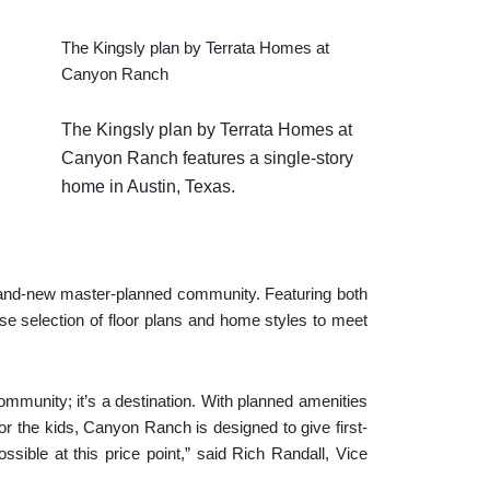
The Kingsly plan by Terrata Homes at
Canyon Ranch
The Kingsly plan by Terrata Homes at
Canyon Ranch features a single-story
home in Austin, Texas.
rand-new master-planned community. Featuring both
 selection of floor plans and home styles to meet
munity; it’s a destination. With planned amenities
or the kids, Canyon Ranch is designed to give first-
ossible at this price point,” said Rich Randall, Vice