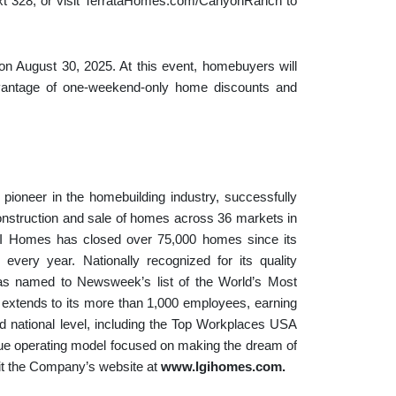
ext 328, or visit TerrataHomes.com/CanyonRanch to
n August 30, 2025. At this event, homebuyers will
advantage of one-weekend-only home discounts and
ioneer in the homebuilding industry, successfully
onstruction and sale of homes across 36 markets in
GI Homes has closed over 75,000 homes since its
 every year. Nationally recognized for its quality
as named to Newsweek’s list of the World’s Most
xtends to its more than 1,000 employees, earning
 national level, including the Top Workplaces USA
ue operating model focused on making the dream of
sit the Company’s website at
www.lgihomes.com
.