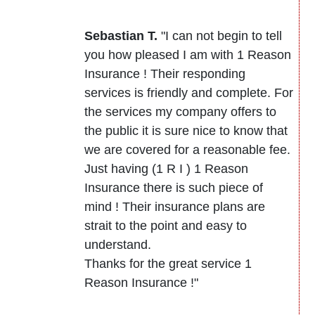
Sebastian T.
"I can not begin to tell
you how pleased I am with 1 Reason
Insurance ! Their responding
services is friendly and complete. For
the services my company offers to
the public it is sure nice to know that
we are covered for a reasonable fee.
Just having (1 R I ) 1 Reason
Insurance there is such piece of
mind ! Their insurance plans are
strait to the point and easy to
understand.
Thanks for the great service 1
Reason Insurance !"