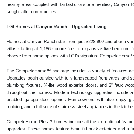
nearby area, coupled with fantastic onsite amenities, Canyon Ra
sought-after communities.
LGI Homes at Canyon Ranch – Upgraded Living
Homes at Canyon Ranch start from just $229,900 and offer a vari
villas starting at 1,186 square feet to expansive five-bedroom 
choose from home options with LGI’s signature CompleteHom
The CompleteHome™ package includes a variety of features desi
Upgrades begin outside with fully landscaped front yards and so
plumbing fixtures, ¾-lite wood exterior doors, and 2” faux woo
throughout the homes. Modern technology upgrades include a 
enabled garage door opener. Homeowners will also enjoy gra
molding, and a full suite of stainless steel appliances in the kitche
CompleteHome Plus™ homes include all the exceptional featur
upgrades. These homes feature beautiful brick exteriors and a full-