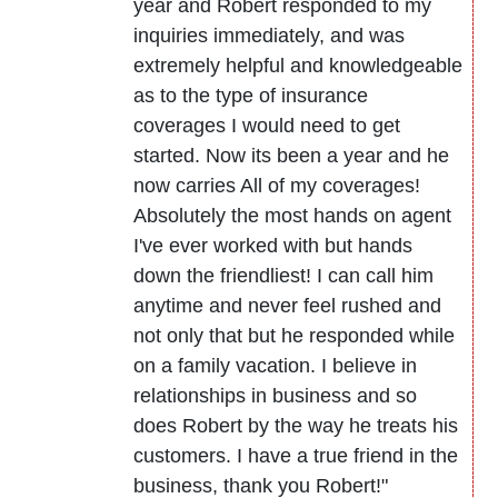
year and Robert responded to my
inquiries immediately, and was
extremely helpful and knowledgeable
as to the type of insurance
coverages I would need to get
started. Now its been a year and he
now carries All of my coverages!
Absolutely the most hands on agent
I've ever worked with but hands
down the friendliest! I can call him
anytime and never feel rushed and
not only that but he responded while
on a family vacation. I believe in
relationships in business and so
does Robert by the way he treats his
customers. I have a true friend in the
business, thank you Robert!"