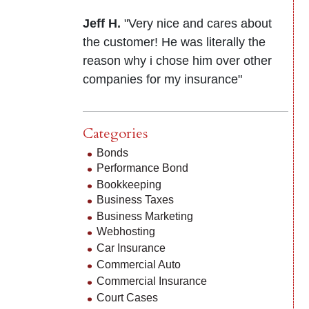
Jeff H.
"Very nice and cares about
the customer! He was literally the
reason why i chose him over other
companies for my insurance"
Categories
Bonds
Performance Bond
Bookkeeping
Business Taxes
Business Marketing
Webhosting
Car Insurance
Commercial Auto
Commercial Insurance
Court Cases