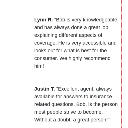
Lynn R.
"Bob is very knowledgeable
and has always done a great job
explaining different aspects of
coverage. He is very accessible and
looks out for what is best for the
consumer. We highly recommend
him!
Justin T.
"Excellent agent, always
available for answers to insurance
related questions. Bob, is the person
most people strive to become.
Without a doubt, a great person!"