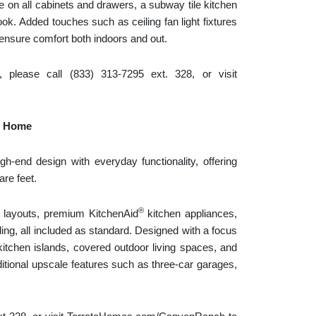
e on all cabinets and drawers, a subway tile kitchen
ok. Added touches such as ceiling fan light fixtures
 ensure comfort both indoors and out.
lease call (833) 313-7295 ext. 328, or visit
y Home
gh-end design with everyday functionality, offering
are feet.
®
layouts, premium KitchenAid
kitchen appliances,
ng, all included as standard. Designed with a focus
tchen islands, covered outdoor living spaces, and
dditional upscale features such as three-car garages,