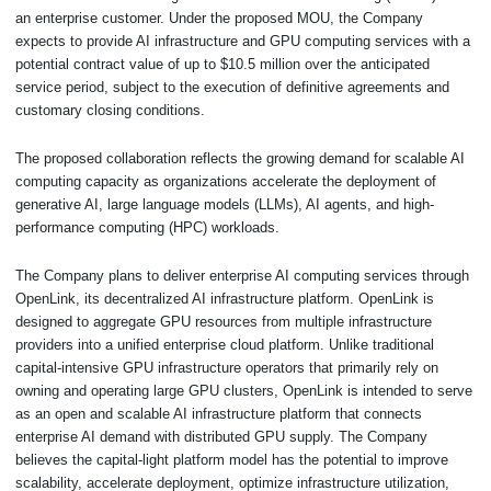
an enterprise customer. Under the proposed MOU, the Company
expects to provide AI infrastructure and GPU computing services with a
potential contract value of up to $10.5 million over the anticipated
service period, subject to the execution of definitive agreements and
customary closing conditions.
The proposed collaboration reflects the growing demand for scalable AI
computing capacity as organizations accelerate the deployment of
generative AI, large language models (LLMs), AI agents, and high-
performance computing (HPC) workloads.
The Company plans to deliver enterprise AI computing services through
OpenLink, its decentralized AI infrastructure platform. OpenLink is
designed to aggregate GPU resources from multiple infrastructure
providers into a unified enterprise cloud platform. Unlike traditional
capital-intensive GPU infrastructure operators that primarily rely on
owning and operating large GPU clusters, OpenLink is intended to serve
as an open and scalable AI infrastructure platform that connects
enterprise AI demand with distributed GPU supply. The Company
believes the capital-light platform model has the potential to improve
scalability, accelerate deployment, optimize infrastructure utilization,