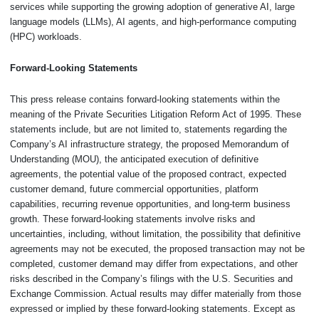
services while supporting the growing adoption of generative AI, large
language models (LLMs), AI agents, and high-performance computing
(HPC) workloads.
Forward-Looking Statements
This press release contains forward-looking statements within the
meaning of the Private Securities Litigation Reform Act of 1995. These
statements include, but are not limited to, statements regarding the
Company’s AI infrastructure strategy, the proposed Memorandum of
Understanding (MOU), the anticipated execution of definitive
agreements, the potential value of the proposed contract, expected
customer demand, future commercial opportunities, platform
capabilities, recurring revenue opportunities, and long-term business
growth. These forward-looking statements involve risks and
uncertainties, including, without limitation, the possibility that definitive
agreements may not be executed, the proposed transaction may not be
completed, customer demand may differ from expectations, and other
risks described in the Company’s filings with the U.S. Securities and
Exchange Commission. Actual results may differ materially from those
expressed or implied by these forward-looking statements. Except as