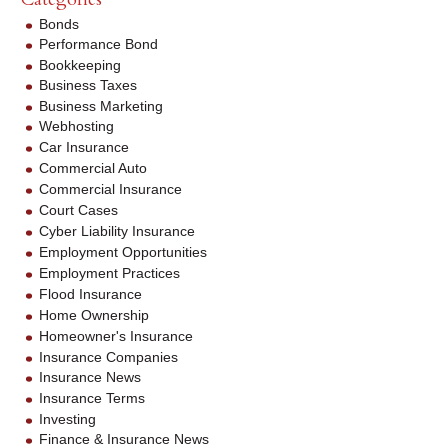
Bonds
Performance Bond
Bookkeeping
Business Taxes
Business Marketing
Webhosting
Car Insurance
Commercial Auto
Commercial Insurance
Court Cases
Cyber Liability Insurance
Employment Opportunities
Employment Practices
Flood Insurance
Home Ownership
Homeowner's Insurance
Insurance Companies
Insurance News
Insurance Terms
Investing
Finance & Insurance News