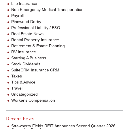
Life Insurance
Non Emergency Medical Transportation
Payroll
Pinewood Derby
Professional Liability / E&O
Real Estate News
Rental Property Insurance
Retirement & Estate Planning
RV Insurance
Starting A Business
Stock Dividends
SuiteCRM Insurance CRM
Taxes
Tips & Advice
Travel
Uncategorized
Worker's Compensation
Recent Posts
Strawberry Fields REIT Announces Second Quarter 2026