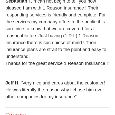
Sebastian T.
"I can not begin to tell you how
pleased I am with 1 Reason Insurance ! Their
responding services is friendly and complete. For
the services my company offers to the public it is
sure nice to know that we are covered for a
reasonable fee. Just having (1 R I ) 1 Reason
Insurance there is such piece of mind ! Their
insurance plans are strait to the point and easy to
understand.
Thanks for the great service 1 Reason Insurance !"
Jeff H.
"Very nice and cares about the customer!
He was literally the reason why i chose him over
other companies for my insurance"
Categories