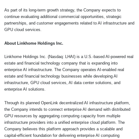
As part of its long-term growth strategy, the Company expects to
continue evaluating additional commercial opportunities, strategic
partnerships, and customer engagements related to AI infrastructure and
GPU cloud services.
About Linkhome Holdings Inc.
Linkhome Holdings Inc. (Nasdaq: LHAI) is a U.S.-based AI-powered real
estate and financial technology company that is expanding into
enterprise AI infrastructure. The Company operates AI-enabled real
estate and financial technology businesses while developing AI
infrastructure, GPU cloud services, AI data center solutions, and
enterprise AI solutions.
Through its planned OpenLink decentralized AI infrastructure platform,
the Company intends to connect enterprise AI demand with distributed
GPU resources by aggregating computing capacity from multiple
infrastructure providers into a unified enterprise cloud platform. The
Company believes this platform approach provides a scalable and
capital-efficient foundation for delivering enterprise AI computing