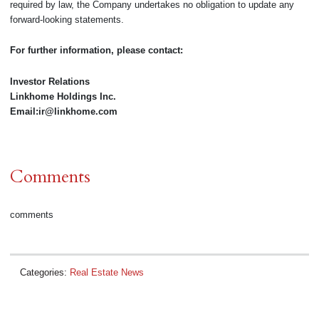
required by law, the Company undertakes no obligation to update any
forward-looking statements.
For further information, please contact:
Investor Relations
Linkhome Holdings Inc.
Email:ir@linkhome.com
Comments
comments
Categories:
Real Estate News