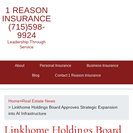
1 REASON
INSURANCE
(715)598-
9924
Leadership Through
Service
About
Personal Insurance
Business Insurance
Blog
Contact 1 Reason Insurance
Home
>
Real Estate News
> Linkhome Holdings Board Approves Strategic Expansion
into AI Infrastructure
Linkhome Holdings Board