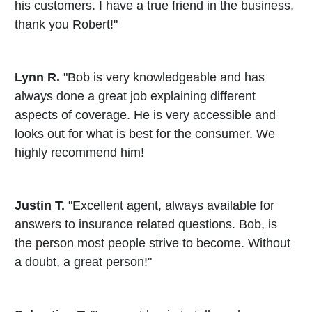
his customers. I have a true friend in the business,
thank you Robert!"
Lynn R.
"Bob is very knowledgeable and has
always done a great job explaining different
aspects of coverage. He is very accessible and
looks out for what is best for the consumer. We
highly recommend him!
Justin T.
"Excellent agent, always available for
answers to insurance related questions. Bob, is
the person most people strive to become. Without
a doubt, a great person!"