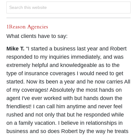
1Reason Agencies
What clients have to say:
Mike T.
"I started a business last year and Robert
responded to my inquiries immediately, and was
extremely helpful and knowledgeable as to the
type of insurance coverages I would need to get
started. Now its been a year and he now carries All
of my coverages! Absolutely the most hands on
agent I've ever worked with but hands down the
friendliest! I can call him anytime and never feel
rushed and not only that but he responded while
on a family vacation. I believe in relationships in
business and so does Robert by the way he treats