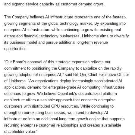
and expand service capacity as customer demand grows.
The Company believes AI infrastructure represents one of the fastest-
growing segments of the global technology market. By expanding into
enterprise AI infrastructure while continuing to grow its existing real
estate and financial technology businesses, Linkhome aims to diversify
its business model and pursue additional long-term revenue
opportunities.
“Our Board’s approval of this strategic expansion reflects our
commitment to positioning the Company to capitalize on the rapidly
growing adoption of enterprise AI,” said Bill Qin, Chief Executive Officer
of Linkhome. “As organizations deploy increasingly sophisticated AI
applications, demand for enterprise-grade AI computing infrastructure
continues to grow. We believe OpenLink’s decentralized platform
architecture offers a scalable approach that connects enterprise
customers with distributed GPU resources. While continuing to
strengthen our existing businesses, we intend to develop AI
infrastructure into an additional long-term growth engine that supports
recurring enterprise customer relationships and creates sustainable
shareholder value.”