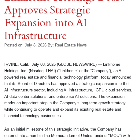
Approves Strategic
Expansion into AI
Infrastructure
Posted on: July 8, 2026
By:
Real Estate News
IRVINE, Calif., July 08, 2026 (GLOBE NEWSWIRE) — Linkhome
Holdings Inc. (Nasdaq: LHAI) (“Linkhome” or the “Company”), an AI-
powered real estate and financial technology platform, today announced
that its Board of Directors has approved a strategic expansion into the
AI infrastructure sector, including AI infrastructure, GPU cloud services,
AI data center solutions, and enterprise AI solutions. The expansion
marks an important step in the Company’s long-term growth strategy
while continuing to operate and expand its existing real estate and
financial technology businesses.
As an initial milestone of this strategic initiative, the Company has
entered into a non-binding Memorandum of Understanding (“MOU”) with