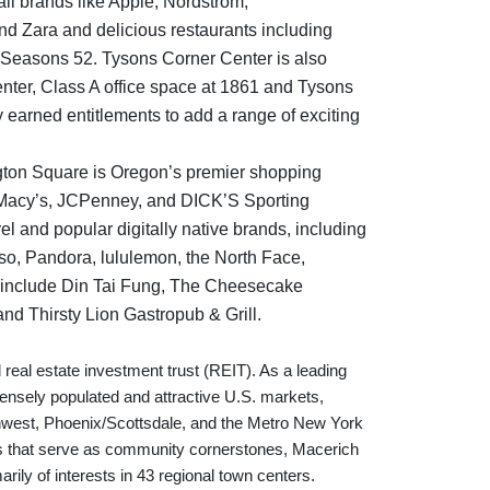
tail brands like Apple, Nordstrom,
nd Zara and delicious restaurants including
nd Seasons 52. Tysons Corner Center is also
ter, Class A office space at 1861 and Tysons
 earned entitlements to add a range of exciting
ton Square is Oregon’s premier shopping
m, Macy’s, JCPenney, and DICK’S Sporting
l and popular digitally native brands, including
sso, Pandora, lululemon, the North Face,
 include Din Tai Fung, The Cheesecake
nd Thirsty Lion Gastropub & Grill.
 real estate investment trust (REIT). As a leading
 densely populated and attractive U.S. markets,
orthwest, Phoenix/Scottsdale, and the Metro New York
es that serve as community cornerstones, Macerich
arily of interests in 43 regional town centers.