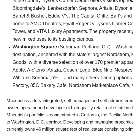
in the country, Tysons Corner Center offers visitors top re
Bloomingdale’s, Lenkersdorfer, Sephora, Aritzia, Dyson a
Barrel & Bushel, Eddie V’s, The Capital Grille, Earl’s a
home to AMC Theatres, Hyatt Regency Tysons Corner Cen
Tower, and VITA Luxury Apartments. The property recently
new mixed uses to its bustling campus.
Washington Square
(Suburban Portland, OR) – Washing
destination, anchored with the state’s largest Nordstro
Goods, with a diverse selection of over 170 premier appare
Apple, Arc’teryx, Aritzia, Coach, Lego, Blue Nile, Nespre
Williams Sonoma, YETI and many others. Dining options
Factory, 85C Bakery Cafe, Nordstrom Marketplace Cafe, a
Macerich is a fully integrated, self-managed and self-administered
owner, operator and developer of high-quality retail real estate in
Macerich’s portfolio is concentrated in California, the Pacific N
to Washington, D.C. corridor. Developing and managing properti
currently owns 46 million square feet of real estate consisting prim