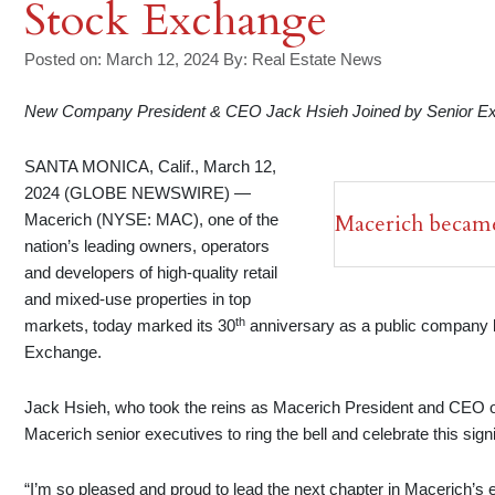
Stock Exchange
Posted on: March 12, 2024
By:
Real Estate News
New Company President & CEO Jack Hsieh Joined by Senior Exec
SANTA MONICA, Calif., March 12,
2024 (GLOBE NEWSWIRE) —
Macerich became
Macerich (NYSE: MAC), one of the
nation’s leading owners, operators
and developers of high-quality retail
and mixed-use properties in top
th
markets, today marked its 30
anniversary as a public company by
Exchange.
Jack Hsieh, who took the reins as Macerich President and CEO 
Macerich senior executives to ring the bell and celebrate this sig
“I’m so pleased and proud to lead the next chapter in Macerich’s 