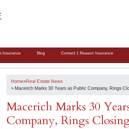
E
s Insurance
Blog
Contact 1 Reason Insurance
Home
>
Real Estate News
> Macerich Marks 30 Years as Public Company, Rings Cl
Macerich Marks 30 Years
Company, Rings Closing