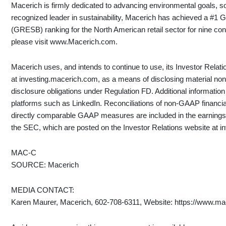
Macerich is firmly dedicated to advancing environmental goals, 
recognized leader in sustainability, Macerich has achieved a #1 
(GRESB) ranking for the North American retail sector for nine co
please visit www.Macerich.com.
Macerich uses, and intends to continue to use, its Investor Relat
at investing.macerich.com, as a means of disclosing material nonp
disclosure obligations under Regulation FD. Additional informati
platforms such as LinkedIn. Reconciliations of non-GAAP financi
directly comparable GAAP measures are included in the earnings 
the SEC, which are posted on the Investor Relations website at 
MAC-C
SOURCE: Macerich
MEDIA CONTACT:
Karen Maurer, Macerich, 602-708-6311, Website: https://www.ma