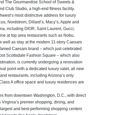
and The Gourmandise School of Sweets &
lub Studio, a high-end fitness facility.
west’s most distinctive address for luxury
us, Nordstrom, Dillard’s, Macy’s, Apple and
ona, including DIOR, Saint Laurent, Gucci,
ne at top area restaurants such as Nobu,
 well as stay at the modern 11-story Caesars
e famed Caesars brand – which just celebrated
-foot Scottsdale Fashion Square – which also
stination, is currently undergoing a renovation
val point with a dedicated luxury valet, all new
 and restaurants, including Arizona’s only
Class A office space and luxury residences are
tes from downtown Washington, D.C., with direct
s Virginia’s premier shopping, dining, and
 largest and best-performing shopping centers