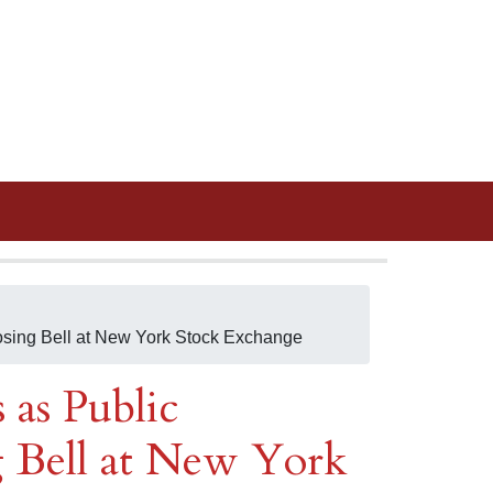
osing Bell at New York Stock Exchange
 as Public
 Bell at New York