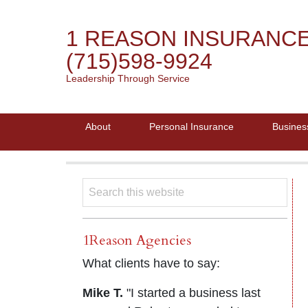
1 REASON INSURANC
(715)598-9924
Leadership Through Service
About
Personal Insurance
Busines
1Reason Agencies
What clients have to say:
Mike T.
"I started a business last