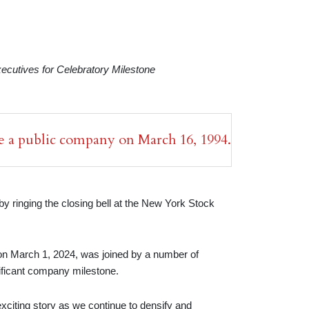
utives for Celebratory Milestone
 a public company on March 16, 1994.
 ringing the closing bell at the New York Stock
on March 1, 2024, was joined by a number of
nificant company milestone.
exciting story as we continue to densify and