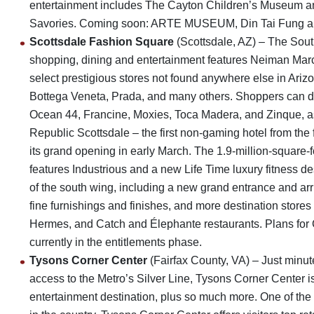
entertainment includes The Cayton Children’s Museum 
Savories. Coming soon: ARTE MUSEUM, Din Tai Fung and C
Scottsdale Fashion Square
(Scottsdale, AZ) – The South
shopping, dining and entertainment features Neiman Marc
select prestigious stores not found anywhere else in Ariz
Bottega Veneta, Prada, and many others. Shoppers can di
Ocean 44, Francine, Moxies, Toca Madera, and Zinque, as
Republic Scottsdale – the first non-gaming hotel from th
its grand opening in early March. The 1.9-million-square
features Industrious and a new Life Time luxury fitness de
of the south wing, including a new grand entrance and arri
fine furnishings and finishes, and more destination stores
Hermes, and Catch and Élephante restaurants. Plans for 
currently in the entitlements phase.
Tysons Corner Center
(Fairfax County, VA) – Just minu
access to the Metro’s Silver Line, Tysons Corner Center i
entertainment destination, plus so much more. One of the