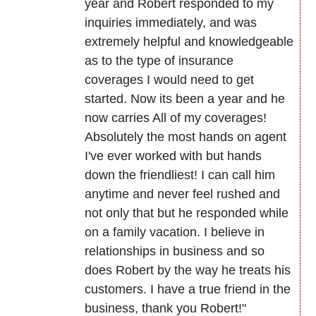
year and Robert responded to my
inquiries immediately, and was
extremely helpful and knowledgeable
as to the type of insurance
coverages I would need to get
started. Now its been a year and he
now carries All of my coverages!
Absolutely the most hands on agent
I've ever worked with but hands
down the friendliest! I can call him
anytime and never feel rushed and
not only that but he responded while
on a family vacation. I believe in
relationships in business and so
does Robert by the way he treats his
customers. I have a true friend in the
business, thank you Robert!"