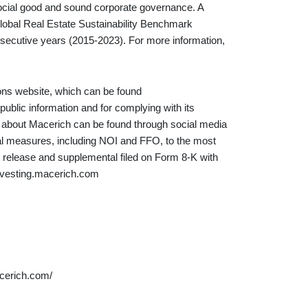
social good and sound corporate governance. A
Global Real Estate Sustainability Benchmark
nsecutive years (2015-2023). For more information,
ions website, which can be found
ublic information and for complying with its
on about Macerich can be found through social media
al measures, including NOI and FFO, to the most
release and supplemental filed on Form 8-K with
investing.macerich.com
cerich.com/