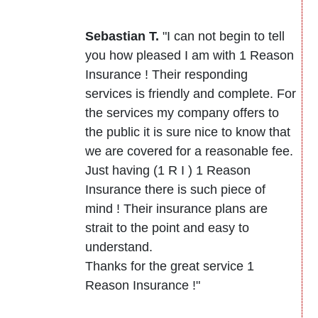
Sebastian T.
"I can not begin to tell
you how pleased I am with 1 Reason
Insurance ! Their responding
services is friendly and complete. For
the services my company offers to
the public it is sure nice to know that
we are covered for a reasonable fee.
Just having (1 R I ) 1 Reason
Insurance there is such piece of
mind ! Their insurance plans are
strait to the point and easy to
understand.
Thanks for the great service 1
Reason Insurance !"