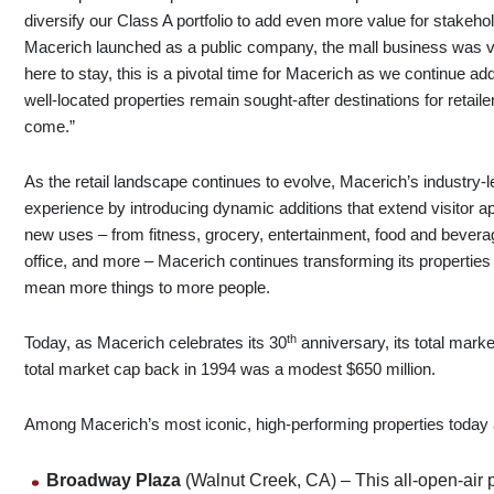
diversify our Class A portfolio to add even more value for stakeho
Macerich launched as a public company, the mall business was very
here to stay, this is a pivotal time for Macerich as we continue 
well-located properties remain sought-after destinations for reta
come.”
As the retail landscape continues to evolve, Macerich’s industry-
experience by introducing dynamic additions that extend visitor a
new uses – from fitness, grocery, entertainment, food and beverag
office, and more – Macerich continues transforming its properties
mean more things to more people.
th
Today, as Macerich celebrates its 30
anniversary, its total mark
total market cap back in 1994 was a modest $650 million.
Among Macerich’s most iconic, high-performing properties today 
Broadway Plaza
(Walnut Creek, CA) – This all-open-air 