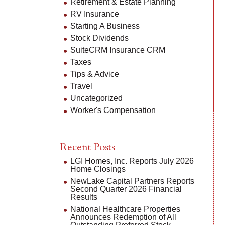
Retirement & Estate Planning
RV Insurance
Starting A Business
Stock Dividends
SuiteCRM Insurance CRM
Taxes
Tips & Advice
Travel
Uncategorized
Worker's Compensation
Recent Posts
LGI Homes, Inc. Reports July 2026
Home Closings
NewLake Capital Partners Reports
Second Quarter 2026 Financial
Results
National Healthcare Properties
Announces Redemption of All