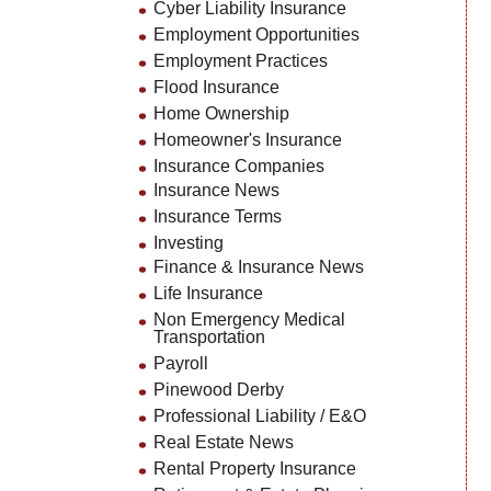
Cyber Liability Insurance
Employment Opportunities
Employment Practices
Flood Insurance
Home Ownership
Homeowner's Insurance
Insurance Companies
Insurance News
Insurance Terms
Investing
Finance & Insurance News
Life Insurance
Non Emergency Medical
Transportation
Payroll
Pinewood Derby
Professional Liability / E&O
Real Estate News
Rental Property Insurance