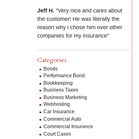
Jeff H.
"Very nice and cares about
the customer! He was literally the
reason why i chose him over other
companies for my insurance"
Categories
Bonds
Performance Bond
Bookkeeping
Business Taxes
Business Marketing
Webhosting
Car Insurance
Commercial Auto
Commercial Insurance
Court Cases