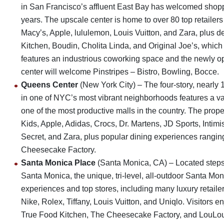
in San Francisco’s affluent East Bay has welcomed shopper
years. The upscale center is home to over 80 top retailer
Macy’s, Apple, lululemon, Louis Vuitton, and Zara, plus d
Kitchen, Boudin, Cholita Linda, and Original Joe’s, which
features an industrious coworking space and the newly op
center will welcome Pinstripes – Bistro, Bowling, Bocce.
Queens Center
(New York City) – The four-story, nearly 
in one of NYC’s most vibrant neighborhoods features a var
one of the most productive malls in the country. The prop
Kids, Apple, Adidas, Crocs, Dr. Martens, JD Sports, Intim
Secret, and Zara, plus popular dining experiences rangin
Cheesecake Factory.
Santa Monica Place
(Santa Monica, CA) – Located step
Santa Monica, the unique, tri-level, all-outdoor Santa Mo
experiences and top stores, including many luxury retaile
Nike, Rolex, Tiffany, Louis Vuitton, and Uniqlo. Visitors en
True Food Kitchen, The Cheesecake Factory, and LouLou