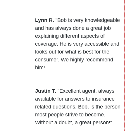
Lynn R.
"Bob is very knowledgeable
and has always done a great job
explaining different aspects of
coverage. He is very accessible and
looks out for what is best for the
consumer. We highly recommend
him!
Justin T.
"Excellent agent, always
available for answers to insurance
related questions. Bob, is the person
most people strive to become.
Without a doubt, a great person!"