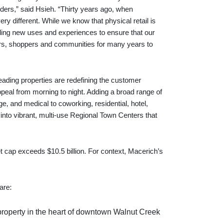
lders,” said Hsieh. “Thirty years ago, when
 different. While we know that physical retail is
adding new uses and experiences to ensure that our
ilers, shoppers and communities for many years to
leading properties are redefining the customer
ppeal from morning to night. Adding a broad range of
e, and medical to coworking, residential, hotel,
 into vibrant, multi-use Regional Town Centers that
et cap exceeds $10.5 billion. For context, Macerich’s
are:
property in the heart of downtown Walnut Creek