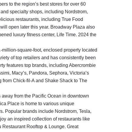
s to the region’s best stores for over 60
s and specialty shops, including Nordstrom,
elicious restaurants, including True Food
 will open later this year. Broadway Plaza also
ened luxury fitness center, Life Time. 2024 the
1-million-square-foot, enclosed property located
iety of top retailers and has consistently been
erty features top brands, including Abercrombie
issimi, Macy’s, Pandora, Sephora, Victoria’s
g from Chick-fil-A and Shake Shack to The
s away from the Pacific Ocean in downtown
nica Place is home to various unique
rs. Popular brands include Nordstrom, Tesla,
joy an inspired collection of restaurants like
 Restaurant Rooftop & Lounge. Great