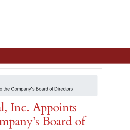
to the Company’s Board of Directors
, Inc. Appoints
ompany’s Board of