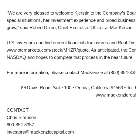
“We are very pleased to welcome Kjerstin to the Company’s Board.
special situations, her investment experience and broad business 
grow,” said Robert Dixon, Chief Executive Officer at MacKenzie.
U.S. investors can find current financial disclosures and Real-T
www.otcmarkets.com/stock/MKZR/quote. As anticipated, the Compan
NASDAQ and hopes to complete that process in the near future.
For more information, please contact MacKenzie at (800) 854-83
89 Davis Road, Suite 100 • Orinda, California 94563 • Toll
www.mackenziereal
CONTACT
Chris Simpson
800-854-8357
investors@mackenziecapital.com