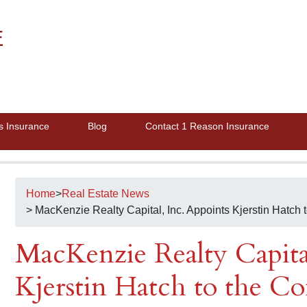
E
s Insurance
Blog
Contact 1 Reason Insurance
Home
>
Real Estate News
> MacKenzie Realty Capital, Inc. Appoints Kjerstin Hatch 
MacKenzie Realty Capital
Kjerstin Hatch to the C