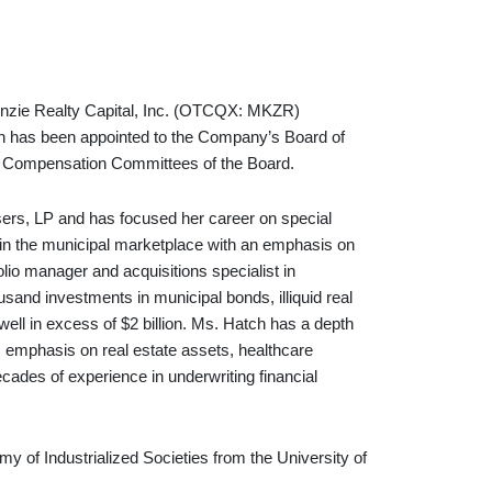
ie Realty Capital, Inc. (OTCQX: MKZR)
ch has been appointed to the Company’s Board of
nd Compensation Committees of the Board.
sers, LP and has focused her career on special
t in the municipal marketplace with an emphasis on
lio manager and acquisitions specialist in
usand investments in municipal bonds, illiquid real
ell in excess of $2 billion. Ms. Hatch has a depth
c emphasis on real estate assets, healthcare
cades of experience in underwriting financial
y of Industrialized Societies from the University of