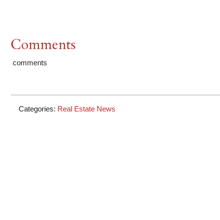
Comments
comments
Categories:
Real Estate News