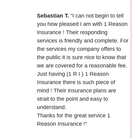
Sebastian T.
"I can not begin to tell
you how pleased I am with 1 Reason
Insurance ! Their responding
services is friendly and complete. For
the services my company offers to
the public it is sure nice to know that
we are covered for a reasonable fee.
Just having (1 R I ) 1 Reason
Insurance there is such piece of
mind ! Their insurance plans are
strait to the point and easy to
understand.
Thanks for the great service 1
Reason Insurance !"