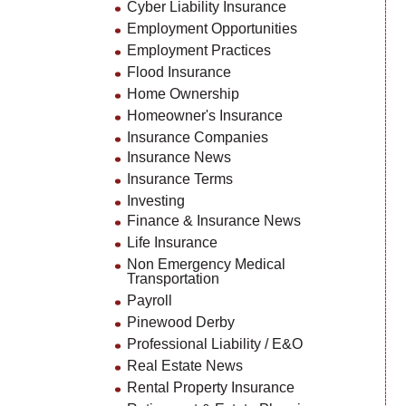
Cyber Liability Insurance
Employment Opportunities
Employment Practices
Flood Insurance
Home Ownership
Homeowner's Insurance
Insurance Companies
Insurance News
Insurance Terms
Investing
Finance & Insurance News
Life Insurance
Non Emergency Medical
Transportation
Payroll
Pinewood Derby
Professional Liability / E&O
Real Estate News
Rental Property Insurance