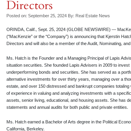
Directors
Posted on: September 25, 2024
By:
Real Estate News
ORINDA, Calif., Sept. 25, 2024 (GLOBE NEWSWIRE) — MacKenz
(“MacKenzie” or the “Company”) is announcing that Kjerstin Hat
Directors and will also be a member of the Audit, Nominating, a
Ms. Hatch is the Founder and a Managing Principal of Lapis Advi
situation securities. She founded Lapis Advisers in 2009 to inves
underperforming bonds and securities. She has served as a portfo
alternative investments for over thirty years, managing over a tho
estate, and over 150 distressed and bankrupt companies totaling w
of experience in valuing and analyzing investments with a specifi
assets, senior living, educational, and housing assets. She has de
statements and annual audits for both public and private entities.
Ms. Hatch earned a Bachelor of Arts degree in the Political Econom
California, Berkeley.