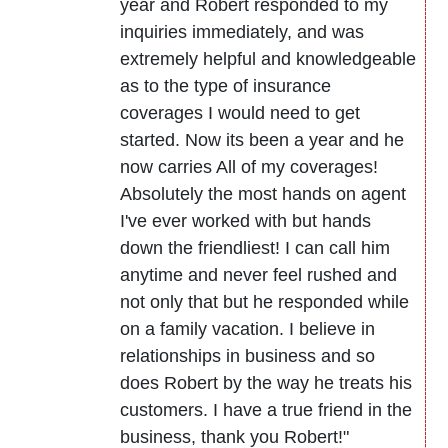
year and Robert responded to my
inquiries immediately, and was
extremely helpful and knowledgeable
as to the type of insurance
coverages I would need to get
started. Now its been a year and he
now carries All of my coverages!
Absolutely the most hands on agent
I've ever worked with but hands
down the friendliest! I can call him
anytime and never feel rushed and
not only that but he responded while
on a family vacation. I believe in
relationships in business and so
does Robert by the way he treats his
customers. I have a true friend in the
business, thank you Robert!"