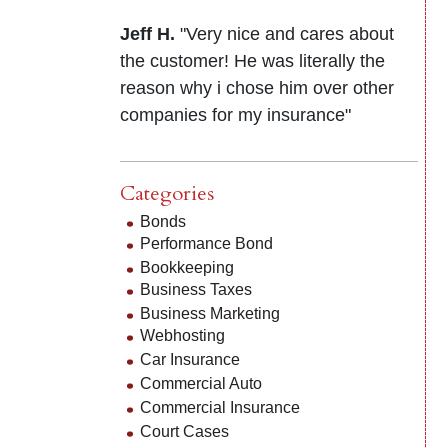
Jeff H.
"Very nice and cares about
the customer! He was literally the
reason why i chose him over other
companies for my insurance"
Categories
Bonds
Performance Bond
Bookkeeping
Business Taxes
Business Marketing
Webhosting
Car Insurance
Commercial Auto
Commercial Insurance
Court Cases