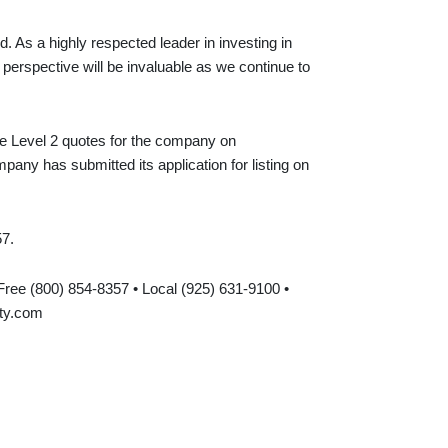
 As a highly respected leader in investing in
perspective will be invaluable as we continue to
ime Level 2 quotes for the company on
y has submitted its application for listing on
57.
-Free (800) 854-8357 • Local (925) 631-9100 •
ty.com