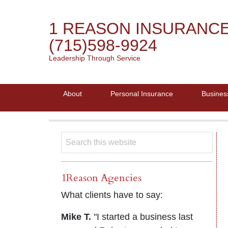
1 REASON INSURANC
(715)598-9924
Leadership Through Service
About
Personal Insurance
Busines
1Reason Agencies
What clients have to say:
Mike T.
"I started a business last