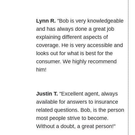
Lynn R.
"Bob is very knowledgeable
and has always done a great job
explaining different aspects of
coverage. He is very accessible and
looks out for what is best for the
consumer. We highly recommend
him!
Justin T.
"Excellent agent, always
available for answers to insurance
related questions. Bob, is the person
most people strive to become.
Without a doubt, a great person!"