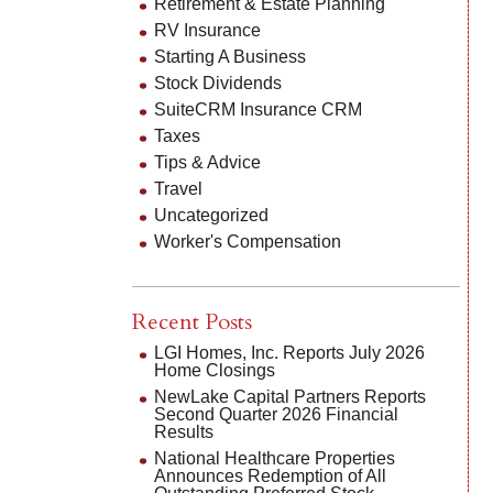
Retirement & Estate Planning
RV Insurance
Starting A Business
Stock Dividends
SuiteCRM Insurance CRM
Taxes
Tips & Advice
Travel
Uncategorized
Worker's Compensation
Recent Posts
LGI Homes, Inc. Reports July 2026
Home Closings
NewLake Capital Partners Reports
Second Quarter 2026 Financial
Results
National Healthcare Properties
Announces Redemption of All