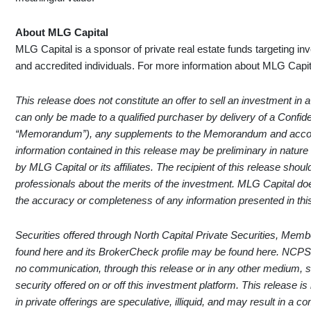
About MLG Capital
MLG Capital is a sponsor of private real estate funds targeting in
and accredited individuals. For more information about MLG Capita
This release does not constitute an offer to sell an investment in a
can only be made to a qualified purchaser by delivery of a Conf
“Memorandum”), any supplements to the Memorandum and accom
information contained in this release may be preliminary in natur
by MLG Capital or its affiliates. The recipient of this release shou
professionals about the merits of the investment. MLG Capital do
the accuracy or completeness of any information presented in thi
Securities offered through North Capital Private Securities, Mem
found
here
and its BrokerCheck profile may be found
here
. NCPS
no communication, through this release or in any other medium,
security offered on or off this investment platform. This release is
in private offerings are speculative, illiquid, and may result in a 