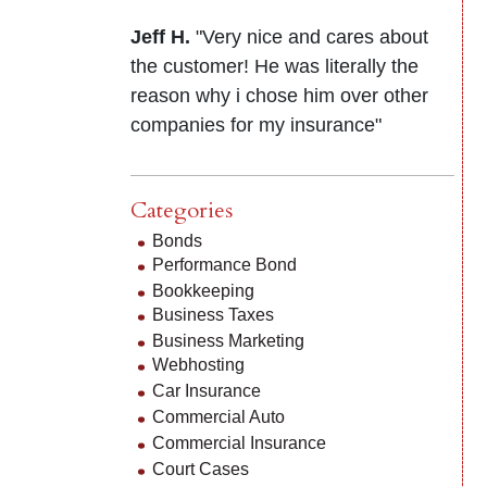
Jeff H.
"Very nice and cares about
the customer! He was literally the
reason why i chose him over other
companies for my insurance"
Categories
Bonds
Performance Bond
Bookkeeping
Business Taxes
Business Marketing
Webhosting
Car Insurance
Commercial Auto
Commercial Insurance
Court Cases