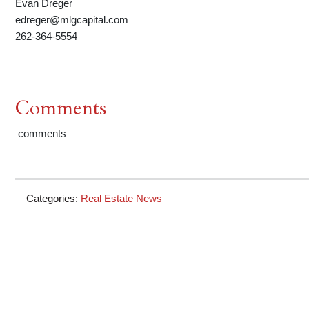
Evan Dreger
edreger@mlgcapital.com
262-364-5554
Comments
comments
Categories:
Real Estate News