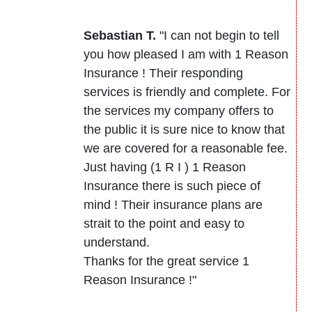
Sebastian T.
"I can not begin to tell
you how pleased I am with 1 Reason
Insurance ! Their responding
services is friendly and complete. For
the services my company offers to
the public it is sure nice to know that
we are covered for a reasonable fee.
Just having (1 R I ) 1 Reason
Insurance there is such piece of
mind ! Their insurance plans are
strait to the point and easy to
understand.
Thanks for the great service 1
Reason Insurance !"