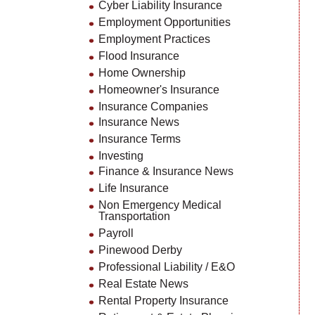
Cyber Liability Insurance
Employment Opportunities
Employment Practices
Flood Insurance
Home Ownership
Homeowner's Insurance
Insurance Companies
Insurance News
Insurance Terms
Investing
Finance & Insurance News
Life Insurance
Non Emergency Medical
Transportation
Payroll
Pinewood Derby
Professional Liability / E&O
Real Estate News
Rental Property Insurance