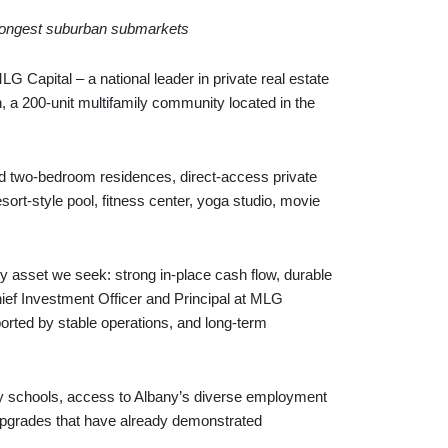
 strongest suburban submarkets
pital – a national leader in private real estate
, a 200-unit multifamily community located in the
nd two‑bedroom residences, direct‑access private
ort‑style pool, fitness center, yoga studio, movie
ity asset we seek: strong in‑place cash flow, durable
hief Investment Officer and Principal at MLG
ported by stable operations, and long‑term
ity schools, access to Albany’s diverse employment
r upgrades that have already demonstrated