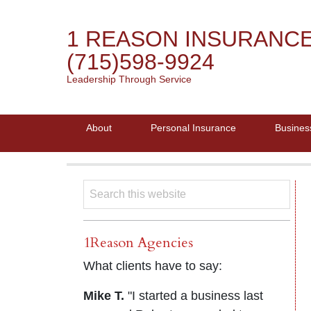
1 REASON INSURANC
(715)598-9924
Leadership Through Service
About
Personal Insurance
Busines
1Reason Agencies
What clients have to say:
Mike T.
"I started a business last