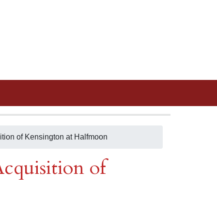
ition of Kensington at Halfmoon
cquisition of