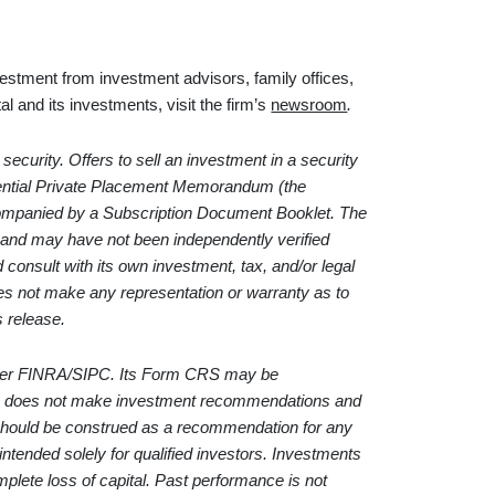
vestment from investment advisors, family offices,
l and its investments, visit the firm’s
newsroom
.
 security. Offers to sell an investment in a security
idential Private Placement Memorandum (the
panied by a Subscription Document Booklet. The
e and may have not been independently verified
ld consult with its own investment, tax, and/or legal
es not make any representation or warranty as to
s release.
ber
FINRA
/
SIPC
. Its Form CRS may be
 does not make investment recommendations and
 should be construed as a recommendation for any
 intended solely for qualified investors. Investments
complete loss of capital. Past performance is not