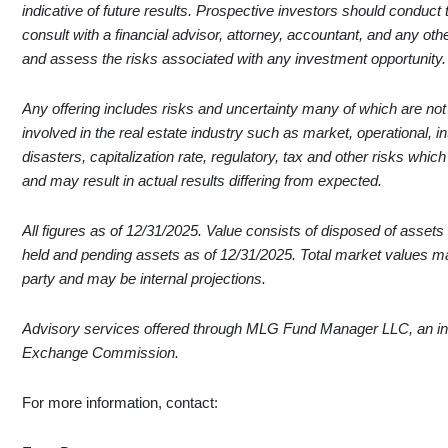
indicative of future results. Prospective investors should conduct
consult with a financial advisor, attorney, accountant, and any ot
and assess the risks associated with any investment opportunity.
Any offering includes risks and uncertainty many of which are not ou
involved in the real estate industry such as market, operational, in
disasters, capitalization rate, regulatory, tax and other risks whic
and may result in actual results differing from expected.
All figures as of 12/31/2025. Value consists of disposed of assets a
held and pending assets as of 12/31/2025. Total market values 
party and may be internal projections.
Advisory services offered through MLG Fund Manager LLC, an inv
Exchange Commission.
For more information, contact: