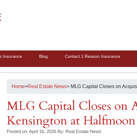
E
s Insurance
Blog
Contact 1 Reason Insurance
Home
>
Real Estate News
> MLG Capital Closes on Acquis
MLG Capital Closes on A
Kensington at Halfmoon
Posted on: April 16, 2026
By:
Real Estate News