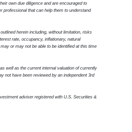
 their own due diligence and are encouraged to
her professional that can help them to understand
tlined herein including, without limitation, risks
terest rate, occupancy, inflationary, natural
h may or may not be able to be identified at this time
s well as the current internal valuation of currently
may not have been reviewed by an independent 3rd
estment adviser registered with U.S. Securities &