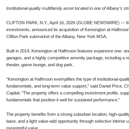
Institutional‑quality multifamily asset located in one of Albany’s
CLIFTON PARK, N.Y., April 16, 2026 (GLOBE NEWSWIRE) — MLG Ca
investments, announced its acquisition of Kensington at Halfmoon
Clifton Park submarket of the Albany, New York MSA.
Built in 2014, Kensington at Halfmoon features expansive one‑ a
garages, and a highly competitive amenity package, including a res
theater, game lounge, and dog park.
“Kensington at Halfmoon exemplifies the type of institutional‑qual
fundamentals, and long‑term value support,” said Daniel Price, C
Capital. “The property offers a compelling investment profile, sup
fundamentals that position it well for sustained performance.”
The property benefits from a strong suburban location, high-qual
base, and a light value-add opportunity through selective interio
meaningful value.