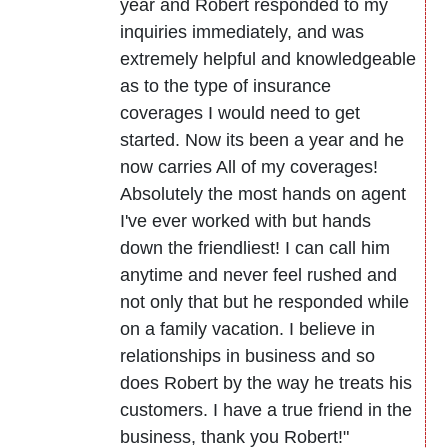
year and Robert responded to my
inquiries immediately, and was
extremely helpful and knowledgeable
as to the type of insurance
coverages I would need to get
started. Now its been a year and he
now carries All of my coverages!
Absolutely the most hands on agent
I've ever worked with but hands
down the friendliest! I can call him
anytime and never feel rushed and
not only that but he responded while
on a family vacation. I believe in
relationships in business and so
does Robert by the way he treats his
customers. I have a true friend in the
business, thank you Robert!"