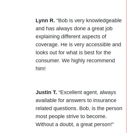
Lynn R.
"Bob is very knowledgeable
and has always done a great job
explaining different aspects of
coverage. He is very accessible and
looks out for what is best for the
consumer. We highly recommend
him!
Justin T.
"Excellent agent, always
available for answers to insurance
related questions. Bob, is the person
most people strive to become.
Without a doubt, a great person!"