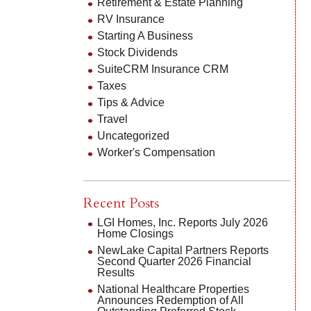
Retirement & Estate Planning
RV Insurance
Starting A Business
Stock Dividends
SuiteCRM Insurance CRM
Taxes
Tips & Advice
Travel
Uncategorized
Worker's Compensation
Recent Posts
LGI Homes, Inc. Reports July 2026
Home Closings
NewLake Capital Partners Reports
Second Quarter 2026 Financial
Results
National Healthcare Properties
Announces Redemption of All