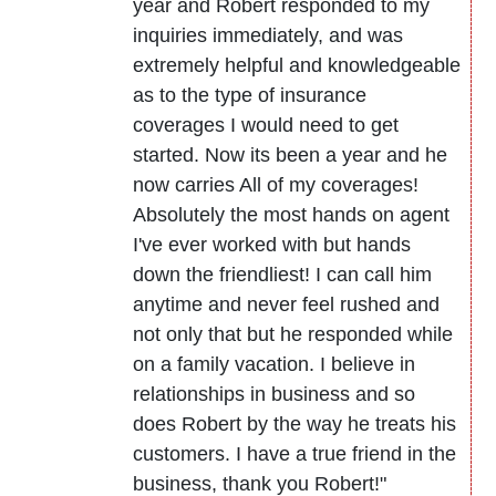
year and Robert responded to my
inquiries immediately, and was
extremely helpful and knowledgeable
as to the type of insurance
coverages I would need to get
started. Now its been a year and he
now carries All of my coverages!
Absolutely the most hands on agent
I've ever worked with but hands
down the friendliest! I can call him
anytime and never feel rushed and
not only that but he responded while
on a family vacation. I believe in
relationships in business and so
does Robert by the way he treats his
customers. I have a true friend in the
business, thank you Robert!"