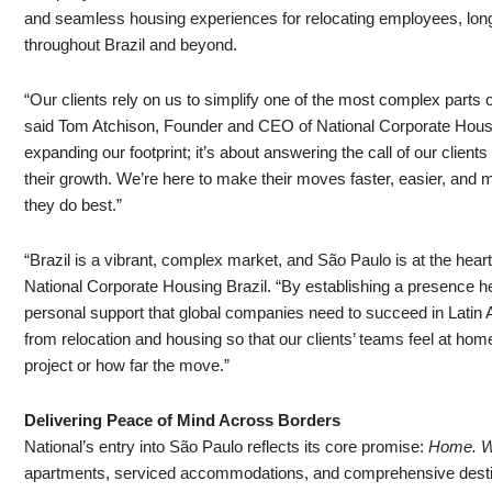
and seamless housing experiences for relocating employees, long
throughout Brazil and beyond.
“Our clients rely on us to simplify one of the most complex parts 
said Tom Atchison, Founder and CEO of National Corporate Housin
expanding our footprint; it’s about answering the call of our clien
their growth. We’re here to make their moves faster, easier, an
they do best.”
“Brazil is a vibrant, complex market, and São Paulo is at the heart o
National Corporate Housing Brazil. “By establishing a presence he
personal support that global companies need to succeed in Latin 
from relocation and housing so that our clients’ teams feel at h
project or how far the move.”
Delivering Peace of Mind Across Borders
National’s entry into São Paulo reflects its core promise:
Home. W
apartments, serviced accommodations, and comprehensive destina