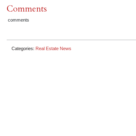
Comments
comments
Categories:
Real Estate News