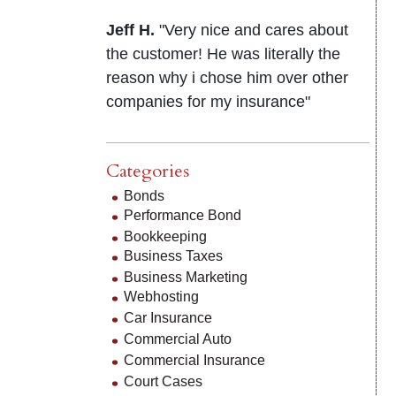
Jeff H.
"Very nice and cares about
the customer! He was literally the
reason why i chose him over other
companies for my insurance"
Categories
Bonds
Performance Bond
Bookkeeping
Business Taxes
Business Marketing
Webhosting
Car Insurance
Commercial Auto
Commercial Insurance
Court Cases