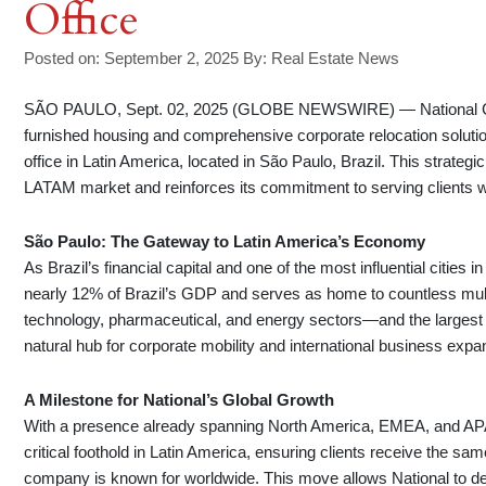
Office
Posted on: September 2, 2025
By:
Real Estate News
SÃO PAULO, Sept. 02, 2025 (GLOBE NEWSWIRE) — National Corpor
furnished housing and comprehensive corporate relocation solution
office in Latin America, located in São Paulo, Brazil. This strategi
LATAM market and reinforces its commitment to serving clients 
São Paulo: The Gateway to Latin America’s Economy
As Brazil’s financial capital and one of the most influential citi
nearly 12% of Brazil’s GDP and serves as home to countless multin
technology, pharmaceutical, and energy sectors—and the largest
natural hub for corporate mobility and international business expan
A Milestone for National’s Global Growth
With a presence already spanning North America, EMEA, and APAC
critical foothold in Latin America, ensuring clients receive the s
company is known for worldwide. This move allows National to del