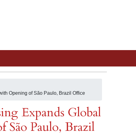
th Opening of São Paulo, Brazil Office
sing Expands Global
 São Paulo, Brazil