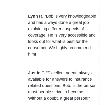
Lynn R.
"Bob is very knowledgeable
and has always done a great job
explaining different aspects of
coverage. He is very accessible and
looks out for what is best for the
consumer. We highly recommend
him!
Justin T.
"Excellent agent, always
available for answers to insurance
related questions. Bob, is the person
most people strive to become.
Without a doubt, a great person!"