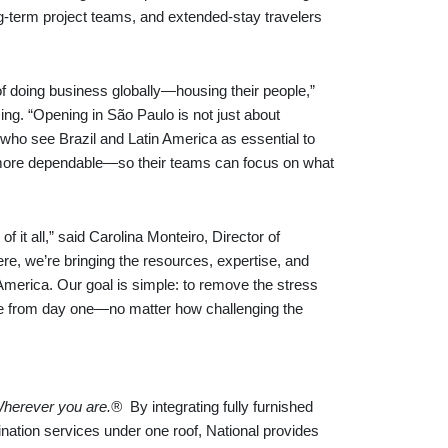
-term project teams, and extended-stay travelers
of doing business globally—housing their people,”
g. “Opening in São Paulo is not just about
ts who see Brazil and Latin America as essential to
d more dependable—so their teams can focus on what
f it all,” said Carolina Monteiro, Director of
re, we’re bringing the resources, expertise, and
America. Our goal is simple: to remove the stress
ome from day one—no matter how challenging the
herever you are.®
By integrating fully furnished
tion services under one roof, National provides