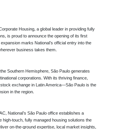
ate Housing, a global leader in providing fully
s, is proud to announce the opening of its first
c expansion marks National’s official entry into the
wherever business takes them.
es in the Southern Hemisphere, São Paulo generates
ational corporations. With its thriving finance,
 stock exchange in Latin America—São Paulo is the
sion in the region.
, National’s São Paulo office establishes a
ame high-touch, fully managed housing solutions the
iver on-the-ground expertise, local market insights,