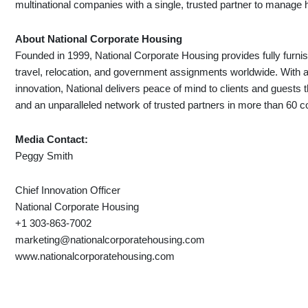
multinational companies with a single, trusted partner to manag
About National Corporate Housing
Founded in 1999, National Corporate Housing provides fully furni
travel, relocation, and government assignments worldwide. With a f
innovation, National delivers peace of mind to clients and gues
and an unparalleled network of trusted partners in more than 60 c
Media Contact:
Peggy Smith
Chief Innovation Officer
National Corporate Housing
+1 303-863-7002
marketing@nationalcorporatehousing.com
www.nationalcorporatehousing.com