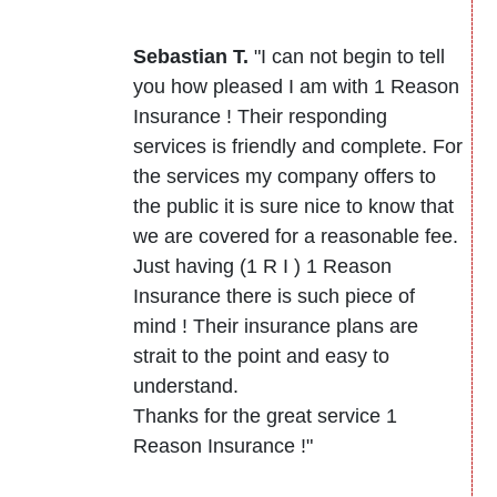
Sebastian T.
"I can not begin to tell
you how pleased I am with 1 Reason
Insurance ! Their responding
services is friendly and complete. For
the services my company offers to
the public it is sure nice to know that
we are covered for a reasonable fee.
Just having (1 R I ) 1 Reason
Insurance there is such piece of
mind ! Their insurance plans are
strait to the point and easy to
understand.
Thanks for the great service 1
Reason Insurance !"