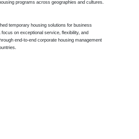
e housing programs across geographies and cultures.
shed temporary housing solutions for business
ocus on exceptional service, flexibility, and
ts through end-to-end corporate housing management
ountries.