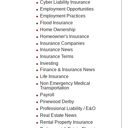
Cyber Liability Insurance
Employment Opportunities
Employment Practices
Flood Insurance
Home Ownership
Homeowner's Insurance
Insurance Companies
Insurance News
Insurance Terms
Investing
Finance & Insurance News
Life Insurance
Non Emergency Medical
Transportation
Payroll
Pinewood Derby
Professional Liability / E&O
Real Estate News
Rental Property Insurance