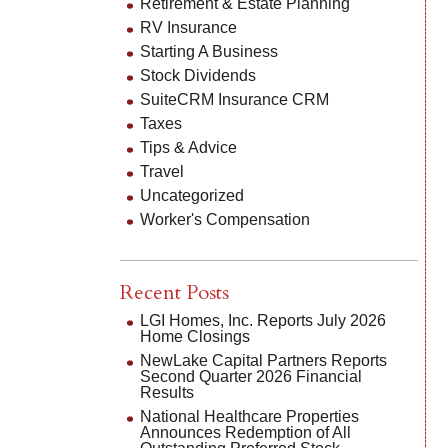
Retirement & Estate Planning
RV Insurance
Starting A Business
Stock Dividends
SuiteCRM Insurance CRM
Taxes
Tips & Advice
Travel
Uncategorized
Worker's Compensation
Recent Posts
LGI Homes, Inc. Reports July 2026
Home Closings
NewLake Capital Partners Reports
Second Quarter 2026 Financial
Results
National Healthcare Properties
Announces Redemption of All