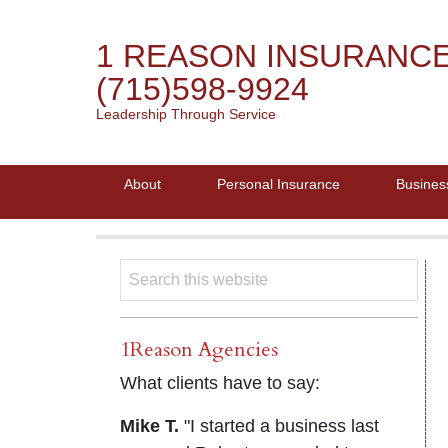
1 REASON INSURANC
(715)598-9924
Leadership Through Service
About
Personal Insurance
Busines
1Reason Agencies
What clients have to say:
Mike T.
"I started a business last