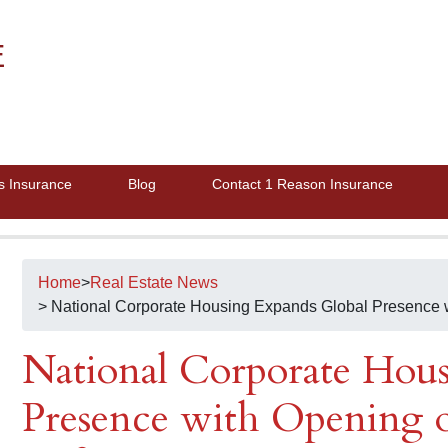
E
s Insurance
Blog
Contact 1 Reason Insurance
Home
>
Real Estate News
> National Corporate Housing Expands Global Presence wi
National Corporate Hou
Presence with Opening of