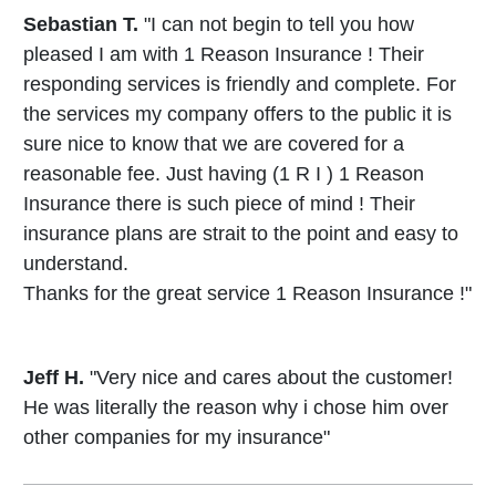
Sebastian T.
"I can not begin to tell you how
pleased I am with 1 Reason Insurance ! Their
responding services is friendly and complete. For
the services my company offers to the public it is
sure nice to know that we are covered for a
reasonable fee. Just having (1 R I ) 1 Reason
Insurance there is such piece of mind ! Their
insurance plans are strait to the point and easy to
understand.
Thanks for the great service 1 Reason Insurance !"
Jeff H.
"Very nice and cares about the customer!
He was literally the reason why i chose him over
other companies for my insurance"