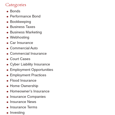
Categories
Bonds
Performance Bond
Bookkeeping
Business Taxes
Business Marketing
Webhosting
Car Insurance
Commercial Auto
Commercial Insurance
Court Cases
Cyber Liability Insurance
Employment Opportunities
Employment Practices
Flood Insurance
Home Ownership
Homeowner's Insurance
Insurance Companies
Insurance News
Insurance Terms
Investing