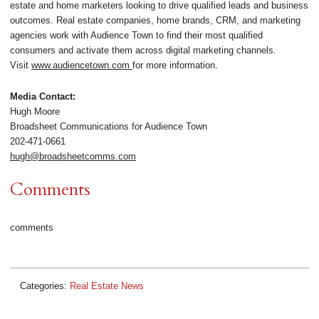
estate and home marketers looking to drive qualified leads and business
outcomes. Real estate companies, home brands, CRM, and marketing
agencies work with Audience Town to find their most qualified
consumers and activate them across digital marketing channels.
Visit
www.audiencetown.com
for more information.
Media Contact:
Hugh Moore
Broadsheet Communications for Audience Town
202-471-0661
hugh@broadsheetcomms.com
Comments
comments
Categories:
Real Estate News