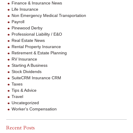
Finance & Insurance News
Life Insurance
Non Emergency Medical Transportation
Payroll
Pinewood Derby
Professional Liability / E&O
Real Estate News
Rental Property Insurance
Retirement & Estate Planning
RV Insurance
Starting A Business
Stock Dividends
SuiteCRM Insurance CRM
Taxes
Tips & Advice
Travel
Uncategorized
Worker's Compensation
Recent Posts