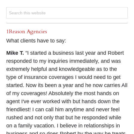
1Reason Agencies
What clients have to say:
Mike T.
"I started a business last year and Robert
responded to my inquiries immediately, and was
extremely helpful and knowledgeable as to the
type of insurance coverages I would need to get
started. Now its been a year and he now carries All
of my coverages! Absolutely the most hands on
agent I've ever worked with but hands down the
friendliest! I can call him anytime and never feel
rushed and not only that but he responded while
on a family vacation. I believe in relationships in
business and so does Robert by the way he treats