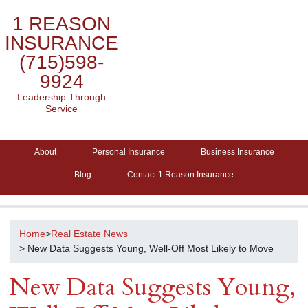
1 REASON
INSURANCE
(715)598-
9924
Leadership Through
Service
About
Personal Insurance
Business Insurance
Blog
Contact 1 Reason Insurance
Home
>
Real Estate News
> New Data Suggests Young, Well-Off Most Likely to Move
New Data Suggests Young,