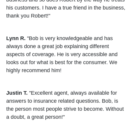
his customers. I have a true friend in the business,
thank you Robert!"
Lynn R.
"Bob is very knowledgeable and has
always done a great job explaining different
aspects of coverage. He is very accessible and
looks out for what is best for the consumer. We
highly recommend him!
Justin T.
"Excellent agent, always available for
answers to insurance related questions. Bob, is
the person most people strive to become. Without
a doubt, a great person!"