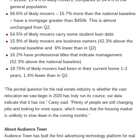
general population.
56.6% of likely movers – 15.7% more than the national baseline
– have a mortgage greater than $450k. This is almost
unchanged from Q2.
54.5% of likely movers carry some student loan debt.
15.9% of likely movers are business owners (42.3% above the
national baseline and .6% lower than in Q2)
16.2% have professional titles that indicate management
(52.3% above the national baseline)
18.75% of likely movers had been in their current home 1-3
years, 1.4% fewer than in Q2.
“The pivotal question for the real estate industry is whether the vast
relocation we saw begin in 2020 has truly run its course; our data
indicate that it has not,” Carey said. “Plenty of people are still changing
jobs and looking for more space, which means that the housing market
is unlikely to slow down in the coming months.”
About Audience Town
Audience Town has built the first advertising technology platform for real