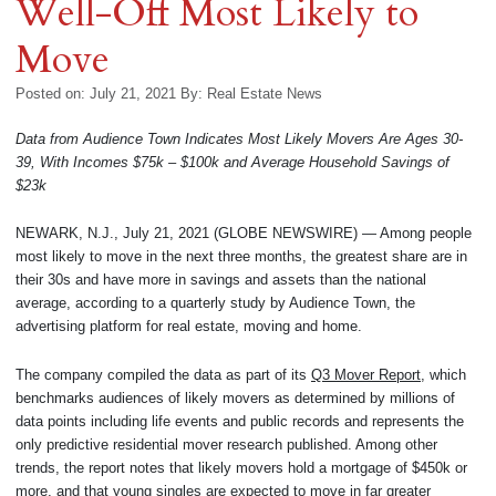
Well-Off Most Likely to
Move
Posted on: July 21, 2021
By:
Real Estate News
Data from Audience Town Indicates Most Likely Movers Are Ages 30-
39, With Incomes $75k – $100k and Average Household Savings of
$23k
NEWARK, N.J., July 21, 2021 (GLOBE NEWSWIRE) — Among people
most likely to move in the next three months, the greatest share are in
their 30s and have more in savings and assets than the national
average, according to a quarterly study by Audience Town, the
advertising platform for real estate, moving and home.
The company compiled the data as part of its
Q3 Mover Report
, which
benchmarks audiences of likely movers as determined by millions of
data points including life events and public records and represents the
only predictive residential mover research published. Among other
trends, the report notes that likely movers hold a mortgage of $450k or
more, and that young singles are expected to move in far greater