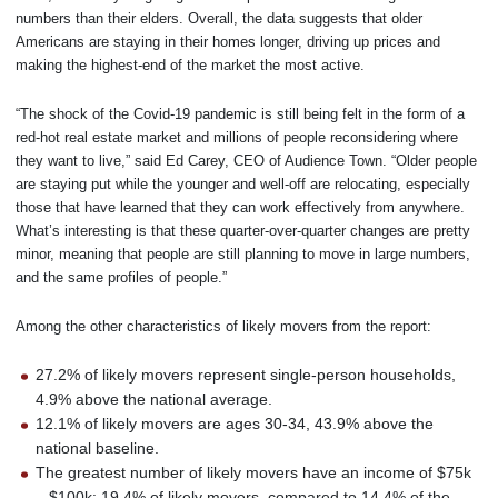
numbers than their elders. Overall, the data suggests that older
Americans are staying in their homes longer, driving up prices and
making the highest-end of the market the most active.
“The shock of the Covid-19 pandemic is still being felt in the form of a
red-hot real estate market and millions of people reconsidering where
they want to live,” said Ed Carey, CEO of Audience Town. “Older people
are staying put while the younger and well-off are relocating, especially
those that have learned that they can work effectively from anywhere.
What’s interesting is that these quarter-over-quarter changes are pretty
minor, meaning that people are still planning to move in large numbers,
and the same profiles of people.”
Among the other characteristics of likely movers from the report:
27.2% of likely movers represent single-person households,
4.9% above the national average.
12.1% of likely movers are ages 30-34, 43.9% above the
national baseline.
The greatest number of likely movers have an income of $75k
– $100k: 19.4% of likely movers, compared to 14.4% of the