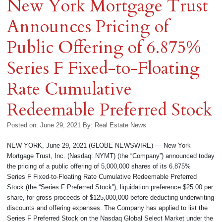
New York Mortgage Trust
Announces Pricing of
Public Offering of 6.875%
Series F Fixed-to-Floating
Rate Cumulative
Redeemable Preferred Stock
Posted on: June 29, 2021
By:
Real Estate News
NEW YORK, June 29, 2021 (GLOBE NEWSWIRE) — New York
Mortgage Trust, Inc. (Nasdaq: NYMT) (the “Company”) announced today
the pricing of a public offering of 5,000,000 shares of its 6.875%
Series F Fixed-to-Floating Rate Cumulative Redeemable Preferred
Stock (the “Series F Preferred Stock”), liquidation preference $25.00 per
share, for gross proceeds of $125,000,000 before deducting underwriting
discounts and offering expenses. The Company has applied to list the
Series F Preferred Stock on the Nasdaq Global Select Market under the