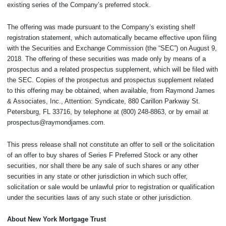
existing series of the Company’s preferred stock.
The offering was made pursuant to the Company’s existing shelf
registration statement, which automatically became effective upon filing
with the Securities and Exchange Commission (the “SEC”) on August 9,
2018. The offering of these securities was made only by means of a
prospectus and a related prospectus supplement, which will be filed with
the SEC. Copies of the prospectus and prospectus supplement related
to this offering may be obtained, when available, from Raymond James
& Associates, Inc., Attention: Syndicate, 880 Carillon Parkway St.
Petersburg, FL 33716, by telephone at (800) 248-8863, or by email at
prospectus@raymondjames.com.
This press release shall not constitute an offer to sell or the solicitation
of an offer to buy shares of Series F Preferred Stock or any other
securities, nor shall there be any sale of such shares or any other
securities in any state or other jurisdiction in which such offer,
solicitation or sale would be unlawful prior to registration or qualification
under the securities laws of any such state or other jurisdiction.
About New York Mortgage Trust