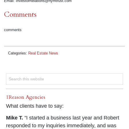
Email: InvestorRelations@nymtrust.com
Comments
comments
Categories:
Real Estate News
1Reason Agencies
What clients have to say:
Mike T.
"I started a business last year and Robert
responded to my inquiries immediately, and was