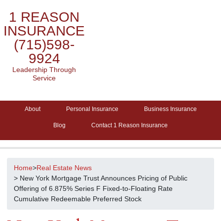
1 REASON
INSURANCE
(715)598-
9924
Leadership Through
Service
About
Personal Insurance
Business Insurance
Blog
Contact 1 Reason Insurance
Home
>
Real Estate News
> New York Mortgage Trust Announces Pricing of Public
Offering of 6.875% Series F Fixed-to-Floating Rate
Cumulative Redeemable Preferred Stock