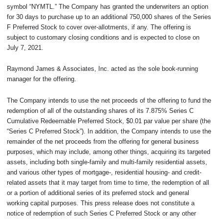
symbol “NYMTL.” The Company has granted the underwriters an option
for 30 days to purchase up to an additional 750,000 shares of the Series
F Preferred Stock to cover over-allotments, if any. The offering is
subject to customary closing conditions and is expected to close on
July 7, 2021.
Raymond James & Associates, Inc. acted as the sole book-running
manager for the offering.
The Company intends to use the net proceeds of the offering to fund the
redemption of all of the outstanding shares of its 7.875% Series C
Cumulative Redeemable Preferred Stock, $0.01 par value per share (the
“Series C Preferred Stock”). In addition, the Company intends to use the
remainder of the net proceeds from the offering for general business
purposes, which may include, among other things, acquiring its targeted
assets, including both single-family and multi-family residential assets,
and various other types of mortgage-, residential housing- and credit-
related assets that it may target from time to time, the redemption of all
or a portion of additional series of its preferred stock and general
working capital purposes. This press release does not constitute a
notice of redemption of such Series C Preferred Stock or any other