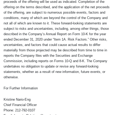
proceeds of the offering will be used as indicated. Completion of the
offering on the terms described, and the application of the net proceeds
of the offering, are subject to numerous possible events, factors and
conditions, many of which are beyond the control of the Company and
not all of which are known to it. These forward-looking statements are
subject to risks and uncertainties, including, among other things, those
described in the Company’s Annual Report on Form 10-K for the year
ended December 31, 2020 under “Item 1A. Risk Factors.” Other risks,
uncertainties, and factors that could cause actual results to differ
materially from those projected may be described from time to time in
reports the Company files with the Securities and Exchange
Commission, including reports on Forms 10-Q and 8-K. The Company
undertakes no obligation to update or revise any forward-looking
statements, whether as a result of new information, future events, or
otherwise.
For Further Information
Kristine Nario-Eng
Chief Financial Officer
Phone: 212-792-0107