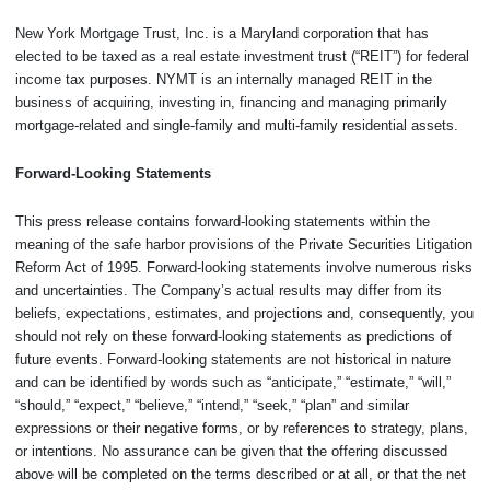
New York Mortgage Trust, Inc. is a Maryland corporation that has
elected to be taxed as a real estate investment trust (“REIT”) for federal
income tax purposes. NYMT is an internally managed REIT in the
business of acquiring, investing in, financing and managing primarily
mortgage-related and single-family and multi-family residential assets.
Forward-Looking Statements
This press release contains forward-looking statements within the
meaning of the safe harbor provisions of the Private Securities Litigation
Reform Act of 1995. Forward-looking statements involve numerous risks
and uncertainties. The Company’s actual results may differ from its
beliefs, expectations, estimates, and projections and, consequently, you
should not rely on these forward-looking statements as predictions of
future events. Forward-looking statements are not historical in nature
and can be identified by words such as “anticipate,” “estimate,” “will,”
“should,” “expect,” “believe,” “intend,” “seek,” “plan” and similar
expressions or their negative forms, or by references to strategy, plans,
or intentions. No assurance can be given that the offering discussed
above will be completed on the terms described or at all, or that the net