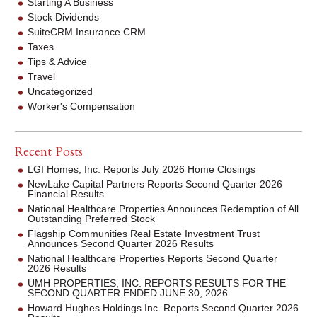
Starting A Business
Stock Dividends
SuiteCRM Insurance CRM
Taxes
Tips & Advice
Travel
Uncategorized
Worker's Compensation
Recent Posts
LGI Homes, Inc. Reports July 2026 Home Closings
NewLake Capital Partners Reports Second Quarter 2026
Financial Results
National Healthcare Properties Announces Redemption of All
Outstanding Preferred Stock
Flagship Communities Real Estate Investment Trust
Announces Second Quarter 2026 Results
National Healthcare Properties Reports Second Quarter
2026 Results
UMH PROPERTIES, INC. REPORTS RESULTS FOR THE
SECOND QUARTER ENDED JUNE 30, 2026
Howard Hughes Holdings Inc. Reports Second Quarter 2026