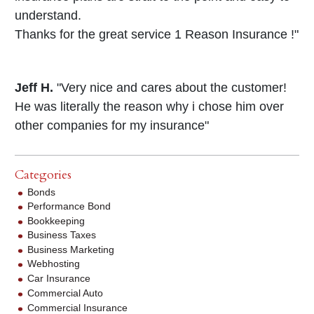
understand.
Thanks for the great service 1 Reason Insurance !"
Jeff H.
"Very nice and cares about the customer!
He was literally the reason why i chose him over
other companies for my insurance"
Categories
Bonds
Performance Bond
Bookkeeping
Business Taxes
Business Marketing
Webhosting
Car Insurance
Commercial Auto
Commercial Insurance