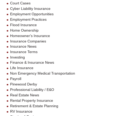
Court Cases
Cyber Liability Insurance
Employment Opportunities
Employment Practices
Flood Insurance
Home Ownership
Homeowner's Insurance
Insurance Companies
Insurance News
Insurance Terms
Investing
Finance & Insurance News
Life Insurance
Non Emergency Medical Transportation
Payroll
Pinewood Derby
Professional Liability / E&O
Real Estate News
Rental Property Insurance
Retirement & Estate Planning
RV Insurance