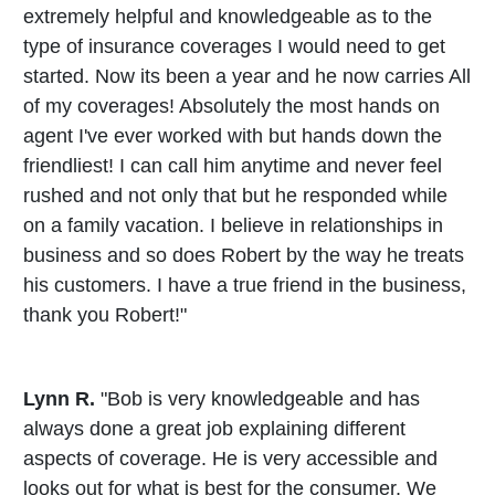
extremely helpful and knowledgeable as to the
type of insurance coverages I would need to get
started. Now its been a year and he now carries All
of my coverages! Absolutely the most hands on
agent I've ever worked with but hands down the
friendliest! I can call him anytime and never feel
rushed and not only that but he responded while
on a family vacation. I believe in relationships in
business and so does Robert by the way he treats
his customers. I have a true friend in the business,
thank you Robert!"
Lynn R.
"Bob is very knowledgeable and has
always done a great job explaining different
aspects of coverage. He is very accessible and
looks out for what is best for the consumer. We