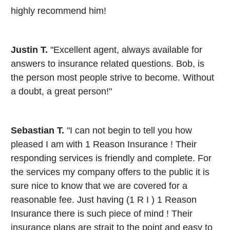
highly recommend him!
Justin T.
"Excellent agent, always available for
answers to insurance related questions. Bob, is
the person most people strive to become. Without
a doubt, a great person!"
Sebastian T.
"I can not begin to tell you how
pleased I am with 1 Reason Insurance ! Their
responding services is friendly and complete. For
the services my company offers to the public it is
sure nice to know that we are covered for a
reasonable fee. Just having (1 R I ) 1 Reason
Insurance there is such piece of mind ! Their
insurance plans are strait to the point and easy to