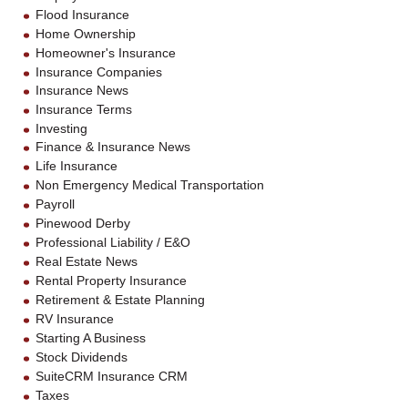
Flood Insurance
Home Ownership
Homeowner's Insurance
Insurance Companies
Insurance News
Insurance Terms
Investing
Finance & Insurance News
Life Insurance
Non Emergency Medical Transportation
Payroll
Pinewood Derby
Professional Liability / E&O
Real Estate News
Rental Property Insurance
Retirement & Estate Planning
RV Insurance
Starting A Business
Stock Dividends
SuiteCRM Insurance CRM
Taxes