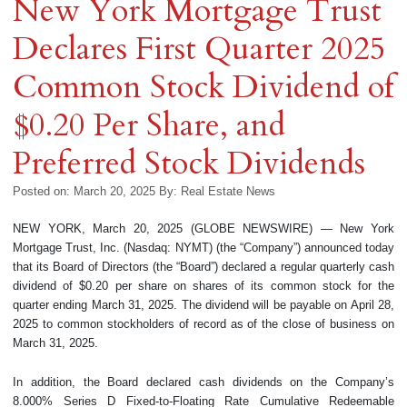
New York Mortgage Trust
Declares First Quarter 2025
Common Stock Dividend of
$0.20 Per Share, and
Preferred Stock Dividends
Posted on: March 20, 2025
By:
Real Estate News
NEW YORK, March 20, 2025 (GLOBE NEWSWIRE) — New York
Mortgage Trust, Inc. (Nasdaq: NYMT) (the “Company”) announced today
that its Board of Directors (the “Board”) declared a regular quarterly cash
dividend of $0.20 per share on shares of its common stock for the
quarter ending March 31, 2025. The dividend will be payable on April 28,
2025 to common stockholders of record as of the close of business on
March 31, 2025.
In addition, the Board declared cash dividends on the Company’s
8.000% Series D Fixed-to-Floating Rate Cumulative Redeemable