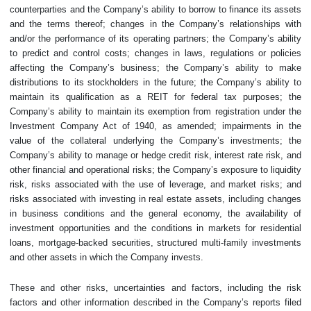
counterparties and the Company’s ability to borrow to finance its assets
and the terms thereof; changes in the Company’s relationships with
and/or the performance of its operating partners; the Company’s ability
to predict and control costs; changes in laws, regulations or policies
affecting the Company’s business; the Company’s ability to make
distributions to its stockholders in the future; the Company’s ability to
maintain its qualification as a REIT for federal tax purposes; the
Company’s ability to maintain its exemption from registration under the
Investment Company Act of 1940, as amended; impairments in the
value of the collateral underlying the Company’s investments; the
Company’s ability to manage or hedge credit risk, interest rate risk, and
other financial and operational risks; the Company’s exposure to liquidity
risk, risks associated with the use of leverage, and market risks; and
risks associated with investing in real estate assets, including changes
in business conditions and the general economy, the availability of
investment opportunities and the conditions in markets for residential
loans, mortgage-backed securities, structured multi-family investments
and other assets in which the Company invests.
These and other risks, uncertainties and factors, including the risk
factors and other information described in the Company’s reports filed