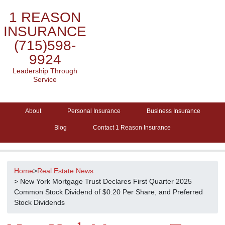
1 REASON
INSURANCE
(715)598-
9924
Leadership Through
Service
About
Personal Insurance
Business Insurance
Blog
Contact 1 Reason Insurance
Home
>
Real Estate News
> New York Mortgage Trust Declares First Quarter 2025
Common Stock Dividend of $0.20 Per Share, and Preferred
Stock Dividends