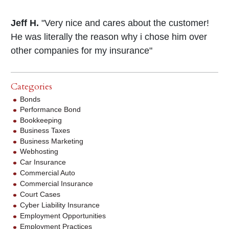
Jeff H.
"Very nice and cares about the customer!
He was literally the reason why i chose him over
other companies for my insurance"
Categories
Bonds
Performance Bond
Bookkeeping
Business Taxes
Business Marketing
Webhosting
Car Insurance
Commercial Auto
Commercial Insurance
Court Cases
Cyber Liability Insurance
Employment Opportunities
Employment Practices