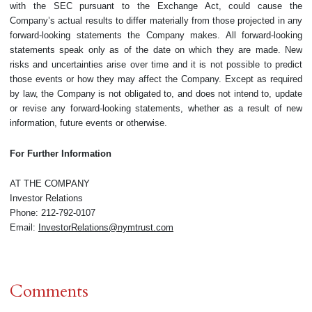
with the SEC pursuant to the Exchange Act, could cause the
Company’s actual results to differ materially from those projected in any
forward-looking statements the Company makes. All forward-looking
statements speak only as of the date on which they are made. New
risks and uncertainties arise over time and it is not possible to predict
those events or how they may affect the Company. Except as required
by law, the Company is not obligated to, and does not intend to, update
or revise any forward-looking statements, whether as a result of new
information, future events or otherwise.
For Further Information
AT THE COMPANY
Investor Relations
Phone: 212-792-0107
Email:
InvestorRelations@nymtrust.com
Comments