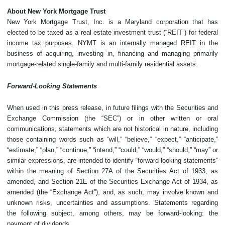
About New York Mortgage Trust
New York Mortgage Trust, Inc. is a Maryland corporation that has
elected to be taxed as a real estate investment trust (“REIT”) for federal
income tax purposes. NYMT is an internally managed REIT in the
business of acquiring, investing in, financing and managing primarily
mortgage-related single-family and multi-family residential assets.
Forward-Looking Statements
When used in this press release, in future filings with the Securities and
Exchange Commission (the “SEC”) or in other written or oral
communications, statements which are not historical in nature, including
those containing words such as “will,” “believe,” “expect,” “anticipate,”
“estimate,” “plan,” “continue,” “intend,” “could,” “would,” “should,” “may” or
similar expressions, are intended to identify “forward-looking statements”
within the meaning of Section 27A of the Securities Act of 1933, as
amended, and Section 21E of the Securities Exchange Act of 1934, as
amended (the “Exchange Act”), and, as such, may involve known and
unknown risks, uncertainties and assumptions. Statements regarding
the following subject, among others, may be forward-looking: the
payment of dividends.