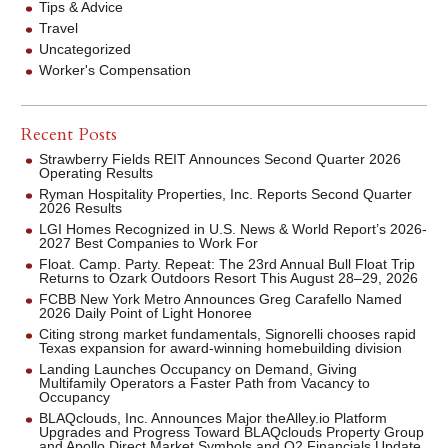
Tips & Advice
Travel
Uncategorized
Worker's Compensation
Recent Posts
Strawberry Fields REIT Announces Second Quarter 2026
Operating Results
Ryman Hospitality Properties, Inc. Reports Second Quarter
2026 Results
LGI Homes Recognized in U.S. News & World Report’s 2026-
2027 Best Companies to Work For
Float. Camp. Party. Repeat: The 23rd Annual Bull Float Trip
Returns to Ozark Outdoors Resort This August 28–29, 2026
FCBB New York Metro Announces Greg Carafello Named
2026 Daily Point of Light Honoree
Citing strong market fundamentals, Signorelli chooses rapid
Texas expansion for award-winning homebuilding division
Landing Launches Occupancy on Demand, Giving
Multifamily Operators a Faster Path from Vacancy to
Occupancy
BLAQclouds, Inc. Announces Major theAlley.io Platform
Upgrades and Progress Toward BLAQclouds Property Group
and Apollo Direct Market Symbols and Q2 Financials Update