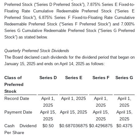
Preferred Stock (“Series D Preferred Stock”), 7.875% Series E Fixed-to-
Floating Rate Cumulative Redeemable Preferred Stock (“Series E
Preferred Stock”), 6.875% Series F Fixed-to-Floating Rate Cumulative
Redeemable Preferred Stock (“Series F Preferred Stock”) and 7.000%
Series G Cumulative Redeemable Preferred Stock (“Series G Preferred
Stock”) as stated below.
Quarterly Preferred Stock Dividends
The Board declared cash dividends for the dividend period that began on
January 15, 2025 and ends on April 14, 2025 as follows:
Class of
Series D
Series E
Series F
Series G
Preferred
Stock
Record Date
April 1,
April 1, 2025
April 1,
April 1,
2025
2025
2025
Payment Date
April 15,
April 15, 2025
April 15,
April 15,
2025
2025
2025
Cash Dividend
$0.50
$0.687036875
$0.4296875
$0.4375
Per Share