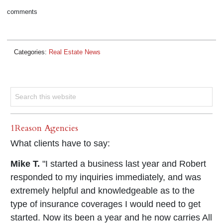
comments
Categories:
Real Estate News
1Reason Agencies
What clients have to say:
Mike T.
"I started a business last year and Robert
responded to my inquiries immediately, and was
extremely helpful and knowledgeable as to the
type of insurance coverages I would need to get
started. Now its been a year and he now carries All