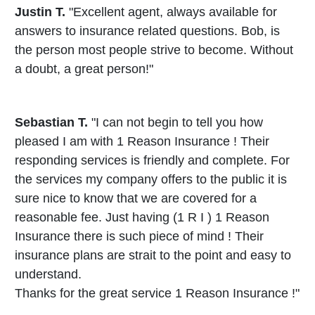
Justin T.
"Excellent agent, always available for
answers to insurance related questions. Bob, is
the person most people strive to become. Without
a doubt, a great person!"
Sebastian T.
"I can not begin to tell you how
pleased I am with 1 Reason Insurance ! Their
responding services is friendly and complete. For
the services my company offers to the public it is
sure nice to know that we are covered for a
reasonable fee. Just having (1 R I ) 1 Reason
Insurance there is such piece of mind ! Their
insurance plans are strait to the point and easy to
understand.
Thanks for the great service 1 Reason Insurance !"