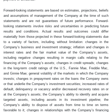
Forward-looking statements are based on estimates, projections, beliefs
and assumptions of management of the Company at the time of such
statements and are not guarantees of future performance. Forward-
looking statements involve risks and uncertainties in predicting future
results and conditions. Actual results and outcomes could differ
materially from those projected in these forward-looking statements due
to a variety of factors, including, without limitation: changes in the
Company’s business and investment strategy; inflation and changes in
interest rates and the fair market value of the Company’s assets,
including negative changes resulting in margin calls relating to the
financing of the Company’s assets; changes in credit spreads; changes
in the long-term credit ratings of the U.S., Fannie Mae, Freddie Mac,
and Ginnie Mae; general volatility of the markets in which the Company
invests; changes in prepayment rates on the loans the Company owns
or that underlie the Company’s investment securities; increased rates of
default, delinquency or vacancy and/or decreased recovery rates on or
at the Company’s assets; the Company’s ability to identify and acquire
targeted assets, including assets in its investment pipeline; the
Company’s ability to dispose of assets from time to time on terms
favorable to it; changes in relationships with the Company’s financing