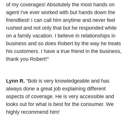
of my coverages! Absolutely the most hands on
agent I've ever worked with but hands down the
friendliest! I can call him anytime and never feel
rushed and not only that but he responded while
on a family vacation. I believe in relationships in
business and so does Robert by the way he treats
his customers. I have a true friend in the business,
thank you Robert!"
Lynn R.
"Bob is very knowledgeable and has
always done a great job explaining different
aspects of coverage. He is very accessible and
looks out for what is best for the consumer. We
highly recommend him!