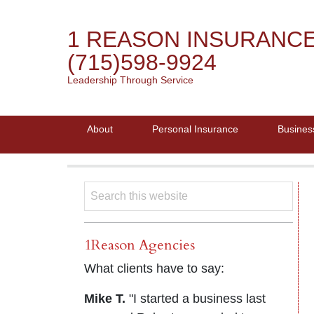
1 REASON INSURANC
(715)598-9924
Leadership Through Service
About
Personal Insurance
Busines
1Reason Agencies
What clients have to say:
Mike T.
"I started a business last