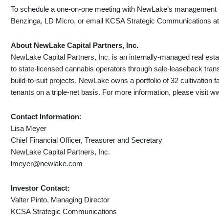
To schedule a one-on-one meeting with NewLake’s management te
Benzinga, LD Micro, or email KCSA Strategic Communications a
About NewLake Capital Partners, Inc.
NewLake Capital Partners, Inc. is an internally-managed real estat
to state-licensed cannabis operators through sale-leaseback tran
build-to-suit projects. NewLake owns a portfolio of 32 cultivation f
tenants on a triple-net basis. For more information, please visit
Contact Information:
Lisa Meyer
Chief Financial Officer, Treasurer and Secretary
NewLake Capital Partners, Inc.
lmeyer@newlake.com
Investor Contact:
Valter Pinto, Managing Director
KCSA Strategic Communications