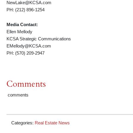
NewLake@KCSA.com
PH: (212) 896-1254
Media Contact:
Ellen Mellody
KCSA Strategic Communications
EMellody@KCSA.com
PH: (570) 209-2947
Comments
comments
Categories:
Real Estate News