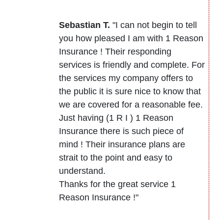
Sebastian T.
"I can not begin to tell
you how pleased I am with 1 Reason
Insurance ! Their responding
services is friendly and complete. For
the services my company offers to
the public it is sure nice to know that
we are covered for a reasonable fee.
Just having (1 R I ) 1 Reason
Insurance there is such piece of
mind ! Their insurance plans are
strait to the point and easy to
understand.
Thanks for the great service 1
Reason Insurance !"