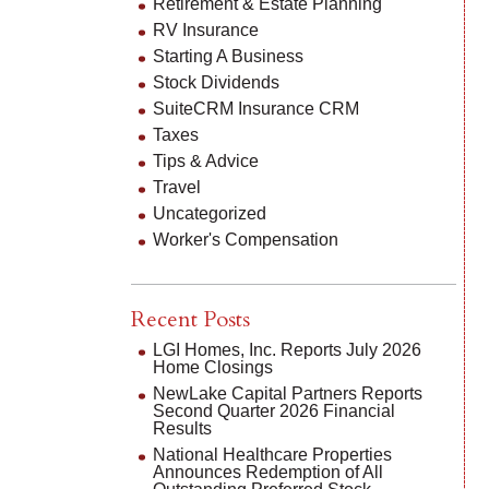
Retirement & Estate Planning
RV Insurance
Starting A Business
Stock Dividends
SuiteCRM Insurance CRM
Taxes
Tips & Advice
Travel
Uncategorized
Worker's Compensation
Recent Posts
LGI Homes, Inc. Reports July 2026
Home Closings
NewLake Capital Partners Reports
Second Quarter 2026 Financial
Results
National Healthcare Properties
Announces Redemption of All