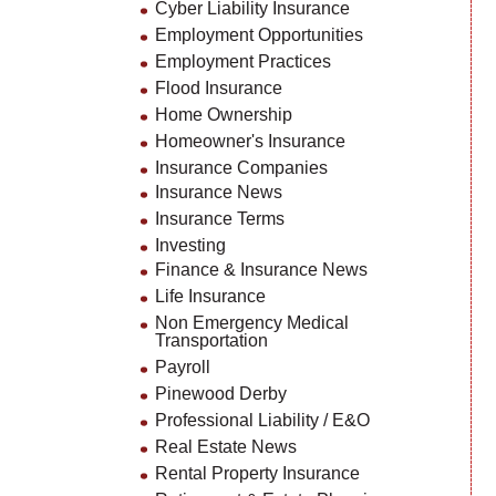
Cyber Liability Insurance
Employment Opportunities
Employment Practices
Flood Insurance
Home Ownership
Homeowner's Insurance
Insurance Companies
Insurance News
Insurance Terms
Investing
Finance & Insurance News
Life Insurance
Non Emergency Medical
Transportation
Payroll
Pinewood Derby
Professional Liability / E&O
Real Estate News
Rental Property Insurance