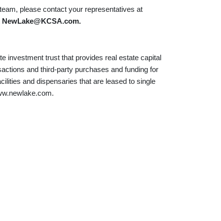
am, please contact your representatives at
t
NewLake@KCSA.com
.
e investment trust that provides real estate capital
sactions and third-party purchases and funding for
acilities and dispensaries that are leased to single
 www.newlake.com.