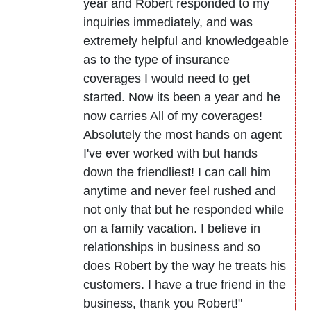
year and Robert responded to my
inquiries immediately, and was
extremely helpful and knowledgeable
as to the type of insurance
coverages I would need to get
started. Now its been a year and he
now carries All of my coverages!
Absolutely the most hands on agent
I've ever worked with but hands
down the friendliest! I can call him
anytime and never feel rushed and
not only that but he responded while
on a family vacation. I believe in
relationships in business and so
does Robert by the way he treats his
customers. I have a true friend in the
business, thank you Robert!"