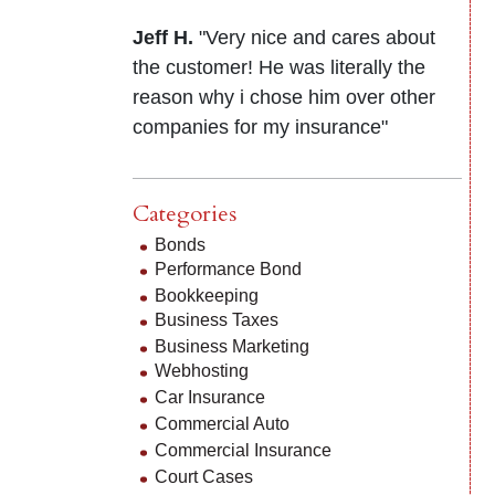
Jeff H.
"Very nice and cares about
the customer! He was literally the
reason why i chose him over other
companies for my insurance"
Categories
Bonds
Performance Bond
Bookkeeping
Business Taxes
Business Marketing
Webhosting
Car Insurance
Commercial Auto
Commercial Insurance
Court Cases