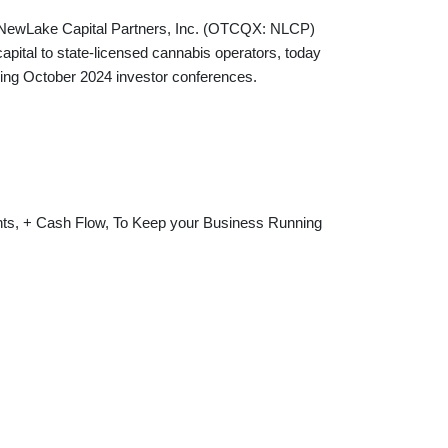
Lake Capital Partners, Inc. (OTCQX: NLCP)
apital to state-licensed cannabis operators, today
wing October 2024 investor conferences.
nts, + Cash Flow, To Keep your Business Running