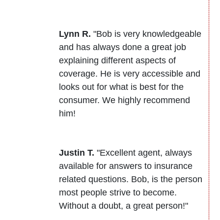
Lynn R.
"Bob is very knowledgeable
and has always done a great job
explaining different aspects of
coverage. He is very accessible and
looks out for what is best for the
consumer. We highly recommend
him!
Justin T.
"Excellent agent, always
available for answers to insurance
related questions. Bob, is the person
most people strive to become.
Without a doubt, a great person!"