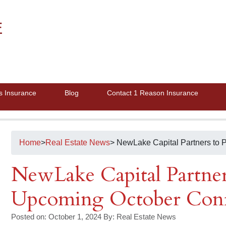
E
s Insurance
Blog
Contact 1 Reason Insurance
Home
>
Real Estate News
> NewLake Capital Partners to 
NewLake Capital Partners
Upcoming October Conf
Posted on: October 1, 2024
By:
Real Estate News