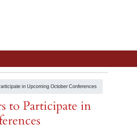
Participate in Upcoming October Conferences
 to Participate in
erences