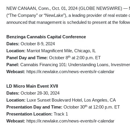
NEW CANAAN, Conn., Oct. 01, 2024 (GLOBE NEWSWIRE) — New
(“The Company” or “NewLake”), a leading provider of real estate c
announced that management is scheduled to present at the follo
Benzinga Cannabis Capital Conference
Dates:
October 8-9, 2024
Location:
Marriot Magnificent Mile, Chicago, IL
th
Panel Day and Time:
October 8
at 2:00 p.m. ET
Panel:
Cannabis Financing 101: Understanding Loans, Investme
Webcast:
https://ir.newlake.com/news-events/ir-calendar
LD Micro Main Event XVII
Dates:
October 28-30, 2024
Location:
Luxe Sunset Boulevard Hotel, Los Angeles, CA
th
Presentation Day and Time:
October 30
at 12:00 p.m. ET
Presentation Location:
Track 1
Webcast:
https://ir.newlake.com/news-events/ir-calendar