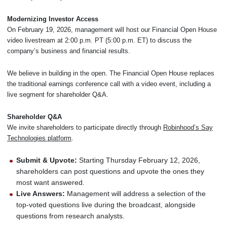
Modernizing Investor Access
On February 19, 2026, management will host our Financial Open House
video livestream at 2:00 p.m. PT (5:00 p.m. ET) to discuss the
company’s business and financial results.
We believe in building in the open. The Financial Open House replaces
the traditional earnings conference call with a video event, including a
live segment for shareholder Q&A.
Shareholder Q&A
We invite shareholders to participate directly through
Robinhood’s Say
Technologies platform
.
Submit & Upvote:
Starting Thursday February 12, 2026,
shareholders can post questions and upvote the ones they
most want answered.
Live Answers:
Management will address a selection of the
top-voted questions live during the broadcast, alongside
questions from research analysts.