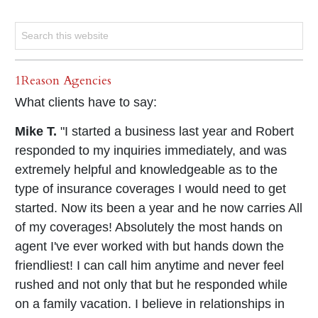
1Reason Agencies
What clients have to say:
Mike T.
"I started a business last year and Robert
responded to my inquiries immediately, and was
extremely helpful and knowledgeable as to the
type of insurance coverages I would need to get
started. Now its been a year and he now carries All
of my coverages! Absolutely the most hands on
agent I've ever worked with but hands down the
friendliest! I can call him anytime and never feel
rushed and not only that but he responded while
on a family vacation. I believe in relationships in