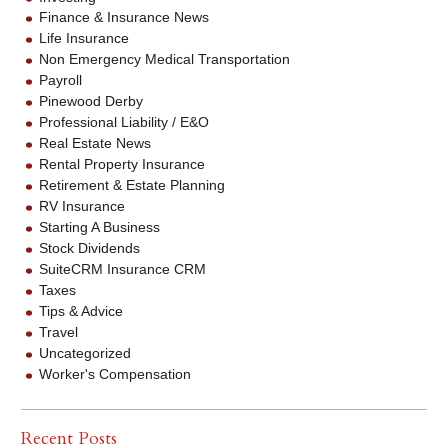
Finance & Insurance News
Life Insurance
Non Emergency Medical Transportation
Payroll
Pinewood Derby
Professional Liability / E&O
Real Estate News
Rental Property Insurance
Retirement & Estate Planning
RV Insurance
Starting A Business
Stock Dividends
SuiteCRM Insurance CRM
Taxes
Tips & Advice
Travel
Uncategorized
Worker's Compensation
Recent Posts