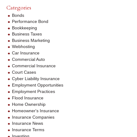
Categories
Bonds
Performance Bond
Bookkeeping
Business Taxes
Business Marketing
Webhosting
Car Insurance
Commercial Auto
Commercial Insurance
Court Cases
Cyber Liability Insurance
Employment Opportunities
Employment Practices
Flood Insurance
Home Ownership
Homeowner's Insurance
Insurance Companies
Insurance News
Insurance Terms
Investing