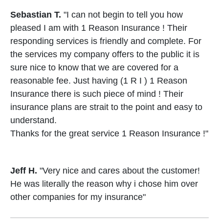
Sebastian T.
"I can not begin to tell you how
pleased I am with 1 Reason Insurance ! Their
responding services is friendly and complete. For
the services my company offers to the public it is
sure nice to know that we are covered for a
reasonable fee. Just having (1 R I ) 1 Reason
Insurance there is such piece of mind ! Their
insurance plans are strait to the point and easy to
understand.
Thanks for the great service 1 Reason Insurance !"
Jeff H.
"Very nice and cares about the customer!
He was literally the reason why i chose him over
other companies for my insurance"