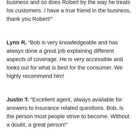
business and so does Robert by the way he treats
his customers. I have a true friend in the business,
thank you Robert!"
Lynn R.
"Bob is very knowledgeable and has
always done a great job explaining different
aspects of coverage. He is very accessible and
looks out for what is best for the consumer. We
highly recommend him!
Justin T.
"Excellent agent, always available for
answers to insurance related questions. Bob, is
the person most people strive to become. Without
a doubt, a great person!"