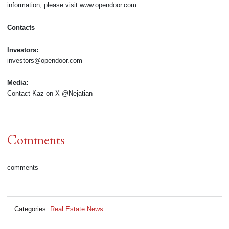
information, please visit www.opendoor.com.
Contacts
Investors:
investors@opendoor.com
Media:
Contact Kaz on X @Nejatian
Comments
comments
Categories:
Real Estate News