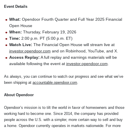
Event Details
What:
Opendoor Fourth Quarter and Full Year 2025 Financial
Open House
When:
Thursday, February 19, 2026
Time:
2:00 p.m. PT (5:00 p.m. ET)
Watch Live:
The Financial Open House will stream live at
investor.opendoor.com
and on Robinhood, YouTube, and X.
Access Replay:
A full replay and earnings materials will be
available following the event at
investor.opendoor.com
.
As always, you can continue to watch our progress and see what we’ve
been shipping at
accountable.opendoor.com
.
About Opendoor
Opendoor’s mission is to tilt the world in favor of homeowners and those
working hard to become one. Since 2014, the company has provided
people across the U.S. with a simpler, more certain way to sell and buy
a home. Opendoor currently operates in markets nationwide. For more