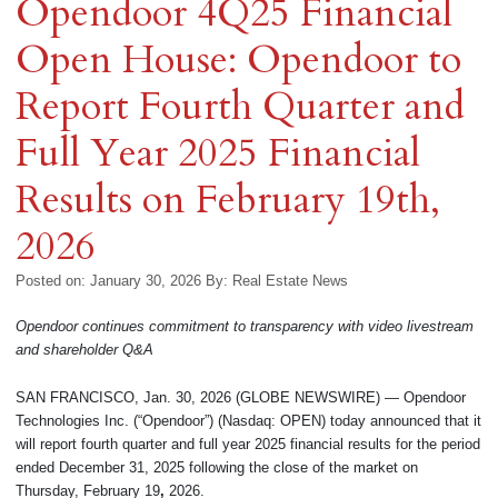
Opendoor 4Q25 Financial
Open House: Opendoor to
Report Fourth Quarter and
Full Year 2025 Financial
Results on February 19th,
2026
Posted on: January 30, 2026
By:
Real Estate News
Opendoor continues commitment to transparency with video livestream
and shareholder Q&A
SAN FRANCISCO, Jan. 30, 2026 (GLOBE NEWSWIRE) — Opendoor
Technologies Inc. (“Opendoor”) (Nasdaq: OPEN) today announced that it
will report fourth quarter and full year 2025 financial results for the period
ended December 31, 2025 following the close of the market on
Thursday, February 19
,
2026.