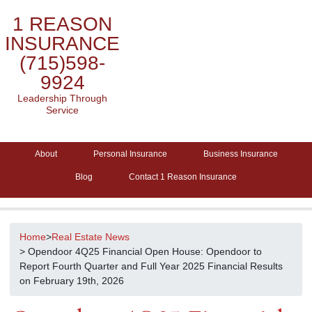
1 REASON
INSURANCE
(715)598-
9924
Leadership Through
Service
About
Personal Insurance
Business Insurance
Blog
Contact 1 Reason Insurance
Home
>
Real Estate News
> Opendoor 4Q25 Financial Open House: Opendoor to
Report Fourth Quarter and Full Year 2025 Financial Results
on February 19th, 2026