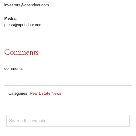
investors@opendoor.com
Media:
press@opendoor.com
Comments
comments
Categories:
Real Estate News