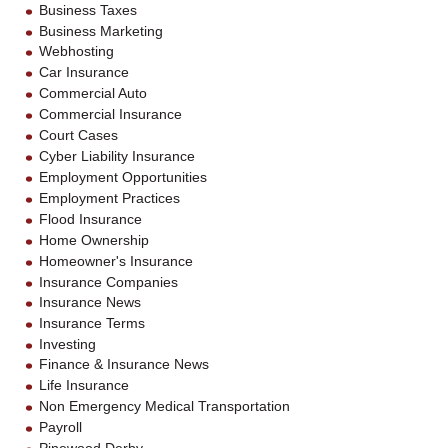
Business Taxes
Business Marketing
Webhosting
Car Insurance
Commercial Auto
Commercial Insurance
Court Cases
Cyber Liability Insurance
Employment Opportunities
Employment Practices
Flood Insurance
Home Ownership
Homeowner's Insurance
Insurance Companies
Insurance News
Insurance Terms
Investing
Finance & Insurance News
Life Insurance
Non Emergency Medical Transportation
Payroll
Pinewood Derby