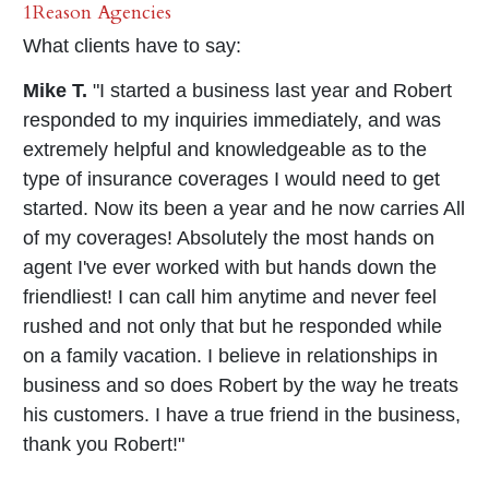
1Reason Agencies
What clients have to say:
Mike T.
"I started a business last year and Robert
responded to my inquiries immediately, and was
extremely helpful and knowledgeable as to the
type of insurance coverages I would need to get
started. Now its been a year and he now carries All
of my coverages! Absolutely the most hands on
agent I've ever worked with but hands down the
friendliest! I can call him anytime and never feel
rushed and not only that but he responded while
on a family vacation. I believe in relationships in
business and so does Robert by the way he treats
his customers. I have a true friend in the business,
thank you Robert!"