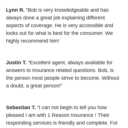
Lynn R.
"Bob is very knowledgeable and has
always done a great job explaining different
aspects of coverage. He is very accessible and
looks out for what is best for the consumer. We
highly recommend him!
Justin T.
"Excellent agent, always available for
answers to insurance related questions. Bob, is
the person most people strive to become. Without
a doubt, a great person!"
Sebastian T.
"I can not begin to tell you how
pleased I am with 1 Reason Insurance ! Their
responding services is friendly and complete. For