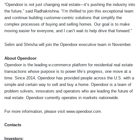
“Opendoor is not just changing real estate—it’s pushing the industry into
the future,” said Radhakrishna. “I’m thrilled to join this exceptional team
and continue building customer-centric solutions that simplify the
complex processes of buying and selling homes. Our goal is to make
moving easier for everyone, and I can’t wait to help drive that forward.”
Selim and Shrisha will join the Opendoor executive team in November.
About Opendoor
Opendoor is the leading e-commerce platform for residential real estate
transactions whose purpose is to power life’s progress, one move at a
time. Since 2014, Opendoor has provided people across the U.S. with a
simple and certain way to sell and buy a home. Opendoor is a team of
problem solvers, innovators and operators who are leading the future of
real estate. Opendoor currently operates in markets nationwide.
For more information, please visit www.opendoor.com.
Contacts
Investors: