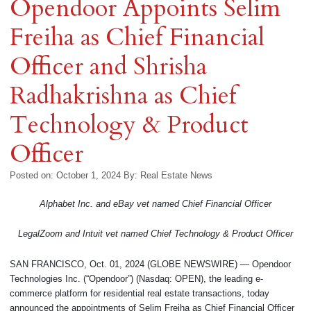
Opendoor Appoints Selim
Freiha as Chief Financial
Officer and Shrisha
Radhakrishna as Chief
Technology & Product
Officer
Posted on: October 1, 2024
By:
Real Estate News
Alphabet Inc. and eBay vet named Chief Financial Officer
LegalZoom and Intuit vet named Chief Technology & Product Officer
SAN FRANCISCO, Oct. 01, 2024 (GLOBE NEWSWIRE) — Opendoor
Technologies Inc. (“Opendoor”) (Nasdaq: OPEN), the leading e-
commerce platform for residential real estate transactions, today
announced the appointments of Selim Freiha as Chief Financial Officer