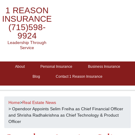
1 REASON
INSURANCE
(715)598-
9924
Leadership Through
Service
About
Personal Insurance
Business Insurance
Blog
Contact 1 Reason Insurance
Home
>
Real Estate News
> Opendoor Appoints Selim Freiha as Chief Financial Officer
and Shrisha Radhakrishna as Chief Technology & Product
Officer