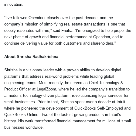
innovation.
“I’ve followed Opendoor closely over the past decade, and the
company’s mission of simplifying real estate transactions is one that
deeply resonates with me,” said Freiha. “I’m energized to help propel the
next phase of growth and financial performance at Opendoor, and to
continue delivering value for both customers and shareholders.”
About Shrisha Radhakrishna
Shrisha is a visionary leader with a proven ability to develop digital
platforms that address real-world problems while leading global
engineering teams. Most recently, he served as Chief Technology &
Product Officer at LegalZoom, where he led the company’s transition to
a modern, technology-driven platform, revolutionizing legal services for
small businesses. Prior to that, Shrisha spent over a decade at Intuit,
where he pioneered the development of QuickBooks Self-Employed and
QuickBooks Online—two of the fastest-growing products in Intuit’s
history. His work transformed financial management for millions of small
businesses worldwide.