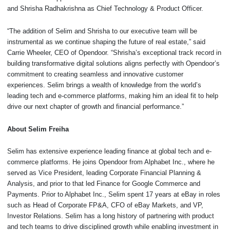
and Shrisha Radhakrishna as Chief Technology & Product Officer.
“The addition of Selim and Shrisha to our executive team will be
instrumental as we continue shaping the future of real estate,” said
Carrie Wheeler, CEO of Opendoor. “Shrisha’s exceptional track record in
building transformative digital solutions aligns perfectly with Opendoor’s
commitment to creating seamless and innovative customer
experiences. Selim brings a wealth of knowledge from the world’s
leading tech and e-commerce platforms, making him an ideal fit to help
drive our next chapter of growth and financial performance.”
About Selim Freiha
Selim has extensive experience leading finance at global tech and e-
commerce platforms. He joins Opendoor from Alphabet Inc., where he
served as Vice President, leading Corporate Financial Planning &
Analysis, and prior to that led Finance for Google Commerce and
Payments. Prior to Alphabet Inc., Selim spent 17 years at eBay in roles
such as Head of Corporate FP&A, CFO of eBay Markets, and VP,
Investor Relations. Selim has a long history of partnering with product
and tech teams to drive disciplined growth while enabling investment in