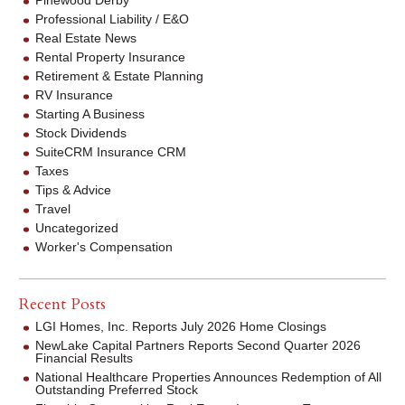
Professional Liability / E&O
Real Estate News
Rental Property Insurance
Retirement & Estate Planning
RV Insurance
Starting A Business
Stock Dividends
SuiteCRM Insurance CRM
Taxes
Tips & Advice
Travel
Uncategorized
Worker's Compensation
Recent Posts
LGI Homes, Inc. Reports July 2026 Home Closings
NewLake Capital Partners Reports Second Quarter 2026
Financial Results
National Healthcare Properties Announces Redemption of All
Outstanding Preferred Stock