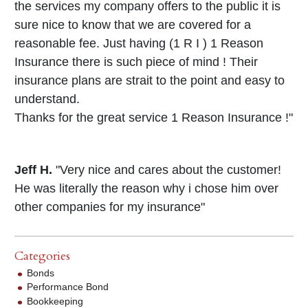
the services my company offers to the public it is
sure nice to know that we are covered for a
reasonable fee. Just having (1 R I ) 1 Reason
Insurance there is such piece of mind ! Their
insurance plans are strait to the point and easy to
understand.
Thanks for the great service 1 Reason Insurance !"
Jeff H.
"Very nice and cares about the customer!
He was literally the reason why i chose him over
other companies for my insurance"
Categories
Bonds
Performance Bond
Bookkeeping