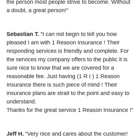
the person most people strive to become. Without
a doubt, a great person!"
Sebastian T.
"I can not begin to tell you how
pleased I am with 1 Reason Insurance ! Their
responding services is friendly and complete. For
the services my company offers to the public it is
sure nice to know that we are covered for a
reasonable fee. Just having (1 R I ) 1 Reason
Insurance there is such piece of mind ! Their
insurance plans are strait to the point and easy to
understand.
Thanks for the great service 1 Reason Insurance !"
Jeff H.
"Very nice and cares about the customer!