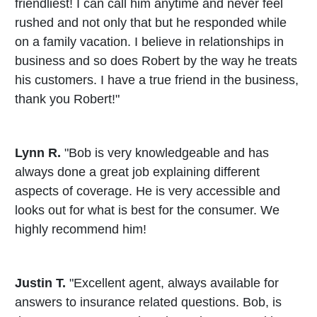
friendliest! I can call him anytime and never feel
rushed and not only that but he responded while
on a family vacation. I believe in relationships in
business and so does Robert by the way he treats
his customers. I have a true friend in the business,
thank you Robert!"
Lynn R.
"Bob is very knowledgeable and has
always done a great job explaining different
aspects of coverage. He is very accessible and
looks out for what is best for the consumer. We
highly recommend him!
Justin T.
"Excellent agent, always available for
answers to insurance related questions. Bob, is