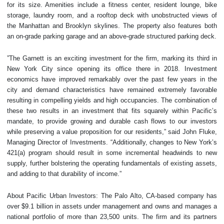
for its size. Amenities include a fitness center, resident lounge, bike
storage, laundry room, and a rooftop deck with unobstructed views of
the Manhattan and Brooklyn skylines. The property also features both
an on-grade parking garage and an above-grade structured parking deck.
”The Garnett is an exciting investment for the firm, marking its third in
New York City since opening its office there in 2018. Investment
economics have improved remarkably over the past few years in the
city and demand characteristics have remained extremely favorable
resulting in compelling yields and high occupancies. The combination of
these two results in an investment that fits squarely within Pacific’s
mandate, to provide growing and durable cash flows to our investors
while preserving a value proposition for our residents,” said John Fluke,
Managing Director of Investments. “Additionally, changes to New York’s
421(a) program should result in some incremental headwinds to new
supply, further bolstering the operating fundamentals of existing assets,
and adding to that durability of income.”
About Pacific Urban Investors: The Palo Alto, CA-based company has
over $9.1 billion in assets under management and owns and manages a
national portfolio of more than 23,500 units. The firm and its partners