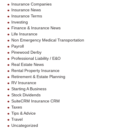
Insurance Companies
Insurance News
Insurance Terms
Investing
Finance & Insurance News
Life Insurance
Non Emergency Medical Transportation
Payroll
Pinewood Derby
Professional Liability / E&O
Real Estate News
Rental Property Insurance
Retirement & Estate Planning
RV Insurance
Starting A Business
Stock Dividends
SuiteCRM Insurance CRM
Taxes
Tips & Advice
Travel
Uncategorized