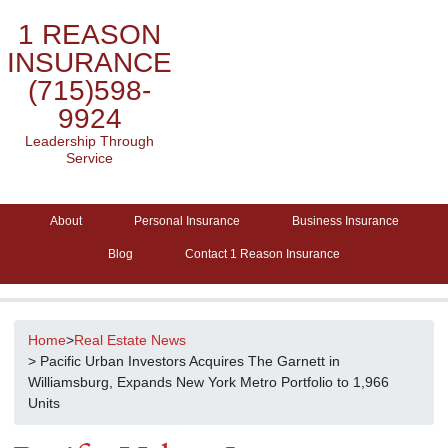
1 REASON
INSURANCE
(715)598-
9924
Leadership Through
Service
About
Personal Insurance
Business Insurance
Blog
Contact 1 Reason Insurance
Home
>
Real Estate News
> Pacific Urban Investors Acquires The Garnett in
Williamsburg, Expands New York Metro Portfolio to 1,966
Units