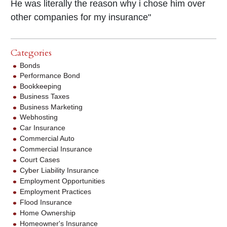
He was literally the reason why i chose him over
other companies for my insurance"
Categories
Bonds
Performance Bond
Bookkeeping
Business Taxes
Business Marketing
Webhosting
Car Insurance
Commercial Auto
Commercial Insurance
Court Cases
Cyber Liability Insurance
Employment Opportunities
Employment Practices
Flood Insurance
Home Ownership
Homeowner's Insurance