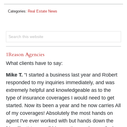
Categories:
Real Estate News
1Reason Agencies
What clients have to say:
Mike T.
"I started a business last year and Robert
responded to my inquiries immediately, and was
extremely helpful and knowledgeable as to the
type of insurance coverages I would need to get
started. Now its been a year and he now carries All
of my coverages! Absolutely the most hands on
agent I've ever worked with but hands down the