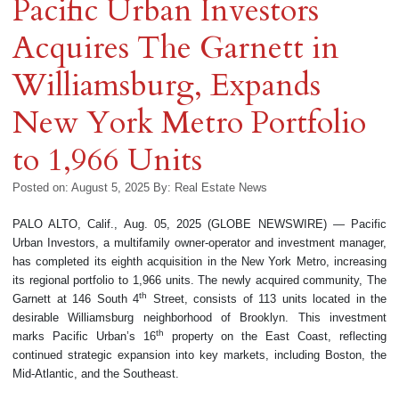
Pacific Urban Investors
Acquires The Garnett in
Williamsburg, Expands
New York Metro Portfolio
to 1,966 Units
Posted on: August 5, 2025
By:
Real Estate News
PALO ALTO, Calif., Aug. 05, 2025 (GLOBE NEWSWIRE) — Pacific
Urban Investors, a multifamily owner-operator and investment manager,
has completed its eighth acquisition in the New York Metro, increasing
its regional portfolio to 1,966 units. The newly acquired community, The
th
Garnett at 146 South 4
Street, consists of 113 units located in the
desirable Williamsburg neighborhood of Brooklyn. This investment
th
marks Pacific Urban’s 16
property on the East Coast, reflecting
continued strategic expansion into key markets, including Boston, the
Mid-Atlantic, and the Southeast.