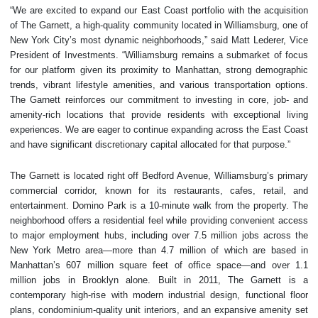
“We are excited to expand our East Coast portfolio with the acquisition
of The Garnett, a high-quality community located in Williamsburg, one of
New York City’s most dynamic neighborhoods,” said Matt Lederer, Vice
President of Investments. “Williamsburg remains a submarket of focus
for our platform given its proximity to Manhattan, strong demographic
trends, vibrant lifestyle amenities, and various transportation options.
The Garnett reinforces our commitment to investing in core, job- and
amenity-rich locations that provide residents with exceptional living
experiences. We are eager to continue expanding across the East Coast
and have significant discretionary capital allocated for that purpose.”
The Garnett is located right off Bedford Avenue, Williamsburg’s primary
commercial corridor, known for its restaurants, cafes, retail, and
entertainment. Domino Park is a 10-minute walk from the property. The
neighborhood offers a residential feel while providing convenient access
to major employment hubs, including over 7.5 million jobs across the
New York Metro area—more than 4.7 million of which are based in
Manhattan’s 607 million square feet of office space—and over 1.1
million jobs in Brooklyn alone. Built in 2011, The Garnett is a
contemporary high-rise with modern industrial design, functional floor
plans, condominium-quality unit interiors, and an expansive amenity set