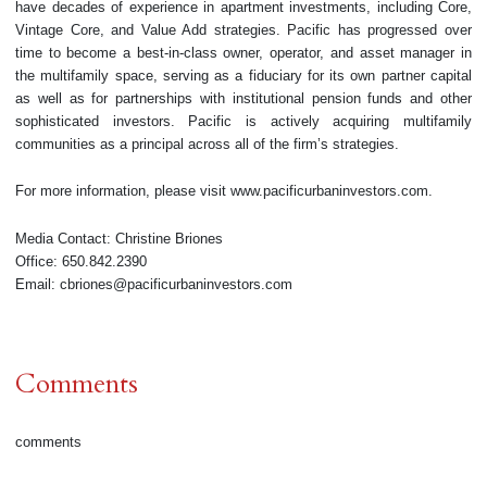
have decades of experience in apartment investments, including Core,
Vintage Core, and Value Add strategies. Pacific has progressed over
time to become a best-in-class owner, operator, and asset manager in
the multifamily space, serving as a fiduciary for its own partner capital
as well as for partnerships with institutional pension funds and other
sophisticated investors. Pacific is actively acquiring multifamily
communities as a principal across all of the firm’s strategies.
For more information, please visit www.pacificurbaninvestors.com.
Media Contact: Christine Briones
Office: 650.842.2390
Email: cbriones@pacificurbaninvestors.com
Comments
comments