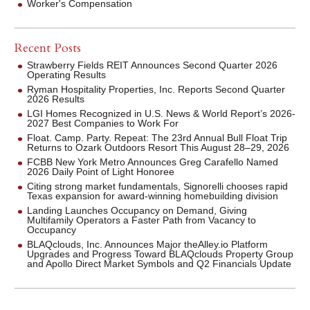
Worker's Compensation
Recent Posts
Strawberry Fields REIT Announces Second Quarter 2026
Operating Results
Ryman Hospitality Properties, Inc. Reports Second Quarter
2026 Results
LGI Homes Recognized in U.S. News & World Report’s 2026-
2027 Best Companies to Work For
Float. Camp. Party. Repeat: The 23rd Annual Bull Float Trip
Returns to Ozark Outdoors Resort This August 28–29, 2026
FCBB New York Metro Announces Greg Carafello Named
2026 Daily Point of Light Honoree
Citing strong market fundamentals, Signorelli chooses rapid
Texas expansion for award-winning homebuilding division
Landing Launches Occupancy on Demand, Giving
Multifamily Operators a Faster Path from Vacancy to
Occupancy
BLAQclouds, Inc. Announces Major theAlley.io Platform
Upgrades and Progress Toward BLAQclouds Property Group
and Apollo Direct Market Symbols and Q2 Financials Update