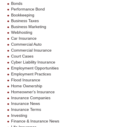
Bonds
Performance Bond
Bookkeeping
Business Taxes
Business Marketing
Webhosting
Car Insurance
Commercial Auto
Commercial Insurance
Court Cases
Cyber Liability Insurance
Employment Opportunities
Employment Practices
Flood Insurance
Home Ownership
Homeowner's Insurance
Insurance Companies
Insurance News
Insurance Terms
Investing
Finance & Insurance News