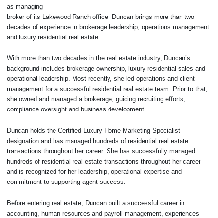
as managing
broker of its Lakewood Ranch office. Duncan brings more than two
decades of experience in brokerage leadership, operations management
and luxury residential real estate.
With more than two decades in the real estate industry, Duncan’s
background includes brokerage ownership, luxury residential sales and
operational leadership. Most recently, she led operations and client
management for a successful residential real estate team. Prior to that,
she owned and managed a brokerage, guiding recruiting efforts,
compliance oversight and business development.
Duncan holds the Certified Luxury Home Marketing Specialist
designation and has managed hundreds of residential real estate
transactions throughout her career. She has successfully managed
hundreds of residential real estate transactions throughout her career
and is recognized for her leadership, operational expertise and
commitment to supporting agent success.
Before entering real estate, Duncan built a successful career in
accounting, human resources and payroll management, experiences