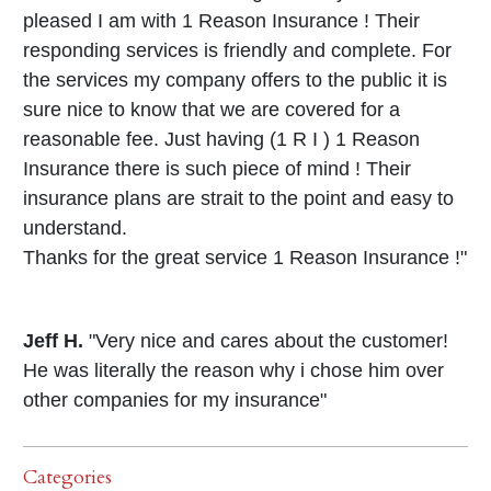
pleased I am with 1 Reason Insurance ! Their
responding services is friendly and complete. For
the services my company offers to the public it is
sure nice to know that we are covered for a
reasonable fee. Just having (1 R I ) 1 Reason
Insurance there is such piece of mind ! Their
insurance plans are strait to the point and easy to
understand.
Thanks for the great service 1 Reason Insurance !"
Jeff H.
"Very nice and cares about the customer!
He was literally the reason why i chose him over
other companies for my insurance"
Categories