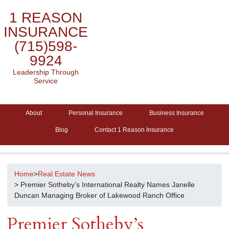
1 REASON
INSURANCE
(715)598-
9924
Leadership Through
Service
About
Personal Insurance
Business Insurance
Blog
Contact 1 Reason Insurance
Home
>
Real Estate News
> Premier Sotheby’s International Realty Names Janelle
Duncan Managing Broker of Lakewood Ranch Office
Premier Sotheby’s