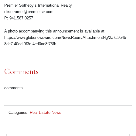
Premier Sotheby’s International Realty
elise.ramer@premiersir.com
P: 941.587.0257
A photo accompanying this announcement is available at
https://www.globenewswire.com/NewsRoom/AttachmentNg/2a7a9b4b-
8de7-40dd-9f3d-4ed0ae8f75fb
Comments
comments
Categories:
Real Estate News