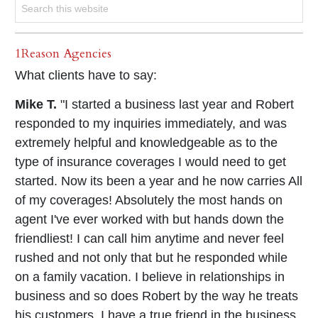
1Reason Agencies
What clients have to say:
Mike T.
"I started a business last year and Robert
responded to my inquiries immediately, and was
extremely helpful and knowledgeable as to the
type of insurance coverages I would need to get
started. Now its been a year and he now carries All
of my coverages! Absolutely the most hands on
agent I've ever worked with but hands down the
friendliest! I can call him anytime and never feel
rushed and not only that but he responded while
on a family vacation. I believe in relationships in
business and so does Robert by the way he treats
his customers. I have a true friend in the business,