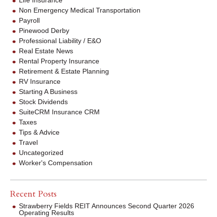
Life Insurance
Non Emergency Medical Transportation
Payroll
Pinewood Derby
Professional Liability / E&O
Real Estate News
Rental Property Insurance
Retirement & Estate Planning
RV Insurance
Starting A Business
Stock Dividends
SuiteCRM Insurance CRM
Taxes
Tips & Advice
Travel
Uncategorized
Worker's Compensation
Recent Posts
Strawberry Fields REIT Announces Second Quarter 2026
Operating Results