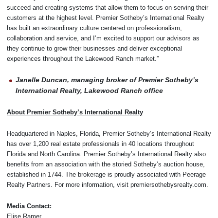
succeed and creating systems that allow them to focus on serving their
customers at the highest level. Premier Sotheby’s International Realty
has built an extraordinary culture centered on professionalism,
collaboration and service, and I’m excited to support our advisors as
they continue to grow their businesses and deliver exceptional
experiences throughout the Lakewood Ranch market.”
Janelle Duncan, managing broker of Premier Sotheby’s
International Realty, Lakewood Ranch office
About Premier Sotheby’s International Realty
Headquartered in Naples, Florida, Premier Sotheby’s International Realty
has over 1,200 real estate professionals in 40 locations throughout
Florida and North Carolina. Premier Sotheby’s International Realty also
benefits from an association with the storied Sotheby’s auction house,
established in 1744. The brokerage is proudly associated with Peerage
Realty Partners. For more information, visit premiersothebysrealty.com.
Media Contact:
Elise Ramer