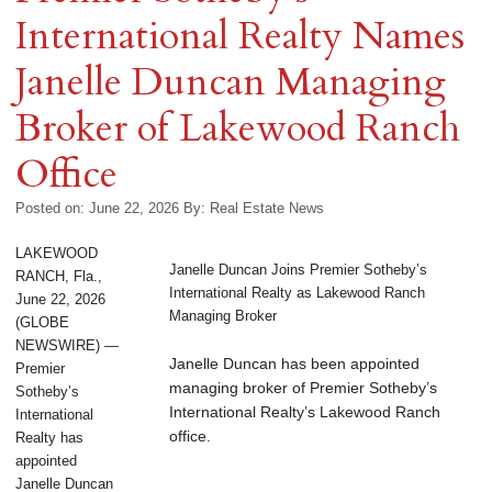
International Realty Names
Janelle Duncan Managing
Broker of Lakewood Ranch
Office
Posted on: June 22, 2026
By:
Real Estate News
LAKEWOOD
Janelle Duncan Joins Premier Sotheby’s
RANCH, Fla.,
International Realty as Lakewood Ranch
June 22, 2026
Managing Broker
(GLOBE
NEWSWIRE) —
Janelle Duncan has been appointed
Premier
managing broker of Premier Sotheby’s
Sotheby’s
International Realty’s Lakewood Ranch
International
office.
Realty has
appointed
Janelle Duncan