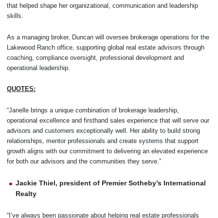
that helped shape her organizational, communication and leadership
skills.
As a managing broker, Duncan will oversee brokerage operations for the
Lakewood Ranch office, supporting global real estate advisors through
coaching, compliance oversight, professional development and
operational leadership.
QUOTES:
“Janelle brings a unique combination of brokerage leadership,
operational excellence and firsthand sales experience that will serve our
advisors and customers exceptionally well. Her ability to build strong
relationships, mentor professionals and create systems that support
growth aligns with our commitment to delivering an elevated experience
for both our advisors and the communities they serve.”
Jackie Thiel, president of Premier Sotheby’s International
Realty
“I’ve always been passionate about helping real estate professionals