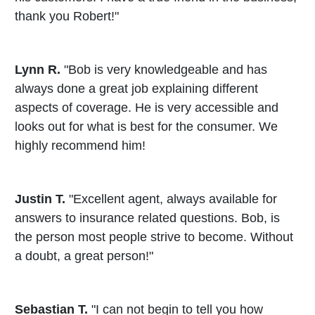
thank you Robert!"
Lynn R.
"Bob is very knowledgeable and has
always done a great job explaining different
aspects of coverage. He is very accessible and
looks out for what is best for the consumer. We
highly recommend him!
Justin T.
"Excellent agent, always available for
answers to insurance related questions. Bob, is
the person most people strive to become. Without
a doubt, a great person!"
Sebastian T.
"I can not begin to tell you how