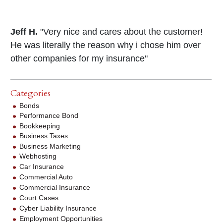
Jeff H.
"Very nice and cares about the customer!
He was literally the reason why i chose him over
other companies for my insurance"
Categories
Bonds
Performance Bond
Bookkeeping
Business Taxes
Business Marketing
Webhosting
Car Insurance
Commercial Auto
Commercial Insurance
Court Cases
Cyber Liability Insurance
Employment Opportunities