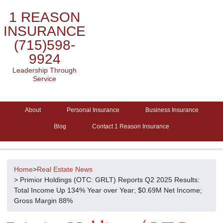
1 REASON
INSURANCE
(715)598-
9924
Leadership Through
Service
About
Personal Insurance
Business Insurance
Blog
Contact 1 Reason Insurance
Home
>
Real Estate News
> Primior Holdings (OTC: GRLT) Reports Q2 2025 Results:
Total Income Up 134% Year over Year; $0.69M Net Income;
Gross Margin 88%