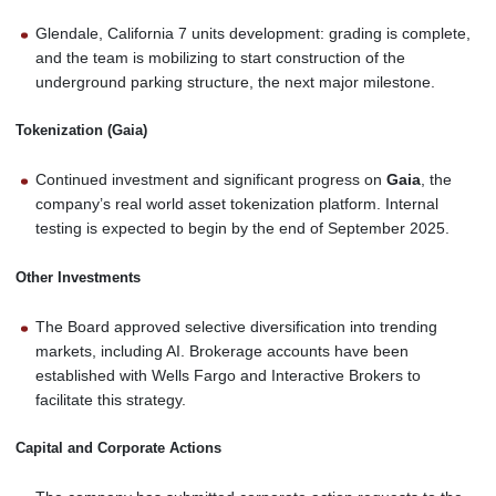
Glendale, California 7 units development: grading is complete,
and the team is mobilizing to start construction of the
underground parking structure, the next major milestone.
Tokenization (Gaia)
Continued investment and significant progress on
Gaia
, the
company’s real world asset tokenization platform. Internal
testing is expected to begin by the end of September 2025.
Other Investments
The Board approved selective diversification into trending
markets, including AI. Brokerage accounts have been
established with Wells Fargo and Interactive Brokers to
facilitate this strategy.
Capital and Corporate Actions