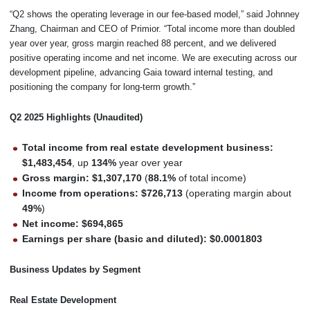
“Q2 shows the operating leverage in our fee-based model,” said Johnney
Zhang, Chairman and CEO of Primior. “Total income more than doubled
year over year, gross margin reached 88 percent, and we delivered
positive operating income and net income. We are executing across our
development pipeline, advancing Gaia toward internal testing, and
positioning the company for long-term growth.”
Q2 2025 Highlights (Unaudited)
Total income from real estate development business:
$1,483,454
, up
134%
year over year
Gross margin:
$1,307,170
(
88.1%
of total income)
Income from operations:
$726,713
(operating margin about
49%
)
Net income:
$694,865
Earnings per share (basic and diluted):
$0.0001803
Business Updates by Segment
Real Estate Development