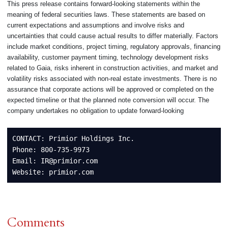
This press release contains forward-looking statements within the
meaning of federal securities laws. These statements are based on
current expectations and assumptions and involve risks and
uncertainties that could cause actual results to differ materially. Factors
include market conditions, project timing, regulatory approvals, financing
availability, customer payment timing, technology development risks
related to Gaia, risks inherent in construction activities, and market and
volatility risks associated with non-real estate investments. There is no
assurance that corporate actions will be approved or completed on the
expected timeline or that the planned note conversion will occur. The
company undertakes no obligation to update forward-looking
CONTACT: Primior Holdings Inc.

Phone: 800-735-9973

Email: IR@primior.com

Website: primior.com
Comments