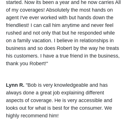
started. Now its been a year and he now carries All
of my coverages! Absolutely the most hands on
agent I've ever worked with but hands down the
friendliest! I can call him anytime and never feel
rushed and not only that but he responded while
on a family vacation. I believe in relationships in
business and so does Robert by the way he treats
his customers. I have a true friend in the business,
thank you Robert!"
Lynn R.
"Bob is very knowledgeable and has
always done a great job explaining different
aspects of coverage. He is very accessible and
looks out for what is best for the consumer. We
highly recommend him!