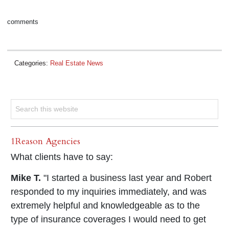
comments
Categories:
Real Estate News
1Reason Agencies
What clients have to say:
Mike T.
"I started a business last year and Robert
responded to my inquiries immediately, and was
extremely helpful and knowledgeable as to the
type of insurance coverages I would need to get