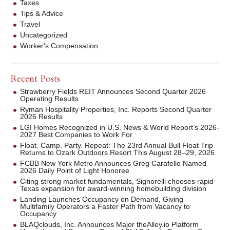
Taxes
Tips & Advice
Travel
Uncategorized
Worker's Compensation
Recent Posts
Strawberry Fields REIT Announces Second Quarter 2026
Operating Results
Ryman Hospitality Properties, Inc. Reports Second Quarter
2026 Results
LGI Homes Recognized in U.S. News & World Report’s 2026-
2027 Best Companies to Work For
Float. Camp. Party. Repeat: The 23rd Annual Bull Float Trip
Returns to Ozark Outdoors Resort This August 28–29, 2026
FCBB New York Metro Announces Greg Carafello Named
2026 Daily Point of Light Honoree
Citing strong market fundamentals, Signorelli chooses rapid
Texas expansion for award-winning homebuilding division
Landing Launches Occupancy on Demand, Giving
Multifamily Operators a Faster Path from Vacancy to
Occupancy
BLAQclouds, Inc. Announces Major theAlley.io Platform