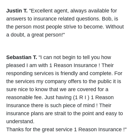
Justin T.
"Excellent agent, always available for
answers to insurance related questions. Bob, is
the person most people strive to become. Without
a doubt, a great person!"
Sebastian T.
"I can not begin to tell you how
pleased I am with 1 Reason Insurance ! Their
responding services is friendly and complete. For
the services my company offers to the public it is
sure nice to know that we are covered for a
reasonable fee. Just having (1 R I ) 1 Reason
Insurance there is such piece of mind ! Their
insurance plans are strait to the point and easy to
understand.
Thanks for the great service 1 Reason Insurance !"