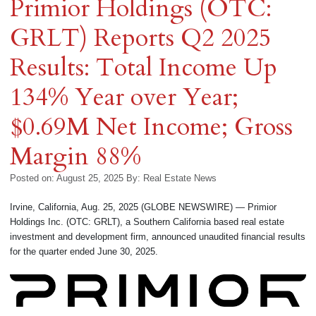
Primior Holdings (OTC:
GRLT) Reports Q2 2025
Results: Total Income Up
134% Year over Year;
$0.69M Net Income; Gross
Margin 88%
Posted on: August 25, 2025
By:
Real Estate News
Irvine, California, Aug. 25, 2025 (GLOBE NEWSWIRE) — Primior
Holdings Inc. (OTC: GRLT), a Southern California based real estate
investment and development firm, announced unaudited financial results
for the quarter ended June 30, 2025.