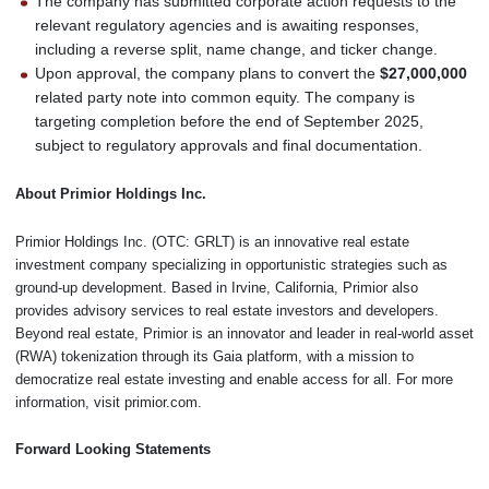
The company has submitted corporate action requests to the
relevant regulatory agencies and is awaiting responses,
including a reverse split, name change, and ticker change.
Upon approval, the company plans to convert the
$27,000,000
related party note into common equity. The company is
targeting completion before the end of September 2025,
subject to regulatory approvals and final documentation.
About Primior Holdings Inc.
Primior Holdings Inc. (OTC: GRLT) is an innovative real estate
investment company specializing in opportunistic strategies such as
ground-up development. Based in Irvine, California, Primior also
provides advisory services to real estate investors and developers.
Beyond real estate, Primior is an innovator and leader in real-world asset
(RWA) tokenization through its Gaia platform, with a mission to
democratize real estate investing and enable access for all. For more
information, visit primior.com.
Forward Looking Statements