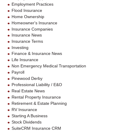
Employment Practices
Flood Insurance
Home Ownership
Homeowner's Insurance
Insurance Companies
Insurance News
Insurance Terms
Investing
Finance & Insurance News
Life Insurance
Non Emergency Medical Transportation
Payroll
Pinewood Derby
Professional Liability / E&O
Real Estate News
Rental Property Insurance
Retirement & Estate Planning
RV Insurance
Starting A Business
Stock Dividends
SuiteCRM Insurance CRM