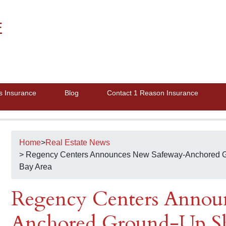
E
s Insurance
Blog
Contact 1 Reason Insurance
Home
>
Real Estate News
> Regency Centers Announces New Safeway-Anchored G
Bay Area
Regency Centers Annou
Anchored Ground-Up Sh