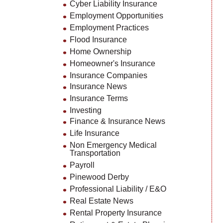
Cyber Liability Insurance
Employment Opportunities
Employment Practices
Flood Insurance
Home Ownership
Homeowner's Insurance
Insurance Companies
Insurance News
Insurance Terms
Investing
Finance & Insurance News
Life Insurance
Non Emergency Medical
Transportation
Payroll
Pinewood Derby
Professional Liability / E&O
Real Estate News
Rental Property Insurance