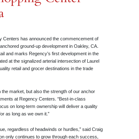
a
 Centers has announced the commencement of
-anchored ground-up development in Oakley, CA.
tail and marks Regency’s first development in the
d at the signalized arterial intersection of Laurel
lity retail and grocer destinations in the trade
n the market, but also the strength of our anchor
stments at Regency Centers. “Best-in-class
cus on long-term ownership will deliver a quality
for as long as we own it.”
lue, regardless of headwinds or hurdles,” said Craig
on only continues to grow through each success,