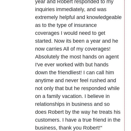
year and Robert responded to my
inquiries immediately, and was
extremely helpful and knowledgeable
as to the type of insurance
coverages I would need to get
started. Now its been a year and he
now carries All of my coverages!
Absolutely the most hands on agent
I've ever worked with but hands
down the friendliest! I can call him
anytime and never feel rushed and
not only that but he responded while
on a family vacation. I believe in
relationships in business and so
does Robert by the way he treats his
customers. I have a true friend in the
business, thank you Robert!"