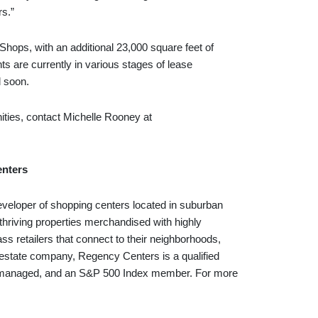
rs.”
hops, with an additional 23,000 square feet of
s are currently in various stages of lease
d soon.
ities, contact Michelle Rooney at
nters
eveloper of shopping centers located in suburban
thriving properties merchandised with highly
ass retailers that connect to their neighborhoods,
 estate company, Regency Centers is a qualified
self-managed, and an S&P 500 Index member. For more