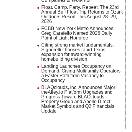
Companies to Work For
Float. Camp. Party. Repeat: The 23rd
Annual Bull Float Trip Returns to Ozark
Outdoors Resort This August 28–29,
2026
FCBB New York Metro Announces
Greg Carafello Named 2026 Daily
Point of Light Honoree
Citing strong market fundamentals,
Signorelli chooses rapid Texas
expansion for award-winning
homebuilding division
Landing Launches Occupancy on
Demand, Giving Multifamily Operators
a Faster Path from Vacancy to
Occupancy
BLAQclouds, Inc. Announces Major
theAlley.io Platform Upgrades and
Progress Toward BLAQclouds
Property Group and Apollo Direct
Market Symbols and Q2 Financials
Update