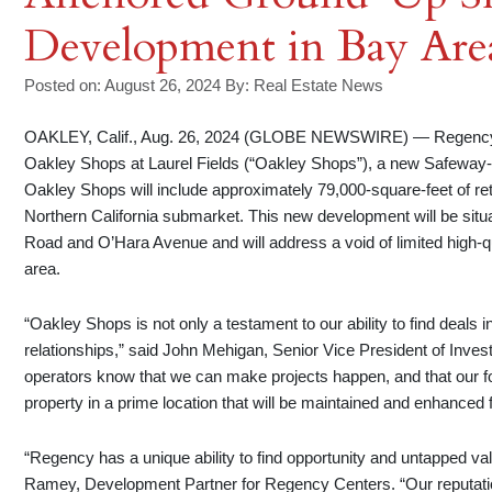
Development in Bay Are
Posted on: August 26, 2024
By:
Real Estate News
OAKLEY, Calif., Aug. 26, 2024 (GLOBE NEWSWIRE) — Regency
Oakley Shops at Laurel Fields (“Oakley Shops”), a new Safeway
Oakley Shops will include approximately 79,000-square-feet of re
Northern California submarket. This new development will be situate
Road and O’Hara Avenue and will address a void of limited high-qua
area.
“Oakley Shops is not only a testament to our ability to find deals i
relationships,” said John Mehigan, Senior Vice President of Inve
operators know that we can make projects happen, and that our fo
property in a prime location that will be maintained and enhanced 
“Regency has a unique ability to find opportunity and untapped va
Ramey, Development Partner for Regency Centers. “Our reputati