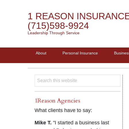
1 REASON INSURANC
(715)598-9924
Leadership Through Service
About
Personal Insurance
Busines
1Reason Agencies
What clients have to say:
Mike T.
"I started a business last