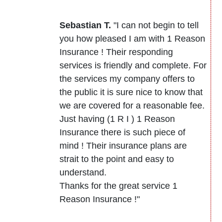
Sebastian T.
"I can not begin to tell
you how pleased I am with 1 Reason
Insurance ! Their responding
services is friendly and complete. For
the services my company offers to
the public it is sure nice to know that
we are covered for a reasonable fee.
Just having (1 R I ) 1 Reason
Insurance there is such piece of
mind ! Their insurance plans are
strait to the point and easy to
understand.
Thanks for the great service 1
Reason Insurance !"