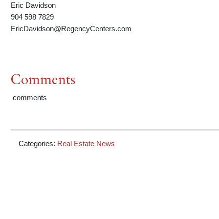
Eric Davidson
904 598 7829
EricDavidson@RegencyCenters.com
Comments
comments
Categories:
Real Estate News