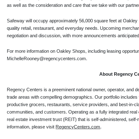
as well as the consideration and care that we take with our partne
Safeway will occupy approximately 56,000 square feet at Oakley S
quality retail, restaurant, and everyday needs. Upcoming merchant
negotiation and discussion, with more announcements anticipate
For more information on Oakley Shops, including leasing opportun
MichelleRooney@regencycenters.com.
About Regency Ce
Regency Centers is a preeminent national owner, operator, and d
trade areas with compelling demographics. Our portfolio includes 
productive grocers, restaurants, service providers, and best-in-cl
communities, and customers. Operating as a fully integrated real
real estate investment trust (REIT) that is self-administered, 
information, please visit
RegencyCenters.com
.