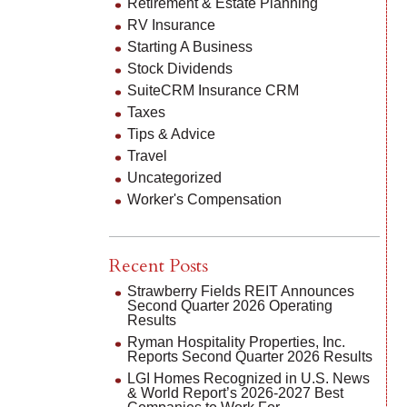
Retirement & Estate Planning
RV Insurance
Starting A Business
Stock Dividends
SuiteCRM Insurance CRM
Taxes
Tips & Advice
Travel
Uncategorized
Worker's Compensation
Recent Posts
Strawberry Fields REIT Announces
Second Quarter 2026 Operating
Results
Ryman Hospitality Properties, Inc.
Reports Second Quarter 2026 Results
LGI Homes Recognized in U.S. News
& World Report’s 2026-2027 Best