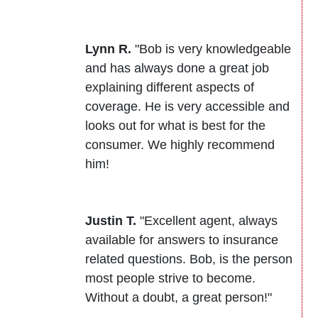
Lynn R.
"Bob is very knowledgeable
and has always done a great job
explaining different aspects of
coverage. He is very accessible and
looks out for what is best for the
consumer. We highly recommend
him!
Justin T.
"Excellent agent, always
available for answers to insurance
related questions. Bob, is the person
most people strive to become.
Without a doubt, a great person!"