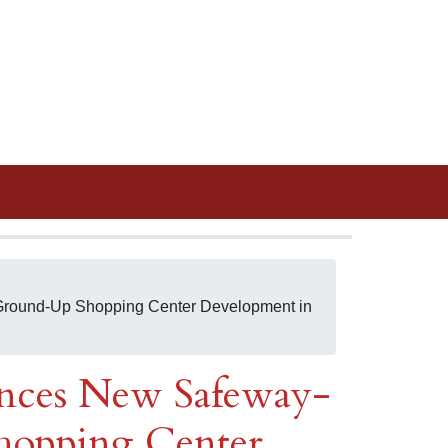
round-Up Shopping Center Development in
nces New Safeway-
opping Center