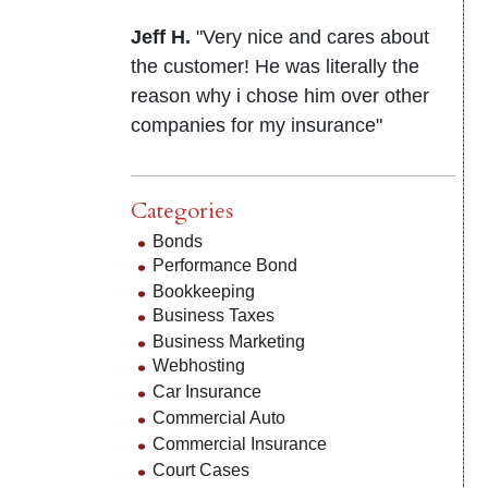
Jeff H.
"Very nice and cares about
the customer! He was literally the
reason why i chose him over other
companies for my insurance"
Categories
Bonds
Performance Bond
Bookkeeping
Business Taxes
Business Marketing
Webhosting
Car Insurance
Commercial Auto
Commercial Insurance
Court Cases