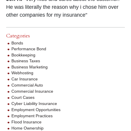
He was literally the reason why i chose him over
other companies for my insurance"
Categories
Bonds
Performance Bond
Bookkeeping
Business Taxes
Business Marketing
Webhosting
Car Insurance
Commercial Auto
Commercial Insurance
Court Cases
Cyber Liability Insurance
Employment Opportunities
Employment Practices
Flood Insurance
Home Ownership