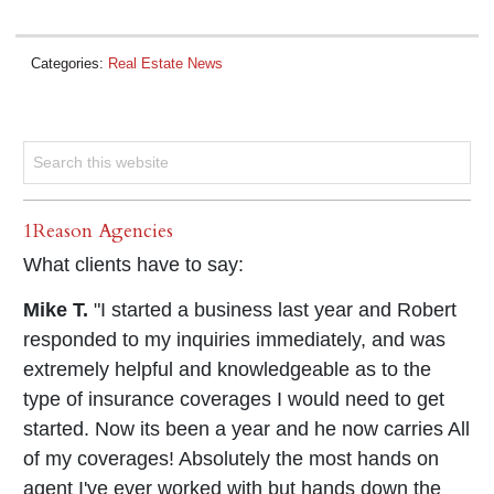
Categories:
Real Estate News
1Reason Agencies
What clients have to say:
Mike T.
"I started a business last year and Robert
responded to my inquiries immediately, and was
extremely helpful and knowledgeable as to the
type of insurance coverages I would need to get
started. Now its been a year and he now carries All
of my coverages! Absolutely the most hands on
agent I've ever worked with but hands down the