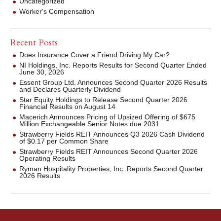
Uncategorized
Worker's Compensation
Recent Posts
Does Insurance Cover a Friend Driving My Car?
NI Holdings, Inc. Reports Results for Second Quarter Ended
June 30, 2026
Essent Group Ltd. Announces Second Quarter 2026 Results
and Declares Quarterly Dividend
Star Equity Holdings to Release Second Quarter 2026
Financial Results on August 14
Macerich Announces Pricing of Upsized Offering of $675
Million Exchangeable Senior Notes due 2031
Strawberry Fields REIT Announces Q3 2026 Cash Dividend
of $0.17 per Common Share
Strawberry Fields REIT Announces Second Quarter 2026
Operating Results
Ryman Hospitality Properties, Inc. Reports Second Quarter
2026 Results