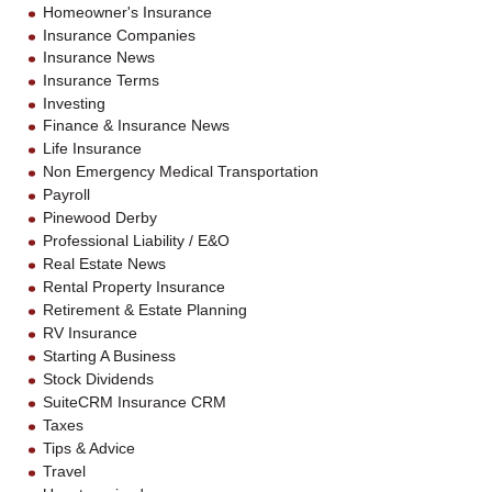
Homeowner's Insurance
Insurance Companies
Insurance News
Insurance Terms
Investing
Finance & Insurance News
Life Insurance
Non Emergency Medical Transportation
Payroll
Pinewood Derby
Professional Liability / E&O
Real Estate News
Rental Property Insurance
Retirement & Estate Planning
RV Insurance
Starting A Business
Stock Dividends
SuiteCRM Insurance CRM
Taxes
Tips & Advice
Travel