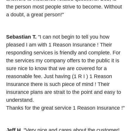
the person most people strive to become. Without
a doubt, a great person!"
Sebastian T.
"I can not begin to tell you how
pleased I am with 1 Reason Insurance ! Their
responding services is friendly and complete. For
the services my company offers to the public it is
sure nice to know that we are covered for a
reasonable fee. Just having (1 R I ) 1 Reason
Insurance there is such piece of mind ! Their
insurance plans are strait to the point and easy to
understand.
Thanks for the great service 1 Reason Insurance !"
Jeff H.
"Very nice and cares about the customer!