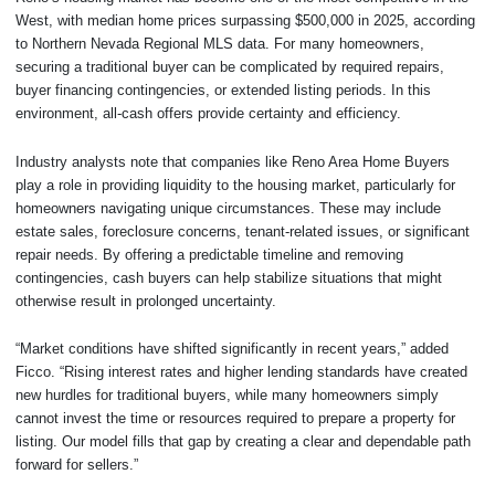
West, with median home prices surpassing $500,000 in 2025, according
to Northern Nevada Regional MLS data. For many homeowners,
securing a traditional buyer can be complicated by required repairs,
buyer financing contingencies, or extended listing periods. In this
environment, all-cash offers provide certainty and efficiency.
Industry analysts note that companies like Reno Area Home Buyers
play a role in providing liquidity to the housing market, particularly for
homeowners navigating unique circumstances. These may include
estate sales, foreclosure concerns, tenant-related issues, or significant
repair needs. By offering a predictable timeline and removing
contingencies, cash buyers can help stabilize situations that might
otherwise result in prolonged uncertainty.
“Market conditions have shifted significantly in recent years,” added
Ficco. “Rising interest rates and higher lending standards have created
new hurdles for traditional buyers, while many homeowners simply
cannot invest the time or resources required to prepare a property for
listing. Our model fills that gap by creating a clear and dependable path
forward for sellers.”