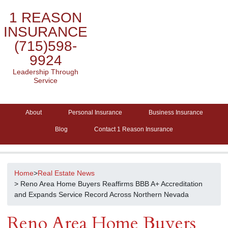
1 REASON
INSURANCE
(715)598-
9924
Leadership Through
Service
About
Personal Insurance
Business Insurance
Blog
Contact 1 Reason Insurance
Home
>
Real Estate News
> Reno Area Home Buyers Reaffirms BBB A+ Accreditation
and Expands Service Record Across Northern Nevada
Reno Area Home Buyers