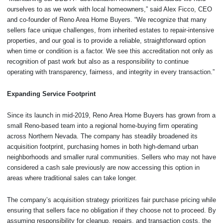
ourselves to as we work with local homeowners,” said Alex Ficco, CEO
and co-founder of Reno Area Home Buyers. “We recognize that many
sellers face unique challenges, from inherited estates to repair-intensive
properties, and our goal is to provide a reliable, straightforward option
when time or condition is a factor. We see this accreditation not only as
recognition of past work but also as a responsibility to continue
operating with transparency, fairness, and integrity in every transaction.”
Expanding Service Footprint
Since its launch in mid-2019, Reno Area Home Buyers has grown from a
small Reno-based team into a regional home-buying firm operating
across Northern Nevada. The company has steadily broadened its
acquisition footprint, purchasing homes in both high-demand urban
neighborhoods and smaller rural communities. Sellers who may not have
considered a cash sale previously are now accessing this option in
areas where traditional sales can take longer.
The company’s acquisition strategy prioritizes fair purchase pricing while
ensuring that sellers face no obligation if they choose not to proceed. By
assuming responsibility for cleanup, repairs, and transaction costs, the