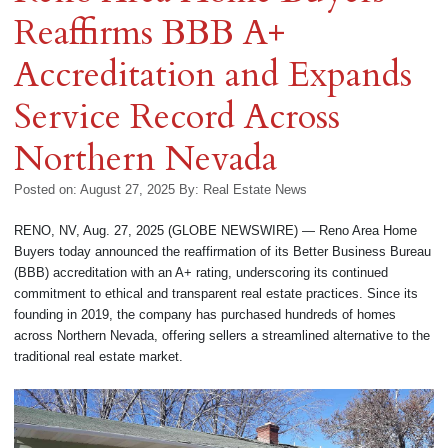
Reaffirms BBB A+
Accreditation and Expands
Service Record Across
Northern Nevada
Posted on: August 27, 2025
By:
Real Estate News
RENO, NV, Aug. 27, 2025 (GLOBE NEWSWIRE) — Reno Area Home
Buyers today announced the reaffirmation of its Better Business Bureau
(BBB) accreditation with an A+ rating, underscoring its continued
commitment to ethical and transparent real estate practices. Since its
founding in 2019, the company has purchased hundreds of homes
across Northern Nevada, offering sellers a streamlined alternative to the
traditional real estate market.