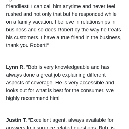
friendliest! I can call him anytime and never feel
rushed and not only that but he responded while
on a family vacation. I believe in relationships in
business and so does Robert by the way he treats
his customers. I have a true friend in the business,
thank you Robert!"
Lynn R.
"Bob is very knowledgeable and has
always done a great job explaining different
aspects of coverage. He is very accessible and
looks out for what is best for the consumer. We
highly recommend him!
Justin T.
"Excellent agent, always available for
answers to insurance related questions. Bob, is