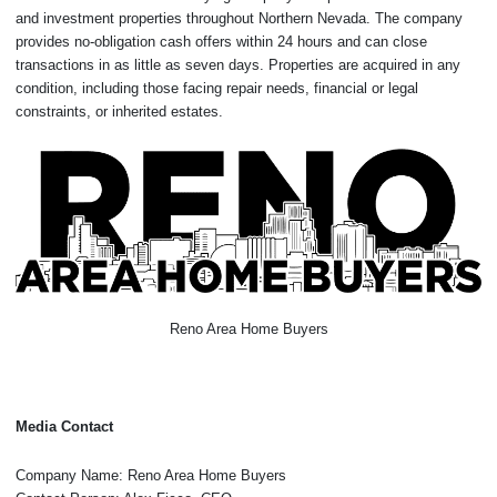
and investment properties throughout Northern Nevada. The company
provides no-obligation cash offers within 24 hours and can close
transactions in as little as seven days. Properties are acquired in any
condition, including those facing repair needs, financial or legal
constraints, or inherited estates.
Reno Area Home Buyers
Media Contact
Company Name: Reno Area Home Buyers