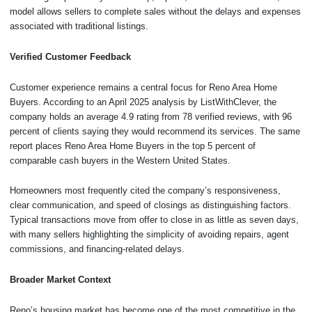
model allows sellers to complete sales without the delays and expenses
associated with traditional listings.
Verified Customer Feedback
Customer experience remains a central focus for Reno Area Home
Buyers. According to an April 2025 analysis by ListWithClever, the
company holds an average 4.9 rating from 78 verified reviews, with 96
percent of clients saying they would recommend its services. The same
report places Reno Area Home Buyers in the top 5 percent of
comparable cash buyers in the Western United States.
Homeowners most frequently cited the company’s responsiveness,
clear communication, and speed of closings as distinguishing factors.
Typical transactions move from offer to close in as little as seven days,
with many sellers highlighting the simplicity of avoiding repairs, agent
commissions, and financing-related delays.
Broader Market Context
Reno’s housing market has become one of the most competitive in the