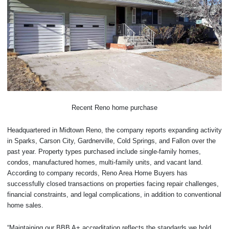
Recent Reno home purchase
Headquartered in Midtown Reno, the company reports expanding activity
in Sparks, Carson City, Gardnerville, Cold Springs, and Fallon over the
past year. Property types purchased include single-family homes,
condos, manufactured homes, multi-family units, and vacant land.
According to company records, Reno Area Home Buyers has
successfully closed transactions on properties facing repair challenges,
financial constraints, and legal complications, in addition to conventional
home sales.
“Maintaining our BBB A+ accreditation reflects the standards we hold