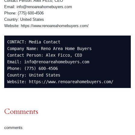
Contact Person: Alex Ficco, CEO
Email: info@renoareahomebuyers.com
Phone: (775) 600‑4506
Country: United States
Website: https://www.renoareahomebuyers.com/
CONTACT: Media Contact

Company Name: Reno Area Home Buyers

Contact Person: Alex Ficco, CEO

Email: info@renoareahomebuyers.com

Phone: (775) 600‑4506

Country: United States

Website: https://www.renoareahomebuyers.com/
Comments
comments