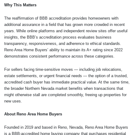
Why This Matters
The reaffirmation of BBB accreditation provides homeowners with
additional assurance in a field that has grown more crowded in recent
years. While online platforms and independent review sites offer useful
insights, the BBB’s accreditation process evaluates business
transparency, responsiveness, and adherence to ethical standards.
Reno Area Home Buyers’ ability to maintain its A+ rating since 2022
demonstrates consistent performance across these categories.
For sellers facing time-sensitive moves — including job relocations,
estate settlements, or urgent financial needs — the option of a trusted,
accredited cash buyer has immediate practical value. At the same time,
the broader Northern Nevada market benefits when transactions that
might otherwise stall are completed smoothly, freeing up properties for
new uses.
About Reno Area Home Buyers
Founded in 2019 and based in Reno, Nevada, Reno Area Home Buyers
is a BBB-accredited home buying company that purchases residential