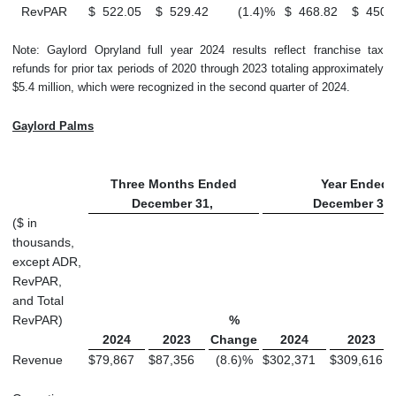
RevPAR
$
522.05
$
529.42
(1.4
)
%
$
468.82
$
450.
Note: Gaylord Opryland full year 2024 results reflect franchise tax
refunds for prior tax periods of 2020 through 2023 totaling approximately
$5.4 million, which were recognized in the second quarter of 2024.
Gaylord Palms
Three Months Ended
Year Ended
December 31,
December 31
($ in
thousands,
except ADR,
RevPAR,
and Total
RevPAR)
%
2024
2023
Change
2024
2023
Revenue
$
79,867
$
87,356
(8.6
)
%
$
302,371
$
309,616