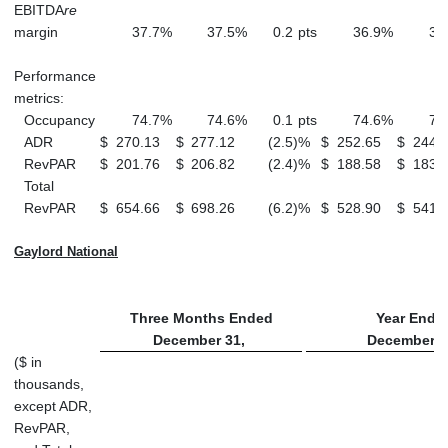
EBITDA
re
margin
37.7
%
37.5
%
0.2
pts
36.9
%
37
Performance
metrics:
Occupancy
74.7
%
74.6
%
0.1
pts
74.6
%
74
ADR
$
270.13
$
277.12
(2.5
)
%
$
252.65
$
244.
RevPAR
$
201.76
$
206.82
(2.4
)
%
$
188.58
$
183.
Total
RevPAR
$
654.66
$
698.26
(6.2
)
%
$
528.90
$
541.
Gaylord National
Three Months Ended
Year Ende
December 31,
December 3
($ in
thousands,
except ADR,
RevPAR,