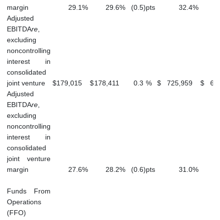
margin
29.1
%
29.6
%
(0.5
)
pts
32.4
%
Adjusted
EBITDA
re
,
excluding
noncontrolling
interest in
consolidated
joint venture
$
179,015
$
178,411
0.3
%
$
725,959
$
66
Adjusted
EBITDA
re
,
excluding
noncontrolling
interest in
consolidated
joint venture
margin
27.6
%
28.2
%
(0.6
)
pts
31.0
%
Funds From
Operations
(FFO)