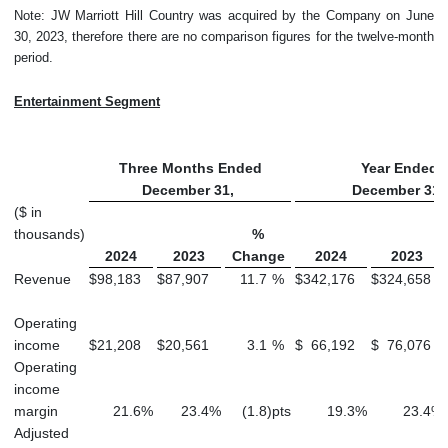
Note: JW Marriott Hill Country was acquired by the Company on June
30, 2023, therefore there are no comparison figures for the twelve-month
period.
Entertainment Segment
Three Months Ended
Year Ended
December 31,
December 31,
($ in
thousands)
%
2024
2023
Change
2024
2023
Revenue
$
98,183
$
87,907
11.7
%
$
342,176
$
324,658
Operating
income
$
21,208
$
20,561
3.1
%
$
66,192
$
76,076
Operating
income
margin
21.6
%
23.4
%
(1.8
)
pts
19.3
%
23.4
%
Adjusted