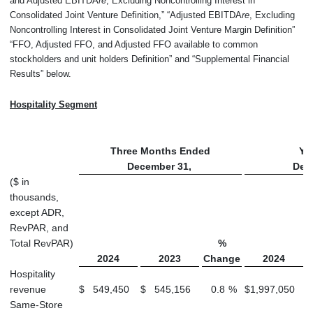
and Adjusted EBITDA
re
, Excluding Noncontrolling Interest in
Consolidated Joint Venture Definition,” “Adjusted EBITDA
re
, Excluding
Noncontrolling Interest in Consolidated Joint Venture Margin Definition”
“FFO, Adjusted FFO, and Adjusted FFO available to common
stockholders and unit holders Definition” and “Supplemental Financial
Results” below.
Hospitality Segment
Three Months Ended
Ye
December 31,
Dec
($ in
thousands,
except ADR,
RevPAR, and
Total RevPAR)
%
2024
2023
Change
2024
Hospitality
revenue
$
549,450
$
545,156
0.8
%
$
1,997,050
$
Same-Store