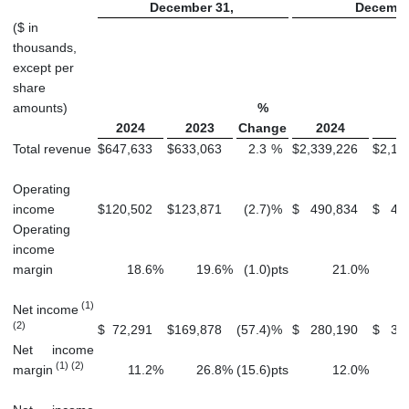
December 31,
Decembe
($ in
thousands,
except per
share
amounts)
%
2024
2023
Change
2024
2
Total revenue
$
647,633
$
633,063
2.3
%
$
2,339,226
$
2,15
Operating
income
$
120,502
$
123,871
(2.7
)
%
$
490,834
$
45
Operating
income
margin
18.6
%
19.6
%
(1.0
)
pts
21.0
%
(1)
Net income
(2)
$
72,291
$
169,878
(57.4
)
%
$
280,190
$
34
Net income
(1) (2)
margin
11.2
%
26.8
%
(15.6
)
pts
12.0
%