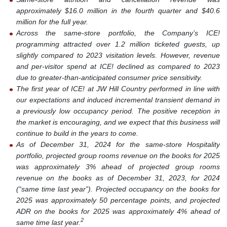
approximately $16.0 million in the fourth quarter and $40.6
million for the full year.
Across the same-store portfolio, the Company’s ICE!
programming attracted over 1.2 million ticketed guests, up
slightly compared to 2023 visitation levels. However, revenue
and per-visitor spend at ICE! declined as compared to 2023
due to greater-than-anticipated consumer price sensitivity.
The first year of ICE! at JW Hill Country performed in line with
our expectations and induced incremental transient demand in
a previously low occupancy period. The positive reception in
the market is encouraging, and we expect that this business will
continue to build in the years to come.
As of December 31, 2024 for the same-store Hospitality
portfolio, projected group rooms revenue on the books for 2025
was approximately 3% ahead of projected group rooms
revenue on the books as of December 31, 2023, for 2024
(“same time last year”). Projected occupancy on the books for
2025 was approximately 50 percentage points, and projected
ADR on the books for 2025 was approximately 4% ahead of
2
same time last year.