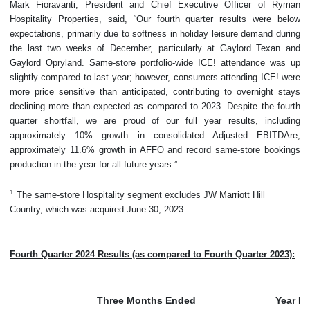
Mark Fioravanti, President and Chief Executive Officer of Ryman
Hospitality Properties, said, “Our fourth quarter results were below
expectations, primarily due to softness in holiday leisure demand during
the last two weeks of December, particularly at Gaylord Texan and
Gaylord Opryland. Same-store portfolio-wide ICE! attendance was up
slightly compared to last year; however, consumers attending ICE! were
more price sensitive than anticipated, contributing to overnight stays
declining more than expected as compared to 2023. Despite the fourth
quarter shortfall, we are proud of our full year results, including
approximately 10% growth in consolidated Adjusted EBITDAre,
approximately 11.6% growth in AFFO and record same-store bookings
production in the year for all future years.”
1
The same-store Hospitality segment excludes JW Marriott Hill
Country, which was acquired June 30, 2023.
Fourth Quarter 2024 Results (as compared to Fourth Quarter 2023):
Three Months Ended
Year E