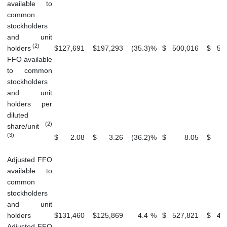
available to
common
stockholders
and unit
(2)
holders
$
127,691
$
197,293
(35.3
)
%
$
500,016
$
51
FFO available
to common
stockholders
and unit
holders per
diluted
(2)
share/unit
(3)
$
2.08
$
3.26
(36.2
)
%
$
8.05
$
Adjusted FFO
available to
common
stockholders
and unit
holders
$
131,460
$
125,869
4.4
%
$
527,821
$
47
Adjusted FFO