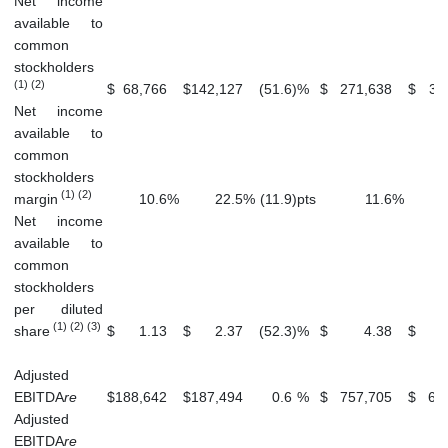
Net income
available to
common
stockholders
(1) (2)
$
68,766
$
142,127
(51.6
)
%
$
271,638
$
31
Net income
available to
common
stockholders
(1) (2)
margin
10.6
%
22.5
%
(11.9
)
pts
11.6
%
Net income
available to
common
stockholders
per diluted
(1) (2) (3)
share
$
1.13
$
2.37
(52.3
)
%
$
4.38
$
Adjusted
EBITDA
re
$
188,642
$
187,494
0.6
%
$
757,705
$
69
Adjusted
EBITDA
re