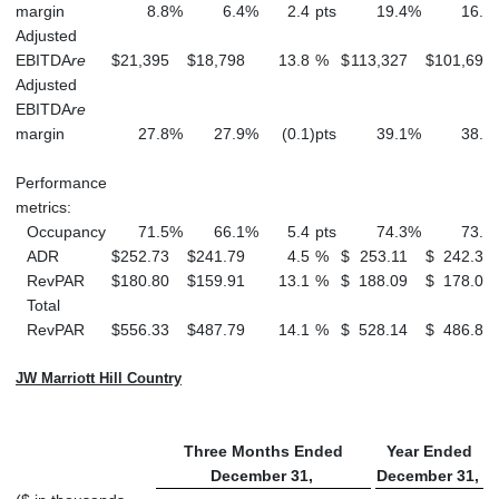
margin
8.8
%
6.4
%
2.4
pts
19.4
%
16.8
Adjusted
EBITDA
re
$
21,395
$
18,798
13.8
%
$
113,327
$
101,697
Adjusted
EBITDA
re
margin
27.8
%
27.9
%
(0.1
)
pts
39.1
%
38.1
Performance
metrics:
Occupancy
71.5
%
66.1
%
5.4
pts
74.3
%
73.4
ADR
$
252.73
$
241.79
4.5
%
$
253.11
$
242.39
RevPAR
$
180.80
$
159.91
13.1
%
$
188.09
$
178.02
Total
RevPAR
$
556.33
$
487.79
14.1
%
$
528.14
$
486.87
JW Marriott Hill Country
Three Months Ended
Year Ended
December 31,
December 31,