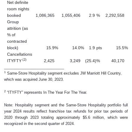
Net definite
room nights
booked
1,086,365
1,055,406
2.9
%
2,292,558
Group
attrition (as
% of
contracted
block)
15.9
%
14.0
%
1.9
pts
15.5
%
Cancellations
(2)
ITYFTY
2,425
3,249
(25.4
)
%
40,170
_____________________________
1
Same-Store Hospitality segment excludes JW Marriott Hill Country,
which was acquired June 30, 2023.
2
“ITYFTY” represents In The Year For The Year.
Note: Hospitality segment and the Same-Store Hospitality portfolio full
year 2024 results reflect franchise tax refunds for prior tax periods of
2020 through 2023 totaling approximately $5.6 million, which were
recognized in the second quarter of 2024.