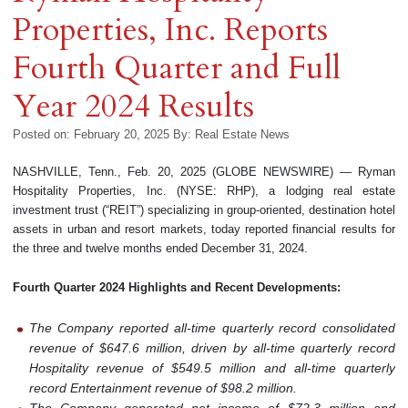
Properties, Inc. Reports
Fourth Quarter and Full
Year 2024 Results
Posted on: February 20, 2025
By:
Real Estate News
NASHVILLE, Tenn., Feb. 20, 2025 (GLOBE NEWSWIRE) — Ryman
Hospitality Properties, Inc. (NYSE: RHP), a lodging real estate
investment trust (“REIT”) specializing in group-oriented, destination hotel
assets in urban and resort markets, today reported financial results for
the three and twelve months ended December 31, 2024.
Fourth Quarter 2024 Highlights and Recent Developments:
The Company reported all-time quarterly record consolidated
revenue of $647.6 million, driven by all-time quarterly record
Hospitality revenue of $549.5 million and all-time quarterly
record Entertainment revenue of $98.2 million.