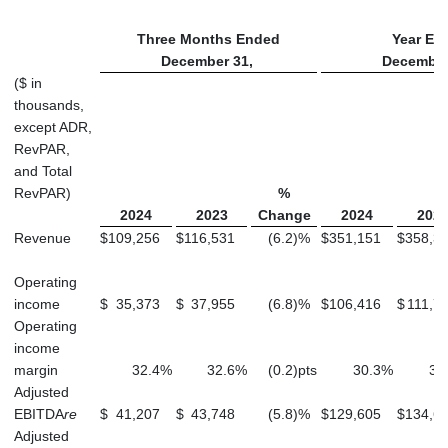
Three Months Ended
Year En
December 31,
December
($ in
thousands,
except ADR,
RevPAR,
and Total
RevPAR)
%
2024
2023
Change
2024
202
Revenue
$
109,256
$
116,531
(6.2
)
%
$
351,151
$
358,3
Operating
income
$
35,373
$
37,955
(6.8
)
%
$
106,416
$
111,7
Operating
income
margin
32.4
%
32.6
%
(0.2
)
pts
30.3
%
31
Adjusted
EBITDA
re
$
41,207
$
43,748
(5.8
)
%
$
129,605
$
134,6
Adjusted