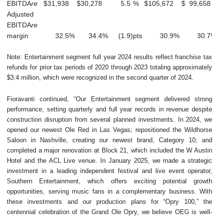
EBITDA
re
$
31,938
$
30,278
5.5
%
$
105,672
$
99,658
Adjusted
EBITDA
re
margin
32.5
%
34.4
%
(1.9
)
pts
30.9
%
30.7
%
Note: Entertainment segment full year 2024 results reflect franchise tax
refunds for prior tax periods of 2020 through 2023 totaling approximately
$3.4 million, which were recognized in the second quarter of 2024.
Fioravanti continued, “Our Entertainment segment delivered strong
performance, setting quarterly and full year records in revenue despite
construction disruption from several planned investments. In 2024, we
opened our newest Ole Red in Las Vegas; repositioned the Wildhorse
Saloon in Nashville, creating our newest brand, Category 10; and
completed a major renovation at Block 21, which included the W Austin
Hotel and the ACL Live venue. In January 2025, we made a strategic
investment in a leading independent festival and live event operator,
Southern Entertainment, which offers exciting potential growth
opportunities, serving music fans in a complementary business. With
these investments and our production plans for “Opry 100,” the
centennial celebration of the Grand Ole Opry, we believe OEG is well-