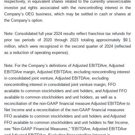
respectively, in equivalent shares related to the currently unexercisable
investor put rights associated with the noncontrolling interest in the
Company’s OEG business, which may be settled in cash or shares at
the Company’s option.
Note: Consolidated full year 2024 results reflect franchise tax refunds for
prior tax periods of 2020 through 2023 totaling approximately $9.1
million, which were recognized in the second quarter of 2024 (reflected
as a reduction of operating expense).
Note: For the Company’s definitions of Adjusted EBITDA
re
, Adjusted
EBITDA
re
margin, Adjusted EBITDA
re
, excluding noncontrolling interest
in consolidated joint venture, Adjusted EBITDA
re
, excluding
noncontrolling interest in consolidated joint venture margin, FFO
available to common stockholders and unit holders, and Adjusted FFO
available to common stockholders and unit holders, as well as a
reconciliation of the non-GAAP financial measure Adjusted EBITDA
re
to
Net Income and a reconciliation of the non-GAAP financial measures
FFO available to common stockholders and unit holders and Adjusted
FFO available to common stockholders and unit holders to Net Income,
see “Non-GAAP Financial Measures,” “EBITDA
re
, Adjusted EBITDA
re