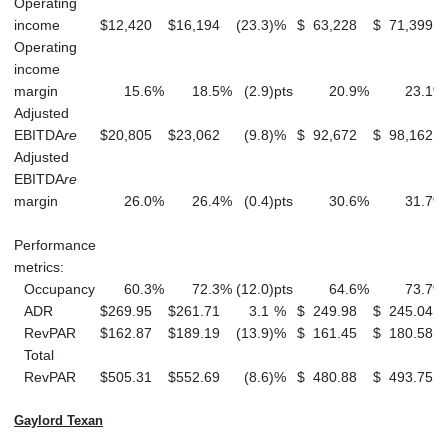
Operating
income
$
12,420
$
16,194
(23.3
)
%
$
63,228
$
71,399
Operating
income
margin
15.6
%
18.5
%
(2.9
)
pts
20.9
%
23.1
%
Adjusted
EBITDA
re
$
20,805
$
23,062
(9.8
)
%
$
92,672
$
98,162
Adjusted
EBITDA
re
margin
26.0
%
26.4
%
(0.4
)
pts
30.6
%
31.7
%
Performance
metrics:
Occupancy
60.3
%
72.3
%
(12.0
)
pts
64.6
%
73.7
%
ADR
$
269.95
$
261.71
3.1
%
$
249.98
$
245.04
RevPAR
$
162.87
$
189.19
(13.9
)
%
$
161.45
$
180.58
Total
RevPAR
$
505.31
$
552.69
(8.6
)
%
$
480.88
$
493.75
Gaylord Texan