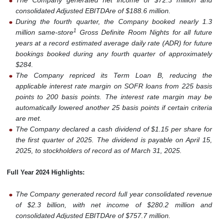
The Company generated net income of $72.3 million and
consolidated Adjusted EBITDAre of $188.6 million.
During the fourth quarter, the Company booked nearly 1.3
1
million same-store
Gross Definite Room Nights for all future
years at a record estimated average daily rate (ADR) for future
bookings booked during any fourth quarter of approximately
$284.
The Company repriced its Term Loan B, reducing the
applicable interest rate margin on SOFR loans from 225 basis
points to 200 basis points. The interest rate margin may be
automatically lowered another 25 basis points if certain criteria
are met.
The Company declared a cash dividend of $1.15 per share for
the first quarter of 2025. The dividend is payable on April 15,
2025, to stockholders of record as of March 31, 2025.
Full Year 2024 Highlights:
The Company generated record full year consolidated revenue
of $2.3 billion, with net income of $280.2 million and
consolidated Adjusted EBITDAre of $757.7 million.