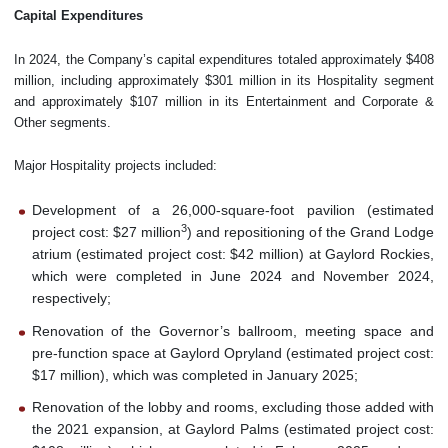
Capital Expenditures
In 2024, the Company’s capital expenditures totaled approximately $408
million, including approximately $301 million in its Hospitality segment
and approximately $107 million in its Entertainment and Corporate &
Other segments.
Major Hospitality projects included:
Development of a 26,000-square-foot pavilion (estimated
3
project cost: $27 million
) and repositioning of the Grand Lodge
atrium (estimated project cost: $42 million) at Gaylord Rockies,
which were completed in June 2024 and November 2024,
respectively;
Renovation of the Governor’s ballroom, meeting space and
pre-function space at Gaylord Opryland (estimated project cost:
$17 million), which was completed in January 2025;
Renovation of the lobby and rooms, excluding those added with
the 2021 expansion, at Gaylord Palms (estimated project cost: