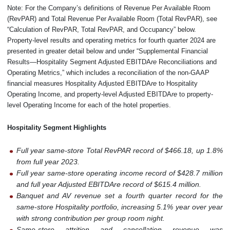
Note: For the Company’s definitions of Revenue Per Available Room
(RevPAR) and Total Revenue Per Available Room (Total RevPAR), see
“Calculation of RevPAR, Total RevPAR, and Occupancy” below.
Property-level results and operating metrics for fourth quarter 2024 are
presented in greater detail below and under “Supplemental Financial
Results—Hospitality Segment Adjusted EBITDA
re
Reconciliations and
Operating Metrics,” which includes a reconciliation of the non-GAAP
financial measures Hospitality Adjusted EBITDA
re
to Hospitality
Operating Income, and property-level Adjusted EBITDA
re
to property-
level Operating Income for each of the hotel properties.
Hospitality Segment Highlights
Full year same-store Total RevPAR record of $466.18, up 1.8%
from full year 2023.
Full year same-store operating income record of $428.7 million
and full year Adjusted EBITDAre record of $615.4 million.
Banquet and AV revenue set a fourth quarter record for the
same-store Hospitality portfolio, increasing 5.1% year over year
with strong contribution per group room night.
Same-store attrition and cancellation revenue was