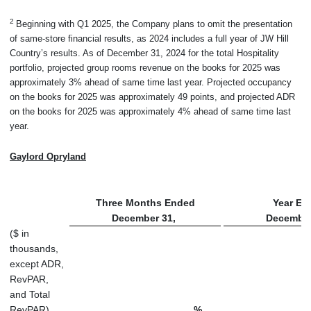
2
Beginning with Q1 2025, the Company plans to omit the presentation
of same-store financial results, as 2024 includes a full year of JW Hill
Country’s results. As of December 31, 2024 for the total Hospitality
portfolio, projected group rooms revenue on the books for 2025 was
approximately 3% ahead of same time last year. Projected occupancy
on the books for 2025 was approximately 49 points, and projected ADR
on the books for 2025 was approximately 4% ahead of same time last
year.
Gaylord Opryland
Three Months Ended
Year En
December 31,
December
($ in
thousands,
except ADR,
RevPAR,
and Total
RevPAR)
%