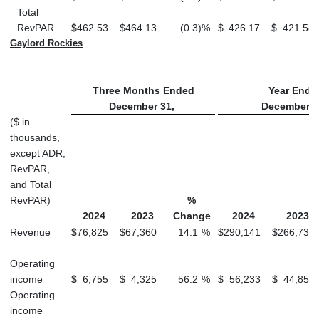
Total
RevPAR
$
462.53
$
464.13
(0.3
)
%
$
426.17
$
421.58
Gaylord Rockies
Three Months Ended
Year Ende
December 31,
December 3
($ in
thousands,
except ADR,
RevPAR,
and Total
RevPAR)
%
2024
2023
Change
2024
2023
Revenue
$
76,825
$
67,360
14.1
%
$
290,141
$
266,737
Operating
income
$
6,755
$
4,325
56.2
%
$
56,233
$
44,854
Operating
income