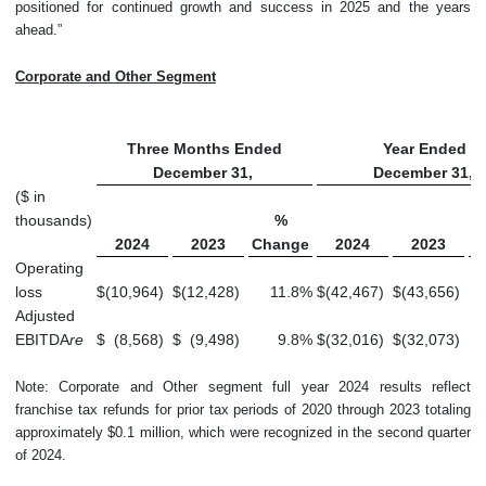
positioned for continued growth and success in 2025 and the years
ahead.”
Corporate and Other Segment
Three Months Ended
Year Ended
December 31,
December 31,
($ in
thousands)
%
2024
2023
Change
2024
2023
C
Operating
loss
$
(10,964
)
$
(12,428
)
11.8
%
$
(42,467
)
$
(43,656
)
Adjusted
EBITDA
re
$
(8,568
)
$
(9,498
)
9.8
%
$
(32,016
)
$
(32,073
)
Note: Corporate and Other segment full year 2024 results reflect
franchise tax refunds for prior tax periods of 2020 through 2023 totaling
approximately $0.1 million, which were recognized in the second quarter
of 2024.