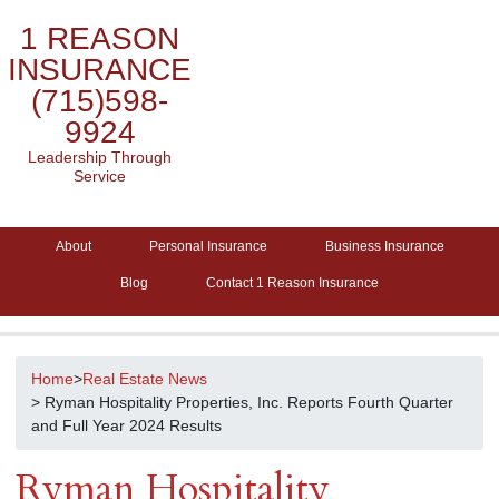
1 REASON
INSURANCE
(715)598-
9924
Leadership Through
Service
About
Personal Insurance
Business Insurance
Blog
Contact 1 Reason Insurance
Home
>
Real Estate News
> Ryman Hospitality Properties, Inc. Reports Fourth Quarter
and Full Year 2024 Results
Ryman Hospitality