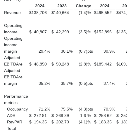
2024
2023
Change
2024
202
Revenue
$
138,706
$
140,664
(1.4
)
%
$
495,552
$
474,8
Operating
income
$
40,807
$
42,299
(3.5
)
%
$
152,896
$
135,5
Operating
income
margin
29.4
%
30.1
%
(0.7
)
pts
30.9
%
28
Adjusted
EBITDA
re
$
48,850
$
50,248
(2.8
)
%
$
185,442
$
169,0
Adjusted
EBITDA
re
margin
35.2
%
35.7
%
(0.5
)
pts
37.4
%
35
Performance
metrics:
Occupancy
71.2
%
75.5
%
(4.3
)
pts
70.9
%
73
ADR
$
272.81
$
268.39
1.6
%
$
258.62
$
250.
RevPAR
$
194.35
$
202.70
(4.1
)
%
$
183.35
$
183.
Total