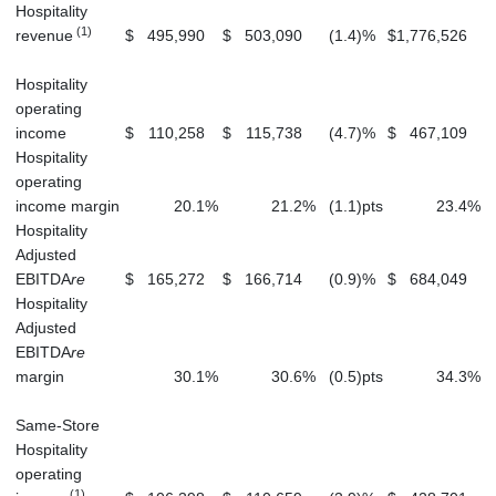
Hospitality
(1)
revenue
$
495,990
$
503,090
(1.4
)
%
$
1,776,526
$
Hospitality
operating
income
$
110,258
$
115,738
(4.7
)
%
$
467,109
$
Hospitality
operating
income margin
20.1
%
21.2
%
(1.1
)
pts
23.4
%
Hospitality
Adjusted
EBITDA
re
$
165,272
$
166,714
(0.9
)
%
$
684,049
$
Hospitality
Adjusted
EBITDA
re
margin
30.1
%
30.6
%
(0.5
)
pts
34.3
%
Same-Store
Hospitality
operating
(1)