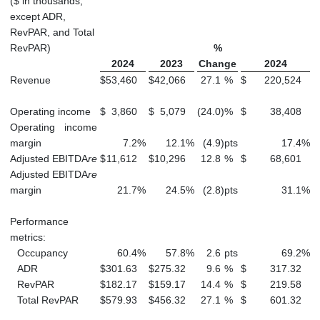
($ in thousands,
except ADR,
RevPAR, and Total
RevPAR)
%
2024
2023
Change
2024
Revenue
$
53,460
$
42,066
27.1
%
$
220,524
Operating income
$
3,860
$
5,079
(24.0
)
%
$
38,408
Operating income
margin
7.2
%
12.1
%
(4.9
)
pts
17.4
%
Adjusted EBITDA
re
$
11,612
$
10,296
12.8
%
$
68,601
Adjusted EBITDA
re
margin
21.7
%
24.5
%
(2.8
)
pts
31.1
%
Performance
metrics:
Occupancy
60.4
%
57.8
%
2.6
pts
69.2
%
ADR
$
301.63
$
275.32
9.6
%
$
317.32
RevPAR
$
182.17
$
159.17
14.4
%
$
219.58
Total RevPAR
$
579.93
$
456.32
27.1
%
$
601.32