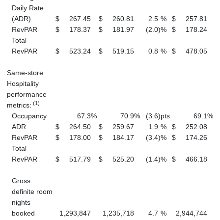
Daily Rate
(ADR)
$
267.45
$
260.81
2.5
%
$
257.81
$
RevPAR
$
178.37
$
181.97
(2.0
)
%
$
178.24
$
Total
RevPAR
$
523.24
$
519.15
0.8
%
$
478.05
$
Same-store
Hospitality
performance
(1)
metrics:
Occupancy
67.3
%
70.9
%
(3.6
)
pts
69.1
%
ADR
$
264.50
$
259.67
1.9
%
$
252.08
$
RevPAR
$
178.00
$
184.17
(3.4
)
%
$
174.26
$
Total
RevPAR
$
517.79
$
525.20
(1.4
)
%
$
466.18
$
Gross
definite room
nights
booked
1,293,847
1,235,718
4.7
%
2,944,744