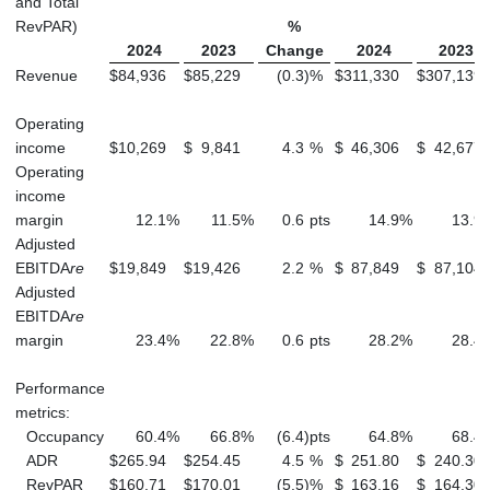
and Total
RevPAR)
%
2024
2023
Change
2024
2023
Revenue
$
84,936
$
85,229
(0.3
)
%
$
311,330
$
307,139
Operating
income
$
10,269
$
9,841
4.3
%
$
46,306
$
42,677
Operating
income
margin
12.1
%
11.5
%
0.6
pts
14.9
%
13.9
Adjusted
EBITDA
re
$
19,849
$
19,426
2.2
%
$
87,849
$
87,104
Adjusted
EBITDA
re
margin
23.4
%
22.8
%
0.6
pts
28.2
%
28.4
Performance
metrics:
Occupancy
60.4
%
66.8
%
(6.4
)
pts
64.8
%
68.4
ADR
$
265.94
$
254.45
4.5
%
$
251.80
$
240.30
RevPAR
$
160.71
$
170.01
(5.5
)
%
$
163.16
$
164.30