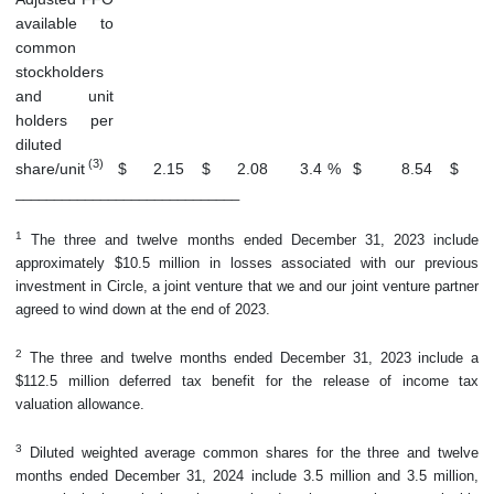
available to
common
stockholders
and unit
holders per
diluted
(3)
share/unit
$
2.15
$
2.08
3.4
%
$
8.54
$
_____________________________
1
The three and twelve months ended December 31, 2023 include
approximately $10.5 million in losses associated with our previous
investment in Circle, a joint venture that we and our joint venture partner
agreed to wind down at the end of 2023.
2
The three and twelve months ended December 31, 2023 include a
$112.5 million deferred tax benefit for the release of income tax
valuation allowance.
3
Diluted weighted average common shares for the three and twelve
months ended December 31, 2024 include 3.5 million and 3.5 million,