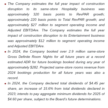
The Company estimates the full year impact of construction
disruption to its same-store Hospitality business was
approximately 320 basis points to RevPAR growth;
approximately 220 basis points to Total RevPAR growth; and
approximately $27 million to segment operating income and
Adjusted EBITDAre. The Company estimates the full year
impact of construction disruption to its Entertainment business
was approximately $12 million to segment operating income
and Adjusted EBITDAre.
In 2024, the Company booked over 2.9 million same-store
Gross Definite Room Nights for all future years at a record
estimated ADR for future bookings booked during any year of
approximately $282.
Projected same-store rooms revenue from
2024 bookings production for all future years was also a
record.
In 2024, the Company declared total dividends of $4.45 per
share, an increase of 15.6% from total dividends declared in
2023; intends to pay aggregate minimum dividends for 2025 of
$4.60 per share, subject to the Board’s future determinations.