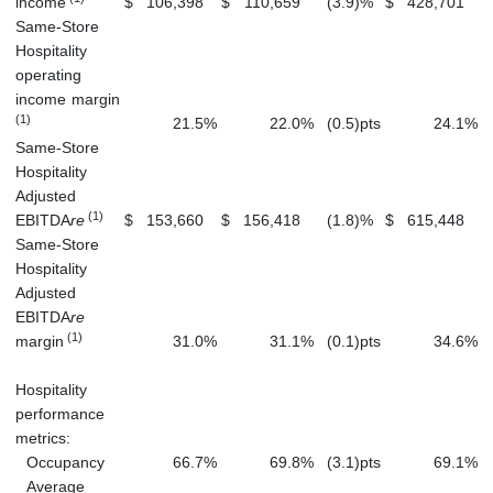
income
$
106,398
$
110,659
(3.9
)
%
$
428,701
$
Same-Store
Hospitality
operating
income margin
(1)
21.5
%
22.0
%
(0.5
)
pts
24.1
%
Same-Store
Hospitality
Adjusted
(1)
EBITDA
re
$
153,660
$
156,418
(1.8
)
%
$
615,448
$
Same-Store
Hospitality
Adjusted
EBITDA
re
(1)
margin
31.0
%
31.1
%
(0.1
)
pts
34.6
%
Hospitality
performance
metrics:
Occupancy
66.7
%
69.8
%
(3.1
)
pts
69.1
%
Average