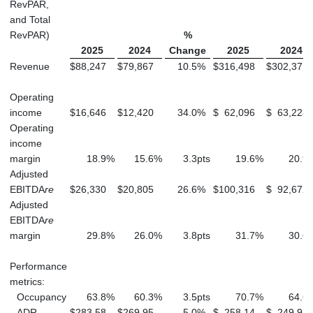
RevPAR,
and Total
RevPAR)
%
2025
2024
Change
2025
2024
Revenue
$
88,247
$
79,867
10.5
%
$
316,498
$
302,371
Operating
income
$
16,646
$
12,420
34.0
%
$
62,096
$
63,228
Operating
income
margin
18.9
%
15.6
%
3.3
pts
19.6
%
20.9
Adjusted
EBITDA
re
$
26,330
$
20,805
26.6
%
$
100,316
$
92,672
Adjusted
EBITDA
re
margin
29.8
%
26.0
%
3.8
pts
31.7
%
30.6
Performance
metrics:
Occupancy
63.8
%
60.3
%
3.5
pts
70.7
%
64.6
ADR
$
283.58
$
269.95
5.0
%
$
258.14
$
249.98