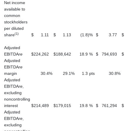
Net income
available to
common
stockholders
per diluted
(1)
share
$
1.11
$
1.13
(1.8
)
%
$
3.77
$
Adjusted
EBITDA
re
$
224,262
$
188,642
18.9
%
$
794,693
$
7
Adjusted
EBITDA
re
margin
30.4
%
29.1
%
1.3
pts
30.8
%
Adjusted
EBITDA
re
,
excluding
noncontrolling
interest
$
214,489
$
179,015
19.8
%
$
761,294
$
7
Adjusted
EBITDA
re
,
excluding