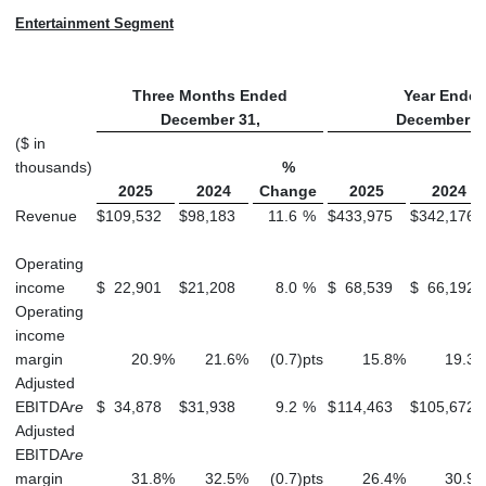
Entertainment Segment
Three Months Ended
Year Ende
December 31,
December 3
($ in
thousands)
%
2025
2024
Change
2025
2024
Revenue
$
109,532
$
98,183
11.6
%
$
433,975
$
342,176
Operating
income
$
22,901
$
21,208
8.0
%
$
68,539
$
66,192
Operating
income
margin
20.9
%
21.6
%
(0.7
)
pts
15.8
%
19.3
Adjusted
EBITDA
re
$
34,878
$
31,938
9.2
%
$
114,463
$
105,672
Adjusted
EBITDA
re
margin
31.8
%
32.5
%
(0.7
)
pts
26.4
%
30.9