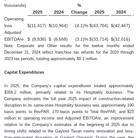
thousands)
%
2025
2024
Change
2025
2024
C
Operating
loss
$
(11,417
)
$
(10,964
)
(4.1
)
%
$
(43,704
)
$
(42,467
)
Adjusted
EBITDA
re
$
(8,836
)
$
(8,568
)
(3.1
)
%
$
(33,714
)
$
(32,016
)
Note: Corporate and Other results for the twelve months ended
December 31, 2024 reflect franchise tax refunds for the 2020 through
2023 tax periods, totaling approximately $0.1 million.
Capital Expenditures
In 2025, the Company’s capital expenditures totaled approximately
$358.2 million, primarily related to its Hospitality business. The
Company estimates the full year 2025 impact of construction-related
disruption to its same-store Hospitality business was approximately 190
basis points to RevPAR, 170 basis points to Total RevPAR, and $23
million to operating income and Adjusted EBITDA
re
, an improvement
relative to the Company’s estimates at the beginning of 2025 due to
timing shifts related to the Gaylord Texan rooms renovation and less-
than-anticipated disruption at Gaylord Opryland. During the year, the