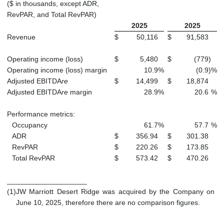
($ in thousands, except ADR,
RevPAR, and Total RevPAR)
2025
2025
Revenue
$
50,116
$
91,583
Operating income (loss)
$
5,480
$
(779
)
Operating income (loss) margin
10.9
%
(0.9
)
%
Adjusted EBITDA
re
$
14,499
$
18,874
Adjusted EBITDA
re
margin
28.9
%
20.6
%
Performance metrics:
Occupancy
61.7
%
57.7
%
ADR
$
356.94
$
301.38
RevPAR
$
220.26
$
173.85
Total RevPAR
$
573.42
$
470.26
____________________
(1)
JW Marriott Desert Ridge was acquired by the Company on
June 10, 2025, therefore there are no comparison figures.