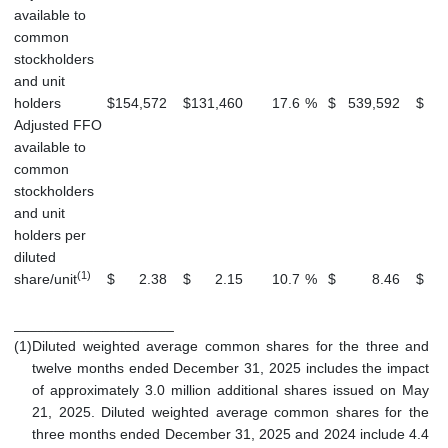
available to
common
stockholders
and unit
holders
$
154,572
$
131,460
17.6
%
$
539,592
$
5
Adjusted FFO
available to
common
stockholders
and unit
holders per
diluted
(1)
share/unit
$
2.38
$
2.15
10.7
%
$
8.46
$
____________________
(1)
Diluted weighted average common shares for the three and
twelve months ended December 31, 2025 includes the impact
of approximately 3.0 million additional shares issued on May
21, 2025. Diluted weighted average common shares for the
three months ended December 31, 2025 and 2024 include 4.4