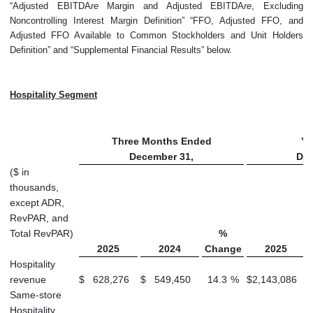
“Adjusted EBITDA
re
Margin and Adjusted EBITDA
re
, Excluding
Noncontrolling Interest Margin Definition” “FFO, Adjusted FFO, and
Adjusted FFO Available to Common Stockholders and Unit Holders
Definition” and “Supplemental Financial Results” below.
Hospitality Segment
Three Months Ended
Ye
December 31,
Dec
($ in
thousands,
except ADR,
RevPAR, and
Total RevPAR)
%
2025
2024
Change
2025
Hospitality
revenue
$
628,276
$
549,450
14.3
%
$
2,143,086
Same-store
Hospitality