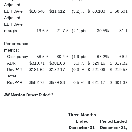
Adjusted
EBITDA
re
$
10,548
$
11,612
(9.2
)
%
$
69,183
$
68,601
Adjusted
EBITDA
re
margin
19.6
%
21.7
%
(2.1
)
pts
30.5
%
31.1
%
Performance
metrics:
Occupancy
58.5
%
60.4
%
(1.9
)
pts
67.2
%
69.2
%
ADR
$
310.71
$
301.63
3.0
%
$
329.16
$
317.32
RevPAR
$
181.62
$
182.17
(0.3
)
%
$
221.06
$
219.58
Total
RevPAR
$
582.72
$
579.93
0.5
%
$
621.17
$
601.32
(
2
)
JW Marriott Desert Ridge
Three Months
Ended
Period Ended
December 31,
December 31,