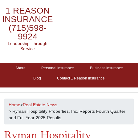
1 REASON
INSURANCE
(715)598-
9924
Leadership Through
Service
About
Personal Insurance
Business Insurance
Blog
Contact 1 Reason Insurance
Home
>
Real Estate News
> Ryman Hospitality Properties, Inc. Reports Fourth Quarter
and Full Year 2025 Results
Ryman Hospitality