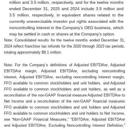
million and 3.5 million, respectively, and for the twelve months
ended December 31, 2025 and 2024 include 3.9 million and
3.5 million, respectively, in equivalent shares related to the
currently unexercisable investor put rights associated with the
noncontrolling interest in the Company’s OEG business, which
may be settled in cash or shares at the Company’s option.
Note: Consolidated results for the twelve months ended December 31,
2024 reflect franchise tax refunds for the 2020 through 2023 tax periods,
totaling approximately $9.1 million.
Note: For the Company’s definitions of Adjusted EBITDA
re
, Adjusted
EBITDA
re
margin, Adjusted EBITDA
re
, excluding noncontrolling
interest, Adjusted EBITDA
re
, excluding noncontrolling interest margin,
FFO available to common stockholders and unit holders, and Adjusted
FFO available to common stockholders and unit holders, as well as a
reconciliation of the non-GAAP financial measure Adjusted EBITDA
re
to
Net Income and a reconciliation of the non-GAAP financial measures
FFO available to common stockholders and unit holders and Adjusted
FFO available to common stockholders and unit holders to Net Income,
see “Non-GAAP Financial Measures,” “EBITDA
re
, Adjusted EBITDA
re
and Adjusted EBITDA
re
, Excluding Noncontrolling Interest Definition,”