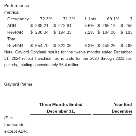
Performance
metrics:
Occupancy
72.3
%
71.2
%
1.1
pts
69.1
%
70
ADR
$
288.21
$
272.81
5.6
%
$
266.19
$
258.
RevPAR
$
208.34
$
194.35
7.2
%
$
184.00
$
183.
Total
RevPAR
$
554.70
$
522.05
6.3
%
$
459.25
$
468.
Note: Gaylord Opryland results for the twelve months ended December
31, 2024 reflect franchise tax refunds for the 2020 through 2023 tax
periods, totaling approximately $5.4 million.
Gaylord Palms
Three Months Ended
Year Ende
December 31,
December 3
($ in
thousands,
except ADR,