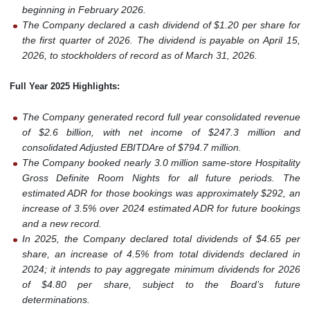
beginning in February 2026.
The Company declared a cash dividend of $1.20 per share for
the first quarter of 2026. The dividend is payable on April 15,
2026, to stockholders of record as of March 31, 2026.
Full Year 2025 Highlights:
The Company generated record full year consolidated revenue
of $2.6 billion, with net income of $247.3 million and
consolidated Adjusted EBITDAre of $794.7 million.
The Company booked nearly 3.0 million same-store Hospitality
Gross Definite Room Nights for all future periods. The
estimated ADR for those bookings was approximately $292, an
increase of 3.5% over 2024 estimated ADR for future bookings
and a new record.
In 2025, the Company declared total dividends of $4.65 per
share, an increase of 4.5% from total dividends declared in
2024; it intends to pay aggregate minimum dividends for 2026
of $4.80 per share, subject to the Board’s future
determinations.