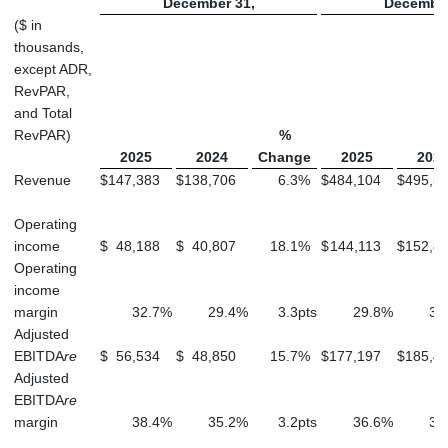
December 31,
December
($ in
thousands,
except ADR,
RevPAR,
and Total
RevPAR)
%
2025
2024
Change
2025
202
Revenue
$
147,383
$
138,706
6.3
%
$
484,104
$
495,5
Operating
income
$
48,188
$
40,807
18.1
%
$
144,113
$
152,8
Operating
income
margin
32.7
%
29.4
%
3.3
pts
29.8
%
30
Adjusted
EBITDA
re
$
56,534
$
48,850
15.7
%
$
177,197
$
185,4
Adjusted
EBITDA
re
margin
38.4
%
35.2
%
3.2
pts
36.6
%
37