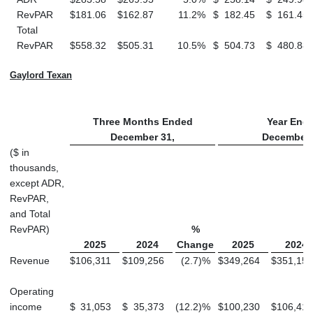
RevPAR
$
181.06
$
162.87
11.2
%
$
182.45
$
161.45
Total
RevPAR
$
558.32
$
505.31
10.5
%
$
504.73
$
480.88
Gaylord Texan
Three Months Ended
Year End
December 31,
December 
($ in
thousands,
except ADR,
RevPAR,
and Total
RevPAR)
%
2025
2024
Change
2025
2024
Revenue
$
106,311
$
109,256
(2.7
)
%
$
349,264
$
351,151
Operating
income
$
31,053
$
35,373
(12.2
)
%
$
100,230
$
106,416