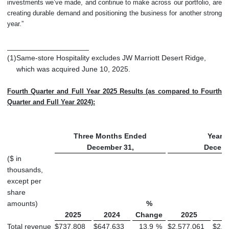
investments we’ve made, and continue to make across our portfolio, are
creating durable demand and positioning the business for another strong
year.”
____________________
(1)
Same-store Hospitality excludes JW Marriott Desert Ridge,
which was acquired June 10, 2025.
Fourth Quarter and Full Year 2025 Results (as compared to Fourth
Quarter and Full Year 2024):
Three Months Ended
Year 
December 31,
Decemb
($ in
thousands,
except per
share
amounts)
%
2025
2024
Change
2025
Total revenue
$
737,808
$
647,633
13.9
%
$
2,577,061
$
2,3