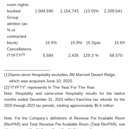
room nights
booked
1,004,590
1,154,743
(13.0
)
%
2,209,541
Group
attrition (as
% of
contracted
block)
15.5
%
15.8
%
(0.3
)
pts
15.6
%
Cancellations
(2)
ITYFTY
5,584
2,435
129.3
%
68,570
____________________
(1)
Same-store Hospitality excludes JW Marriott Desert Ridge,
which was acquired June 10, 2025.
(2)
“ITYFTY” represents In The Year For The Year.
Note: Hospitality and same-store Hospitality results for the twelve
months ended December 31, 2024 reflect franchise tax refunds for the
2020 through 2023 tax periods, totaling approximately $5.6 million.
Note: For the Company’s definitions of Revenue Per Available Room
(RevPAR) and Total Revenue Per Available Room (Total RevPAR), see