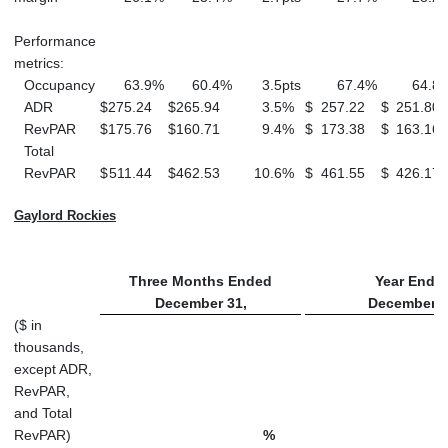
Performance
metrics:
Occupancy
63.9
%
60.4
%
3.5
pts
67.4
%
64.8
ADR
$
275.24
$
265.94
3.5
%
$
257.22
$
251.80
RevPAR
$
175.76
$
160.71
9.4
%
$
173.38
$
163.16
Total
RevPAR
$
511.44
$
462.53
10.6
%
$
461.55
$
426.17
Gaylord Rockies
Three Months Ended
Year Ende
December 31,
December 3
($ in
thousands,
except ADR,
RevPAR,
and Total
RevPAR)
%