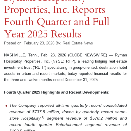
Properties, Inc. Reports
Fourth Quarter and Full
Year 2025 Results
Posted on: February 23, 2026
By:
Real Estate News
NASHVILLE, Tenn., Feb. 23, 2026 (GLOBE NEWSWIRE) — Ryman
Hospitality Properties, Inc. (NYSE: RHP), a leading lodging real estate
investment trust (“REIT”) specializing in group-oriented, destination hotel
assets in urban and resort markets, today reported financial results for
the three and twelve months ended December 31, 2025.
Fourth Quarter 2025 Highlights and Recent Developments:
The Company reported all-time quarterly record consolidated
revenue of $737.8 million, driven by quarterly record same-
(
1
)
store Hospitality
segment revenue of $578.2 million and
record fourth quarter Entertainment segment revenue of