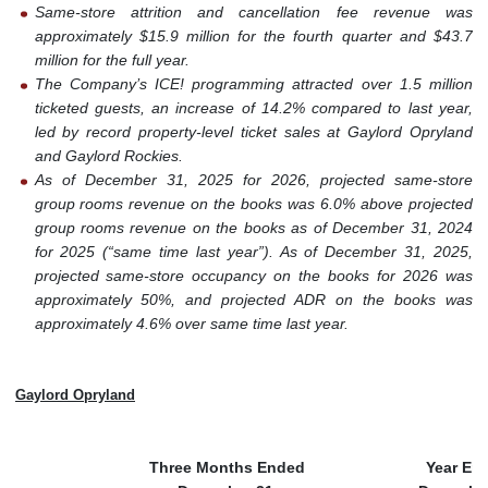
Same-store attrition and cancellation fee revenue was
approximately $15.9 million for the fourth quarter and $43.7
million for the full year.
The Company’s ICE! programming attracted over 1.5 million
ticketed guests, an increase of 14.2% compared to last year,
led by record property-level ticket sales at Gaylord Opryland
and Gaylord Rockies.
As of December 31, 2025 for 2026, projected same-store
group rooms revenue on the books was 6.0% above projected
group rooms revenue on the books as of December 31, 2024
for 2025 (“same time last year”). As of December 31, 2025,
projected same-store occupancy on the books for 2026 was
approximately 50%, and projected ADR on the books was
approximately 4.6% over same time last year.
Gaylord Opryland
Three Months Ended
Year En