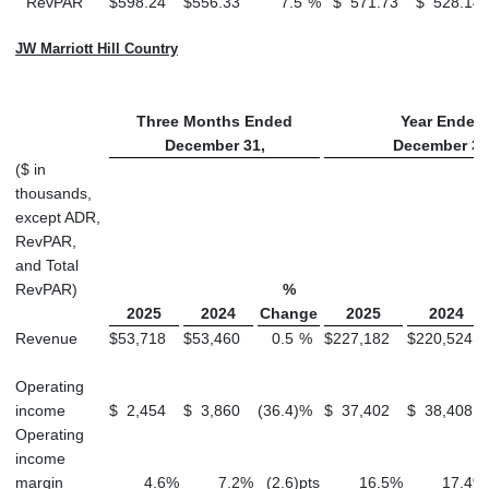
RevPAR
$
598.24
$
556.33
7.5
%
$
571.73
$
528.14
JW Marriott Hill Country
Three Months Ended
Year Ended
December 31,
December 31
($ in
thousands,
except ADR,
RevPAR,
and Total
RevPAR)
%
2025
2024
Change
2025
2024
Revenue
$
53,718
$
53,460
0.5
%
$
227,182
$
220,524
Operating
income
$
2,454
$
3,860
(36.4
)
%
$
37,402
$
38,408
Operating
income
margin
4.6
%
7.2
%
(2.6
)
pts
16.5
%
17.4
%