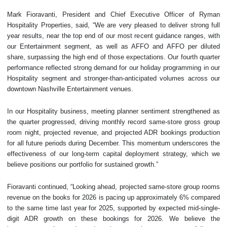
Mark Fioravanti, President and Chief Executive Officer of Ryman
Hospitality Properties, said, “We are very pleased to deliver strong full
year results, near the top end of our most recent guidance ranges, with
our Entertainment segment, as well as AFFO and AFFO per diluted
share, surpassing the high end of those expectations. Our fourth quarter
performance reflected strong demand for our holiday programming in our
Hospitality segment and stronger-than-anticipated volumes across our
downtown Nashville Entertainment venues.
In our Hospitality business, meeting planner sentiment strengthened as
the quarter progressed, driving monthly record same-store gross group
room night, projected revenue, and projected ADR bookings production
for all future periods during December. This momentum underscores the
effectiveness of our long-term capital deployment strategy, which we
believe positions our portfolio for sustained growth.”
Fioravanti continued, “Looking ahead, projected same-store group rooms
revenue on the books for 2026 is pacing up approximately 6% compared
to the same time last year for 2025, supported by expected mid-single-
digit ADR growth on these bookings for 2026. We believe the