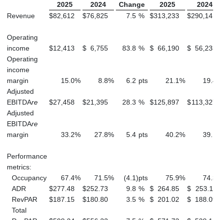
2025
2024
Change
2025
2024
Revenue
$
82,612
$
76,825
7.5
%
$
313,233
$
290,141
Operating
income
$
12,413
$
6,755
83.8
%
$
66,190
$
56,233
Operating
income
margin
15.0
%
8.8
%
6.2
pts
21.1
%
19.4
Adjusted
EBITDA
re
$
27,458
$
21,395
28.3
%
$
125,897
$
113,327
Adjusted
EBITDA
re
margin
33.2
%
27.8
%
5.4
pts
40.2
%
39.1
Performance
metrics:
Occupancy
67.4
%
71.5
%
(4.1
)
pts
75.9
%
74.3
ADR
$
277.48
$
252.73
9.8
%
$
264.85
$
253.11
RevPAR
$
187.15
$
180.80
3.5
%
$
201.02
$
188.09
Total