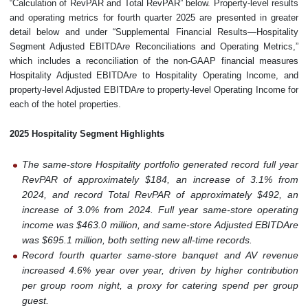
“Calculation of RevPAR and Total RevPAR” below. Property-level results
and operating metrics for fourth quarter 2025 are presented in greater
detail below and under “Supplemental Financial Results—Hospitality
Segment Adjusted EBITDA
re
Reconciliations and Operating Metrics,”
which includes a reconciliation of the non-GAAP financial measures
Hospitality Adjusted EBITDA
re
to Hospitality Operating Income, and
property-level Adjusted EBITDA
re
to property-level Operating Income for
each of the hotel properties.
2025 Hospitality Segment Highlights
The same-store Hospitality portfolio generated record full year
RevPAR of approximately $184, an increase of 3.1% from
2024, and record Total RevPAR of approximately $492, an
increase of 3.0% from 2024. Full year same-store operating
income was $463.0 million, and same-store Adjusted EBITDAre
was $695.1 million, both setting new all-time records.
Record fourth quarter same-store banquet and AV revenue
increased 4.6% year over year, driven by higher contribution
per group room night, a proxy for catering spend per group
guest.