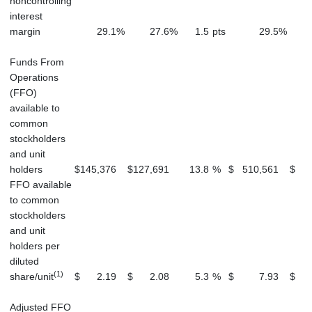
noncontrolling
interest
margin
29.1
%
27.6
%
1.5
pts
29.5
%
Funds From
Operations
(FFO)
available to
common
stockholders
and unit
holders
$
145,376
$
127,691
13.8
%
$
510,561
$
5
FFO available
to common
stockholders
and unit
holders per
diluted
(1)
share/unit
$
2.19
$
2.08
5.3
%
$
7.93
$
Adjusted FFO