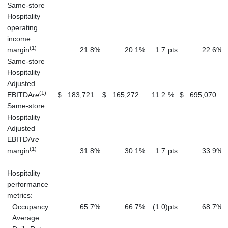
Same-store
Hospitality
operating
income
(1)
margin
21.8
%
20.1
%
1.7
pts
22.6
%
Same-store
Hospitality
Adjusted
(1)
EBITDA
re
$
183,721
$
165,272
11.2
%
$
695,070
Same-store
Hospitality
Adjusted
EBITDA
re
(1)
margin
31.8
%
30.1
%
1.7
pts
33.9
%
Hospitality
performance
metrics:
Occupancy
65.7
%
66.7
%
(1.0
)
pts
68.7
%
Average