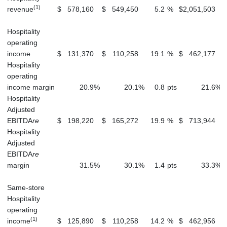
(1)
revenue
$
578,160
$
549,450
5.2
%
$
2,051,503
Hospitality
operating
income
$
131,370
$
110,258
19.1
%
$
462,177
Hospitality
operating
income margin
20.9
%
20.1
%
0.8
pts
21.6
%
Hospitality
Adjusted
EBITDA
re
$
198,220
$
165,272
19.9
%
$
713,944
Hospitality
Adjusted
EBITDA
re
margin
31.5
%
30.1
%
1.4
pts
33.3
%
Same-store
Hospitality
operating
(1)
income
$
125,890
$
110,258
14.2
%
$
462,956