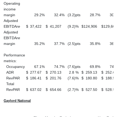
Operating
income
margin
29.2
%
32.4
%
(3.2
)
pts
28.7
%
30.3
Adjusted
EBITDA
re
$
37,422
$
41,207
(9.2
)
%
$
124,906
$
129,605
Adjusted
EBITDA
re
margin
35.2
%
37.7
%
(2.5
)
pts
35.8
%
36.9
Performance
metrics:
Occupancy
67.1
%
74.7
%
(7.6
)
pts
69.8
%
74.6
ADR
$
277.67
$
270.13
2.8
%
$
259.13
$
252.65
RevPAR
$
186.41
$
201.76
(7.6
)
%
$
180.80
$
188.58
Total
RevPAR
$
637.02
$
654.66
(2.7
)
%
$
527.50
$
528.90
Gaylord National