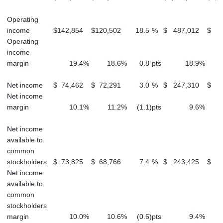
Operating
income
$
142,854
$
120,502
18.5
%
$
487,012
$
4
Operating
income
margin
19.4
%
18.6
%
0.8
pts
18.9
%
Net income
$
74,462
$
72,291
3.0
%
$
247,310
$
2
Net income
margin
10.1
%
11.2
%
(1.1
)
pts
9.6
%
Net income
available to
common
stockholders
$
73,825
$
68,766
7.4
%
$
243,425
$
2
Net income
available to
common
stockholders
margin
10.0
%
10.6
%
(0.6
)
pts
9.4
%