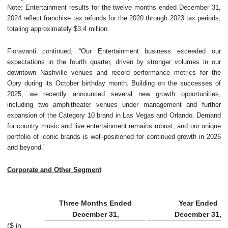
Note: Entertainment results for the twelve months ended December 31,
2024 reflect franchise tax refunds for the 2020 through 2023 tax periods,
totaling approximately $3.4 million.
Fioravanti continued, “Our Entertainment business exceeded our
expectations in the fourth quarter, driven by stronger volumes in our
downtown Nashville venues and record performance metrics for the
Opry during its October birthday month. Building on the successes of
2025, we recently announced several new growth opportunities,
including two amphitheater venues under management and further
expansion of the Category 10 brand in Las Vegas and Orlando. Demand
for country music and live entertainment remains robust, and our unique
portfolio of iconic brands is well-positioned for continued growth in 2026
and beyond.”
Corporate and Other Segment
Three Months Ended
Year Ended
December 31,
December 31,
($ in