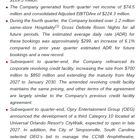
$109.5 million.
The Company generated fourth quarter net income of $74.5
million and consolidated Adjusted EBITDAre of $224.3 million.
During the fourth quarter, the Company booked over 1.2 million
(1)
same-store Hospitality
Gross Definite Room Nights for all
future periods. The estimated average daily rate (ADR) for
these bookings was approximately $299, an increase of 6.1%
compared to prior year quarter estimated ADR for future
bookings and a new record.
Subsequent to quarter-end, the Company refinanced its
corporate revolving credit facility, increasing the size from $700
million to $850 million and extending the maturity from May
2027 to January 2030. The amended revolving credit facility
maintains the same pricing, and other terms of the agreement
are largely similar to the Company’s previous credit facility
agreement.
Subsequent to quarter-end, Opry Entertainment Group (OEG)
announced the development of a third Category 10 located at
Universal Orlando Resort’s CityWalk, expected to open in late
2027. In addition, the City of Simpsonville, South Carolina
selected OEG’s bid to manage the CCNB Amphitheatre,