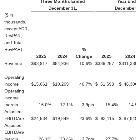
Three Months Ended
Year Ende
December 31,
December 3
($ in
thousands,
except ADR,
RevPAR,
and Total
RevPAR)
%
2025
2024
Change
2025
2024
Revenue
$
93,917
$
84,936
10.6
%
$
336,257
$
311,330
Operating
income
$
15,061
$
10,269
46.7
%
$
51,693
$
46,306
Operating
income
margin
16.0
%
12.1
%
3.9
pts
15.4
%
14.9
Adjusted
EBITDA
re
$
24,534
$
19,849
23.6
%
$
93,115
$
87,849
Adjusted
EBITDA
re
margin
26.1
%
23.4
%
2.7
pts
27.7
%
28.2