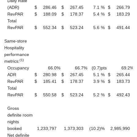
Daily Rate
(ADR)
$
286.46
$
267.45
7.1
%
$
266.79
RevPAR
$
188.09
$
178.37
5.4
%
$
183.29
Total
RevPAR
$
552.34
$
523.24
5.6
%
$
491.44
Same-store
Hospitality
performance
(1)
metrics:
Occupancy
66.0
%
66.7
%
(0.7
)
pts
69.2
%
ADR
$
280.98
$
267.45
5.1
%
$
265.44
RevPAR
$
185.41
$
178.37
3.9
%
$
183.73
Total
RevPAR
$
550.58
$
523.24
5.2
%
$
492.43
Gross
definite room
nights
booked
1,233,797
1,373,303
(10.2
)
%
2,985,990
Net definite