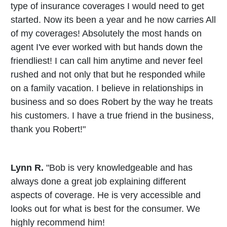
type of insurance coverages I would need to get
started. Now its been a year and he now carries All
of my coverages! Absolutely the most hands on
agent I've ever worked with but hands down the
friendliest! I can call him anytime and never feel
rushed and not only that but he responded while
on a family vacation. I believe in relationships in
business and so does Robert by the way he treats
his customers. I have a true friend in the business,
thank you Robert!"
Lynn R.
"Bob is very knowledgeable and has
always done a great job explaining different
aspects of coverage. He is very accessible and
looks out for what is best for the consumer. We
highly recommend him!