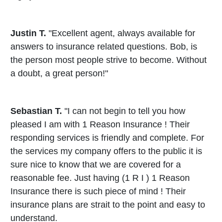
Justin T.
"Excellent agent, always available for
answers to insurance related questions. Bob, is
the person most people strive to become. Without
a doubt, a great person!"
Sebastian T.
"I can not begin to tell you how
pleased I am with 1 Reason Insurance ! Their
responding services is friendly and complete. For
the services my company offers to the public it is
sure nice to know that we are covered for a
reasonable fee. Just having (1 R I ) 1 Reason
Insurance there is such piece of mind ! Their
insurance plans are strait to the point and easy to
understand.