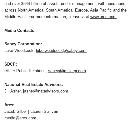
had over $644 billion of assets under management, with operations
across North America, South America, Europe, Asia Pacific and the
Middle East. For more information, please visit
www.ares.com
.
Media Contacts
Sabey Corporation:
Luke Woodcock,
luke.woodcock@sabey.com
SDCP:
iMiller Public Relations,
sabey@imillerpr.com
National Real Estate Advisors:
Jill Asher,
jasher@natadvisors.com
Ares:
Jacob Silber | Lauren Sullivan
media@ares.com