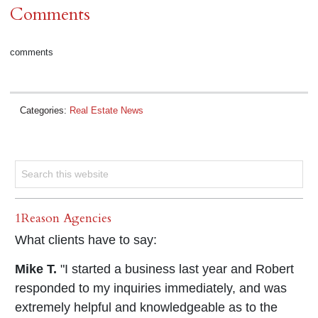
Comments
comments
Categories:
Real Estate News
1Reason Agencies
What clients have to say:
Mike T.
"I started a business last year and Robert
responded to my inquiries immediately, and was
extremely helpful and knowledgeable as to the