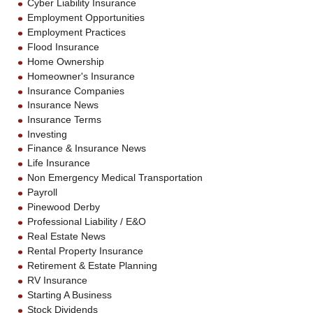
Cyber Liability Insurance
Employment Opportunities
Employment Practices
Flood Insurance
Home Ownership
Homeowner's Insurance
Insurance Companies
Insurance News
Insurance Terms
Investing
Finance & Insurance News
Life Insurance
Non Emergency Medical Transportation
Payroll
Pinewood Derby
Professional Liability / E&O
Real Estate News
Rental Property Insurance
Retirement & Estate Planning
RV Insurance
Starting A Business
Stock Dividends