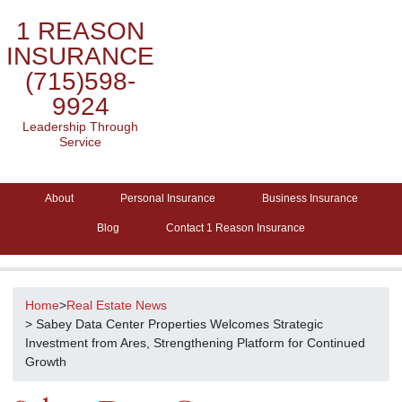
1 REASON
INSURANCE
(715)598-
9924
Leadership Through
Service
About
Personal Insurance
Business Insurance
Blog
Contact 1 Reason Insurance
Home
>
Real Estate News
> Sabey Data Center Properties Welcomes Strategic
Investment from Ares, Strengthening Platform for Continued
Growth