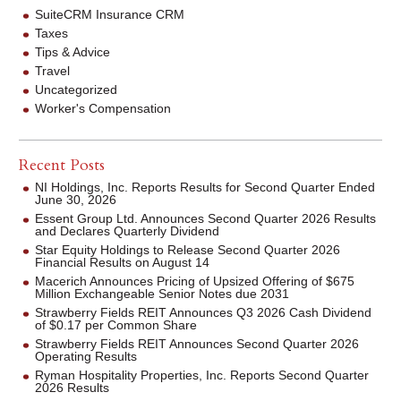
SuiteCRM Insurance CRM
Taxes
Tips & Advice
Travel
Uncategorized
Worker's Compensation
Recent Posts
NI Holdings, Inc. Reports Results for Second Quarter Ended
June 30, 2026
Essent Group Ltd. Announces Second Quarter 2026 Results
and Declares Quarterly Dividend
Star Equity Holdings to Release Second Quarter 2026
Financial Results on August 14
Macerich Announces Pricing of Upsized Offering of $675
Million Exchangeable Senior Notes due 2031
Strawberry Fields REIT Announces Q3 2026 Cash Dividend
of $0.17 per Common Share
Strawberry Fields REIT Announces Second Quarter 2026
Operating Results
Ryman Hospitality Properties, Inc. Reports Second Quarter
2026 Results