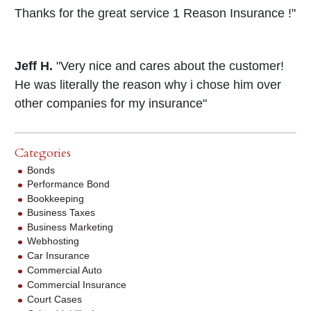
Thanks for the great service 1 Reason Insurance !"
Jeff H.
"Very nice and cares about the customer!
He was literally the reason why i chose him over
other companies for my insurance"
Categories
Bonds
Performance Bond
Bookkeeping
Business Taxes
Business Marketing
Webhosting
Car Insurance
Commercial Auto
Commercial Insurance
Court Cases