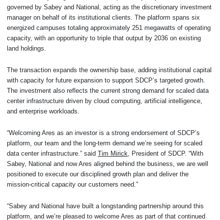
governed by Sabey and National, acting as the discretionary investment
manager on behalf of its institutional clients. The platform spans six
energized campuses totaling approximately 251 megawatts of operating
capacity, with an opportunity to triple that output by 2036 on existing
land holdings.
The transaction expands the ownership base, adding institutional capital
with capacity for future expansion to support SDCP’s targeted growth.
The investment also reflects the current strong demand for scaled data
center infrastructure driven by cloud computing, artificial intelligence,
and enterprise workloads.
“Welcoming Ares as an investor is a strong endorsement of SDCP’s
platform, our team and the long-term demand we’re seeing for scaled
data center infrastructure.” said
Tim Mirick
, President of SDCP. “With
Sabey, National and now Ares aligned behind the business, we are well
positioned to execute our disciplined growth plan and deliver the
mission-critical capacity our customers need.”
“Sabey and National have built a longstanding partnership around this
platform, and we’re pleased to welcome Ares as part of that continued