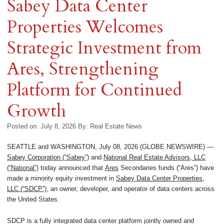
Sabey Data Center
Properties Welcomes
Strategic Investment from
Ares, Strengthening
Platform for Continued
Growth
Posted on: July 8, 2026
By:
Real Estate News
SEATTLE and WASHINGTON, July 08, 2026 (GLOBE NEWSWIRE) —
Sabey Corporation (“Sabey”)
and
National Real Estate Advisors, LLC
(“National”)
today announced that
Ares
Secondaries funds (“Ares”) have
made a minority equity investment in
Sabey Data Center Properties,
LLC (“SDCP”)
, an owner, developer, and operator of data centers across
the United States.
SDCP is a fully integrated data center platform jointly owned and