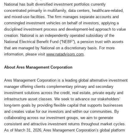
National has built diversified investment portfolios currently
concentrated primarily in multifamily, data centers, healthcare-related,
and mixed-use facilities. The firm manages separate accounts and
commingled investment vehicles on behalf of investors, applying a
disciplined investment process and development-led approach to value
creation. National is an independently operated subsidiary of the
National Electrical Benefit Fund (“NEBF”), a pension trust with assets
that are managed by National on a discretionary basis. For more
information, please visit
www.natadvisors.com
.
About Ares Management Corporation
Ares Management Corporation is a leading global alternative investment
manager offering clients complementary primary and secondary
investment solutions across the credit, real estate, private equity and
infrastructure asset classes. We seek to advance our stakeholders’
long-term goals by providing flexible capital that supports businesses
and creates value for our investors and within our communities. By
collaborating across our investment groups, we aim to generate
consistent and attractive investment returns throughout market cycles.
As of March 31, 2026, Ares Management Corporation’s global platform