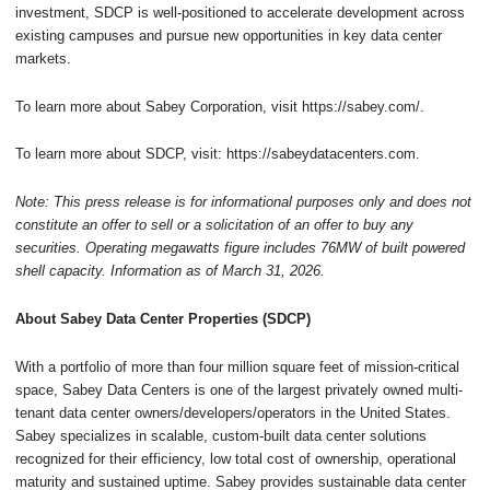
investment, SDCP is well-positioned to accelerate development across
existing campuses and pursue new opportunities in key data center
markets.
To learn more about Sabey Corporation, visit https://sabey.com/.
To learn more about SDCP, visit: https://sabeydatacenters.com.
Note: This press release is for informational purposes only and does not
constitute an offer to sell or a solicitation of an offer to buy any
securities. Operating megawatts figure includes 76MW of built powered
shell capacity. Information as of March 31, 2026.
About Sabey Data Center Properties (SDCP)
With a portfolio of more than four million square feet of mission-critical
space, Sabey Data Centers is one of the largest privately owned multi-
tenant data center owners/developers/operators in the United States.
Sabey specializes in scalable, custom-built data center solutions
recognized for their efficiency, low total cost of ownership, operational
maturity and sustained uptime. Sabey provides sustainable data center