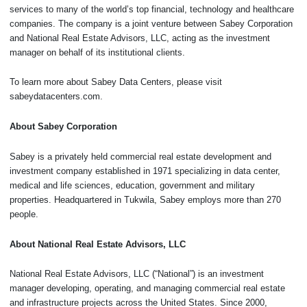
services to many of the world’s top financial, technology and healthcare
companies. The company is a joint venture between Sabey Corporation
and National Real Estate Advisors, LLC, acting as the investment
manager on behalf of its institutional clients.
To learn more about Sabey Data Centers, please visit
sabeydatacenters.com.
About Sabey Corporation
Sabey is a privately held commercial real estate development and
investment company established in 1971 specializing in data center,
medical and life sciences, education, government and military
properties. Headquartered in Tukwila, Sabey employs more than 270
people.
About National Real Estate Advisors, LLC
National Real Estate Advisors, LLC (“National”) is an investment
manager developing, operating, and managing commercial real estate
and infrastructure projects across the United States. Since 2000,