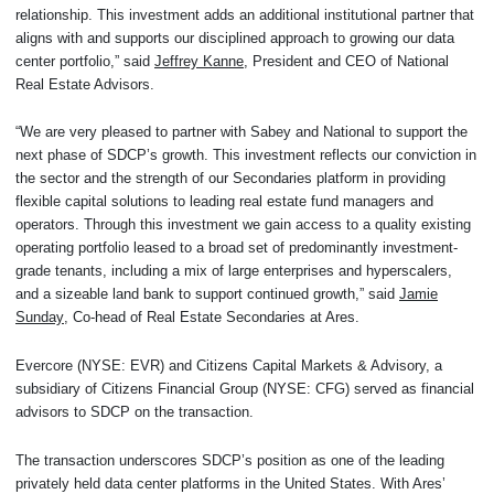
relationship. This investment adds an additional institutional partner that
aligns with and supports our disciplined approach to growing our data
center portfolio,” said
Jeffrey Kanne
, President and CEO of National
Real Estate Advisors.
“We are very pleased to partner with Sabey and National to support the
next phase of SDCP’s growth. This investment reflects our conviction in
the sector and the strength of our Secondaries platform in providing
flexible capital solutions to leading real estate fund managers and
operators. Through this investment we gain access to a quality existing
operating portfolio leased to a broad set of predominantly investment-
grade tenants, including a mix of large enterprises and hyperscalers,
and a sizeable land bank to support continued growth,” said
Jamie
Sunday
, Co-head of Real Estate Secondaries at Ares.
Evercore (NYSE: EVR) and Citizens Capital Markets & Advisory, a
subsidiary of Citizens Financial Group (NYSE: CFG) served as financial
advisors to SDCP on the transaction.
The transaction underscores SDCP’s position as one of the leading
privately held data center platforms in the United States. With Ares’