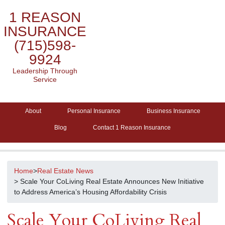
1 REASON
INSURANCE
(715)598-
9924
Leadership Through
Service
About
Personal Insurance
Business Insurance
Blog
Contact 1 Reason Insurance
Home
>
Real Estate News
> Scale Your CoLiving Real Estate Announces New Initiative
to Address America’s Housing Affordability Crisis
Scale Your CoLiving Real