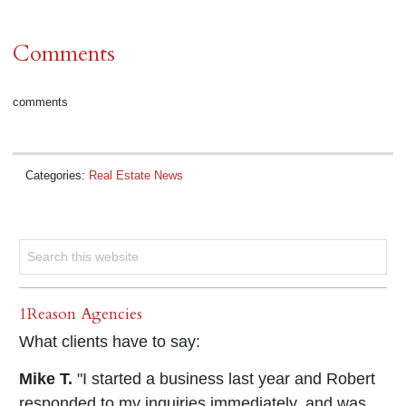
Comments
comments
Categories:
Real Estate News
1Reason Agencies
What clients have to say:
Mike T.
"I started a business last year and Robert
responded to my inquiries immediately, and was