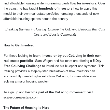
find affordable housing while
increasing cash flow for investors
. Over
the years, he has taught
hundreds of investors
how to apply this
model to their own real estate portfolios, creating thousands of new
affordable housing options across the country.
Breaking Barriers in Housing: Explore the CoLiving Bedroom that Cuts
Costs and Boosts Community
How to Get Involved
For those looking to
learn, invest, or try out CoLiving in their own
real estate portfolio
, Sam Wegert and his team are offering a
5-Day
Free CoLiving Challenge
to introduce his blueprint and systems. This
training provides a step-by-step breakdown of how investors can
successfully create
high-cash-flow CoLiving homes
while also
solving a major housing problem.
To sign up and
become part of the CoLiving movement
, visit
scaleyourrealestate.com
The Future of Housing Is Here