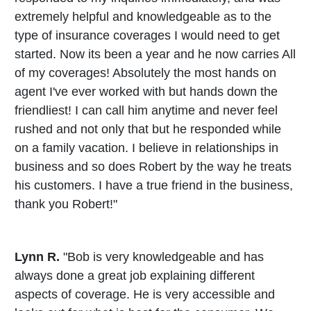
extremely helpful and knowledgeable as to the
type of insurance coverages I would need to get
started. Now its been a year and he now carries All
of my coverages! Absolutely the most hands on
agent I've ever worked with but hands down the
friendliest! I can call him anytime and never feel
rushed and not only that but he responded while
on a family vacation. I believe in relationships in
business and so does Robert by the way he treats
his customers. I have a true friend in the business,
thank you Robert!"
Lynn R.
"Bob is very knowledgeable and has
always done a great job explaining different
aspects of coverage. He is very accessible and