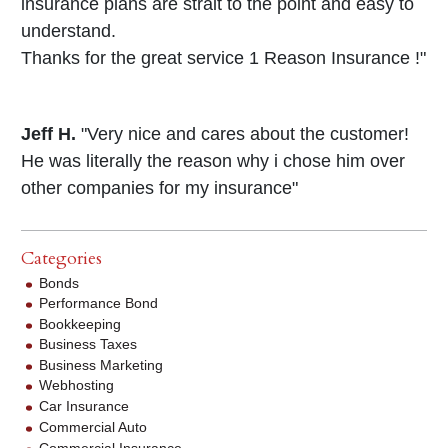
insurance plans are strait to the point and easy to
understand.
Thanks for the great service 1 Reason Insurance !"
Jeff H.
"Very nice and cares about the customer!
He was literally the reason why i chose him over
other companies for my insurance"
Categories
Bonds
Performance Bond
Bookkeeping
Business Taxes
Business Marketing
Webhosting
Car Insurance
Commercial Auto