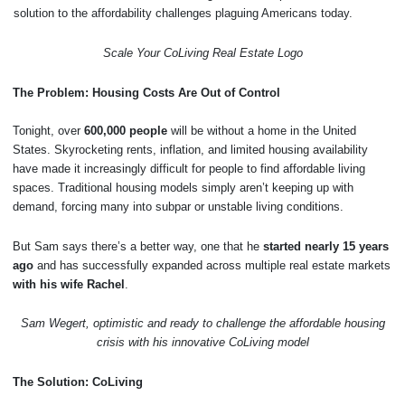
solution to the affordability challenges plaguing Americans today.
Scale Your CoLiving Real Estate Logo
The Problem: Housing Costs Are Out of Control
Tonight, over
600,000 people
will be without a home in the United
States. Skyrocketing rents, inflation, and limited housing availability
have made it increasingly difficult for people to find affordable living
spaces. Traditional housing models simply aren’t keeping up with
demand, forcing many into subpar or unstable living conditions.
But Sam says there’s a better way, one that he
started nearly 15 years
ago
and has successfully expanded across multiple real estate markets
with his wife Rachel
.
Sam Wegert, optimistic and ready to challenge the affordable housing
crisis with his innovative CoLiving model
The Solution: CoLiving