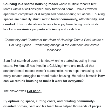
CoLiving is a shared housing model
where multiple tenants rent
rooms within a well-designed, fully furnished home. Unlike crowded
apartment complexes or disorganized house-sharing situations, CoLiving
spaces are carefully structured to
foster community, affordability, and
comfort
. This model allows tenants to enjoy lower living costs while
landlords
maximize property efficiency
and cash flow.
Community and Comfort at the Heart of Housing: Take a Peek Inside a
CoLiving Space – Pioneering change in the American real estate
landscape
Sam first stumbled upon this idea when he started investing in real
estate. He himself has lived in a CoLiving home and realized that
standard rental models weren’t sustainable, rents kept increasing, and
many tenants struggled to afford stable housing. He asked himself:
How
can we rethink housing to make it work for everyone?
The answer was
CoLiving.
By
optimizing space, cutting costs, and creating community-
oriented homes
, Sam and his team have helped thousands of people