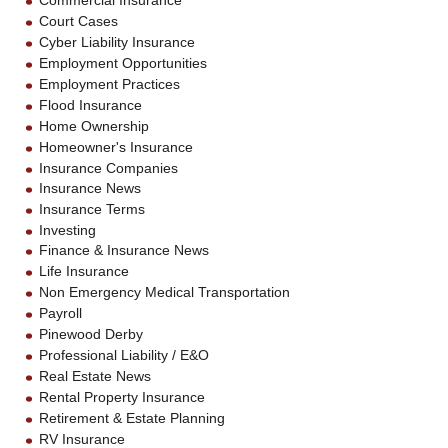
Commercial Insurance
Court Cases
Cyber Liability Insurance
Employment Opportunities
Employment Practices
Flood Insurance
Home Ownership
Homeowner's Insurance
Insurance Companies
Insurance News
Insurance Terms
Investing
Finance & Insurance News
Life Insurance
Non Emergency Medical Transportation
Payroll
Pinewood Derby
Professional Liability / E&O
Real Estate News
Rental Property Insurance
Retirement & Estate Planning
RV Insurance