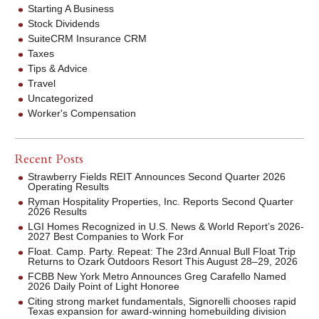
Starting A Business
Stock Dividends
SuiteCRM Insurance CRM
Taxes
Tips & Advice
Travel
Uncategorized
Worker's Compensation
Recent Posts
Strawberry Fields REIT Announces Second Quarter 2026
Operating Results
Ryman Hospitality Properties, Inc. Reports Second Quarter
2026 Results
LGI Homes Recognized in U.S. News & World Report’s 2026-
2027 Best Companies to Work For
Float. Camp. Party. Repeat: The 23rd Annual Bull Float Trip
Returns to Ozark Outdoors Resort This August 28–29, 2026
FCBB New York Metro Announces Greg Carafello Named
2026 Daily Point of Light Honoree
Citing strong market fundamentals, Signorelli chooses rapid
Texas expansion for award-winning homebuilding division