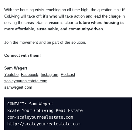
With the housing crisis reaching an all-time high, the question isn’t
if
CoLiving will take off; it’s
who
will take action and lead the charge in
solving the crisis. Sam’s vision is clear:
a future where housing is
more affordable, sustainable, and community-driven
.
Join the movement and be part of the solution.
Connect with them!
Sam Wegert
Youtube
,
Facebook
,
Instagram
,
Podcast
scaleyourrealestate.com
samwegert.com
CONTACT: Sam Wegert 

Scale Your CoLiving Real Estate

con@scaleyourrealestate.com 
