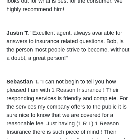
looks out for what is best for the consumer. We
highly recommend him!
Justin T.
"Excellent agent, always available for
answers to insurance related questions. Bob, is
the person most people strive to become. Without
a doubt, a great person!"
Sebastian T.
"I can not begin to tell you how
pleased I am with 1 Reason Insurance ! Their
responding services is friendly and complete. For
the services my company offers to the public it is
sure nice to know that we are covered for a
reasonable fee. Just having (1 R I ) 1 Reason
Insurance there is such piece of mind ! Their