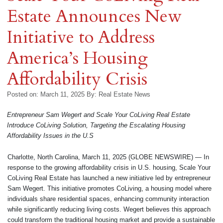
Estate Announces New
Initiative to Address
America’s Housing
Affordability Crisis
Posted on: March 11, 2025
By:
Real Estate News
Entrepreneur Sam Wegert and Scale Your CoLiving Real Estate
Introduce CoLiving Solution, Targeting the Escalating Housing
Affordability Issues in the U.S
Charlotte, North Carolina, March 11, 2025 (GLOBE NEWSWIRE) — In
response to the growing affordability crisis in U.S. housing, Scale Your
CoLiving Real Estate has launched a new initiative led by entrepreneur
Sam Wegert. This initiative promotes CoLiving, a housing model where
individuals share residential spaces, enhancing community interaction
while significantly reducing living costs. Wegert believes this approach
could transform the traditional housing market and provide a sustainable