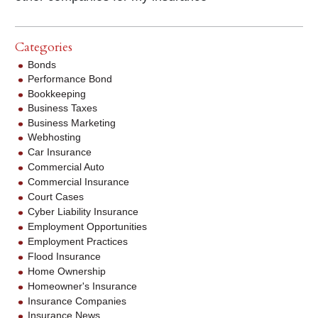
Categories
Bonds
Performance Bond
Bookkeeping
Business Taxes
Business Marketing
Webhosting
Car Insurance
Commercial Auto
Commercial Insurance
Court Cases
Cyber Liability Insurance
Employment Opportunities
Employment Practices
Flood Insurance
Home Ownership
Homeowner's Insurance
Insurance Companies
Insurance News