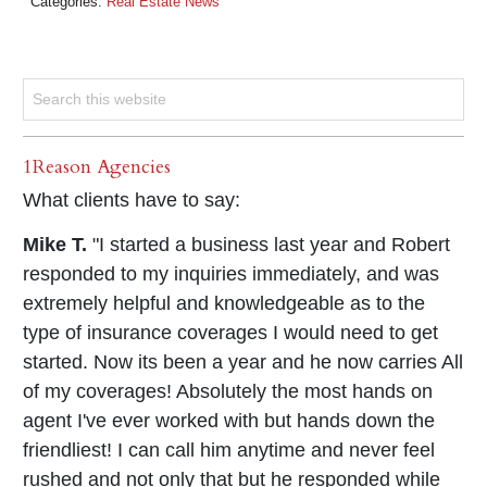
Categories:
Real Estate News
1Reason Agencies
What clients have to say:
Mike T.
"I started a business last year and Robert
responded to my inquiries immediately, and was
extremely helpful and knowledgeable as to the
type of insurance coverages I would need to get
started. Now its been a year and he now carries All
of my coverages! Absolutely the most hands on
agent I've ever worked with but hands down the
friendliest! I can call him anytime and never feel
rushed and not only that but he responded while