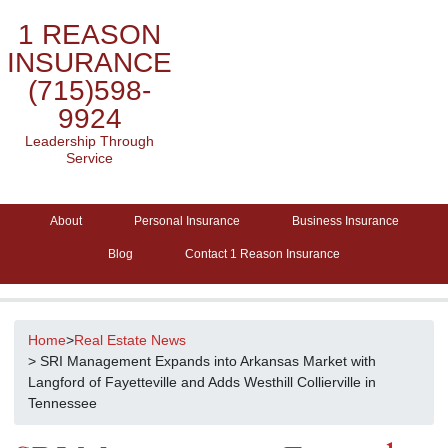
1 REASON
INSURANCE
(715)598-
9924
Leadership Through
Service
About
Personal Insurance
Business Insurance
Blog
Contact 1 Reason Insurance
Home
>
Real Estate News
> SRI Management Expands into Arkansas Market with
Langford of Fayetteville and Adds Westhill Collierville in
Tennessee