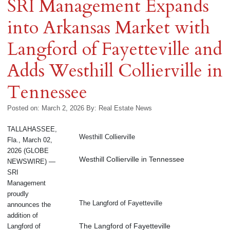
SRI Management Expands
into Arkansas Market with
Langford of Fayetteville and
Adds Westhill Collierville in
Tennessee
Posted on: March 2, 2026
By:
Real Estate News
TALLAHASSEE,
Westhill Collierville
Fla., March 02,
2026 (GLOBE
Westhill Collierville in Tennessee
NEWSWIRE) —
SRI
Management
proudly
The Langford of Fayetteville
announces the
addition of
The Langford of Fayetteville
Langford of