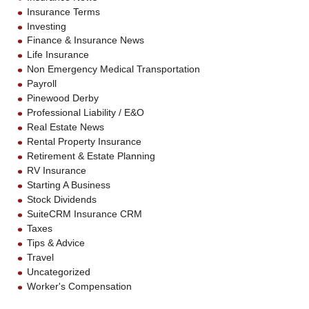
Insurance Terms
Investing
Finance & Insurance News
Life Insurance
Non Emergency Medical Transportation
Payroll
Pinewood Derby
Professional Liability / E&O
Real Estate News
Rental Property Insurance
Retirement & Estate Planning
RV Insurance
Starting A Business
Stock Dividends
SuiteCRM Insurance CRM
Taxes
Tips & Advice
Travel
Uncategorized
Worker's Compensation