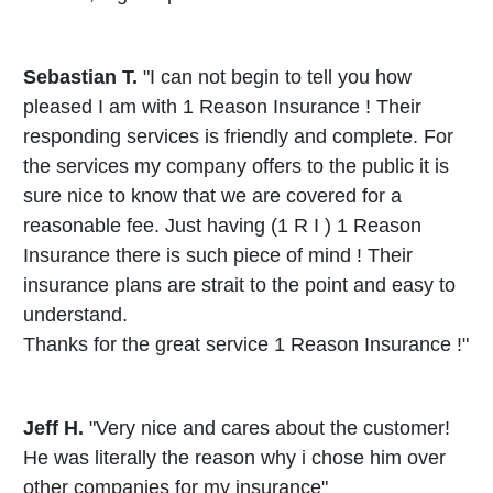
Sebastian T.
"I can not begin to tell you how
pleased I am with 1 Reason Insurance ! Their
responding services is friendly and complete. For
the services my company offers to the public it is
sure nice to know that we are covered for a
reasonable fee. Just having (1 R I ) 1 Reason
Insurance there is such piece of mind ! Their
insurance plans are strait to the point and easy to
understand.
Thanks for the great service 1 Reason Insurance !"
Jeff H.
"Very nice and cares about the customer!
He was literally the reason why i chose him over
other companies for my insurance"