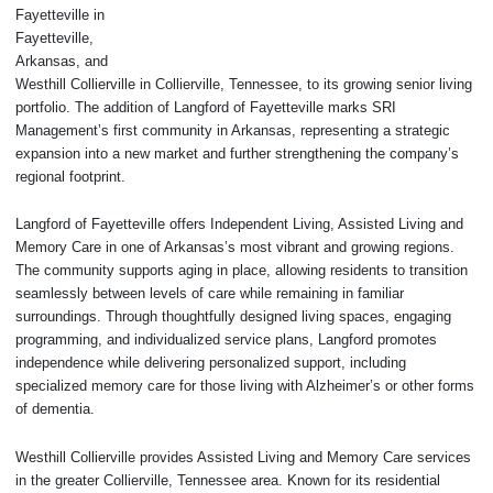
Fayetteville in
Fayetteville,
Arkansas, and
Westhill Collierville in Collierville, Tennessee, to its growing senior living
portfolio. The addition of Langford of Fayetteville marks SRI
Management’s first community in Arkansas, representing a strategic
expansion into a new market and further strengthening the company’s
regional footprint.
Langford of Fayetteville offers Independent Living, Assisted Living and
Memory Care in one of Arkansas’s most vibrant and growing regions.
The community supports aging in place, allowing residents to transition
seamlessly between levels of care while remaining in familiar
surroundings. Through thoughtfully designed living spaces, engaging
programming, and individualized service plans, Langford promotes
independence while delivering personalized support, including
specialized memory care for those living with Alzheimer’s or other forms
of dementia.
Westhill Collierville provides Assisted Living and Memory Care services
in the greater Collierville, Tennessee area. Known for its residential