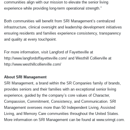
communities align with our mission to elevate the senior living
experience while providing long-term operational strength.”
Both communities will benefit from SRI Management’s centralized
infrastructure, clinical oversight and leadership development initiatives
ensuring residents and families experience consistency, transparency
and quality at every touchpoint.
For more information, visit Langford of Fayetteville at
http://www.langfordoffayetteville.com/ and Westhill Collierville at
http://www.westhillcollierville.com/
About SRI Management
SRI Management, a brand within the SR Companies family of brands,
provides seniors and their families with an exceptional senior living
experience, guided by the company’s core values of Character,
Compassion, Commitment, Consistency, and Communication. SRI
Management oversees more than 50 Independent Living, Assisted
Living, and Memory Care communities throughout the United States.
More information on SRI Management can be found at www.srimgt.com.