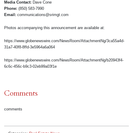
Media Contact:
Dave Cone
Phone:
(850) 583-7990
Email:
communications@srimgt.com
Photos accompanying this announcement are available at:
https://www.globenewswire.com/NewsRoom/AttachmentNg/3ca55a4d-
31a7-40f8-8ffd-3e5964a6a064
https://www.globenewswire.com/NewsRoom/AttachmentNg/b20943f4-
6c6c-456c-b9c3-02eb99a03f1e
Comments
comments