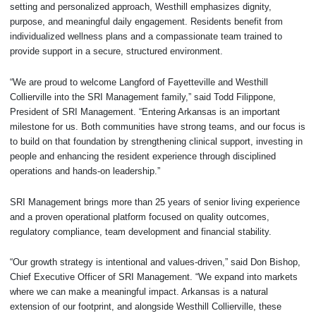
setting and personalized approach, Westhill emphasizes dignity,
purpose, and meaningful daily engagement. Residents benefit from
individualized wellness plans and a compassionate team trained to
provide support in a secure, structured environment.
“We are proud to welcome Langford of Fayetteville and Westhill
Collierville into the SRI Management family,” said Todd Filippone,
President of SRI Management. “Entering Arkansas is an important
milestone for us. Both communities have strong teams, and our focus is
to build on that foundation by strengthening clinical support, investing in
people and enhancing the resident experience through disciplined
operations and hands-on leadership.”
SRI Management brings more than 25 years of senior living experience
and a proven operational platform focused on quality outcomes,
regulatory compliance, team development and financial stability.
“Our growth strategy is intentional and values-driven,” said Don Bishop,
Chief Executive Officer of SRI Management. “We expand into markets
where we can make a meaningful impact. Arkansas is a natural
extension of our footprint, and alongside Westhill Collierville, these