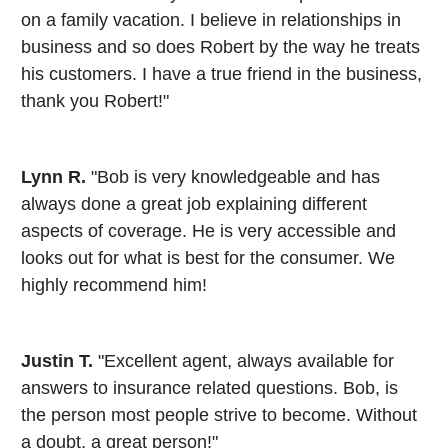
on a family vacation. I believe in relationships in
business and so does Robert by the way he treats
his customers. I have a true friend in the business,
thank you Robert!"
Lynn R.
"Bob is very knowledgeable and has
always done a great job explaining different
aspects of coverage. He is very accessible and
looks out for what is best for the consumer. We
highly recommend him!
Justin T.
"Excellent agent, always available for
answers to insurance related questions. Bob, is
the person most people strive to become. Without
a doubt, a great person!"