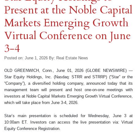
Present at the Noble Capital
Markets Emerging Growth
Virtual Conference on June
3-4
Posted on: June 1, 2026
By:
Real Estate News
OLD GREENWICH, Conn., June 01, 2026 (GLOBE NEWSWIRE) —
Star Equity Holdings, Inc. (Nasdaq: STRR and STRRP) (“Star” or the
“Company”), a diversified holding company, announced today that its
management team will present and host one-on-one meetings with
investors at Noble Capital Markets Emerging Growth Virtual Conference,
which will take place from June 3-4, 2026.
Star’s main presentation is scheduled for Wednesday, June 3 at
10:00am ET. Investors can access the live presentation via: Virtual
Equity Conference Registration.