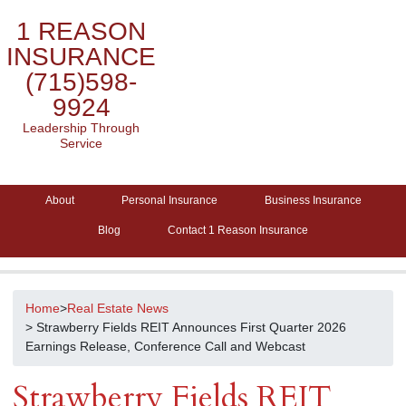
1 REASON
INSURANCE
(715)598-
9924
Leadership Through
Service
About
Personal Insurance
Business Insurance
Blog
Contact 1 Reason Insurance
Home
>
Real Estate News
> Strawberry Fields REIT Announces First Quarter 2026
Earnings Release, Conference Call and Webcast
Strawberry Fields REIT