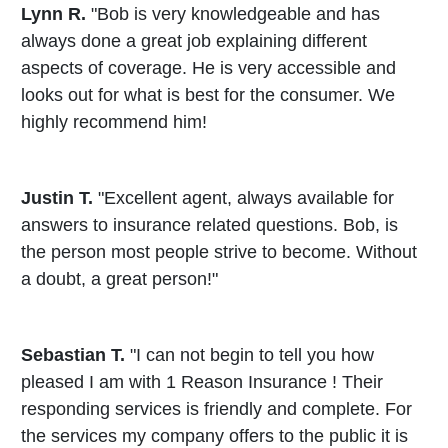
Lynn R.
"Bob is very knowledgeable and has
always done a great job explaining different
aspects of coverage. He is very accessible and
looks out for what is best for the consumer. We
highly recommend him!
Justin T.
"Excellent agent, always available for
answers to insurance related questions. Bob, is
the person most people strive to become. Without
a doubt, a great person!"
Sebastian T.
"I can not begin to tell you how
pleased I am with 1 Reason Insurance ! Their
responding services is friendly and complete. For
the services my company offers to the public it is