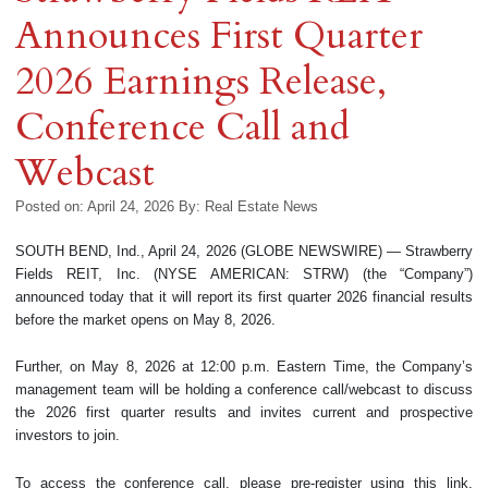
Announces First Quarter
2026 Earnings Release,
Conference Call and
Webcast
Posted on: April 24, 2026
By:
Real Estate News
SOUTH BEND, Ind., April 24, 2026 (GLOBE NEWSWIRE) — Strawberry
Fields REIT, Inc. (NYSE AMERICAN: STRW) (the “Company”)
announced today that it will report its first quarter 2026 financial results
before the market opens on May 8, 2026.
Further, on May 8, 2026 at 12:00 p.m. Eastern Time, the Company’s
management team will be holding a conference call/webcast to discuss
the 2026 first quarter results and invites current and prospective
investors to join.
To access the conference call, please pre-register using this link.