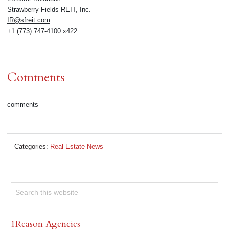
Strawberry Fields REIT, Inc.
IR@sfreit.com
+1 (773) 747-4100 x422
Comments
comments
Categories:
Real Estate News
1Reason Agencies