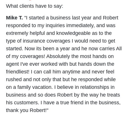
What clients have to say:
Mike T.
"I started a business last year and Robert
responded to my inquiries immediately, and was
extremely helpful and knowledgeable as to the
type of insurance coverages I would need to get
started. Now its been a year and he now carries All
of my coverages! Absolutely the most hands on
agent I've ever worked with but hands down the
friendliest! I can call him anytime and never feel
rushed and not only that but he responded while
on a family vacation. I believe in relationships in
business and so does Robert by the way he treats
his customers. I have a true friend in the business,
thank you Robert!"