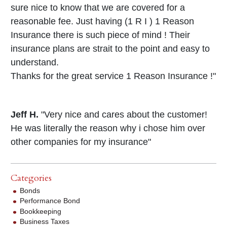
sure nice to know that we are covered for a
reasonable fee. Just having (1 R I ) 1 Reason
Insurance there is such piece of mind ! Their
insurance plans are strait to the point and easy to
understand.
Thanks for the great service 1 Reason Insurance !"
Jeff H.
"Very nice and cares about the customer!
He was literally the reason why i chose him over
other companies for my insurance"
Categories
Bonds
Performance Bond
Bookkeeping
Business Taxes