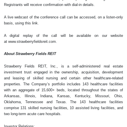
Registrants will receive confirmation with dial-in details.
A live webcast of the conference call can be accessed, on a listen-only
basis, using this link.
A digital replay of the call will be available on our website
at www.strawberryfieldsreit.com.
About Strawberry Fields REIT
Strawberry Fields REIT, Inc., is a self-administered real estate
investment trust engaged in the ownership, acquisition, development
and leasing of skilled nursing and certain other healthcare-related
properties. The Company’s portfolio includes 143 healthcare facilities
with an aggregate of 15,600+ beds, located throughout the states of
Arkansas, Illinois, Indiana, Kansas, Kentucky, Missouri, Ohio,
Oklahoma, Tennessee and Texas. The 143 healthcare facilities
comprise 131 skilled nursing facilities, 10 assisted living facilities, and
two long-term acute care hospitals.
Investor Relations: