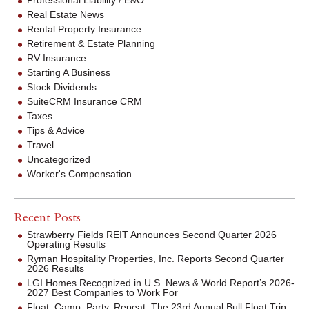
Real Estate News
Rental Property Insurance
Retirement & Estate Planning
RV Insurance
Starting A Business
Stock Dividends
SuiteCRM Insurance CRM
Taxes
Tips & Advice
Travel
Uncategorized
Worker's Compensation
Recent Posts
Strawberry Fields REIT Announces Second Quarter 2026
Operating Results
Ryman Hospitality Properties, Inc. Reports Second Quarter
2026 Results
LGI Homes Recognized in U.S. News & World Report’s 2026-
2027 Best Companies to Work For
Float. Camp. Party. Repeat: The 23rd Annual Bull Float Trip