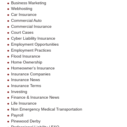
Business Marketing
Webhosting
Car Insurance
Commercial Auto
Commercial Insurance
Court Cases
Cyber Liability Insurance
Employment Opportunities
Employment Practices
Flood Insurance
Home Ownership
Homeowner's Insurance
Insurance Companies
Insurance News
Insurance Terms
Investing
Finance & Insurance News
Life Insurance
Non Emergency Medical Transportation
Payroll
Pinewood Derby
Professional Liability / E&O