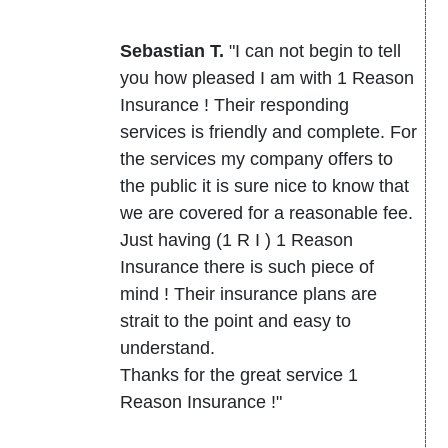
Sebastian T.
"I can not begin to tell
you how pleased I am with 1 Reason
Insurance ! Their responding
services is friendly and complete. For
the services my company offers to
the public it is sure nice to know that
we are covered for a reasonable fee.
Just having (1 R I ) 1 Reason
Insurance there is such piece of
mind ! Their insurance plans are
strait to the point and easy to
understand.
Thanks for the great service 1
Reason Insurance !"