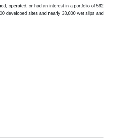
, operated, or had an interest in a portfolio of 562
0 developed sites and nearly 38,800 wet slips and