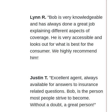
Lynn R.
"Bob is very knowledgeable
and has always done a great job
explaining different aspects of
coverage. He is very accessible and
looks out for what is best for the
consumer. We highly recommend
him!
Justin T.
"Excellent agent, always
available for answers to insurance
related questions. Bob, is the person
most people strive to become.
Without a doubt, a great person!"