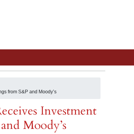
ings from S&P and Moody’s
eceives Investment
 and Moody’s