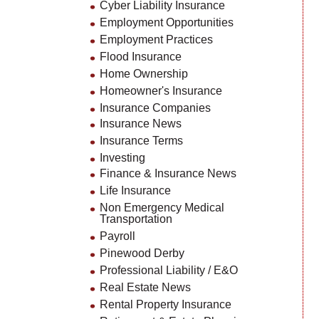
Cyber Liability Insurance
Employment Opportunities
Employment Practices
Flood Insurance
Home Ownership
Homeowner's Insurance
Insurance Companies
Insurance News
Insurance Terms
Investing
Finance & Insurance News
Life Insurance
Non Emergency Medical
Transportation
Payroll
Pinewood Derby
Professional Liability / E&O
Real Estate News
Rental Property Insurance