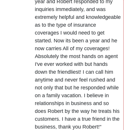
year and Robert responded to my
inquiries immediately, and was
extremely helpful and knowledgeable
as to the type of insurance
coverages I would need to get
started. Now its been a year and he
now carries All of my coverages!
Absolutely the most hands on agent
I've ever worked with but hands
down the friendliest! I can call him
anytime and never feel rushed and
not only that but he responded while
on a family vacation. I believe in
relationships in business and so
does Robert by the way he treats his
customers. I have a true friend in the
business, thank you Robert!"