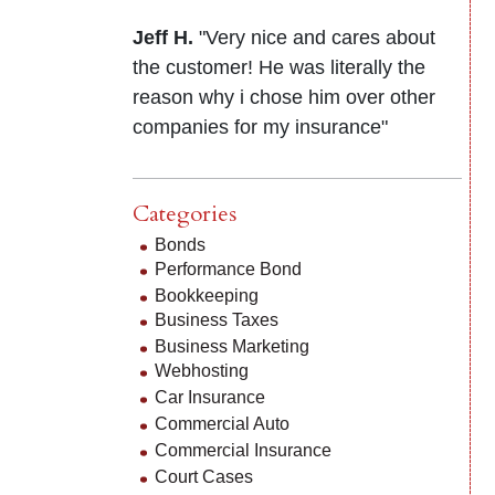
Jeff H.
"Very nice and cares about
the customer! He was literally the
reason why i chose him over other
companies for my insurance"
Categories
Bonds
Performance Bond
Bookkeeping
Business Taxes
Business Marketing
Webhosting
Car Insurance
Commercial Auto
Commercial Insurance
Court Cases