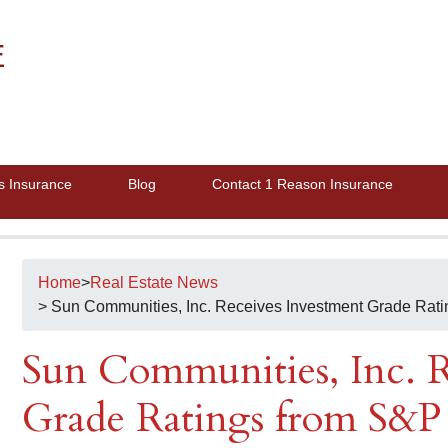
E
s Insurance
Blog
Contact 1 Reason Insurance
Home
>
Real Estate News
> Sun Communities, Inc. Receives Investment Grade Rat
Sun Communities, Inc. R
Grade Ratings from S&P