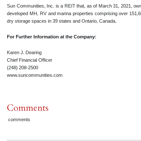
Sun Communities, Inc. is a REIT that, as of March 31, 2021, owned
developed MH, RV and marina properties comprising over 151,60
dry storage spaces in 39 states and Ontario, Canada.
For Further Information
at the Company
:
Karen J. Dearing
Chief Financial Officer
(248) 208-2500
www.suncommunities.com
Comments
comments