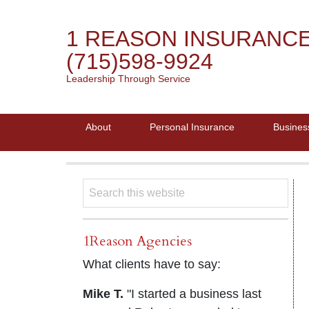
1 REASON INSURANC
(715)598-9924
Leadership Through Service
About
Personal Insurance
Busines
1Reason Agencies
What clients have to say:
Mike T.
"I started a business last