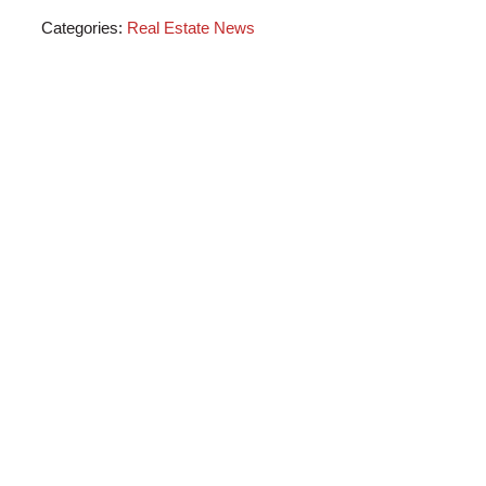
Categories:
Real Estate News