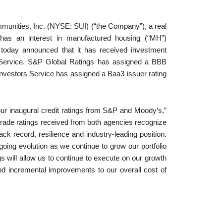
ities, Inc. (NYSE: SUI) (“the Company”), a real
 has an interest in manufactured housing (“MH”)
, today announced that it has received investment
 Service. S&P Global Ratings has assigned a BBB
Investors Service has assigned a Baa3 issuer rating
r inaugural credit ratings from S&P and Moody’s,”
grade ratings received from both agencies recognize
ack record, resilience and industry-leading position.
oing evolution as we continue to grow our portfolio
s will allow us to continue to execute on our growth
 and incremental improvements to our overall cost of