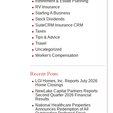
Retirement & Estate Planning
RV Insurance
Starting A Business
Stock Dividends
SuiteCRM Insurance CRM
Taxes
Tips & Advice
Travel
Uncategorized
Worker's Compensation
Recent Posts
LGI Homes, Inc. Reports July 2026
Home Closings
NewLake Capital Partners Reports
Second Quarter 2026 Financial
Results
National Healthcare Properties
Announces Redemption of All