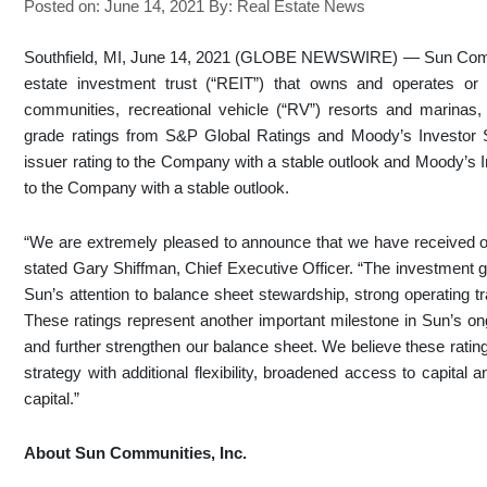
Posted on: June 14, 2021
By:
Real Estate News
Southfield, MI, June 14, 2021 (GLOBE NEWSWIRE) — Sun Commun
estate investment trust (“REIT”) that owns and operates or
communities, recreational vehicle (“RV”) resorts and marinas
grade ratings from S&P Global Ratings and Moody’s Investor
issuer rating to the Company with a stable outlook and Moody’s 
to the Company with a stable outlook.
“We are extremely pleased to announce that we have received ou
stated Gary Shiffman, Chief Executive Officer. “The investment 
Sun’s attention to balance sheet stewardship, strong operating tr
These ratings represent another important milestone in Sun’s ong
and further strengthen our balance sheet. We believe these rating
strategy with additional flexibility, broadened access to capital
capital.”
About Sun Communities, Inc.