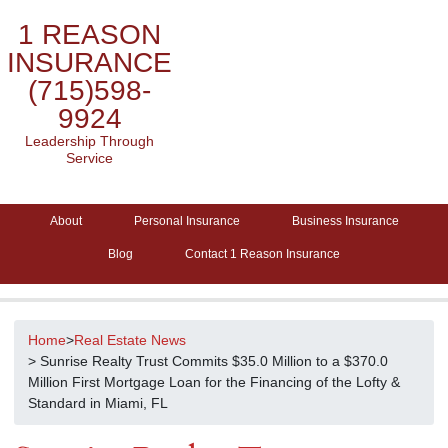
1 REASON
INSURANCE
(715)598-
9924
Leadership Through
Service
About
Personal Insurance
Business Insurance
Blog
Contact 1 Reason Insurance
Home
>
Real Estate News
> Sunrise Realty Trust Commits $35.0 Million to a $370.0
Million First Mortgage Loan for the Financing of the Lofty &
Standard in Miami, FL