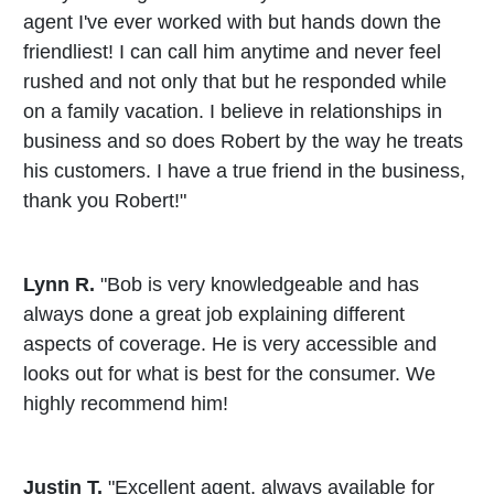
agent I've ever worked with but hands down the
friendliest! I can call him anytime and never feel
rushed and not only that but he responded while
on a family vacation. I believe in relationships in
business and so does Robert by the way he treats
his customers. I have a true friend in the business,
thank you Robert!"
Lynn R.
"Bob is very knowledgeable and has
always done a great job explaining different
aspects of coverage. He is very accessible and
looks out for what is best for the consumer. We
highly recommend him!
Justin T.
"Excellent agent, always available for