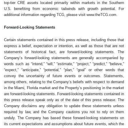
top-tier CRE assets located primarily within markets in the Southern
U.S. benefiting from economic tailwinds with growth potential. For
additional information regarding TCG, please visit www.theTCG.com.
Forward-Looking Statements
Certain statements contained in this press release, including those that
express a belief, expectation or intention, as well as those that are not
statements of historical fact, are forward-looking statements. The
Company’s forward-looking statements are generally accompanied by
words such as “intend,” “will,” “estimate,” “project,” “predict,” “believe,”
“expect,” “anticipate,” “potential,” “plan,” “goal” or other words that
convey the uncertainty of future events or outcomes. Statements,
among others, relating to the Company’s beliefs with respect to demand
in the Miami, Florida market and the Property’s positioning in the market
are forward-looking statements. Forward-looking statements contained in
this press release speak only as of the date of this press release. The
Company disclaims any obligation to update these statements unless
required by law, and the Company cautions you not to rely on them
unduly. The Company has based these forward-looking statements on
its current expectations and assumptions about future events, which the