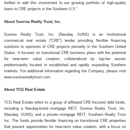
thrilled to add this investment to our growing portfolio of high-quality
loans to CRE projects in the Southern U.S.”
About Sunrise Realty Trust, Inc.
Sunrise Realty Trust, Inc. (Nasdaq: SUNS) is an institutional
commercial real estate (“CRE”) lender providing flexible financing
solutions to sponsors of CRE projects primarily in the Southern United
States. It focuses on transitional CRE business plans with the potential
for near-term value creation, collateralized by top-tier assets
predominantly located in established and rapidly expanding Southern
markets. For additional information regarding the Company, please visit
www.sunriserealtytrust.com.
About TCG Real Estate
TCG Real Estate refers to a group of affiliated CRE-focused debt funds,
including a Nasdaq-listed mortgage REIT, Sunrise Realty Trust, Inc.
(Nasdaq: SUNS), and a private mortgage REIT, Southern Realty Trust
Inc. The funds provide flexible financing on transitional CRE properties
that present opportunities for near-term value creation, with a focus on