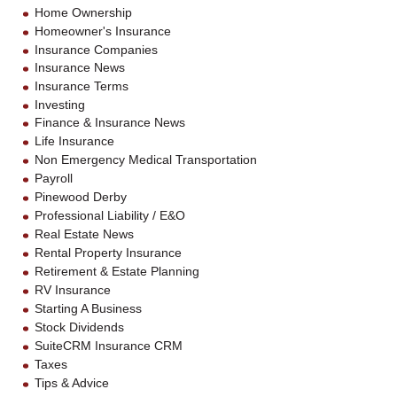
Home Ownership
Homeowner's Insurance
Insurance Companies
Insurance News
Insurance Terms
Investing
Finance & Insurance News
Life Insurance
Non Emergency Medical Transportation
Payroll
Pinewood Derby
Professional Liability / E&O
Real Estate News
Rental Property Insurance
Retirement & Estate Planning
RV Insurance
Starting A Business
Stock Dividends
SuiteCRM Insurance CRM
Taxes
Tips & Advice