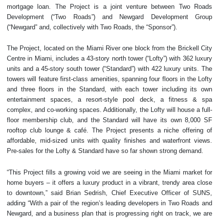
mortgage loan. The Project is a joint venture between Two Roads
Development (“Two Roads”) and Newgard Development Group
(“Newgard” and, collectively with Two Roads, the “Sponsor”).
The Project, located on the Miami River one block from the Brickell City
Centre in Miami, includes a 43-story north tower (“Lofty”) with 362 luxury
units and a 45-story south tower (“Standard”) with 422 luxury units. The
towers will feature first-class amenities, spanning four floors in the Lofty
and three floors in the Standard, with each tower including its own
entertainment spaces, a resort-style pool deck, a fitness & spa
complex, and co-working spaces. Additionally, the Lofty will house a full-
floor membership club, and the Standard will have its own 8,000 SF
rooftop club lounge & café. The Project presents a niche offering of
affordable, mid-sized units with quality finishes and waterfront views.
Pre-sales for the Lofty & Standard have so far shown strong demand.
“This Project fills a growing void we are seeing in the Miami market for
home buyers – it offers a luxury product in a vibrant, trendy area close
to downtown,” said Brian Sedrish, Chief Executive Officer of SUNS,
adding “With a pair of the region’s leading developers in Two Roads and
Newgard, and a business plan that is progressing right on track, we are