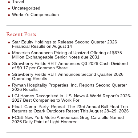
Travel
Uncategorized
Worker's Compensation
Recent Posts
Star Equity Holdings to Release Second Quarter 2026
Financial Results on August 14
Macerich Announces Pricing of Upsized Offering of $675
Million Exchangeable Senior Notes due 2031
Strawberry Fields REIT Announces Q3 2026 Cash Dividend
of $0.17 per Common Share
Strawberry Fields REIT Announces Second Quarter 2026
Operating Results
Ryman Hospitality Properties, Inc. Reports Second Quarter
2026 Results
LGI Homes Recognized in U.S. News & World Report’s 2026-
2027 Best Companies to Work For
Float. Camp. Party. Repeat: The 23rd Annual Bull Float Trip
Returns to Ozark Outdoors Resort This August 28–29, 2026
FCBB New York Metro Announces Greg Carafello Named
2026 Daily Point of Light Honoree