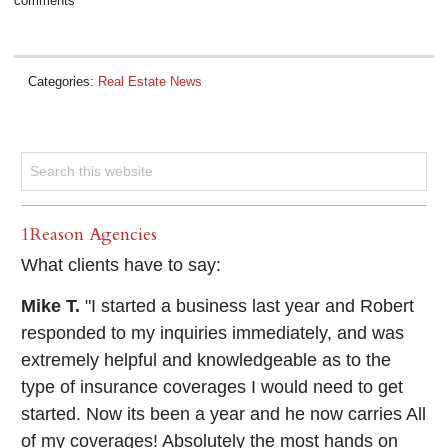
comments
Categories:
Real Estate News
1Reason Agencies
What clients have to say:
Mike T.
"I started a business last year and Robert
responded to my inquiries immediately, and was
extremely helpful and knowledgeable as to the
type of insurance coverages I would need to get
started. Now its been a year and he now carries All
of my coverages! Absolutely the most hands on