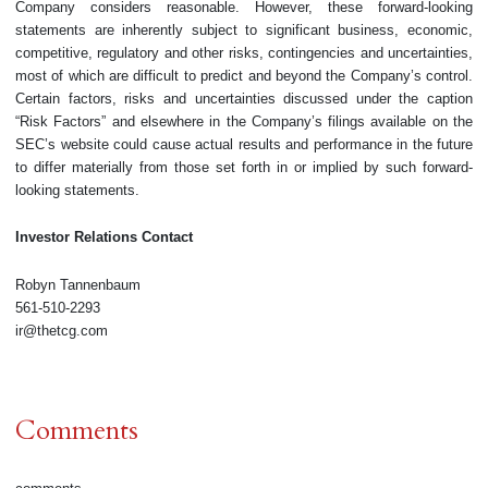
Company considers reasonable. However, these forward-looking
statements are inherently subject to significant business, economic,
competitive, regulatory and other risks, contingencies and uncertainties,
most of which are difficult to predict and beyond the Company’s control.
Certain factors, risks and uncertainties discussed under the caption
“Risk Factors” and elsewhere in the Company’s filings available on the
SEC’s website could cause actual results and performance in the future
to differ materially from those set forth in or implied by such forward-
looking statements.
Investor Relations Contact
Robyn Tannenbaum
561-510-2293
ir@thetcg.com
Comments