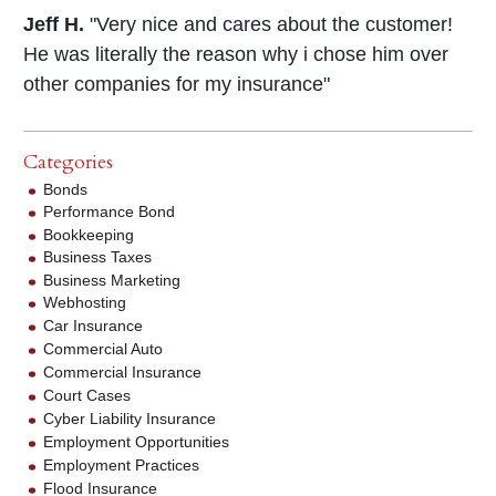
Jeff H.
"Very nice and cares about the customer!
He was literally the reason why i chose him over
other companies for my insurance"
Categories
Bonds
Performance Bond
Bookkeeping
Business Taxes
Business Marketing
Webhosting
Car Insurance
Commercial Auto
Commercial Insurance
Court Cases
Cyber Liability Insurance
Employment Opportunities
Employment Practices
Flood Insurance