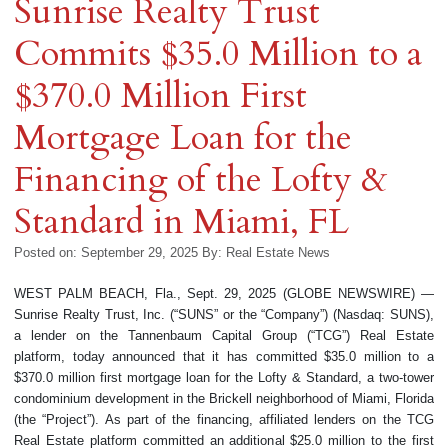
Sunrise Realty Trust
Commits $35.0 Million to a
$370.0 Million First
Mortgage Loan for the
Financing of the Lofty &
Standard in Miami, FL
Posted on: September 29, 2025
By:
Real Estate News
WEST PALM BEACH, Fla., Sept. 29, 2025 (GLOBE NEWSWIRE) —
Sunrise Realty Trust, Inc. (“SUNS” or the “Company”) (Nasdaq: SUNS),
a lender on the Tannenbaum Capital Group (“TCG”) Real Estate
platform, today announced that it has committed $35.0 million to a
$370.0 million first mortgage loan for the Lofty & Standard, a two-tower
condominium development in the Brickell neighborhood of Miami, Florida
(the “Project”). As part of the financing, affiliated lenders on the TCG
Real Estate platform committed an additional $25.0 million to the first