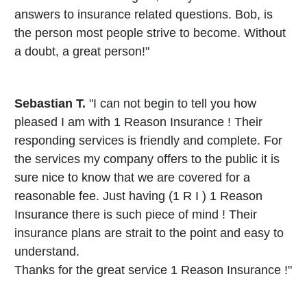
answers to insurance related questions. Bob, is
the person most people strive to become. Without
a doubt, a great person!"
Sebastian T.
"I can not begin to tell you how
pleased I am with 1 Reason Insurance ! Their
responding services is friendly and complete. For
the services my company offers to the public it is
sure nice to know that we are covered for a
reasonable fee. Just having (1 R I ) 1 Reason
Insurance there is such piece of mind ! Their
insurance plans are strait to the point and easy to
understand.
Thanks for the great service 1 Reason Insurance !"