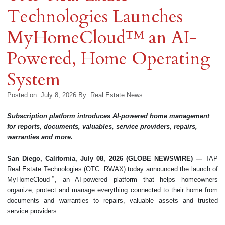
Technologies Launches
MyHomeCloud™ an AI-
Powered, Home Operating
System
Posted on: July 8, 2026
By:
Real Estate News
Subscription platform introduces AI-powered home management
for reports, documents, valuables, service providers, repairs,
warranties and more.
San Diego, California, July 08, 2026 (GLOBE NEWSWIRE) —
TAP
Real Estate Technologies (OTC: RWAX) today announced the launch of
™
MyHomeCloud
, an AI-powered platform that helps homeowners
organize, protect and manage everything connected to their home from
documents and warranties to repairs, valuable assets and trusted
service providers.