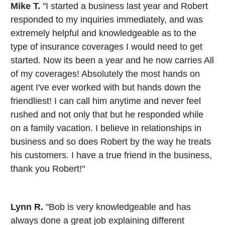
Mike T.
"I started a business last year and Robert
responded to my inquiries immediately, and was
extremely helpful and knowledgeable as to the
type of insurance coverages I would need to get
started. Now its been a year and he now carries All
of my coverages! Absolutely the most hands on
agent I've ever worked with but hands down the
friendliest! I can call him anytime and never feel
rushed and not only that but he responded while
on a family vacation. I believe in relationships in
business and so does Robert by the way he treats
his customers. I have a true friend in the business,
thank you Robert!"
Lynn R.
"Bob is very knowledgeable and has
always done a great job explaining different