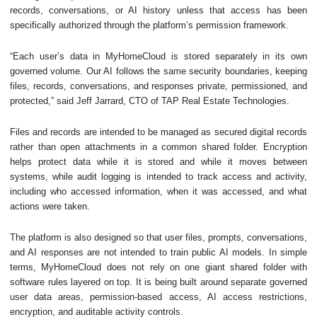
records, conversations, or AI history unless that access has been
specifically authorized through the platform’s permission framework.
“Each user’s data in MyHomeCloud is stored separately in its own
governed volume. Our AI follows the same security boundaries, keeping
files, records, conversations, and responses private, permissioned, and
protected,” said Jeff Jarrard, CTO of TAP Real Estate Technologies.
Files and records are intended to be managed as secured digital records
rather than open attachments in a common shared folder. Encryption
helps protect data while it is stored and while it moves between
systems, while audit logging is intended to track access and activity,
including who accessed information, when it was accessed, and what
actions were taken.
The platform is also designed so that user files, prompts, conversations,
and AI responses are not intended to train public AI models. In simple
terms, MyHomeCloud does not rely on one giant shared folder with
software rules layered on top. It is being built around separate governed
user data areas, permission-based access, AI access restrictions,
encryption, and auditable activity controls.