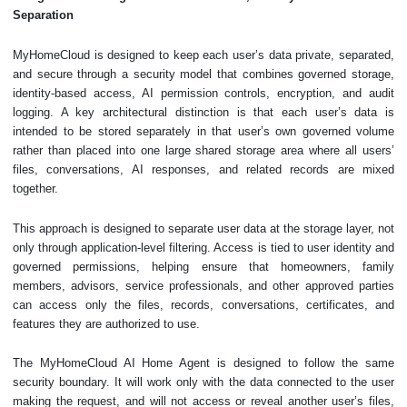
Separation
MyHomeCloud is designed to keep each user’s data private, separated,
and secure through a security model that combines governed storage,
identity-based access, AI permission controls, encryption, and audit
logging. A key architectural distinction is that each user’s data is
intended to be stored separately in that user’s own governed volume
rather than placed into one large shared storage area where all users’
files, conversations, AI responses, and related records are mixed
together.
This approach is designed to separate user data at the storage layer, not
only through application-level filtering. Access is tied to user identity and
governed permissions, helping ensure that homeowners, family
members, advisors, service professionals, and other approved parties
can access only the files, records, conversations, certificates, and
features they are authorized to use.
The MyHomeCloud AI Home Agent is designed to follow the same
security boundary. It will work only with the data connected to the user
making the request, and will not access or reveal another user’s files,