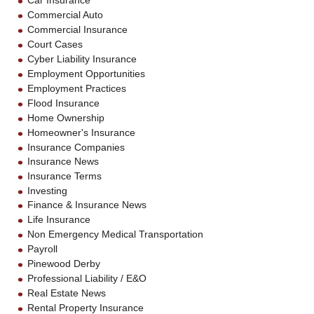
Car Insurance
Commercial Auto
Commercial Insurance
Court Cases
Cyber Liability Insurance
Employment Opportunities
Employment Practices
Flood Insurance
Home Ownership
Homeowner's Insurance
Insurance Companies
Insurance News
Insurance Terms
Investing
Finance & Insurance News
Life Insurance
Non Emergency Medical Transportation
Payroll
Pinewood Derby
Professional Liability / E&O
Real Estate News
Rental Property Insurance