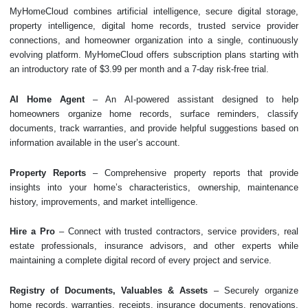
MyHomeCloud combines artificial intelligence, secure digital storage,
property intelligence, digital home records, trusted service provider
connections, and homeowner organization into a single, continuously
evolving platform. MyHomeCloud offers subscription plans starting with
an introductory rate of $3.99 per month and a 7-day risk-free trial.
AI Home Agent
– An AI-powered assistant designed to help
homeowners organize home records, surface reminders, classify
documents, track warranties, and provide helpful suggestions based on
information available in the user’s account.
Property Reports
– Comprehensive property reports that provide
insights into your home’s characteristics, ownership, maintenance
history, improvements, and market intelligence.
Hire a Pro
– Connect with trusted contractors, service providers, real
estate professionals, insurance advisors, and other experts while
maintaining a complete digital record of every project and service.
Registry of Documents, Valuables & Assets
– Securely organize
home records, warranties, receipts, insurance documents, renovations,