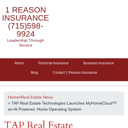
1 REASON
INSURANCE
(715)598-
9924
Leadership Through
Service
About
Personal Insurance
Business Insurance
Blog
Contact 1 Reason Insurance
Home
>
Real Estate News
> TAP Real Estate Technologies Launches MyHomeCloud™
an AI-Powered, Home Operating System
TAP Real Estate