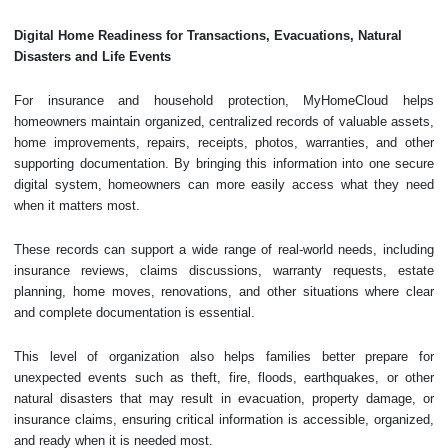
Digital Home Readiness for Transactions, Evacuations, Natural
Disasters and Life Events
For insurance and household protection, MyHomeCloud helps
homeowners maintain organized, centralized records of valuable assets,
home improvements, repairs, receipts, photos, warranties, and other
supporting documentation. By bringing this information into one secure
digital system, homeowners can more easily access what they need
when it matters most.
These records can support a wide range of real-world needs, including
insurance reviews, claims discussions, warranty requests, estate
planning, home moves, renovations, and other situations where clear
and complete documentation is essential.
This level of organization also helps families better prepare for
unexpected events such as theft, fire, floods, earthquakes, or other
natural disasters that may result in evacuation, property damage, or
insurance claims, ensuring critical information is accessible, organized,
and ready when it is needed most.