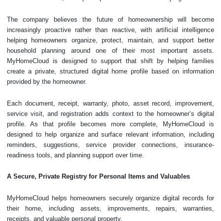
The company believes the future of homeownership will become
increasingly proactive rather than reactive, with artificial intelligence
helping homeowners organize, protect, maintain, and support better
household planning around one of their most important assets.
MyHomeCloud is designed to support that shift by helping families
create a private, structured digital home profile based on information
provided by the homeowner.
Each document, receipt, warranty, photo, asset record, improvement,
service visit, and registration adds context to the homeowner’s digital
profile. As that profile becomes more complete, MyHomeCloud is
designed to help organize and surface relevant information, including
reminders, suggestions, service provider connections, insurance-
readiness tools, and planning support over time.
A Secure, Private Registry for Personal Items and Valuables
MyHomeCloud helps homeowners securely organize digital records for
their home, including assets, improvements, repairs, warranties,
receipts, and valuable personal property.