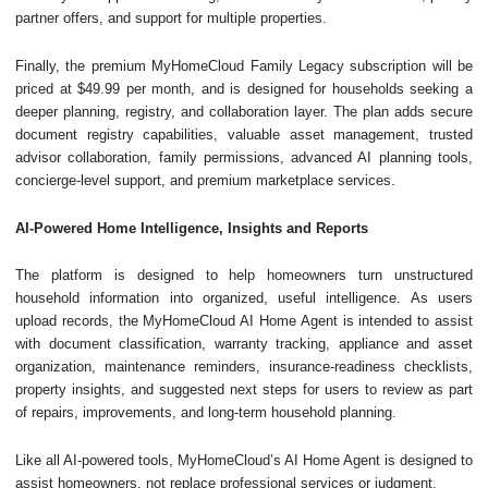
partner offers, and support for multiple properties.
Finally, the premium MyHomeCloud Family Legacy subscription will be
priced at $49.99 per month, and is designed for households seeking a
deeper planning, registry, and collaboration layer. The plan adds secure
document registry capabilities, valuable asset management, trusted
advisor collaboration, family permissions, advanced AI planning tools,
concierge-level support, and premium marketplace services.
AI-Powered Home Intelligence, Insights and Reports
The platform is designed to help homeowners turn unstructured
household information into organized, useful intelligence. As users
upload records, the MyHomeCloud AI Home Agent is intended to assist
with document classification, warranty tracking, appliance and asset
organization, maintenance reminders, insurance-readiness checklists,
property insights, and suggested next steps for users to review as part
of repairs, improvements, and long-term household planning.
Like all AI-powered tools, MyHomeCloud’s AI Home Agent is designed to
assist homeowners, not replace professional services or judgment.