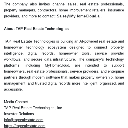
The company also invites channel sales, real estate professionals,
property managers, contractors, home improvement retailers, insurance
providers, and more to contact:
Sales@MyHomeCloud.ai
.
About TAP Real Estate Technologies
TAP Real Estate Technologies is building an AI-powered real estate and
homeowner technology ecosystem designed to connect property
intelligence, digital records, homeowner tools, service provider
workflows, and secure data infrastructure. The company’s technology
platforms, including MyHomeCloud, are intended to support
homeowners, real estate professionals, service providers, and enterprise
partners through modern software that makes property ownership, home
management, and trusted digital records more intelligent, organized, and
accessible.
Media Contact
TAP Real Estate Technologies, Inc.
Investor Relations
info@taprealestate.com
https://taprealestate.com