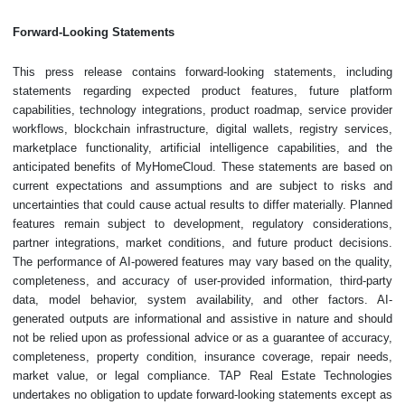
Forward-Looking Statements
This press release contains forward-looking statements, including
statements regarding expected product features, future platform
capabilities, technology integrations, product roadmap, service provider
workflows, blockchain infrastructure, digital wallets, registry services,
marketplace functionality, artificial intelligence capabilities, and the
anticipated benefits of MyHomeCloud. These statements are based on
current expectations and assumptions and are subject to risks and
uncertainties that could cause actual results to differ materially. Planned
features remain subject to development, regulatory considerations,
partner integrations, market conditions, and future product decisions.
The performance of AI-powered features may vary based on the quality,
completeness, and accuracy of user-provided information, third-party
data, model behavior, system availability, and other factors. AI-
generated outputs are informational and assistive in nature and should
not be relied upon as professional advice or as a guarantee of accuracy,
completeness, property condition, insurance coverage, repair needs,
market value, or legal compliance. TAP Real Estate Technologies
undertakes no obligation to update forward-looking statements except as