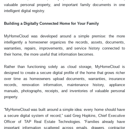
valuable personal property, and important family documents in one
intelligent digital registry.
Building a Digitally Connected Home for Your Family
MyHomeCloud was developed around a simple premise: the more
intelligently a homeowner organizes the records, assets, documents,
warranties, repairs, improvements, and service history connected to
their home, the more useful that information becomes.
Rather than functioning solely as cloud storage, MyHomeCloud is
designed to create a secure digital profile of the home that grows richer
over time as homeowners upload documents, warranties, insurance
records, renovation information, maintenance history, appliance
manuals, photographs, receipts, and inventories of valuable personal
property.
“MyHomeCloud was built around a simple idea: every home should have
a secure digital system of record,” said Greg Hopkins, Chief Executive
Officer of TAP Real Estate Technologies. “Families already have
important information scattered across emails, drawers, contractor