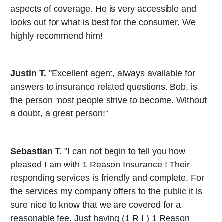
aspects of coverage. He is very accessible and
looks out for what is best for the consumer. We
highly recommend him!
Justin T.
"Excellent agent, always available for
answers to insurance related questions. Bob, is
the person most people strive to become. Without
a doubt, a great person!"
Sebastian T.
"I can not begin to tell you how
pleased I am with 1 Reason Insurance ! Their
responding services is friendly and complete. For
the services my company offers to the public it is
sure nice to know that we are covered for a
reasonable fee. Just having (1 R I ) 1 Reason