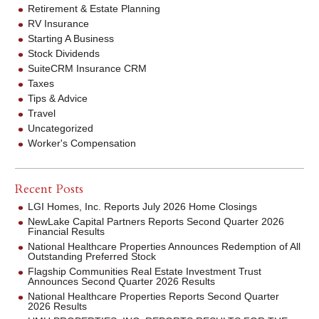
Retirement & Estate Planning
RV Insurance
Starting A Business
Stock Dividends
SuiteCRM Insurance CRM
Taxes
Tips & Advice
Travel
Uncategorized
Worker's Compensation
Recent Posts
LGI Homes, Inc. Reports July 2026 Home Closings
NewLake Capital Partners Reports Second Quarter 2026
Financial Results
National Healthcare Properties Announces Redemption of All
Outstanding Preferred Stock
Flagship Communities Real Estate Investment Trust
Announces Second Quarter 2026 Results
National Healthcare Properties Reports Second Quarter
2026 Results