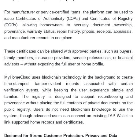
For manufacturer or service-certified items, the platform can be used to
issue Certificates of Authenticity (COAs) and Certificates of Registry
(CORs), allowing homeowners to securely document ownership,
provenance, warranty status, repair history, photos, receipts, appraisals,
and manufacturer records in one place.
These certificates can be shared with approved parties, such as buyers,
family members, insurance providers, service professionals, or financial
advisors – without exposing the full user or home profile.
MyHomeCloud uses blockchain technology in the background to create
time-stamped, tamper-evident records associated with certain
verification events, while keeping the user experience simple and
familiar. The registry is designed to support recordkeeping and
provenance without placing the full contents of private documents on the
public registry. Users do not need blockchain knowledge to use the
system, though advanced users can connect an existing TAP Wallet to
link supported home records and certificates.
Designed for Strong Customer Protection, Privacy and Data