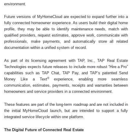
environment.
Future versions of MyHomeCloud are expected to expand further into a
fully connected homeowner experience. As users build their digital home
profile, they may be able to identify maintenance needs, match with
qualified providers, request estimates, approve work, communicate with
professionals, make payments, and automatically store all related
documentation within a unified system of record.
As part of its licensing agreement with TAP, Inc., TAP Real Estate
Technologies expects future releases to include more robust “Hire a Pro”
capabilities such as TAP Chat, TAP Pay, and TAP’s patented Send
®
Money Like a Text
experience, enabling more seamless
communication, estimates, payments, receipts and warranties between
homeowners and service providers in a connected environment.
These features are part of the long-term roadmap and are not included in
the initial MyHomeCloud launch, but are intended to support a fully
integrated service lifecycle within one platform.
The Digital Future of Connected Real Estate