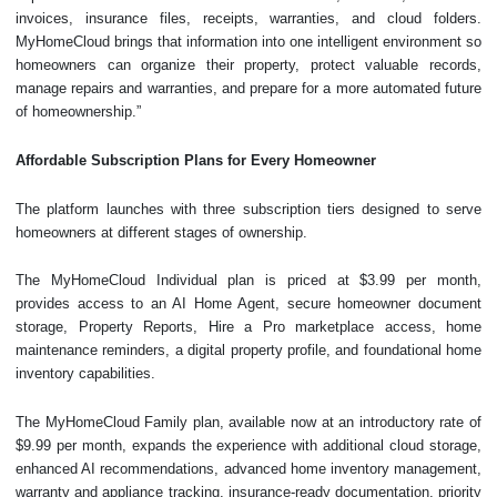
invoices, insurance files, receipts, warranties, and cloud folders.
MyHomeCloud brings that information into one intelligent environment so
homeowners can organize their property, protect valuable records,
manage repairs and warranties, and prepare for a more automated future
of homeownership.”
Affordable Subscription Plans for Every Homeowner
The platform launches with three subscription tiers designed to serve
homeowners at different stages of ownership.
The MyHomeCloud Individual plan is priced at $3.99 per month,
provides access to an AI Home Agent, secure homeowner document
storage, Property Reports, Hire a Pro marketplace access, home
maintenance reminders, a digital property profile, and foundational home
inventory capabilities.
The MyHomeCloud Family plan, available now at an introductory rate of
$9.99 per month, expands the experience with additional cloud storage,
enhanced AI recommendations, advanced home inventory management,
warranty and appliance tracking, insurance-ready documentation, priority