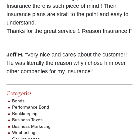
Insurance there is such piece of mind ! Their
insurance plans are strait to the point and easy to
understand.
Thanks for the great service 1 Reason Insurance !"
Jeff H.
"Very nice and cares about the customer!
He was literally the reason why i chose him over
other companies for my insurance"
Categories
Bonds
Performance Bond
Bookkeeping
Business Taxes
Business Marketing
Webhosting