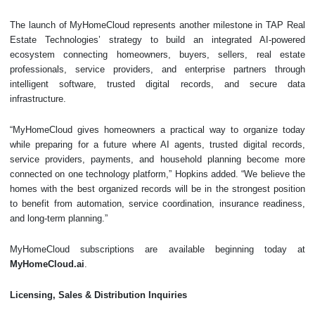
The launch of MyHomeCloud represents another milestone in TAP Real
Estate Technologies’ strategy to build an integrated AI-powered
ecosystem connecting homeowners, buyers, sellers, real estate
professionals, service providers, and enterprise partners through
intelligent software, trusted digital records, and secure data
infrastructure.
“MyHomeCloud gives homeowners a practical way to organize today
while preparing for a future where AI agents, trusted digital records,
service providers, payments, and household planning become more
connected on one technology platform,” Hopkins added. “We believe the
homes with the best organized records will be in the strongest position
to benefit from automation, service coordination, insurance readiness,
and long-term planning.”
MyHomeCloud subscriptions are available beginning today at
MyHomeCloud.ai
.
Licensing, Sales & Distribution Inquiries