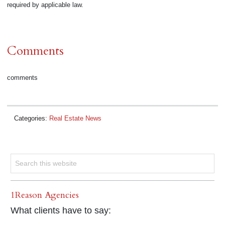
required by applicable law.
Comments
comments
Categories:
Real Estate News
1Reason Agencies
What clients have to say: