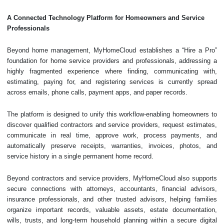
A Connected Technology Platform for Homeowners and Service
Professionals
Beyond home management, MyHomeCloud establishes a “Hire a Pro”
foundation for home service providers and professionals, addressing a
highly fragmented experience where finding, communicating with,
estimating, paying for, and registering services is currently spread
across emails, phone calls, payment apps, and paper records.
The platform is designed to unify this workflow-enabling homeowners to
discover qualified contractors and service providers, request estimates,
communicate in real time, approve work, process payments, and
automatically preserve receipts, warranties, invoices, photos, and
service history in a single permanent home record.
Beyond contractors and service providers, MyHomeCloud also supports
secure connections with attorneys, accountants, financial advisors,
insurance professionals, and other trusted advisors, helping families
organize important records, valuable assets, estate documentation,
wills, trusts, and long-term household planning within a secure digital