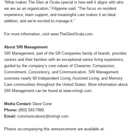
“What makes The Glen at Ocala special is how well it aligns with who
we are as an organization,” Filippone said. “The focus on resident
experience, team support, and meaningful care makes it an ideal
addition, and we’re excited to manage it.”
For more information, visit www.TheGlenOcala.com.
About SRI Management
SRI Management, part of the SR Companies family of brands, provides
seniors and their families with an exceptional senior living experience,
guided by the company’s core values of Character, Compassion,
Commitment, Consistency, and Communication. SRI Management
oversees nearly 60 Independent Living, Assisted Living, and Memory
Care communities throughout the United States. More information about
SRI Management can be found at www.srimgt.com.
Media Contact:
Dave Cone
Phone:
(850) 583-7990
Email:
communications@srimgt.com
Photos accompanying this announcement are available at: