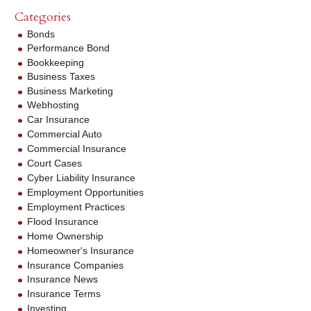
Categories
Bonds
Performance Bond
Bookkeeping
Business Taxes
Business Marketing
Webhosting
Car Insurance
Commercial Auto
Commercial Insurance
Court Cases
Cyber Liability Insurance
Employment Opportunities
Employment Practices
Flood Insurance
Home Ownership
Homeowner's Insurance
Insurance Companies
Insurance News
Insurance Terms
Investing