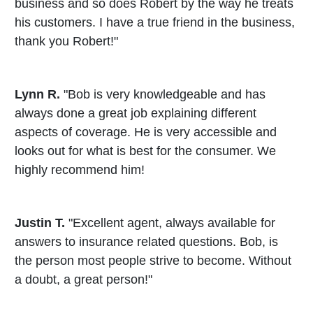
business and so does Robert by the way he treats
his customers. I have a true friend in the business,
thank you Robert!"
Lynn R.
"Bob is very knowledgeable and has
always done a great job explaining different
aspects of coverage. He is very accessible and
looks out for what is best for the consumer. We
highly recommend him!
Justin T.
"Excellent agent, always available for
answers to insurance related questions. Bob, is
the person most people strive to become. Without
a doubt, a great person!"