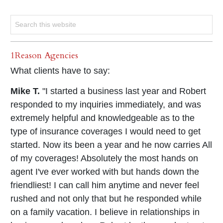
1Reason Agencies
What clients have to say:
Mike T.
"I started a business last year and Robert
responded to my inquiries immediately, and was
extremely helpful and knowledgeable as to the
type of insurance coverages I would need to get
started. Now its been a year and he now carries All
of my coverages! Absolutely the most hands on
agent I've ever worked with but hands down the
friendliest! I can call him anytime and never feel
rushed and not only that but he responded while
on a family vacation. I believe in relationships in