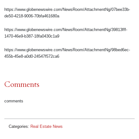
https://www.globenewswire.com/NewsRoom/AttachmentNg/07bee33b-
de50-4218-9006-70bfa461680a
https://www.globenewswire.com/NewsRoom/AttachmentNg/39813fff-
1470-46e9-b387-18fa0430c1a9
https://www.globenewswire.com/NewsRoom/AttachmentNg/98bed6ec-
455b-45e8-a0d0-24547f572ca6
Comments
comments
Categories:
Real Estate News