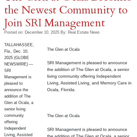
the Newest Community to
Join SRI Management
Posted on: December 10, 2025
By:
Real Estate News
TALLAHASSEE,
The Glen at Ocala
Fla., Dec. 10,
2025 (GLOBE
SRI Management is pleased to announce
NEWSWIRE) —
the addition of The Glen at Ocala, a senior
SRI
living community offering Independent
Management is
Living, Assisted Living, and Memory Care in
pleased to
Ocala, Florida.
announce the
addition of The
Glen at Ocala, a
senior living
community
The Glen at Ocala
offering
Independent
SRI Management is pleased to announce
Living, Assisted
the addition of The Glen at Ocala, a senior