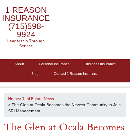
1 REASON
INSURANCE
(715)598-
9924
Leadership Through
Service
About
Personal Insurance
Business Insurance
Blog
Contact 1 Reason Insurance
Home
>
Real Estate News
> The Glen at Ocala Becomes the Newest Community to Join
SRI Management
The Glen at Ocala Becomes