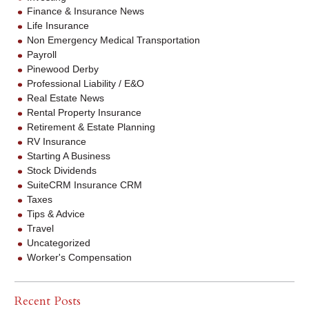
Finance & Insurance News
Life Insurance
Non Emergency Medical Transportation
Payroll
Pinewood Derby
Professional Liability / E&O
Real Estate News
Rental Property Insurance
Retirement & Estate Planning
RV Insurance
Starting A Business
Stock Dividends
SuiteCRM Insurance CRM
Taxes
Tips & Advice
Travel
Uncategorized
Worker's Compensation
Recent Posts