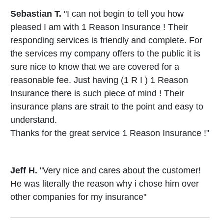
Sebastian T.
"I can not begin to tell you how
pleased I am with 1 Reason Insurance ! Their
responding services is friendly and complete. For
the services my company offers to the public it is
sure nice to know that we are covered for a
reasonable fee. Just having (1 R I ) 1 Reason
Insurance there is such piece of mind ! Their
insurance plans are strait to the point and easy to
understand.
Thanks for the great service 1 Reason Insurance !"
Jeff H.
"Very nice and cares about the customer!
He was literally the reason why i chose him over
other companies for my insurance"