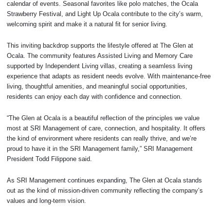
calendar of events. Seasonal favorites like polo matches, the Ocala
Strawberry Festival, and Light Up Ocala contribute to the city’s warm,
welcoming spirit and make it a natural fit for senior living.
This inviting backdrop supports the lifestyle offered at The Glen at
Ocala. The community features Assisted Living and Memory Care
supported by Independent Living villas, creating a seamless living
experience that adapts as resident needs evolve. With maintenance-free
living, thoughtful amenities, and meaningful social opportunities,
residents can enjoy each day with confidence and connection.
“The Glen at Ocala is a beautiful reflection of the principles we value
most at SRI Management of care, connection, and hospitality. It offers
the kind of environment where residents can really thrive, and we’re
proud to have it in the SRI Management family,” SRI Management
President Todd Filippone said.
As SRI Management continues expanding, The Glen at Ocala stands
out as the kind of mission-driven community reflecting the company’s
values and long-term vision.