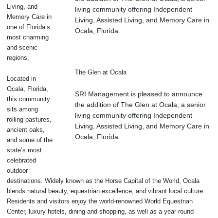
Living, and
living community offering Independent
Memory Care in
Living, Assisted Living, and Memory Care in
one of Florida’s
Ocala, Florida.
most charming
and scenic
regions.
The Glen at Ocala
Located in
Ocala, Florida,
SRI Management is pleased to announce
this community
the addition of The Glen at Ocala, a senior
sits among
living community offering Independent
rolling pastures,
Living, Assisted Living, and Memory Care in
ancient oaks,
Ocala, Florida.
and some of the
state’s most
celebrated
outdoor
destinations. Widely known as the Horse Capital of the World, Ocala
blends natural beauty, equestrian excellence, and vibrant local culture.
Residents and visitors enjoy the world-renowned World Equestrian
Center, luxury hotels, dining and shopping, as well as a year-round