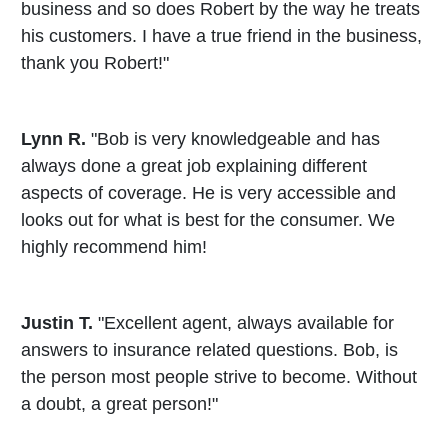
business and so does Robert by the way he treats
his customers. I have a true friend in the business,
thank you Robert!"
Lynn R.
"Bob is very knowledgeable and has
always done a great job explaining different
aspects of coverage. He is very accessible and
looks out for what is best for the consumer. We
highly recommend him!
Justin T.
"Excellent agent, always available for
answers to insurance related questions. Bob, is
the person most people strive to become. Without
a doubt, a great person!"