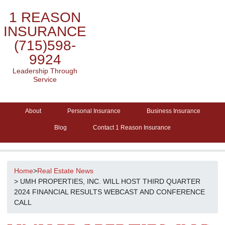
1 REASON
INSURANCE
(715)598-
9924
Leadership Through
Service
About
Personal Insurance
Business Insurance
Blog
Contact 1 Reason Insurance
Home
>
Real Estate News
> UMH PROPERTIES, INC. WILL HOST THIRD QUARTER
2024 FINANCIAL RESULTS WEBCAST AND CONFERENCE
CALL