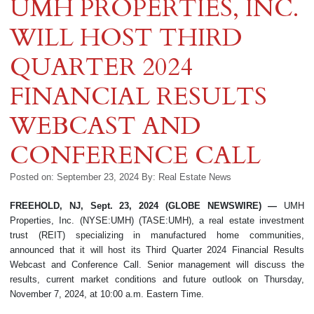
UMH PROPERTIES, INC.
WILL HOST THIRD
QUARTER 2024
FINANCIAL RESULTS
WEBCAST AND
CONFERENCE CALL
Posted on: September 23, 2024
By:
Real Estate News
FREEHOLD, NJ, Sept. 23, 2024 (GLOBE NEWSWIRE) —
UMH
Properties, Inc. (NYSE:UMH) (TASE:UMH), a real estate investment
trust (REIT) specializing in manufactured home communities,
announced that it will host its Third Quarter 2024 Financial Results
Webcast and Conference Call. Senior management will discuss the
results, current market conditions and future outlook on Thursday,
November 7, 2024, at 10:00 a.m. Eastern Time.