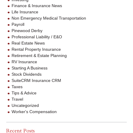
Finance & Insurance News
Life Insurance
Non Emergency Medical Transportation
Payroll
Pinewood Derby
Professional Liability / E&O
Real Estate News
Rental Property Insurance
Retirement & Estate Planning
RV Insurance
Starting A Business
Stock Dividends
SuiteCRM Insurance CRM
Taxes
Tips & Advice
Travel
Uncategorized
Worker's Compensation
Recent Posts