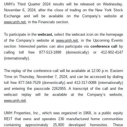
UMH’s Third Quarter 2024 results will be released on Wednesday,
November 6, 2024, after the close of trading on the New York Stock
Exchange and will be available on the Company’s website at
www.umh.reit
, in the Financials section.
To participate in the
webcast,
select the webcast icon on the homepage
of the Company’s website at
www.umh.reit
, in the Upcoming Events
section. Interested parties can also participate via
conference call
by
calling toll free 877-513-1898 (domestically) or 412-902-4147
(internationally).
The replay of the conference call will be available at 12:00 p.m. Eastern
Time on Thursday, November 7, 2024, and can be accessed by dialing
toll free 877-344-7529 (domestically) and 412-317-0088 (internationally)
and entering the passcode 2262955. A transcript of the call and the
webcast replay will be available at the Company’s website,
www.umh.reit
.
UMH Properties, Inc., which was organized in 1968, is a public equity
REIT that owns and operates 136 manufactured home communities
containing approximately 25,800 developed homesites. These