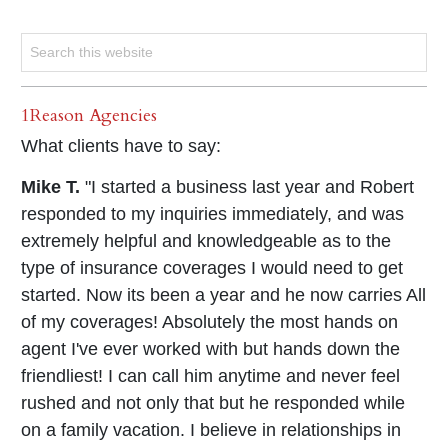
1Reason Agencies
What clients have to say:
Mike T.
"I started a business last year and Robert
responded to my inquiries immediately, and was
extremely helpful and knowledgeable as to the
type of insurance coverages I would need to get
started. Now its been a year and he now carries All
of my coverages! Absolutely the most hands on
agent I've ever worked with but hands down the
friendliest! I can call him anytime and never feel
rushed and not only that but he responded while
on a family vacation. I believe in relationships in