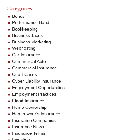
Categories
Bonds
Performance Bond
Bookkeeping
Business Taxes
Business Marketing
Webhosting
Car Insurance
Commercial Auto
Commercial Insurance
Court Cases
Cyber Liability Insurance
Employment Opportunities
Employment Practices
Flood Insurance
Home Ownership
Homeowner's Insurance
Insurance Companies
Insurance News
Insurance Terms
Investing