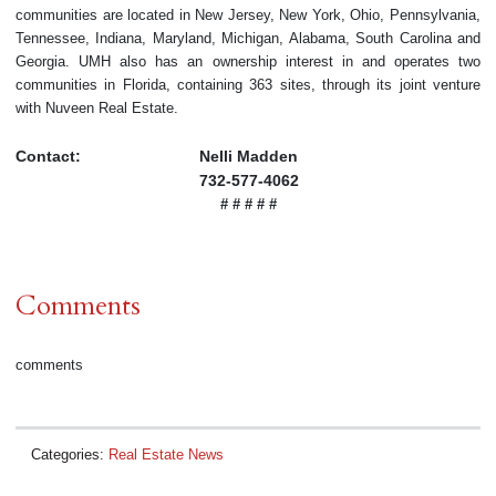
communities are located in New Jersey, New York, Ohio, Pennsylvania,
Tennessee, Indiana, Maryland, Michigan, Alabama, South Carolina and
Georgia. UMH also has an ownership interest in and operates two
communities in Florida, containing 363 sites, through its joint venture
with Nuveen Real Estate.
Contact:
Nelli Madden
732-577-4062
# # # # #
Comments
comments
Categories:
Real Estate News