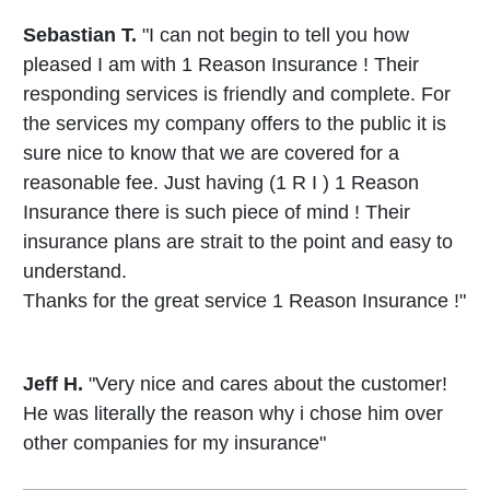
Sebastian T.
"I can not begin to tell you how
pleased I am with 1 Reason Insurance ! Their
responding services is friendly and complete. For
the services my company offers to the public it is
sure nice to know that we are covered for a
reasonable fee. Just having (1 R I ) 1 Reason
Insurance there is such piece of mind ! Their
insurance plans are strait to the point and easy to
understand.
Thanks for the great service 1 Reason Insurance !"
Jeff H.
"Very nice and cares about the customer!
He was literally the reason why i chose him over
other companies for my insurance"