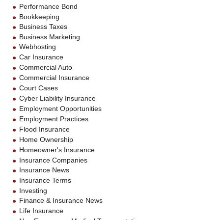
Performance Bond
Bookkeeping
Business Taxes
Business Marketing
Webhosting
Car Insurance
Commercial Auto
Commercial Insurance
Court Cases
Cyber Liability Insurance
Employment Opportunities
Employment Practices
Flood Insurance
Home Ownership
Homeowner's Insurance
Insurance Companies
Insurance News
Insurance Terms
Investing
Finance & Insurance News
Life Insurance