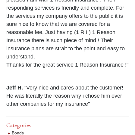
responding services is friendly and complete. For
the services my company offers to the public it is
sure nice to know that we are covered for a
reasonable fee. Just having (1 R I ) 1 Reason
Insurance there is such piece of mind ! Their
insurance plans are strait to the point and easy to
understand.
Thanks for the great service 1 Reason Insurance !"
Jeff H.
"Very nice and cares about the customer!
He was literally the reason why i chose him over
other companies for my insurance"
Categories
Bonds