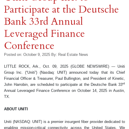
Participate at the Deutsche
Bank 33rd Annual
Leveraged Finance
Conference
Posted on: October 9, 2025
By:
Real Estate News
LITTLE ROCK, Ark., Oct. 09, 2025 (GLOBE NEWSWIRE) — Uniti
Group Inc. (“Uniti”) (Nasdaq: UNIT) announced today that its Chief
Financial Officer & Treasurer, Paul Bullington, and President of Kinetic,
rd
John Harrobin, are scheduled to participate at the Deutsche Bank 33
Annual Leveraged Finance Conference on October 14, 2025 in Austin,
TX.
ABOUT UNITI
Uniti (NASDAQ: UNIT) is a premier insurgent fiber provider dedicated to
enabling mission-critical connectivity across the United States. We