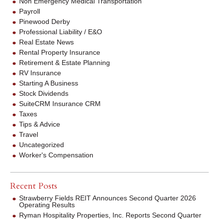
Non Emergency Medical Transportation
Payroll
Pinewood Derby
Professional Liability / E&O
Real Estate News
Rental Property Insurance
Retirement & Estate Planning
RV Insurance
Starting A Business
Stock Dividends
SuiteCRM Insurance CRM
Taxes
Tips & Advice
Travel
Uncategorized
Worker's Compensation
Recent Posts
Strawberry Fields REIT Announces Second Quarter 2026
Operating Results
Ryman Hospitality Properties, Inc. Reports Second Quarter