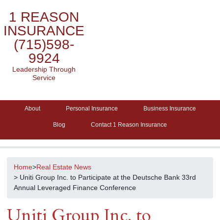
1 REASON
INSURANCE
(715)598-
9924
Leadership Through
Service
About
Personal Insurance
Business Insurance
Blog
Contact 1 Reason Insurance
Home
>
Real Estate News
> Uniti Group Inc. to Participate at the Deutsche Bank 33rd
Annual Leveraged Finance Conference
Uniti Group Inc. to