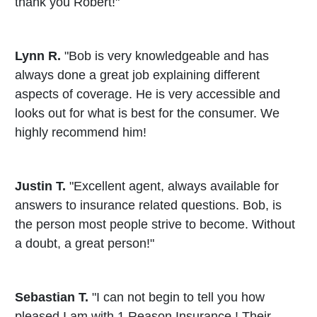
thank you Robert!"
Lynn R.
"Bob is very knowledgeable and has
always done a great job explaining different
aspects of coverage. He is very accessible and
looks out for what is best for the consumer. We
highly recommend him!
Justin T.
"Excellent agent, always available for
answers to insurance related questions. Bob, is
the person most people strive to become. Without
a doubt, a great person!"
Sebastian T.
"I can not begin to tell you how
pleased I am with 1 Reason Insurance ! Their