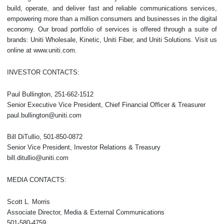
build, operate, and deliver fast and reliable communications services,
empowering more than a million consumers and businesses in the digital
economy. Our broad portfolio of services is offered through a suite of
brands: Uniti Wholesale, Kinetic, Uniti Fiber, and Uniti Solutions. Visit us
online at www.uniti.com.
INVESTOR CONTACTS:
Paul Bullington, 251-662-1512
Senior Executive Vice President, Chief Financial Officer & Treasurer
paul.bullington@uniti.com
Bill DiTullio, 501-850-0872
Senior Vice President, Investor Relations & Treasury
bill.ditullio@uniti.com
MEDIA CONTACTS:
Scott L. Morris
Associate Director, Media & External Communications
501-580-4759