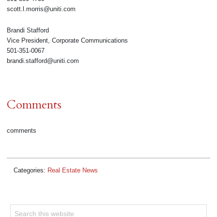
scott.l.morris@uniti.com
Brandi Stafford
Vice President, Corporate Communications
501-351-0067
brandi.stafford@uniti.com
Comments
comments
Categories:
Real Estate News