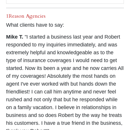
1Reason Agencies
What clients have to say:
Mike T.
"I started a business last year and Robert
responded to my inquiries immediately, and was
extremely helpful and knowledgeable as to the
type of insurance coverages I would need to get
started. Now its been a year and he now carries All
of my coverages! Absolutely the most hands on
agent I've ever worked with but hands down the
friendliest! I can call him anytime and never feel
rushed and not only that but he responded while
on a family vacation. I believe in relationships in
business and so does Robert by the way he treats
his customers. I have a true friend in the business,