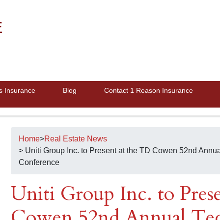
E
s Insurance
Blog
Contact 1 Reason Insurance
Home
>
Real Estate News
> Uniti Group Inc. to Present at the TD Cowen 52nd Ann
Conference
Uniti Group Inc. to Pres
Cowen 52nd Annual Tec