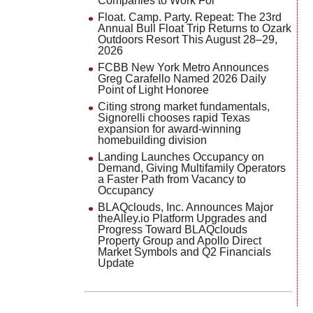
Companies to Work For
Float. Camp. Party. Repeat: The 23rd
Annual Bull Float Trip Returns to Ozark
Outdoors Resort This August 28–29,
2026
FCBB New York Metro Announces
Greg Carafello Named 2026 Daily
Point of Light Honoree
Citing strong market fundamentals,
Signorelli chooses rapid Texas
expansion for award-winning
homebuilding division
Landing Launches Occupancy on
Demand, Giving Multifamily Operators
a Faster Path from Vacancy to
Occupancy
BLAQclouds, Inc. Announces Major
theAlley.io Platform Upgrades and
Progress Toward BLAQclouds
Property Group and Apollo Direct
Market Symbols and Q2 Financials
Update