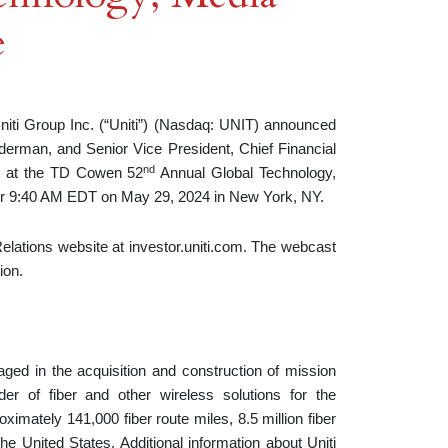
e
 Group Inc. (“Uniti”) (Nasdaq: UNIT) announced
derman, and Senior Vice President, Chief Financial
nd
nt at the TD Cowen 52
Annual Global Technology,
or 9:40 AM EDT on May 29, 2024 in New York, NY.
elations website at investor.uniti.com. The webcast
ion.
gaged in the acquisition and construction of mission
der of fiber and other wireless solutions for the
imately 141,000 fiber route miles, 8.5 million fiber
e United States. Additional information about Uniti