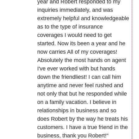
year and Robert responded to my
inquiries immediately, and was
extremely helpful and knowledgeable
as to the type of insurance
coverages I would need to get
started. Now its been a year and he
now carries All of my coverages!
Absolutely the most hands on agent
I've ever worked with but hands
down the friendliest! I can call him
anytime and never feel rushed and
not only that but he responded while
on a family vacation. I believe in
relationships in business and so
does Robert by the way he treats his
customers. I have a true friend in the
business, thank you Robert!"