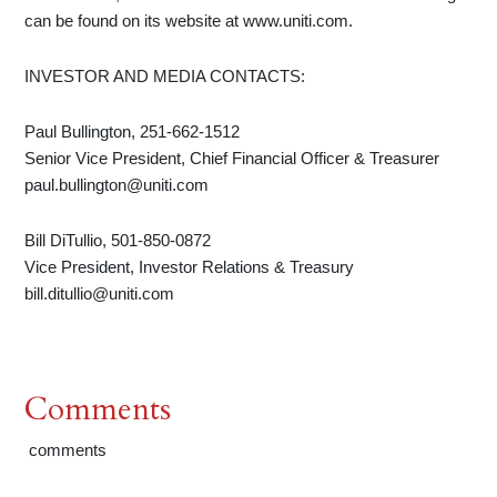
can be found on its website at www.uniti.com.
INVESTOR AND MEDIA CONTACTS:
Paul Bullington, 251-662-1512
Senior Vice President, Chief Financial Officer & Treasurer
paul.bullington@uniti.com
Bill DiTullio, 501-850-0872
Vice President, Investor Relations & Treasury
bill.ditullio@uniti.com
Comments
comments