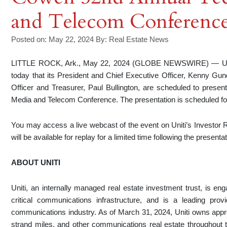
and Telecom Conferenc
Posted on: May 22, 2024
By:
Real Estate News
LITTLE ROCK, Ark., May 22, 2024 (GLOBE NEWSWIRE) — Uniti
today that its President and Chief Executive Officer, Kenny Gun
Officer and Treasurer, Paul Bullington, are scheduled to prese
Media and Telecom Conference. The presentation is scheduled f
You may access a live webcast of the event on Uniti’s Investor R
will be available for replay for a limited time following the presentat
ABOUT UNITI
Uniti, an internally managed real estate investment trust, is en
critical communications infrastructure, and is a leading provi
communications industry. As of March 31, 2024, Uniti owns approx
strand miles, and other communications real estate throughout th