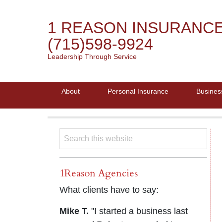
1 REASON INSURANC
(715)598-9924
Leadership Through Service
About
Personal Insurance
Busines
1Reason Agencies
What clients have to say:
Mike T.
"I started a business last