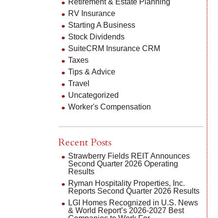
Retirement & Estate Planning
RV Insurance
Starting A Business
Stock Dividends
SuiteCRM Insurance CRM
Taxes
Tips & Advice
Travel
Uncategorized
Worker's Compensation
Recent Posts
Strawberry Fields REIT Announces
Second Quarter 2026 Operating
Results
Ryman Hospitality Properties, Inc.
Reports Second Quarter 2026 Results
LGI Homes Recognized in U.S. News
& World Report’s 2026-2027 Best