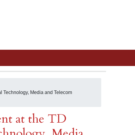
ual Technology, Media and Telecom
ent at the TD
hnology, Media