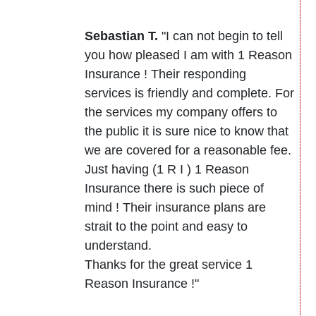
Sebastian T.
"I can not begin to tell
you how pleased I am with 1 Reason
Insurance ! Their responding
services is friendly and complete. For
the services my company offers to
the public it is sure nice to know that
we are covered for a reasonable fee.
Just having (1 R I ) 1 Reason
Insurance there is such piece of
mind ! Their insurance plans are
strait to the point and easy to
understand.
Thanks for the great service 1
Reason Insurance !"