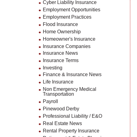
Cyber Liability Insurance
Employment Opportunities
Employment Practices
Flood Insurance
Home Ownership
Homeowner's Insurance
Insurance Companies
Insurance News
Insurance Terms
Investing
Finance & Insurance News
Life Insurance
Non Emergency Medical
Transportation
Payroll
Pinewood Derby
Professional Liability / E&O
Real Estate News
Rental Property Insurance