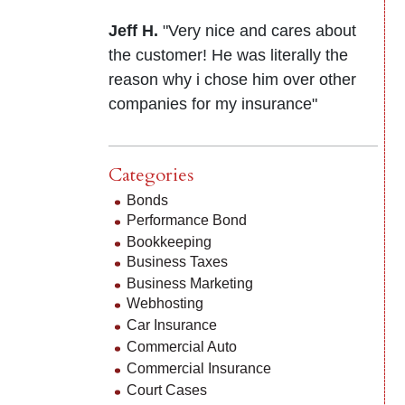
Jeff H.
"Very nice and cares about
the customer! He was literally the
reason why i chose him over other
companies for my insurance"
Categories
Bonds
Performance Bond
Bookkeeping
Business Taxes
Business Marketing
Webhosting
Car Insurance
Commercial Auto
Commercial Insurance
Court Cases