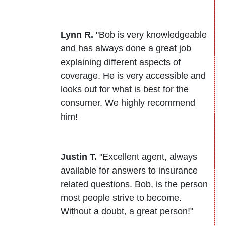
Lynn R.
"Bob is very knowledgeable
and has always done a great job
explaining different aspects of
coverage. He is very accessible and
looks out for what is best for the
consumer. We highly recommend
him!
Justin T.
"Excellent agent, always
available for answers to insurance
related questions. Bob, is the person
most people strive to become.
Without a doubt, a great person!"