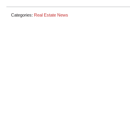
Categories:
Real Estate News