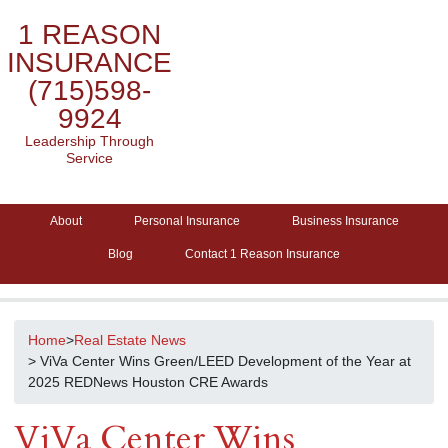
1 REASON
INSURANCE
(715)598-
9924
Leadership Through
Service
About
Personal Insurance
Business Insurance
Blog
Contact 1 Reason Insurance
Home
>
Real Estate News
> ViVa Center Wins Green/LEED Development of the Year at
2025 REDNews Houston CRE Awards
ViVa Center Wins