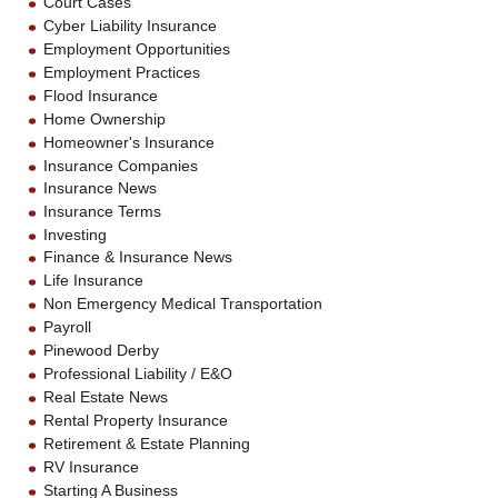
Court Cases
Cyber Liability Insurance
Employment Opportunities
Employment Practices
Flood Insurance
Home Ownership
Homeowner's Insurance
Insurance Companies
Insurance News
Insurance Terms
Investing
Finance & Insurance News
Life Insurance
Non Emergency Medical Transportation
Payroll
Pinewood Derby
Professional Liability / E&O
Real Estate News
Rental Property Insurance
Retirement & Estate Planning
RV Insurance
Starting A Business