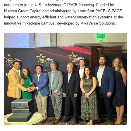
data center in the U.S. to leverage C-PACE financing. Funded by
Nuveen Green Capital and administered by Lone Star PACE, C-PACE
helped support energy-efficient and water-conservation systems at the
innovative mixed-use campus, developed by VivaVerse Solutions.