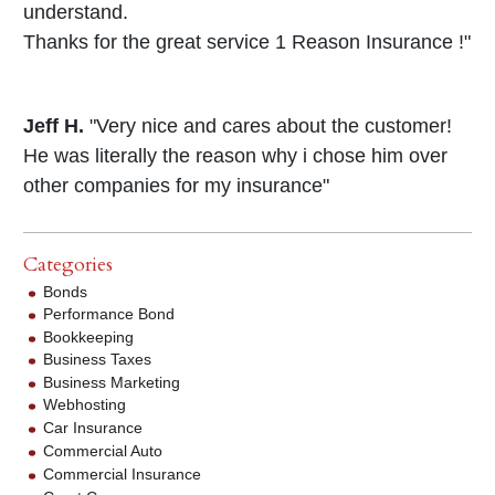
understand.
Thanks for the great service 1 Reason Insurance !"
Jeff H.
"Very nice and cares about the customer!
He was literally the reason why i chose him over
other companies for my insurance"
Categories
Bonds
Performance Bond
Bookkeeping
Business Taxes
Business Marketing
Webhosting
Car Insurance
Commercial Auto
Commercial Insurance