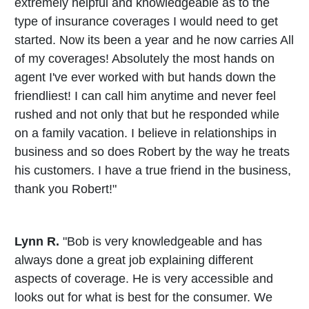
extremely helpful and knowledgeable as to the
type of insurance coverages I would need to get
started. Now its been a year and he now carries All
of my coverages! Absolutely the most hands on
agent I've ever worked with but hands down the
friendliest! I can call him anytime and never feel
rushed and not only that but he responded while
on a family vacation. I believe in relationships in
business and so does Robert by the way he treats
his customers. I have a true friend in the business,
thank you Robert!"
Lynn R.
"Bob is very knowledgeable and has
always done a great job explaining different
aspects of coverage. He is very accessible and
looks out for what is best for the consumer. We