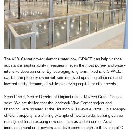
The ViVa Center project demonstrated how C-PACE can help finance
substantial sustainability measures in even the most power- and water-
intensive developments. By leveraging long-term, fixed-rate C-PACE
capital, the property owner will see improved operating efficiency and
lowered utility demand, all while preserving capital for other needs.
Sean Ribble, Senior Director of Originations at Nuveen Green Capital,
said: “We are thrilled that the landmark ViVa Center project and
financing were honored at the Houston REDNews Awards. This energy-
efficient property is a shining example of how an older building can be
reimagined for an exciting new use such as a data center. As an
increasing number of owners and developers recognize the value of C-