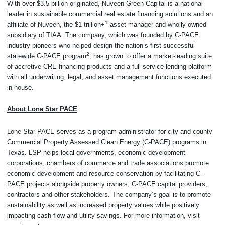
With over $3.5 billion originated, Nuveen Green Capital is a national
leader in sustainable commercial real estate financing solutions and an
1
affiliate of Nuveen, the $1 trillion+
asset manager and wholly owned
subsidiary of TIAA. The company, which was founded by C-PACE
industry pioneers who helped design the nation’s first successful
2
statewide C-PACE program
, has grown to offer a market-leading suite
of accretive CRE financing products and a full-service lending platform
with all underwriting, legal, and asset management functions executed
in-house.
About Lone Star PACE
Lone Star PACE serves as a program administrator for city and county
Commercial Property Assessed Clean Energy (C-PACE) programs in
Texas. LSP helps local governments, economic development
corporations, chambers of commerce and trade associations promote
economic development and resource conservation by facilitating C-
PACE projects alongside property owners, C-PACE capital providers,
contractors and other stakeholders. The company’s goal is to promote
sustainability as well as increased property values while positively
impacting cash flow and utility savings. For more information, visit