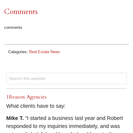
Comments
comments
Categories:
Real Estate News
1Reason Agencies
What clients have to say:
Mike T.
"I started a business last year and Robert
responded to my inquiries immediately, and was