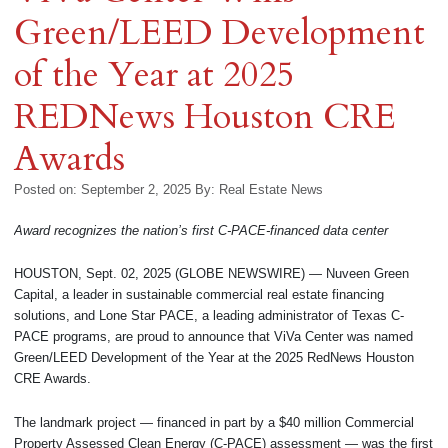
Green/LEED Development
of the Year at 2025
REDNews Houston CRE
Awards
Posted on: September 2, 2025
By:
Real Estate News
Award recognizes the nation’s first C-PACE-financed data center
HOUSTON, Sept. 02, 2025 (GLOBE NEWSWIRE) — Nuveen Green
Capital, a leader in sustainable commercial real estate financing
solutions, and Lone Star PACE, a leading administrator of Texas C-
PACE programs, are proud to announce that ViVa Center was named
Green/LEED Development of the Year at the 2025 RedNews Houston
CRE Awards.
The landmark project — financed in part by a $40 million Commercial
Property Assessed Clean Energy (C-PACE) assessment — was the first