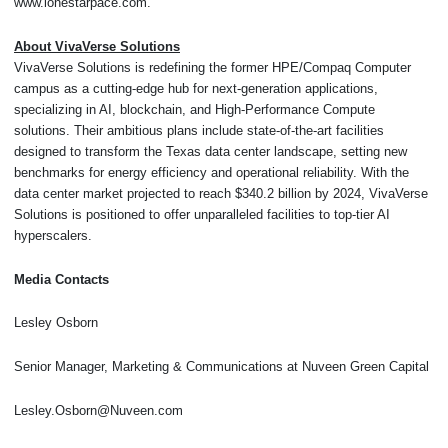
www.lonestarpace.com.
About VivaVerse Solutions
VivaVerse Solutions is redefining the former HPE/Compaq Computer
campus as a cutting-edge hub for next-generation applications,
specializing in AI, blockchain, and High-Performance Compute
solutions. Their ambitious plans include state-of-the-art facilities
designed to transform the Texas data center landscape, setting new
benchmarks for energy efficiency and operational reliability. With the
data center market projected to reach $340.2 billion by 2024, VivaVerse
Solutions is positioned to offer unparalleled facilities to top-tier AI
hyperscalers.
Media Contacts
Lesley Osborn
Senior Manager, Marketing & Communications at Nuveen Green Capital
Lesley.Osborn@Nuveen.com