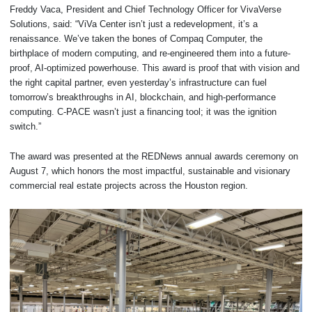
Freddy Vaca, President and Chief Technology Officer for VivaVerse
Solutions, said: “ViVa Center isn’t just a redevelopment, it’s a
renaissance. We’ve taken the bones of Compaq Computer, the
birthplace of modern computing, and re-engineered them into a future-
proof, AI-optimized powerhouse. This award is proof that with vision and
the right capital partner, even yesterday’s infrastructure can fuel
tomorrow’s breakthroughs in AI, blockchain, and high-performance
computing. C-PACE wasn’t just a financing tool; it was the ignition
switch.”
The award was presented at the REDNews annual awards ceremony on
August 7, which honors the most impactful, sustainable and visionary
commercial real estate projects across the Houston region.