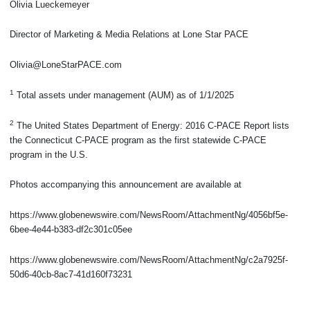
Olivia Lueckemeyer
Director of Marketing & Media Relations at Lone Star PACE
Olivia@LoneStarPACE.com
1
Total assets under management (AUM) as of 1/1/2025
2
The United States Department of Energy: 2016 C-PACE Report lists
the Connecticut C-PACE program as the first statewide C-PACE
program in the U.S.
Photos accompanying this announcement are available at
https://www.globenewswire.com/NewsRoom/AttachmentNg/4056bf5e-
6bee-4e44-b383-df2c301c05ee
https://www.globenewswire.com/NewsRoom/AttachmentNg/c2a7925f-
50d6-40cb-8ac7-41d160f73231