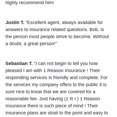
highly recommend him!
Justin T.
"Excellent agent, always available for
answers to insurance related questions. Bob, is
the person most people strive to become. Without
a doubt, a great person!"
Sebastian T.
"I can not begin to tell you how
pleased I am with 1 Reason Insurance ! Their
responding services is friendly and complete. For
the services my company offers to the public it is
sure nice to know that we are covered for a
reasonable fee. Just having (1 R I ) 1 Reason
Insurance there is such piece of mind ! Their
insurance plans are strait to the point and easy to