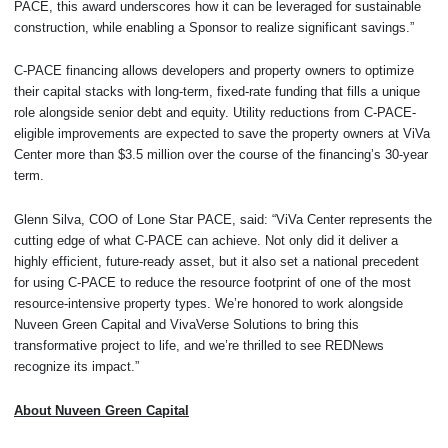
PACE, this award underscores how it can be leveraged for sustainable
construction, while enabling a Sponsor to realize significant savings.”
C-PACE financing allows developers and property owners to optimize
their capital stacks with long-term, fixed-rate funding that fills a unique
role alongside senior debt and equity. Utility reductions from C-PACE-
eligible improvements are expected to save the property owners at ViVa
Center more than $3.5 million over the course of the financing’s 30-year
term.
Glenn Silva, COO of Lone Star PACE, said: “ViVa Center represents the
cutting edge of what C-PACE can achieve. Not only did it deliver a
highly efficient, future-ready asset, but it also set a national precedent
for using C-PACE to reduce the resource footprint of one of the most
resource-intensive property types. We’re honored to work alongside
Nuveen Green Capital and VivaVerse Solutions to bring this
transformative project to life, and we’re thrilled to see REDNews
recognize its impact.”
About Nuveen Green Capital