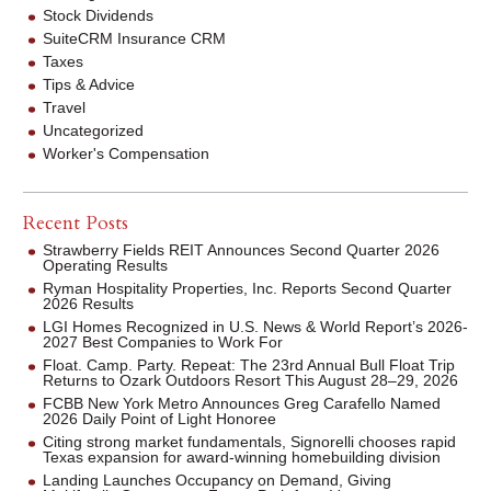
Stock Dividends
SuiteCRM Insurance CRM
Taxes
Tips & Advice
Travel
Uncategorized
Worker's Compensation
Recent Posts
Strawberry Fields REIT Announces Second Quarter 2026
Operating Results
Ryman Hospitality Properties, Inc. Reports Second Quarter
2026 Results
LGI Homes Recognized in U.S. News & World Report’s 2026-
2027 Best Companies to Work For
Float. Camp. Party. Repeat: The 23rd Annual Bull Float Trip
Returns to Ozark Outdoors Resort This August 28–29, 2026
FCBB New York Metro Announces Greg Carafello Named
2026 Daily Point of Light Honoree
Citing strong market fundamentals, Signorelli chooses rapid
Texas expansion for award-winning homebuilding division
Landing Launches Occupancy on Demand, Giving