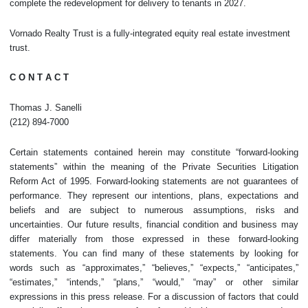
complete the redevelopment for delivery to tenants in 2027.
Vornado Realty Trust is a fully-integrated equity real estate investment
trust.
C O N T A C T
Thomas J. Sanelli
(212) 894-7000
Certain statements contained herein may constitute “forward-looking
statements” within the meaning of the Private Securities Litigation
Reform Act of 1995. Forward-looking statements are not guarantees of
performance. They represent our intentions, plans, expectations and
beliefs and are subject to numerous assumptions, risks and
uncertainties. Our future results, financial condition and business may
differ materially from those expressed in these forward-looking
statements. You can find many of these statements by looking for
words such as “approximates,” “believes,” “expects,” “anticipates,”
“estimates,” “intends,” “plans,” “would,” “may” or other similar
expressions in this press release. For a discussion of factors that could