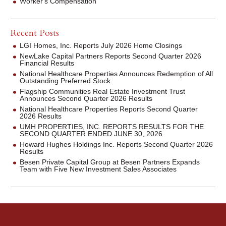
Worker's Compensation
Recent Posts
LGI Homes, Inc. Reports July 2026 Home Closings
NewLake Capital Partners Reports Second Quarter 2026
Financial Results
National Healthcare Properties Announces Redemption of All
Outstanding Preferred Stock
Flagship Communities Real Estate Investment Trust
Announces Second Quarter 2026 Results
National Healthcare Properties Reports Second Quarter
2026 Results
UMH PROPERTIES, INC. REPORTS RESULTS FOR THE
SECOND QUARTER ENDED JUNE 30, 2026
Howard Hughes Holdings Inc. Reports Second Quarter 2026
Results
Besen Private Capital Group at Besen Partners Expands
Team with Five New Investment Sales Associates