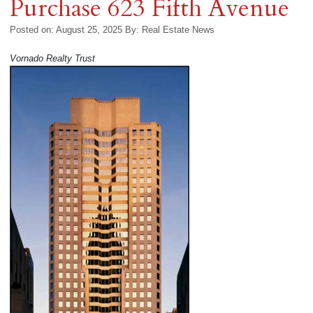
Purchase 623 Fifth Avenue
Posted on: August 25, 2025
By:
Real Estate News
Vornado Realty Trust