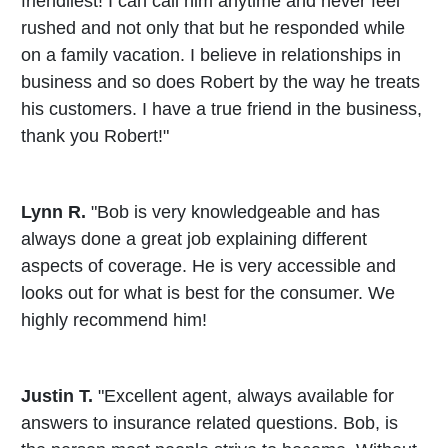
friendliest! I can call him anytime and never feel
rushed and not only that but he responded while
on a family vacation. I believe in relationships in
business and so does Robert by the way he treats
his customers. I have a true friend in the business,
thank you Robert!"
Lynn R.
"Bob is very knowledgeable and has
always done a great job explaining different
aspects of coverage. He is very accessible and
looks out for what is best for the consumer. We
highly recommend him!
Justin T.
"Excellent agent, always available for
answers to insurance related questions. Bob, is