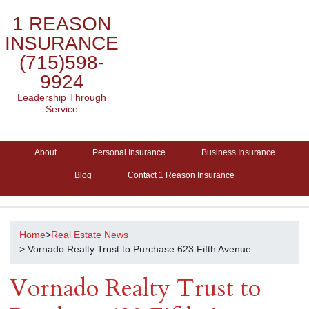
1 REASON
INSURANCE
(715)598-
9924
Leadership Through
Service
About
Personal Insurance
Business Insurance
Blog
Contact 1 Reason Insurance
Home
>
Real Estate News
> Vornado Realty Trust to Purchase 623 Fifth Avenue
Vornado Realty Trust to