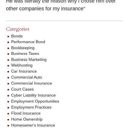
He was literally the reason why i chose him over
other companies for my insurance"
Categories
Bonds
Performance Bond
Bookkeeping
Business Taxes
Business Marketing
Webhosting
Car Insurance
Commercial Auto
Commercial Insurance
Court Cases
Cyber Liability Insurance
Employment Opportunities
Employment Practices
Flood Insurance
Home Ownership
Homeowner's Insurance