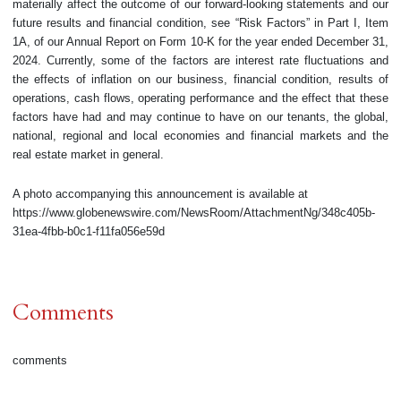
materially affect the outcome of our forward-looking statements and our
future results and financial condition, see “Risk Factors” in Part I, Item
1A, of our Annual Report on Form 10-K for the year ended December 31,
2024. Currently, some of the factors are interest rate fluctuations and
the effects of inflation on our business, financial condition, results of
operations, cash flows, operating performance and the effect that these
factors have had and may continue to have on our tenants, the global,
national, regional and local economies and financial markets and the
real estate market in general.
A photo accompanying this announcement is available at
https://www.globenewswire.com/NewsRoom/AttachmentNg/348c405b-
31ea-4fbb-b0c1-f11fa056e59d
Comments
comments