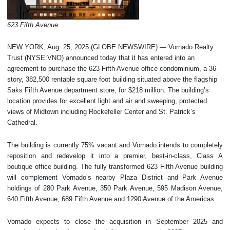
623 Fifth Avenue
NEW YORK, Aug. 25, 2025 (GLOBE NEWSWIRE) — Vornado Realty
Trust (NYSE:VNO) announced today that it has entered into an
agreement to purchase the 623 Fifth Avenue office condominium, a 36-
story, 382,500 rentable square foot building situated above the flagship
Saks Fifth Avenue department store, for $218 million. The building’s
location provides for excellent light and air and sweeping, protected
views of Midtown including Rockefeller Center and St. Patrick’s
Cathedral.
The building is currently 75% vacant and Vornado intends to completely
reposition and redevelop it into a premier, best-in-class, Class A
boutique office building. The fully transformed 623 Fifth Avenue building
will complement Vornado’s nearby Plaza District and Park Avenue
holdings of 280 Park Avenue, 350 Park Avenue, 595 Madison Avenue,
640 Fifth Avenue, 689 Fifth Avenue and 1290 Avenue of the Americas.
Vornado expects to close the acquisition in September 2025 and