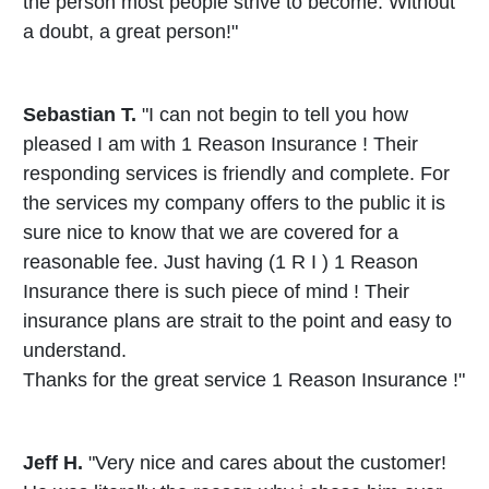
the person most people strive to become. Without
a doubt, a great person!"
Sebastian T.
"I can not begin to tell you how
pleased I am with 1 Reason Insurance ! Their
responding services is friendly and complete. For
the services my company offers to the public it is
sure nice to know that we are covered for a
reasonable fee. Just having (1 R I ) 1 Reason
Insurance there is such piece of mind ! Their
insurance plans are strait to the point and easy to
understand.
Thanks for the great service 1 Reason Insurance !"
Jeff H.
"Very nice and cares about the customer!