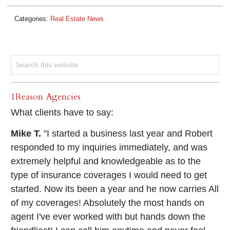
Categories:
Real Estate News
1Reason Agencies
What clients have to say:
Mike T.
"I started a business last year and Robert
responded to my inquiries immediately, and was
extremely helpful and knowledgeable as to the
type of insurance coverages I would need to get
started. Now its been a year and he now carries All
of my coverages! Absolutely the most hands on
agent I've ever worked with but hands down the