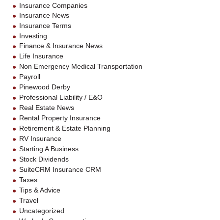
Insurance Companies
Insurance News
Insurance Terms
Investing
Finance & Insurance News
Life Insurance
Non Emergency Medical Transportation
Payroll
Pinewood Derby
Professional Liability / E&O
Real Estate News
Rental Property Insurance
Retirement & Estate Planning
RV Insurance
Starting A Business
Stock Dividends
SuiteCRM Insurance CRM
Taxes
Tips & Advice
Travel
Uncategorized