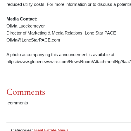
reduced utility costs. For more information or to discuss a potenti
Media Contact:
Olivia Lueckemeyer
Director of Marketing & Media Relations, Lone Star PACE
Olivia@LoneStarPACE.com
A photo accompanying this announcement is available at
https://www.globenewswire.com/NewsRoom/AttachmentNg/9aa75
Comments
comments
Categories:
Real Estate News