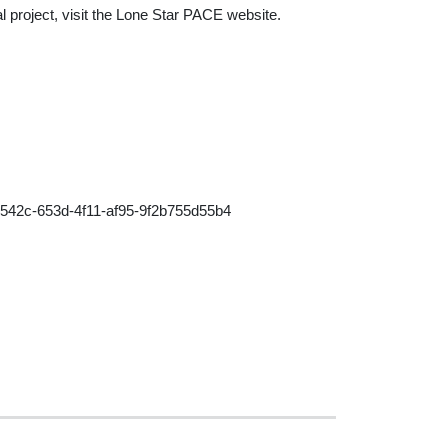
al project, visit the Lone Star PACE website.
42c-653d-4f11-af95-9f2b755d55b4