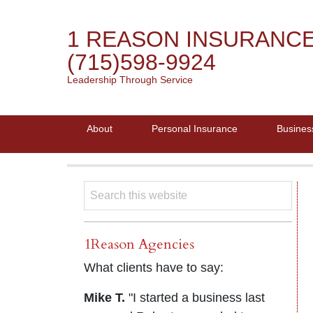
1 REASON INSURANC
(715)598-9924
Leadership Through Service
About
Personal Insurance
Busines
1Reason Agencies
What clients have to say:
Mike T.
"I started a business last