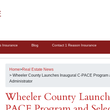
E
s Insurance
Blog
Contact 1 Reason Insurance
Home
>
Real Estate News
> Wheeler County Launches Inaugural C-PACE Program 
Administrator
Wheeler County Launche
PACE Program and Selec