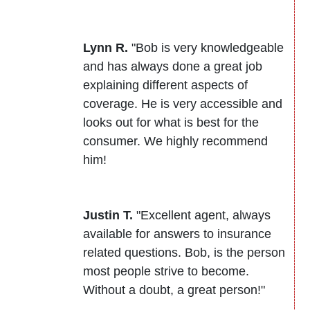
Lynn R.
"Bob is very knowledgeable
and has always done a great job
explaining different aspects of
coverage. He is very accessible and
looks out for what is best for the
consumer. We highly recommend
him!
Justin T.
"Excellent agent, always
available for answers to insurance
related questions. Bob, is the person
most people strive to become.
Without a doubt, a great person!"