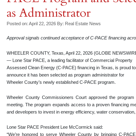
as Administrator
Posted on: April 22, 2026
By:
Real Estate News
Approval signals continued acceptance of C-PACE financing acr
WHEELER COUNTY, Texas, April 22, 2026 (GLOBE NEWSWIR
— Lone Star PACE, a leading facilitator of Commercial Property
Assessed Clean Energy (C-PACE) financing in Texas, is proud to
announce it has been selected as program administrator for
Wheeler County’s newly established C-PACE program.
Wheeler County Commissioners Court approved the program a
meeting. The program expands access to a proven financing m
and developers to invest in energy efficiency, water conservati
Lone Star PACE President Lee McCormick said:
“We’re honored to serve Wheeler County by bringing C-PACE f