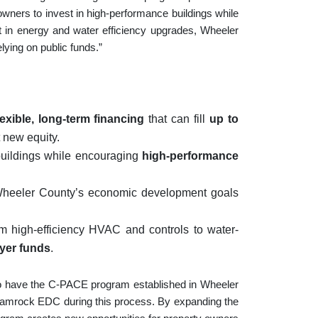
 owners to invest in high-performance buildings while
t in energy and water efficiency upgrades, Wheeler
elying on public funds.”
lexible, long-term financing
that can fill
up to
 new equity.
buildings while encouraging
high-performance
Wheeler County’s economic development goals
m high-efficiency HVAC and controls to water-
ayer funds
.
o have the C-PACE program established in Wheeler
hamrock EDC during this process. By expanding the