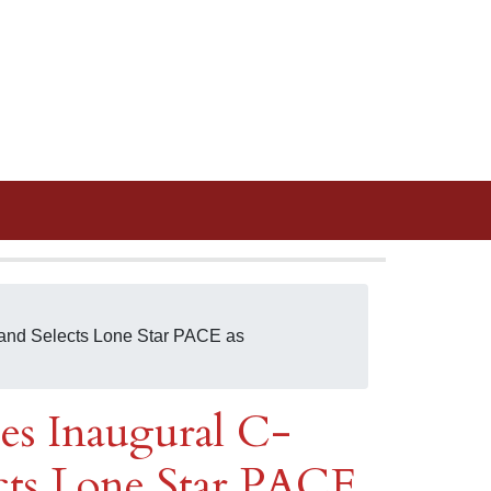
and Selects Lone Star PACE as
s Inaugural C-
ts Lone Star PACE