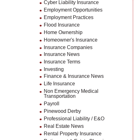
Cyber Liability Insurance
Employment Opportunities
Employment Practices
Flood Insurance
Home Ownership
Homeowner's Insurance
Insurance Companies
Insurance News
Insurance Terms
Investing
Finance & Insurance News
Life Insurance
Non Emergency Medical
Transportation
Payroll
Pinewood Derby
Professional Liability / E&O
Real Estate News
Rental Property Insurance