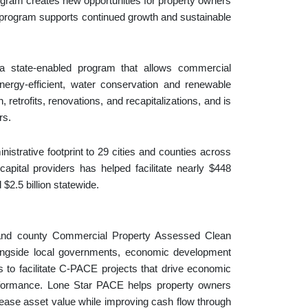
gram creates new opportunities for property owners
 program supports continued growth and sustainable
 state-enabled program that allows commercial
nergy-efficient, water conservation and renewable
trofits, renovations, and recapitalizations, and is
rs.
trative footprint to 29 cities and counties across
pital providers has helped facilitate nearly $448
$2.5 billion statewide.
 and county Commercial Property Assessed Clean
ngside local governments, economic development
to facilitate C-PACE projects that drive economic
erformance. Lone Star PACE helps property owners
ease asset value while improving cash flow through