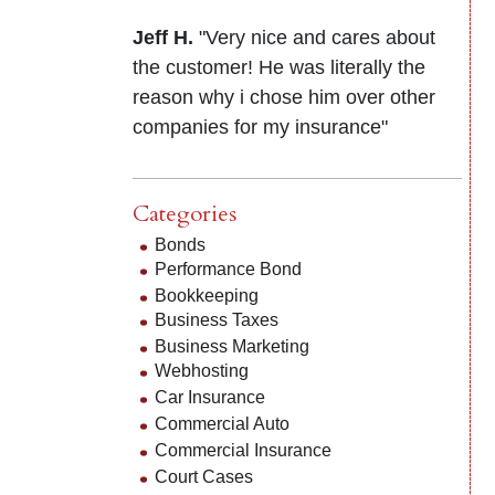
Jeff H.
"Very nice and cares about
the customer! He was literally the
reason why i chose him over other
companies for my insurance"
Categories
Bonds
Performance Bond
Bookkeeping
Business Taxes
Business Marketing
Webhosting
Car Insurance
Commercial Auto
Commercial Insurance
Court Cases