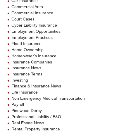
Car Insurance
Commercial Auto
Commercial Insurance
Court Cases
Cyber Liability Insurance
Employment Opportunities
Employment Practices
Flood Insurance
Home Ownership
Homeowner's Insurance
Insurance Companies
Insurance News
Insurance Terms
Investing
Finance & Insurance News
Life Insurance
Non Emergency Medical Transportation
Payroll
Pinewood Derby
Professional Liability / E&O
Real Estate News
Rental Property Insurance