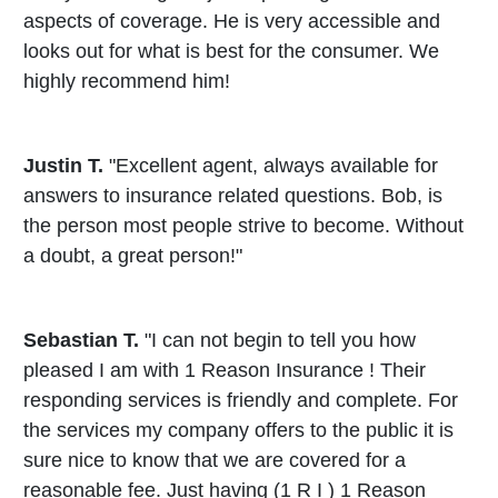
aspects of coverage. He is very accessible and
looks out for what is best for the consumer. We
highly recommend him!
Justin T.
"Excellent agent, always available for
answers to insurance related questions. Bob, is
the person most people strive to become. Without
a doubt, a great person!"
Sebastian T.
"I can not begin to tell you how
pleased I am with 1 Reason Insurance ! Their
responding services is friendly and complete. For
the services my company offers to the public it is
sure nice to know that we are covered for a
reasonable fee. Just having (1 R I ) 1 Reason