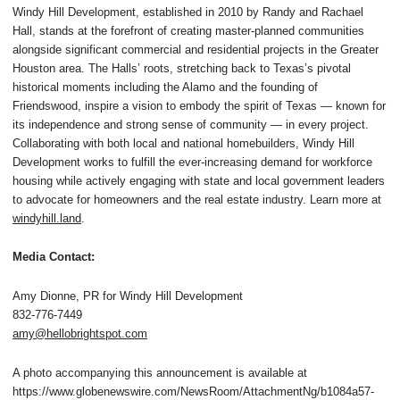
Windy Hill Development, established in 2010 by Randy and Rachael
Hall, stands at the forefront of creating master-planned communities
alongside significant commercial and residential projects in the Greater
Houston area. The Halls’ roots, stretching back to Texas’s pivotal
historical moments including the Alamo and the founding of
Friendswood, inspire a vision to embody the spirit of Texas — known for
its independence and strong sense of community — in every project.
Collaborating with both local and national homebuilders, Windy Hill
Development works to fulfill the ever-increasing demand for workforce
housing while actively engaging with state and local government leaders
to advocate for homeowners and the real estate industry. Learn more at
windyhill.land
.
Media Contact:
Amy Dionne, PR for Windy Hill Development
832-776-7449
amy@hellobrightspot.com
A photo accompanying this announcement is available at
https://www.globenewswire.com/NewsRoom/AttachmentNg/b1084a57-