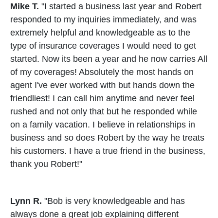
Mike T.
"I started a business last year and Robert
responded to my inquiries immediately, and was
extremely helpful and knowledgeable as to the
type of insurance coverages I would need to get
started. Now its been a year and he now carries All
of my coverages! Absolutely the most hands on
agent I've ever worked with but hands down the
friendliest! I can call him anytime and never feel
rushed and not only that but he responded while
on a family vacation. I believe in relationships in
business and so does Robert by the way he treats
his customers. I have a true friend in the business,
thank you Robert!"
Lynn R.
"Bob is very knowledgeable and has
always done a great job explaining different