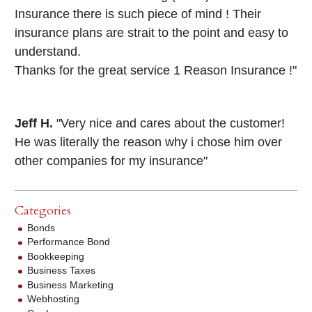
Insurance there is such piece of mind ! Their
insurance plans are strait to the point and easy to
understand.
Thanks for the great service 1 Reason Insurance !"
Jeff H.
"Very nice and cares about the customer!
He was literally the reason why i chose him over
other companies for my insurance"
Categories
Bonds
Performance Bond
Bookkeeping
Business Taxes
Business Marketing
Webhosting