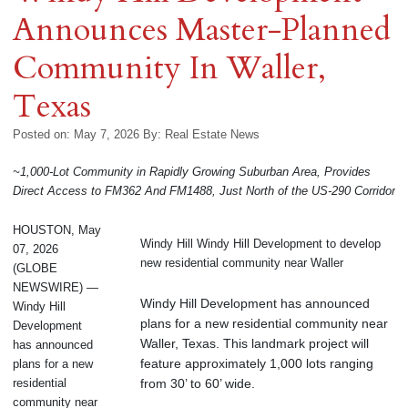
Announces Master-Planned
Community In Waller,
Texas
Posted on: May 7, 2026
By:
Real Estate News
~1,000-Lot Community in Rapidly Growing Suburban Area, Provides
Direct Access to FM362 And FM1488, Just North of the US-290 Corridor
HOUSTON, May
Windy Hill Windy Hill Development to develop
07, 2026
new residential community near Waller
(GLOBE
NEWSWIRE) —
Windy Hill Development has announced
Windy Hill
plans for a new residential community near
Development
Waller, Texas. This landmark project will
has announced
feature approximately 1,000 lots ranging
plans for a new
from 30’ to 60’ wide.
residential
community near