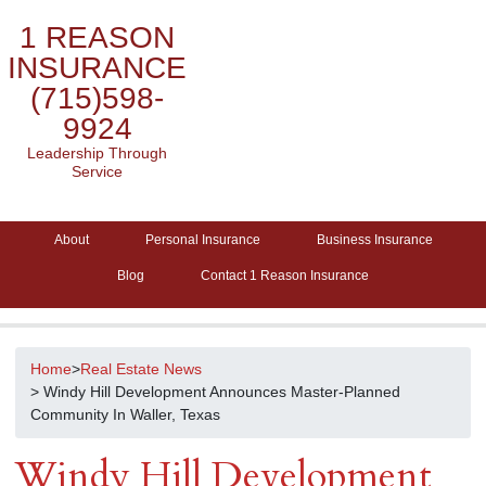
1 REASON
INSURANCE
(715)598-
9924
Leadership Through
Service
About
Personal Insurance
Business Insurance
Blog
Contact 1 Reason Insurance
Home
>
Real Estate News
> Windy Hill Development Announces Master-Planned
Community In Waller, Texas
Windy Hill Development