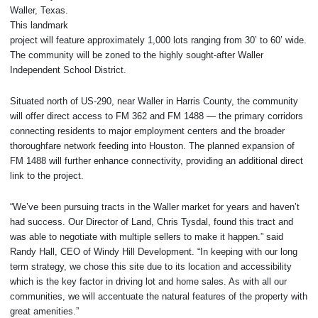
Waller, Texas.
This landmark
project will feature approximately 1,000 lots ranging from 30’ to 60’ wide.
The community will be zoned to the highly sought-after Waller
Independent School District.
Situated north of US-290, near Waller in Harris County, the community
will offer direct access to FM 362 and FM 1488 — the primary corridors
connecting residents to major employment centers and the broader
thoroughfare network feeding into Houston. The planned expansion of
FM 1488 will further enhance connectivity, providing an additional direct
link to the project.
“We’ve been pursuing tracts in the Waller market for years and haven’t
had success. Our Director of Land, Chris Tysdal, found this tract and
was able to negotiate with multiple sellers to make it happen.” said
Randy Hall, CEO of Windy Hill Development. “In keeping with our long
term strategy, we chose this site due to its location and accessibility
which is the key factor in driving lot and home sales. As with all our
communities, we will accentuate the natural features of the property with
great amenities.”