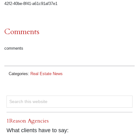
42f2-40be-8f41-a61c91af37e1
Comments
comments
Categories:
Real Estate News
1Reason Agencies
What clients have to say: