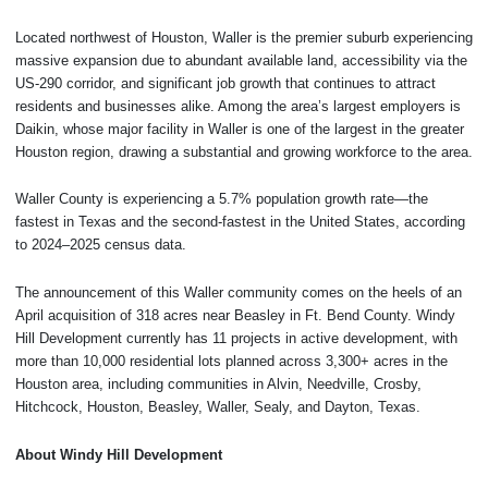
Located northwest of Houston, Waller is the premier suburb experiencing
massive expansion due to abundant available land, accessibility via the
US-290 corridor, and significant job growth that continues to attract
residents and businesses alike. Among the area’s largest employers is
Daikin, whose major facility in Waller is one of the largest in the greater
Houston region, drawing a substantial and growing workforce to the area.
Waller County is experiencing a 5.7% population growth rate—the
fastest in Texas and the second-fastest in the United States, according
to 2024–2025 census data.
The announcement of this Waller community comes on the heels of an
April acquisition of 318 acres near Beasley in Ft. Bend County. Windy
Hill Development currently has 11 projects in active development, with
more than 10,000 residential lots planned across 3,300+ acres in the
Houston area, including communities in Alvin, Needville, Crosby,
Hitchcock, Houston, Beasley, Waller, Sealy, and Dayton, Texas.
About Windy Hill Development