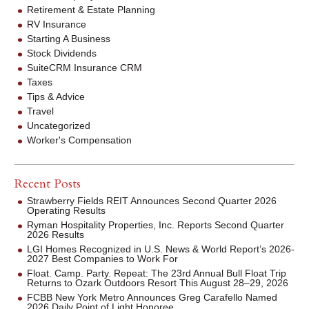
Retirement & Estate Planning
RV Insurance
Starting A Business
Stock Dividends
SuiteCRM Insurance CRM
Taxes
Tips & Advice
Travel
Uncategorized
Worker's Compensation
Recent Posts
Strawberry Fields REIT Announces Second Quarter 2026
Operating Results
Ryman Hospitality Properties, Inc. Reports Second Quarter
2026 Results
LGI Homes Recognized in U.S. News & World Report’s 2026-
2027 Best Companies to Work For
Float. Camp. Party. Repeat: The 23rd Annual Bull Float Trip
Returns to Ozark Outdoors Resort This August 28–29, 2026
FCBB New York Metro Announces Greg Carafello Named
2026 Daily Point of Light Honoree