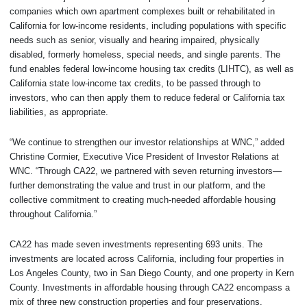
companies which own apartment complexes built or rehabilitated in
California for low-income residents, including populations with specific
needs such as senior, visually and hearing impaired, physically
disabled, formerly homeless, special needs, and single parents. The
fund enables federal low-income housing tax credits (LIHTC), as well as
California state low-income tax credits, to be passed through to
investors, who can then apply them to reduce federal or California tax
liabilities, as appropriate.
“We continue to strengthen our investor relationships at WNC,” added
Christine Cormier, Executive Vice President of Investor Relations at
WNC. “Through CA22, we partnered with seven returning investors—
further demonstrating the value and trust in our platform, and the
collective commitment to creating much-needed affordable housing
throughout California.”
CA22 has made seven investments representing 693 units. The
investments are located across California, including four properties in
Los Angeles County, two in San Diego County, and one property in Kern
County. Investments in affordable housing through CA22 encompass a
mix of three new construction properties and four preservations.