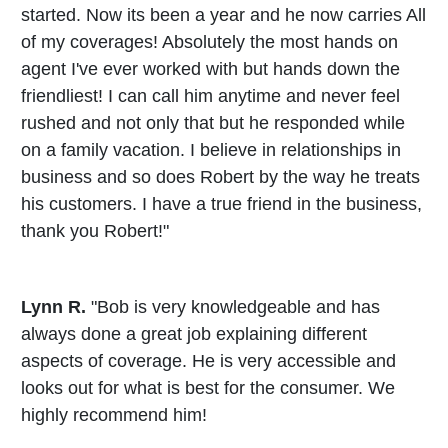
started. Now its been a year and he now carries All
of my coverages! Absolutely the most hands on
agent I've ever worked with but hands down the
friendliest! I can call him anytime and never feel
rushed and not only that but he responded while
on a family vacation. I believe in relationships in
business and so does Robert by the way he treats
his customers. I have a true friend in the business,
thank you Robert!"
Lynn R.
"Bob is very knowledgeable and has
always done a great job explaining different
aspects of coverage. He is very accessible and
looks out for what is best for the consumer. We
highly recommend him!