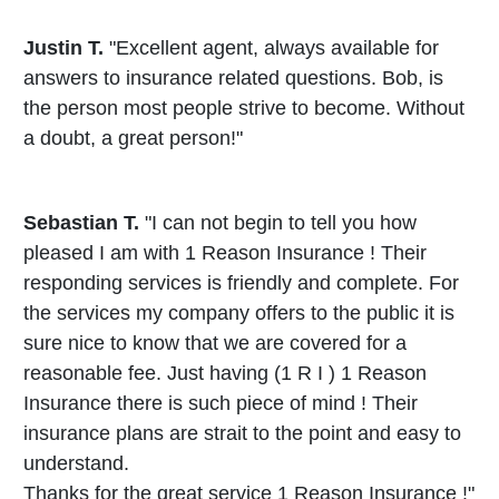
Justin T.
"Excellent agent, always available for
answers to insurance related questions. Bob, is
the person most people strive to become. Without
a doubt, a great person!"
Sebastian T.
"I can not begin to tell you how
pleased I am with 1 Reason Insurance ! Their
responding services is friendly and complete. For
the services my company offers to the public it is
sure nice to know that we are covered for a
reasonable fee. Just having (1 R I ) 1 Reason
Insurance there is such piece of mind ! Their
insurance plans are strait to the point and easy to
understand.
Thanks for the great service 1 Reason Insurance !"