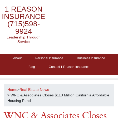
1 REASON
INSURANCE
(715)598-
9924
Leadership Through
Service
About
Personal Insurance
Business Insurance
Blog
Contact 1 Reason Insurance
Home
>
Real Estate News
> WNC & Associates Closes $119 Million California Affordable
Housing Fund
WNC & Associates Closes