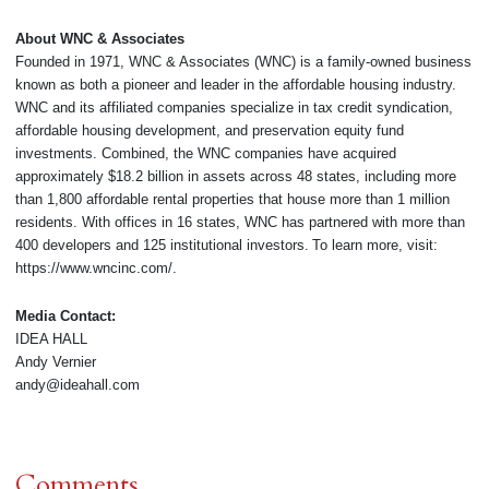
About WNC & Associates
Founded in 1971, WNC & Associates (WNC) is a family-owned business
known as both a pioneer and leader in the affordable housing industry.
WNC and its affiliated companies specialize in tax credit syndication,
affordable housing development, and preservation equity fund
investments. Combined, the WNC companies have acquired
approximately $18.2 billion in assets across 48 states, including more
than 1,800 affordable rental properties that house more than 1 million
residents. With offices in 16 states, WNC has partnered with more than
400 developers and 125 institutional investors. To learn more, visit:
https://www.wncinc.com/.
Media Contact:
IDEA HALL
Andy Vernier
andy@ideahall.com
Comments