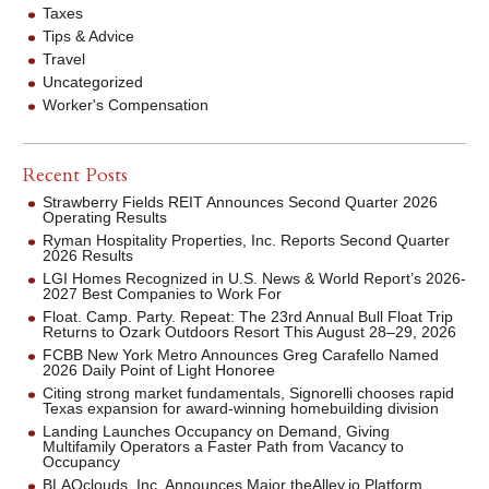
Taxes
Tips & Advice
Travel
Uncategorized
Worker's Compensation
Recent Posts
Strawberry Fields REIT Announces Second Quarter 2026
Operating Results
Ryman Hospitality Properties, Inc. Reports Second Quarter
2026 Results
LGI Homes Recognized in U.S. News & World Report’s 2026-
2027 Best Companies to Work For
Float. Camp. Party. Repeat: The 23rd Annual Bull Float Trip
Returns to Ozark Outdoors Resort This August 28–29, 2026
FCBB New York Metro Announces Greg Carafello Named
2026 Daily Point of Light Honoree
Citing strong market fundamentals, Signorelli chooses rapid
Texas expansion for award-winning homebuilding division
Landing Launches Occupancy on Demand, Giving
Multifamily Operators a Faster Path from Vacancy to
Occupancy
BLAQclouds, Inc. Announces Major theAlley.io Platform