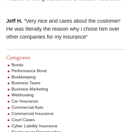
Jeff H.
"Very nice and cares about the customer!
He was literally the reason why i chose him over
other companies for my insurance"
Categories
Bonds
Performance Bond
Bookkeeping
Business Taxes
Business Marketing
Webhosting
Car Insurance
Commercial Auto
Commercial Insurance
Court Cases
Cyber Liability Insurance