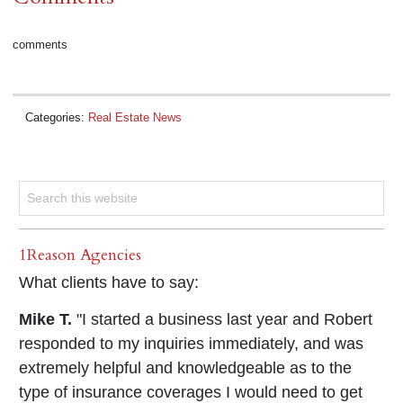
comments
Categories:
Real Estate News
1Reason Agencies
What clients have to say:
Mike T.
"I started a business last year and Robert
responded to my inquiries immediately, and was
extremely helpful and knowledgeable as to the
type of insurance coverages I would need to get