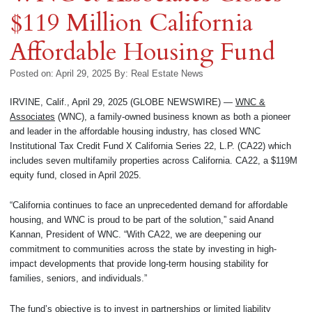
$119 Million California
Affordable Housing Fund
Posted on: April 29, 2025
By:
Real Estate News
IRVINE, Calif., April 29, 2025 (GLOBE NEWSWIRE) —
WNC &
Associates
(WNC), a family-owned business known as both a pioneer
and leader in the affordable housing industry, has closed WNC
Institutional Tax Credit Fund X California Series 22, L.P. (CA22) which
includes seven multifamily properties across California. CA22, a $119M
equity fund, closed in April 2025.
“California continues to face an unprecedented demand for affordable
housing, and WNC is proud to be part of the solution,” said Anand
Kannan, President of WNC. “With CA22, we are deepening our
commitment to communities across the state by investing in high-
impact developments that provide long-term housing stability for
families, seniors, and individuals.”
The fund’s objective is to invest in partnerships or limited liability