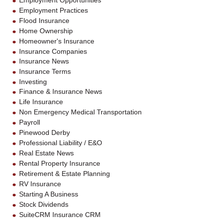
Employment Opportunities
Employment Practices
Flood Insurance
Home Ownership
Homeowner's Insurance
Insurance Companies
Insurance News
Insurance Terms
Investing
Finance & Insurance News
Life Insurance
Non Emergency Medical Transportation
Payroll
Pinewood Derby
Professional Liability / E&O
Real Estate News
Rental Property Insurance
Retirement & Estate Planning
RV Insurance
Starting A Business
Stock Dividends
SuiteCRM Insurance CRM