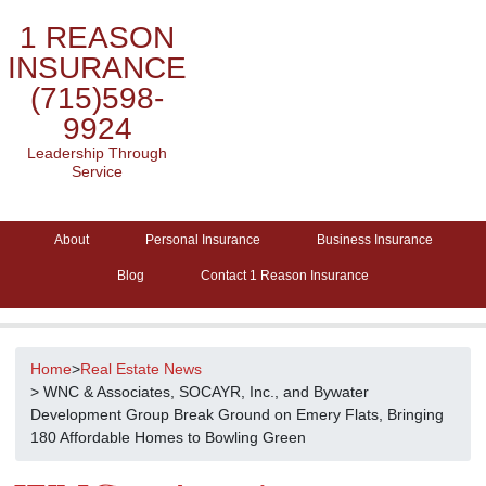
1 REASON
INSURANCE
(715)598-
9924
Leadership Through
Service
About
Personal Insurance
Business Insurance
Blog
Contact 1 Reason Insurance
Home
>
Real Estate News
> WNC & Associates, SOCAYR, Inc., and Bywater
Development Group Break Ground on Emery Flats, Bringing
180 Affordable Homes to Bowling Green