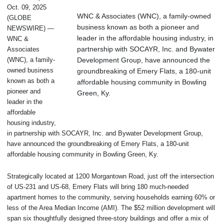
Oct. 09, 2025
WNC & Associates (WNC), a family-owned
(GLOBE
business known as both a pioneer and
NEWSWIRE) —
leader in the affordable housing industry, in
WNC &
partnership with SOCAYR, Inc. and Bywater
Associates
Development Group, have announced the
(WNC), a family-
owned business
groundbreaking of Emery Flats, a 180-unit
known as both a
affordable housing community in Bowling
pioneer and
Green, Ky.
leader in the
affordable
housing industry,
in partnership with SOCAYR, Inc. and Bywater Development Group,
have announced the groundbreaking of Emery Flats, a 180-unit
affordable housing community in Bowling Green, Ky.
Strategically located at 1200 Morgantown Road, just off the intersection
of US-231 and US-68, Emery Flats will bring 180 much-needed
apartment homes to the community, serving households earning 60% or
less of the Area Median Income (AMI). The $52 million development will
span six thoughtfully designed three-story buildings and offer a mix of