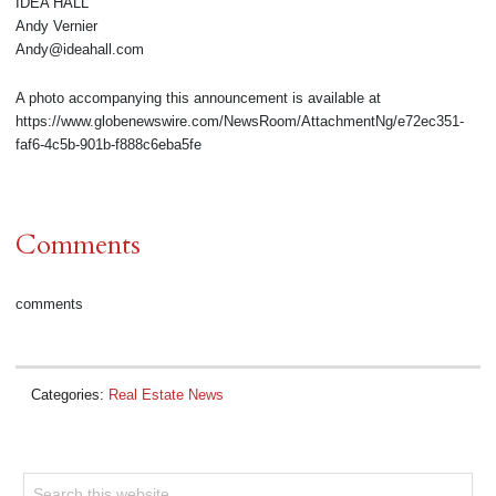
IDEA HALL
Andy Vernier
Andy@ideahall.com
A photo accompanying this announcement is available at
https://www.globenewswire.com/NewsRoom/AttachmentNg/e72ec351-
faf6-4c5b-901b-f888c6eba5fe
Comments
comments
Categories:
Real Estate News