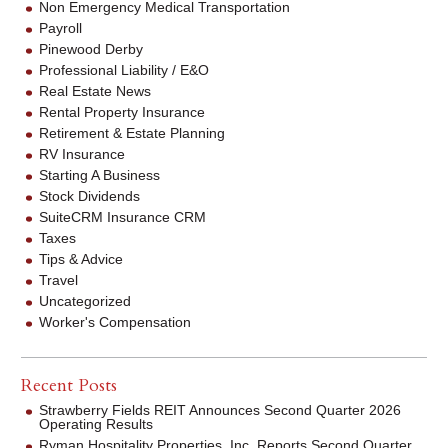
Non Emergency Medical Transportation
Payroll
Pinewood Derby
Professional Liability / E&O
Real Estate News
Rental Property Insurance
Retirement & Estate Planning
RV Insurance
Starting A Business
Stock Dividends
SuiteCRM Insurance CRM
Taxes
Tips & Advice
Travel
Uncategorized
Worker's Compensation
Recent Posts
Strawberry Fields REIT Announces Second Quarter 2026
Operating Results
Ryman Hospitality Properties, Inc. Reports Second Quarter