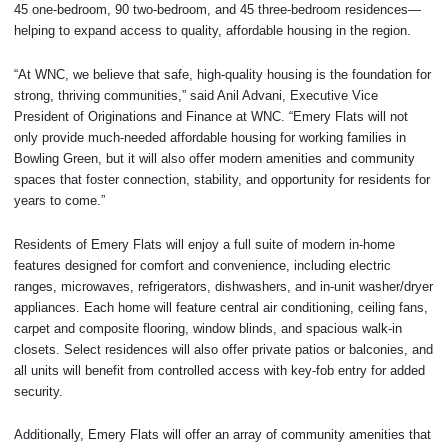
45 one-bedroom, 90 two-bedroom, and 45 three-bedroom residences—
helping to expand access to quality, affordable housing in the region.
“At WNC, we believe that safe, high-quality housing is the foundation for
strong, thriving communities,” said Anil Advani, Executive Vice
President of Originations and Finance at WNC. “Emery Flats will not
only provide much-needed affordable housing for working families in
Bowling Green, but it will also offer modern amenities and community
spaces that foster connection, stability, and opportunity for residents for
years to come.”
Residents of Emery Flats will enjoy a full suite of modern in-home
features designed for comfort and convenience, including electric
ranges, microwaves, refrigerators, dishwashers, and in-unit washer/dryer
appliances. Each home will feature central air conditioning, ceiling fans,
carpet and composite flooring, window blinds, and spacious walk-in
closets. Select residences will also offer private patios or balconies, and
all units will benefit from controlled access with key-fob entry for added
security.
Additionally, Emery Flats will offer an array of community amenities that