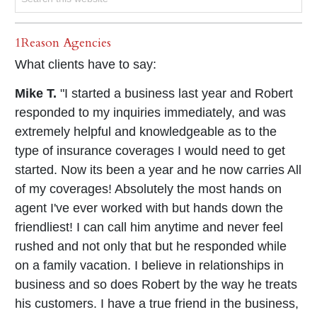
1Reason Agencies
What clients have to say:
Mike T.
"I started a business last year and Robert
responded to my inquiries immediately, and was
extremely helpful and knowledgeable as to the
type of insurance coverages I would need to get
started. Now its been a year and he now carries All
of my coverages! Absolutely the most hands on
agent I've ever worked with but hands down the
friendliest! I can call him anytime and never feel
rushed and not only that but he responded while
on a family vacation. I believe in relationships in
business and so does Robert by the way he treats
his customers. I have a true friend in the business,