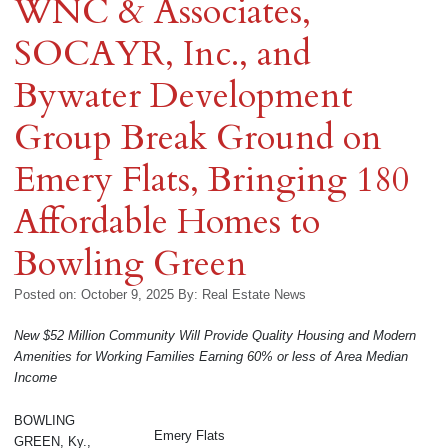
WNC & Associates,
SOCAYR, Inc., and
Bywater Development
Group Break Ground on
Emery Flats, Bringing 180
Affordable Homes to
Bowling Green
Posted on: October 9, 2025
By:
Real Estate News
New $52 Million Community Will Provide Quality Housing and Modern
Amenities for Working Families Earning 60% or less of Area Median
Income
BOWLING
Emery Flats
GREEN, Ky.,