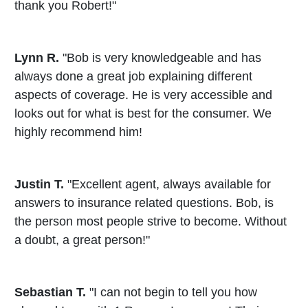
thank you Robert!"
Lynn R.
"Bob is very knowledgeable and has
always done a great job explaining different
aspects of coverage. He is very accessible and
looks out for what is best for the consumer. We
highly recommend him!
Justin T.
"Excellent agent, always available for
answers to insurance related questions. Bob, is
the person most people strive to become. Without
a doubt, a great person!"
Sebastian T.
"I can not begin to tell you how