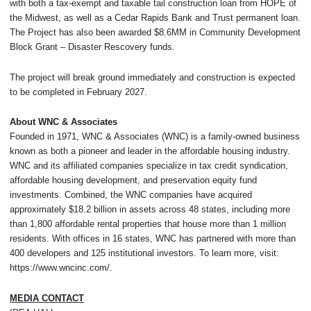
with both a tax-exempt and taxable tail construction loan from HOPE of
the Midwest, as well as a Cedar Rapids Bank and Trust permanent loan.
The Project has also been awarded $8.6MM in Community Development
Block Grant – Disaster Rescovery funds.
The project will break ground immediately and construction is expected
to be completed in February 2027.
About WNC & Associates
Founded in 1971, WNC & Associates (WNC) is a family-owned business
known as both a pioneer and leader in the affordable housing industry.
WNC and its affiliated companies specialize in tax credit syndication,
affordable housing development, and preservation equity fund
investments. Combined, the WNC companies have acquired
approximately $18.2 billion in assets across 48 states, including more
than 1,800 affordable rental properties that house more than 1 million
residents. With offices in 16 states, WNC has partnered with more than
400 developers and 125 institutional investors. To learn more, visit:
https://www.wncinc.com/.
MEDIA CONTACT