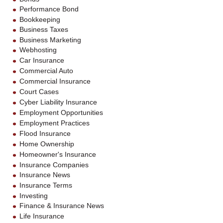
Performance Bond
Bookkeeping
Business Taxes
Business Marketing
Webhosting
Car Insurance
Commercial Auto
Commercial Insurance
Court Cases
Cyber Liability Insurance
Employment Opportunities
Employment Practices
Flood Insurance
Home Ownership
Homeowner's Insurance
Insurance Companies
Insurance News
Insurance Terms
Investing
Finance & Insurance News
Life Insurance