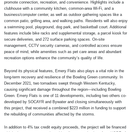
promote connection, recreation, and convenience. Highlights include a
clubhouse with a community kitchen, common-area Wi-Fi, and a
business/computer center, as well as outdoor gathering spaces like a
common patio, grilling area, and walking paths. Residents will also enjoy
a swimming pool, playground, dog park, and basketball court. Additional
features include bike racks and supplemental storage, a parcel kiosk for
secure deliveries, and 272 surface parking spaces. On-site
management, CCTV security cameras, and controlled access ensure
peace of mind, while amenities such as pet care areas and abundant
recreation options enhance the community’s quality of life.
Beyond its physical features, Emery Flats also plays a vital role in the
long-term recovery and resilience of the Bowling Green community. In
December 2021, two tornadoes swept through Western Kentucky,
causing significant damage throughout the region—including Bowling
Green. Emery Flats is one of 11 developments, including two others co-
developed by SOCAYR and Bywater and closing simultaneously with
this project, that received a combined $223 million in funding to support
the rebuilding of communities affected by the storms.
In addition to 4% tax credit equity proceeds, the project will be financed