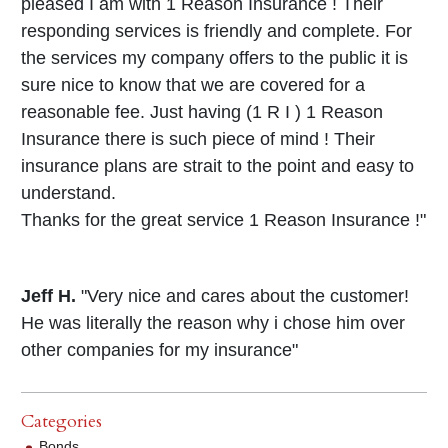
pleased I am with 1 Reason Insurance ! Their
responding services is friendly and complete. For
the services my company offers to the public it is
sure nice to know that we are covered for a
reasonable fee. Just having (1 R I ) 1 Reason
Insurance there is such piece of mind ! Their
insurance plans are strait to the point and easy to
understand.
Thanks for the great service 1 Reason Insurance !"
Jeff H.
"Very nice and cares about the customer!
He was literally the reason why i chose him over
other companies for my insurance"
Categories
Bonds