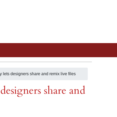
lets designers share and remix live files
designers share and