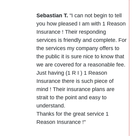
Sebastian T.
"I can not begin to tell
you how pleased I am with 1 Reason
Insurance ! Their responding
services is friendly and complete. For
the services my company offers to
the public it is sure nice to know that
we are covered for a reasonable fee.
Just having (1 R I ) 1 Reason
Insurance there is such piece of
mind ! Their insurance plans are
strait to the point and easy to
understand.
Thanks for the great service 1
Reason Insurance !"