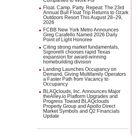
Companies to Work For
Float. Camp. Party. Repeat: The 23rd
Annual Bull Float Trip Returns to Ozark
Outdoors Resort This August 28–29,
2026
FCBB New York Metro Announces
Greg Carafello Named 2026 Daily
Point of Light Honoree
Citing strong market fundamentals,
Signorelli chooses rapid Texas
expansion for award-winning
homebuilding division
Landing Launches Occupancy on
Demand, Giving Multifamily Operators
a Faster Path from Vacancy to
Occupancy
BLAQclouds, Inc. Announces Major
theAlley.io Platform Upgrades and
Progress Toward BLAQclouds
Property Group and Apollo Direct
Market Symbols and Q2 Financials
Update