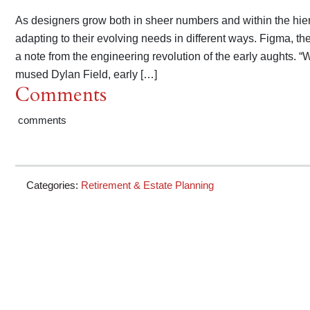
As designers grow both in sheer numbers and within the hier
adapting to their evolving needs in different ways. Figma, th
a note from the engineering revolution of the early aughts. “
mused Dylan Field, early […]
Comments
comments
Categories:
Retirement & Estate Planning