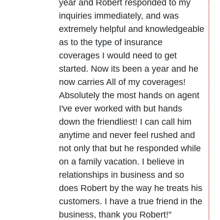
year and Robert responded to my
inquiries immediately, and was
extremely helpful and knowledgeable
as to the type of insurance
coverages I would need to get
started. Now its been a year and he
now carries All of my coverages!
Absolutely the most hands on agent
I've ever worked with but hands
down the friendliest! I can call him
anytime and never feel rushed and
not only that but he responded while
on a family vacation. I believe in
relationships in business and so
does Robert by the way he treats his
customers. I have a true friend in the
business, thank you Robert!"