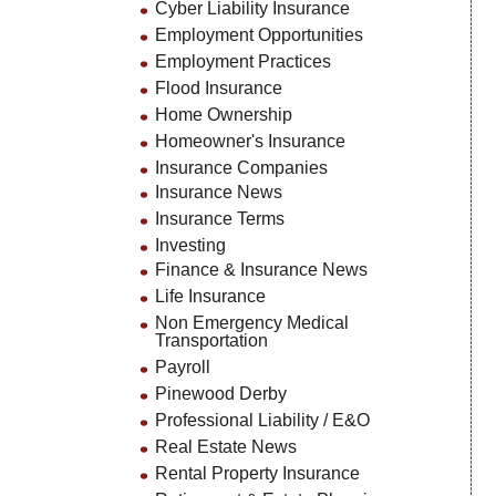
Cyber Liability Insurance
Employment Opportunities
Employment Practices
Flood Insurance
Home Ownership
Homeowner's Insurance
Insurance Companies
Insurance News
Insurance Terms
Investing
Finance & Insurance News
Life Insurance
Non Emergency Medical
Transportation
Payroll
Pinewood Derby
Professional Liability / E&O
Real Estate News
Rental Property Insurance