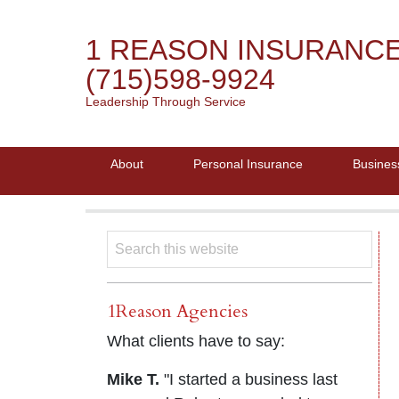
1 REASON INSURANC
(715)598-9924
Leadership Through Service
About
Personal Insurance
Busines
1Reason Agencies
What clients have to say:
Mike T.
"I started a business last