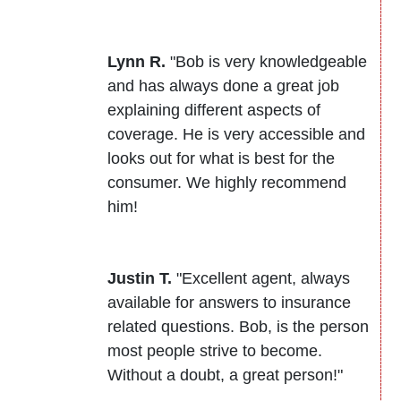
Lynn R.
"Bob is very knowledgeable
and has always done a great job
explaining different aspects of
coverage. He is very accessible and
looks out for what is best for the
consumer. We highly recommend
him!
Justin T.
"Excellent agent, always
available for answers to insurance
related questions. Bob, is the person
most people strive to become.
Without a doubt, a great person!"