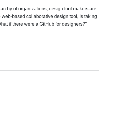
archy of organizations, design tool makers are
e web-based collaborative design tool, is taking
What if there were a GitHub for designers?”