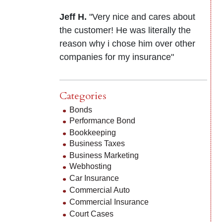
Jeff H.
"Very nice and cares about
the customer! He was literally the
reason why i chose him over other
companies for my insurance"
Categories
Bonds
Performance Bond
Bookkeeping
Business Taxes
Business Marketing
Webhosting
Car Insurance
Commercial Auto
Commercial Insurance
Court Cases