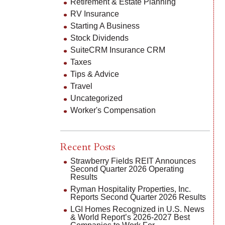
Retirement & Estate Planning
RV Insurance
Starting A Business
Stock Dividends
SuiteCRM Insurance CRM
Taxes
Tips & Advice
Travel
Uncategorized
Worker's Compensation
Recent Posts
Strawberry Fields REIT Announces
Second Quarter 2026 Operating
Results
Ryman Hospitality Properties, Inc.
Reports Second Quarter 2026 Results
LGI Homes Recognized in U.S. News
& World Report’s 2026-2027 Best