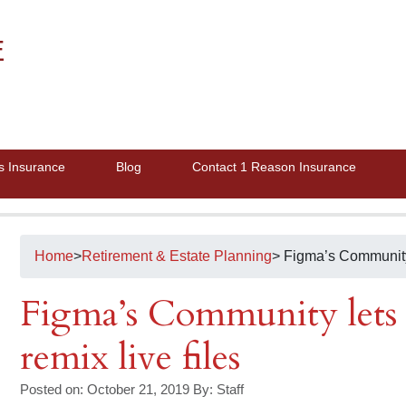
E
s Insurance
Blog
Contact 1 Reason Insurance
Home
>
Retirement & Estate Planning
> Figma’s Community 
Figma’s Community lets 
remix live files
Posted on: October 21, 2019
By:
Staff