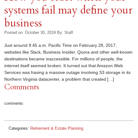
systems fail may define your
business
Posted on: October 30, 2019
By:
Staff
Just around 9:45 a.m. Pacific Time on February 28, 2017,
websites like Slack, Business Insider, Quora and other well-known
destinations became inaccessible. For millions of people, the
internet itself seemed broken. It turned out that Amazon Web
Services was having a massive outage involving S3 storage in its
Northern Virginia datacenter, a problem that created […]
Comments
comments
Categories:
Retirement & Estate Planning