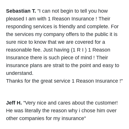
Sebastian T.
"I can not begin to tell you how
pleased I am with 1 Reason Insurance ! Their
responding services is friendly and complete. For
the services my company offers to the public it is
sure nice to know that we are covered for a
reasonable fee. Just having (1 R I ) 1 Reason
Insurance there is such piece of mind ! Their
insurance plans are strait to the point and easy to
understand.
Thanks for the great service 1 Reason Insurance !"
Jeff H.
"Very nice and cares about the customer!
He was literally the reason why i chose him over
other companies for my insurance"