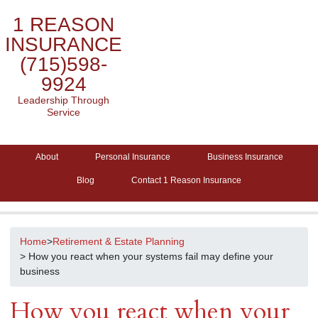
1 REASON
INSURANCE
(715)598-
9924
Leadership Through
Service
About
Personal Insurance
Business Insurance
Blog
Contact 1 Reason Insurance
Home
>
Retirement & Estate Planning
> How you react when your systems fail may define your
business
How you react when your