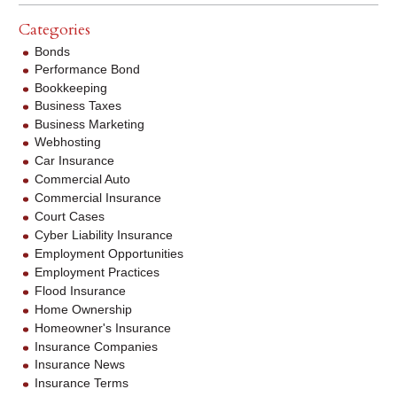
Categories
Bonds
Performance Bond
Bookkeeping
Business Taxes
Business Marketing
Webhosting
Car Insurance
Commercial Auto
Commercial Insurance
Court Cases
Cyber Liability Insurance
Employment Opportunities
Employment Practices
Flood Insurance
Home Ownership
Homeowner's Insurance
Insurance Companies
Insurance News
Insurance Terms