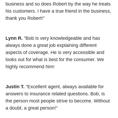
business and so does Robert by the way he treats
his customers. I have a true friend in the business,
thank you Robert!"
Lynn R.
"Bob is very knowledgeable and has
always done a great job explaining different
aspects of coverage. He is very accessible and
looks out for what is best for the consumer. We
highly recommend him!
Justin T.
"Excellent agent, always available for
answers to insurance related questions. Bob, is
the person most people strive to become. Without
a doubt, a great person!"