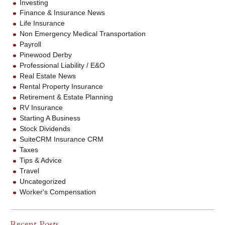
Investing
Finance & Insurance News
Life Insurance
Non Emergency Medical Transportation
Payroll
Pinewood Derby
Professional Liability / E&O
Real Estate News
Rental Property Insurance
Retirement & Estate Planning
RV Insurance
Starting A Business
Stock Dividends
SuiteCRM Insurance CRM
Taxes
Tips & Advice
Travel
Uncategorized
Worker's Compensation
Recent Posts