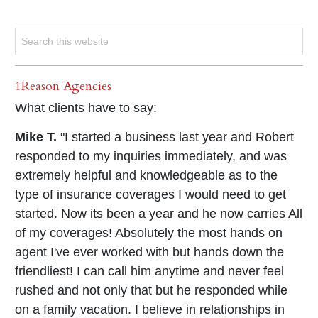
1Reason Agencies
What clients have to say:
Mike T.
"I started a business last year and Robert
responded to my inquiries immediately, and was
extremely helpful and knowledgeable as to the
type of insurance coverages I would need to get
started. Now its been a year and he now carries All
of my coverages! Absolutely the most hands on
agent I've ever worked with but hands down the
friendliest! I can call him anytime and never feel
rushed and not only that but he responded while
on a family vacation. I believe in relationships in