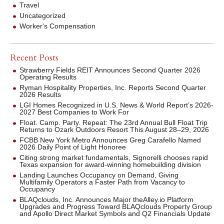
Travel
Uncategorized
Worker's Compensation
Recent Posts
Strawberry Fields REIT Announces Second Quarter 2026
Operating Results
Ryman Hospitality Properties, Inc. Reports Second Quarter
2026 Results
LGI Homes Recognized in U.S. News & World Report’s 2026-
2027 Best Companies to Work For
Float. Camp. Party. Repeat: The 23rd Annual Bull Float Trip
Returns to Ozark Outdoors Resort This August 28–29, 2026
FCBB New York Metro Announces Greg Carafello Named
2026 Daily Point of Light Honoree
Citing strong market fundamentals, Signorelli chooses rapid
Texas expansion for award-winning homebuilding division
Landing Launches Occupancy on Demand, Giving
Multifamily Operators a Faster Path from Vacancy to
Occupancy
BLAQclouds, Inc. Announces Major theAlley.io Platform
Upgrades and Progress Toward BLAQclouds Property Group
and Apollo Direct Market Symbols and Q2 Financials Update