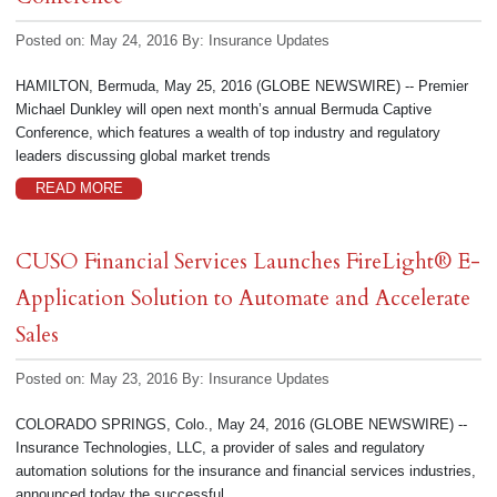
Posted on: May 24, 2016
By:
Insurance Updates
HAMILTON, Bermuda, May 25, 2016 (GLOBE NEWSWIRE) -- Premier
Michael Dunkley will open next month’s annual Bermuda Captive
Conference, which features a wealth of top industry and regulatory
leaders discussing global market trends
READ MORE
CUSO Financial Services Launches FireLight® E-
Application Solution to Automate and Accelerate
Sales
Posted on: May 23, 2016
By:
Insurance Updates
COLORADO SPRINGS, Colo., May 24, 2016 (GLOBE NEWSWIRE) --
Insurance Technologies, LLC, a provider of sales and regulatory
automation solutions for the insurance and financial services industries,
announced today the successful