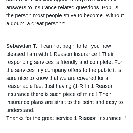
answers to insurance related questions. Bob, is
the person most people strive to become. Without
a doubt, a great person!"
Sebastian T.
"I can not begin to tell you how
pleased I am with 1 Reason Insurance ! Their
responding services is friendly and complete. For
the services my company offers to the public it is
sure nice to know that we are covered for a
reasonable fee. Just having (1 R I ) 1 Reason
Insurance there is such piece of mind ! Their
insurance plans are strait to the point and easy to
understand.
Thanks for the great service 1 Reason Insurance !"