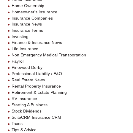
Home Ownership
Homeowner's Insurance
Insurance Companies
Insurance News
Insurance Terms
Investing
Finance & Insurance News
Life Insurance
Non Emergency Medical Transportation
Payroll
Pinewood Derby
Professional Liability / E&O
Real Estate News
Rental Property Insurance
Retirement & Estate Planning
RV Insurance
Starting A Business
Stock Dividends
SuiteCRM Insurance CRM
Taxes
Tips & Advice