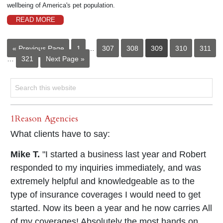
wellbeing of America's pet population.
READ MORE
« Previous Page
1
…
307
308
309
310
311
…
321
Next Page »
1Reason Agencies
What clients have to say:
Mike T.
"I started a business last year and Robert
responded to my inquiries immediately, and was
extremely helpful and knowledgeable as to the
type of insurance coverages I would need to get
started. Now its been a year and he now carries All
of my coverages! Absolutely the most hands on