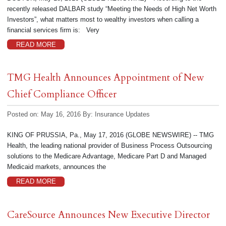
recently released DALBAR study “Meeting the Needs of High Net Worth
Investors”, what matters most to wealthy investors when calling a
financial services firm is: Very
READ MORE
TMG Health Announces Appointment of New
Chief Compliance Officer
Posted on: May 16, 2016
By:
Insurance Updates
KING OF PRUSSIA, Pa., May 17, 2016 (GLOBE NEWSWIRE) -- TMG
Health, the leading national provider of Business Process Outsourcing
solutions to the Medicare Advantage, Medicare Part D and Managed
Medicaid markets, announces the
READ MORE
CareSource Announces New Executive Director