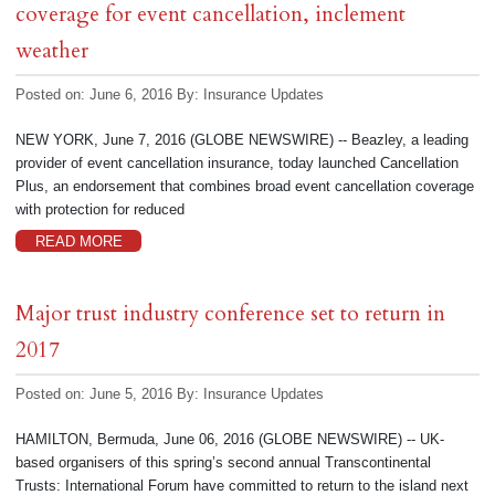
coverage for event cancellation, inclement
weather
Posted on: June 6, 2016
By:
Insurance Updates
NEW YORK, June 7, 2016 (GLOBE NEWSWIRE) -- Beazley, a leading
provider of event cancellation insurance, today launched Cancellation
Plus, an endorsement that combines broad event cancellation coverage
with protection for reduced
READ MORE
Major trust industry conference set to return in
2017
Posted on: June 5, 2016
By:
Insurance Updates
HAMILTON, Bermuda, June 06, 2016 (GLOBE NEWSWIRE) -- UK-
based organisers of this spring’s second annual Transcontinental
Trusts: International Forum have committed to return to the island next