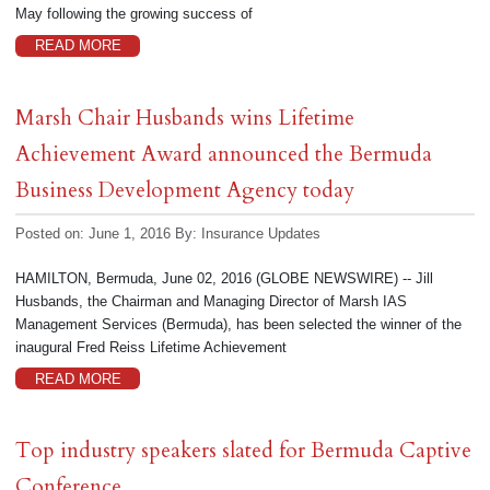
May following the growing success of
READ MORE
Marsh Chair Husbands wins Lifetime
Achievement Award announced the Bermuda
Business Development Agency today
Posted on: June 1, 2016
By:
Insurance Updates
HAMILTON, Bermuda, June 02, 2016 (GLOBE NEWSWIRE) -- Jill
Husbands, the Chairman and Managing Director of Marsh IAS
Management Services (Bermuda), has been selected the winner of the
inaugural Fred Reiss Lifetime Achievement
READ MORE
Top industry speakers slated for Bermuda Captive
Conference