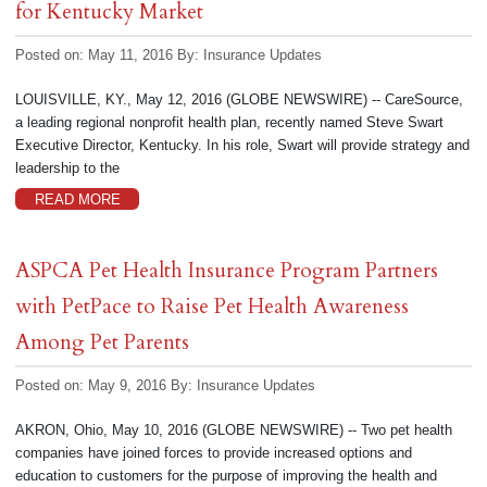
for Kentucky Market
Posted on: May 11, 2016
By:
Insurance Updates
LOUISVILLE, KY., May 12, 2016 (GLOBE NEWSWIRE) -- CareSource,
a leading regional nonprofit health plan, recently named Steve Swart
Executive Director, Kentucky. In his role, Swart will provide strategy and
leadership to the
READ MORE
ASPCA Pet Health Insurance Program Partners
with PetPace to Raise Pet Health Awareness
Among Pet Parents
Posted on: May 9, 2016
By:
Insurance Updates
AKRON, Ohio, May 10, 2016 (GLOBE NEWSWIRE) -- Two pet health
companies have joined forces to provide increased options and
education to customers for the purpose of improving the health and