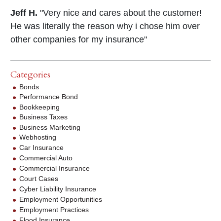
Jeff H.
"Very nice and cares about the customer!
He was literally the reason why i chose him over
other companies for my insurance"
Categories
Bonds
Performance Bond
Bookkeeping
Business Taxes
Business Marketing
Webhosting
Car Insurance
Commercial Auto
Commercial Insurance
Court Cases
Cyber Liability Insurance
Employment Opportunities
Employment Practices
Flood Insurance