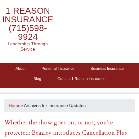
1 REASON
INSURANCE
(715)598-
9924
Leadership Through
Service
About
Personal Insurance
Business Insurance
Blog
Contact 1 Reason Insurance
Home
> Archives for Insurance Updates
Whether the show goes on, or not, you're
protected: Beazley introduces Cancellation Plus