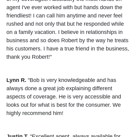
agent I've ever worked with but hands down the
friendliest! I can call him anytime and never feel
rushed and not only that but he responded while
on a family vacation. I believe in relationships in
business and so does Robert by the way he treats
his customers. I have a true friend in the business,
thank you Robert!"
Lynn R.
"Bob is very knowledgeable and has
always done a great job explaining different
aspects of coverage. He is very accessible and
looks out for what is best for the consumer. We
highly recommend him!
Justin T.
"Excellent agent, always available for