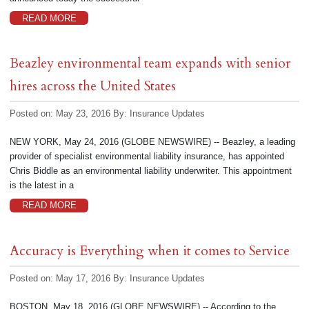
READ MORE
Beazley environmental team expands with senior
hires across the United States
Posted on: May 23, 2016
By:
Insurance Updates
NEW YORK, May 24, 2016 (GLOBE NEWSWIRE) -- Beazley, a leading
provider of specialist environmental liability insurance, has appointed
Chris Biddle as an environmental liability underwriter. This appointment
is the latest in a
READ MORE
Accuracy is Everything when it comes to Service
Posted on: May 17, 2016
By:
Insurance Updates
BOSTON, May 18, 2016 (GLOBE NEWSWIRE) -- According to the