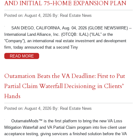
AND INITIAL 75-HOME EXPANSION PLAN
Posted on: August 4, 2026
By:
Real Estate News
SAN DIEGO, CALIFORNIA, Aug. 04, 2026 (GLOBE NEWSWIRE) --
International Land Alliance, Inc. (OTCQB: ILAL) (“ILAL” or the
“Company”), an international real estate investment and development
firm, today announced that a second Tiny
READ MORE
Outamation Beats the VA Deadline: First to Put
Partial Claim Waterfall Decisioning in Clients’
Hands
Posted on: August 4, 2026
By:
Real Estate News
OutamateMods™ is the first platform to bring the new VA Loss
Mitigation Waterfall and VA Partial Claim program into live client user
acceptance testing, giving servicers a finished solution before the VA