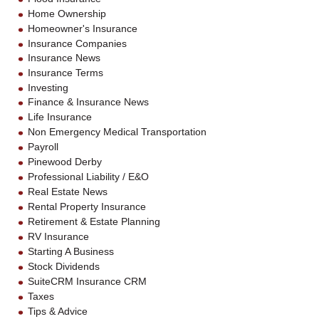
Home Ownership
Homeowner's Insurance
Insurance Companies
Insurance News
Insurance Terms
Investing
Finance & Insurance News
Life Insurance
Non Emergency Medical Transportation
Payroll
Pinewood Derby
Professional Liability / E&O
Real Estate News
Rental Property Insurance
Retirement & Estate Planning
RV Insurance
Starting A Business
Stock Dividends
SuiteCRM Insurance CRM
Taxes
Tips & Advice