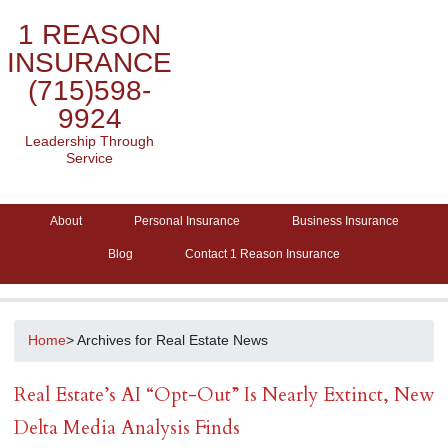
1 REASON
INSURANCE
(715)598-
9924
Leadership Through
Service
About
Personal Insurance
Business Insurance
Blog
Contact 1 Reason Insurance
Home
> Archives for Real Estate News
Real Estate’s AI “Opt-Out” Is Nearly Extinct, New
Delta Media Analysis Finds