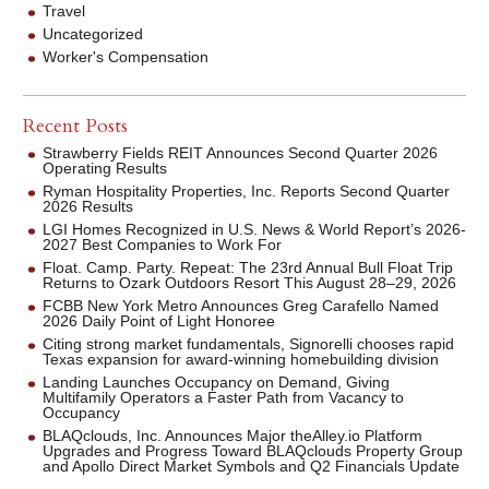
Travel
Uncategorized
Worker's Compensation
Recent Posts
Strawberry Fields REIT Announces Second Quarter 2026
Operating Results
Ryman Hospitality Properties, Inc. Reports Second Quarter
2026 Results
LGI Homes Recognized in U.S. News & World Report’s 2026-
2027 Best Companies to Work For
Float. Camp. Party. Repeat: The 23rd Annual Bull Float Trip
Returns to Ozark Outdoors Resort This August 28–29, 2026
FCBB New York Metro Announces Greg Carafello Named
2026 Daily Point of Light Honoree
Citing strong market fundamentals, Signorelli chooses rapid
Texas expansion for award-winning homebuilding division
Landing Launches Occupancy on Demand, Giving
Multifamily Operators a Faster Path from Vacancy to
Occupancy
BLAQclouds, Inc. Announces Major theAlley.io Platform
Upgrades and Progress Toward BLAQclouds Property Group
and Apollo Direct Market Symbols and Q2 Financials Update