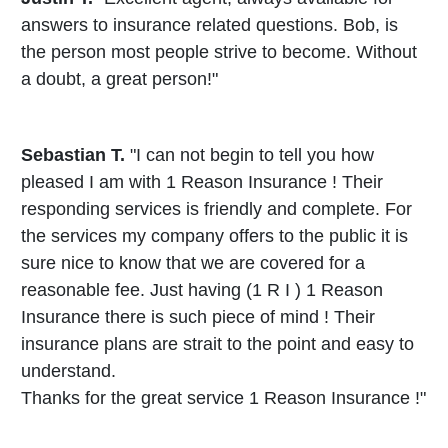
answers to insurance related questions. Bob, is
the person most people strive to become. Without
a doubt, a great person!"
Sebastian T.
"I can not begin to tell you how
pleased I am with 1 Reason Insurance ! Their
responding services is friendly and complete. For
the services my company offers to the public it is
sure nice to know that we are covered for a
reasonable fee. Just having (1 R I ) 1 Reason
Insurance there is such piece of mind ! Their
insurance plans are strait to the point and easy to
understand.
Thanks for the great service 1 Reason Insurance !"