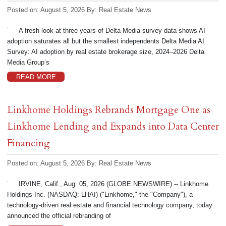
Posted on: August 5, 2026
By:
Real Estate News
A fresh look at three years of Delta Media survey data shows AI
adoption saturates all but the smallest independents Delta Media AI
Survey: AI adoption by real estate brokerage size, 2024–2026 Delta
Media Group’s
READ MORE
Linkhome Holdings Rebrands Mortgage One as
Linkhome Lending and Expands into Data Center
Financing
Posted on: August 5, 2026
By:
Real Estate News
IRVINE, Calif., Aug. 05, 2026 (GLOBE NEWSWIRE) -- Linkhome
Holdings Inc. (NASDAQ: LHAI) ("Linkhome," the "Company"), a
technology-driven real estate and financial technology company, today
announced the official rebranding of