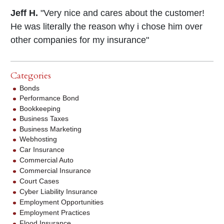
Jeff H.
"Very nice and cares about the customer!
He was literally the reason why i chose him over
other companies for my insurance"
Categories
Bonds
Performance Bond
Bookkeeping
Business Taxes
Business Marketing
Webhosting
Car Insurance
Commercial Auto
Commercial Insurance
Court Cases
Cyber Liability Insurance
Employment Opportunities
Employment Practices
Flood Insurance