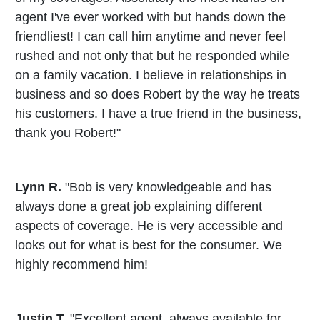
agent I've ever worked with but hands down the
friendliest! I can call him anytime and never feel
rushed and not only that but he responded while
on a family vacation. I believe in relationships in
business and so does Robert by the way he treats
his customers. I have a true friend in the business,
thank you Robert!"
Lynn R.
"Bob is very knowledgeable and has
always done a great job explaining different
aspects of coverage. He is very accessible and
looks out for what is best for the consumer. We
highly recommend him!
Justin T.
"Excellent agent, always available for