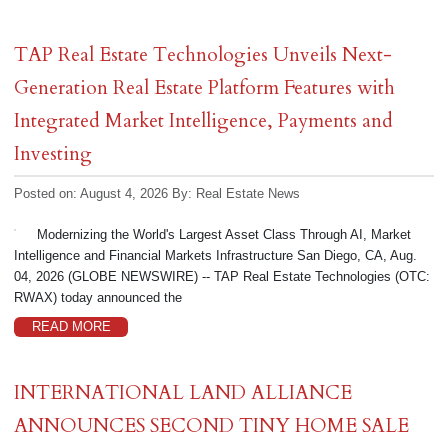
TAP Real Estate Technologies Unveils Next-
Generation Real Estate Platform Features with
Integrated Market Intelligence, Payments and
Investing
Posted on: August 4, 2026
By:
Real Estate News
Modernizing the World's Largest Asset Class Through AI, Market
Intelligence and Financial Markets Infrastructure San Diego, CA, Aug.
04, 2026 (GLOBE NEWSWIRE) -- TAP Real Estate Technologies (OTC:
RWAX) today announced the
READ MORE
INTERNATIONAL LAND ALLIANCE
ANNOUNCES SECOND TINY HOME SALE