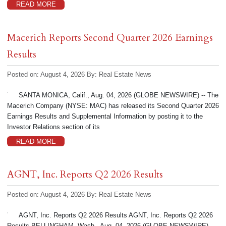
READ MORE
Macerich Reports Second Quarter 2026 Earnings
Results
Posted on: August 4, 2026
By:
Real Estate News
SANTA MONICA, Calif., Aug. 04, 2026 (GLOBE NEWSWIRE) -- The
Macerich Company (NYSE: MAC) has released its Second Quarter 2026
Earnings Results and Supplemental Information by posting it to the
Investor Relations section of its
READ MORE
AGNT, Inc. Reports Q2 2026 Results
Posted on: August 4, 2026
By:
Real Estate News
AGNT, Inc. Reports Q2 2026 Results AGNT, Inc. Reports Q2 2026
Results BELLINGHAM, Wash., Aug. 04, 2026 (GLOBE NEWSWIRE) --