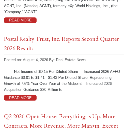
AGNT, Inc. (Nasdaq: AGNT), formerly eXp World Holdings, Inc., (the
“Company,” “AGNT”
READ MORE
Postal Realty Trust, Inc. Reports Second Quarter
2026 Results
Posted on: August 4, 2026
By:
Real Estate News
- Net Income of $0.15 Per Diluted Share - - Increased 2026 AFFO
Guidance $0.01 to $1.41 - $1.43 Per Diluted Share, Representing
Growth of 7.6% Year-Over-Year at the Midpoint -- Increased 2026
Acquisition Guidance $20 Million to
READ MORE
Q2 2026 Open House: Everything is Up. More
Contracts. More Revenue. More Margin. Except