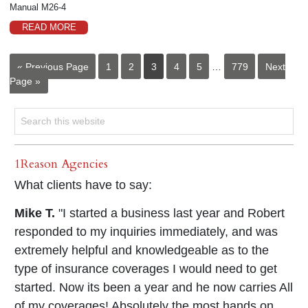
Manual M26-4
READ MORE
« Previous Page
1
2
3
4
5
…
779
Next
Page »
1Reason Agencies
What clients have to say:
Mike T.
"I started a business last year and Robert
responded to my inquiries immediately, and was
extremely helpful and knowledgeable as to the
type of insurance coverages I would need to get
started. Now its been a year and he now carries All
of my coverages! Absolutely the most hands on