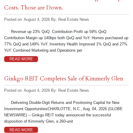
Costs. Those are Down.
Posted on: August 4, 2026
By:
Real Estate News
Revenue up 23% QoQ. Contribution Profit up 59% QoQ.
Contribution Margin up 140bps both QoQ and YoY. Homes purchased up
77% QoQ and 149% YoY. Inventory Health Improved 1% QoQ and 27%
YoY. Combined Marketing and Operations per
READ MORE
Ginkgo REIT Completes Sale of Kimmerly Glen
Posted on: August 4, 2026
By:
Real Estate News
Delivering Double-Digit Returns and Positioning Capital for New
Investment OpportunitiesCHARLOTTE, N.C., Aug. 04, 2026 (GLOBE
NEWSWIRE) -- Ginkgo REIT today announced the successful
disposition of Kimmerly Glen, a 260-unit
READ MORE