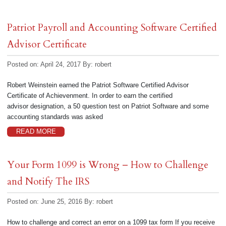
Patriot Payroll and Accounting Software Certified
Advisor Certificate
Posted on: April 24, 2017
By:
robert
Robert Weinstein earned the Patriot Software Certified Advisor
Certificate of Achievenment. In order to earn the certified
advisor designation, a 50 question test on Patriot Software and some
accounting standards was asked
READ MORE
Your Form 1099 is Wrong – How to Challenge
and Notify The IRS
Posted on: June 25, 2016
By:
robert
How to challenge and correct an error on a 1099 tax form If you receive