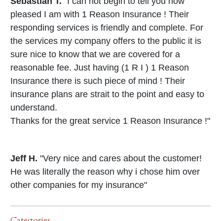
Sebastian T.
"I can not begin to tell you how
pleased I am with 1 Reason Insurance ! Their
responding services is friendly and complete. For
the services my company offers to the public it is
sure nice to know that we are covered for a
reasonable fee. Just having (1 R I ) 1 Reason
Insurance there is such piece of mind ! Their
insurance plans are strait to the point and easy to
understand.
Thanks for the great service 1 Reason Insurance !"
Jeff H.
"Very nice and cares about the customer!
He was literally the reason why i chose him over
other companies for my insurance"
Categories