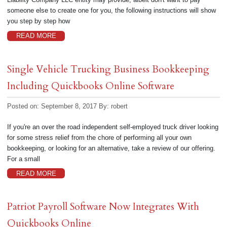
someone else to create one for you, the following instructions will show
you step by step how
READ MORE
Single Vehicle Trucking Business Bookkeeping
Including Quickbooks Online Software
Posted on: September 8, 2017
By:
robert
If you're an over the road independent self-employed truck driver looking
for some stress relief from the chore of performing all your own
bookkeeping, or looking for an alternative, take a review of our offering.
For a small
READ MORE
Patriot Payroll Software Now Integrates With
Quickbooks Online