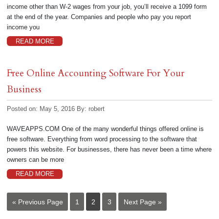
income other than W-2 wages from your job, you’ll receive a 1099 form
at the end of the year. Companies and people who pay you report
income you
READ MORE
Free Online Accounting Software For Your
Business
Posted on: May 5, 2016
By:
robert
WAVEAPPS.COM One of the many wonderful things offered online is
free software. Everything from word processing to the software that
powers this website. For businesses, there has never been a time where
owners can be more
READ MORE
« Previous Page
1
2
3
Next Page »