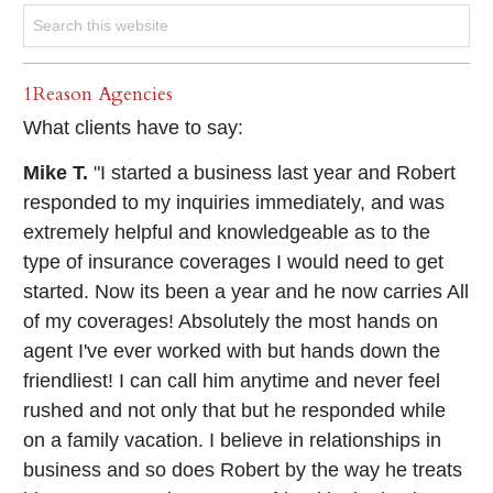
1Reason Agencies
What clients have to say:
Mike T.
"I started a business last year and Robert
responded to my inquiries immediately, and was
extremely helpful and knowledgeable as to the
type of insurance coverages I would need to get
started. Now its been a year and he now carries All
of my coverages! Absolutely the most hands on
agent I've ever worked with but hands down the
friendliest! I can call him anytime and never feel
rushed and not only that but he responded while
on a family vacation. I believe in relationships in
business and so does Robert by the way he treats