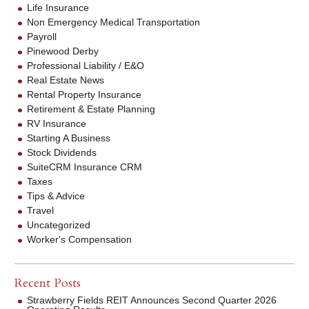
Life Insurance
Non Emergency Medical Transportation
Payroll
Pinewood Derby
Professional Liability / E&O
Real Estate News
Rental Property Insurance
Retirement & Estate Planning
RV Insurance
Starting A Business
Stock Dividends
SuiteCRM Insurance CRM
Taxes
Tips & Advice
Travel
Uncategorized
Worker's Compensation
Recent Posts
Strawberry Fields REIT Announces Second Quarter 2026