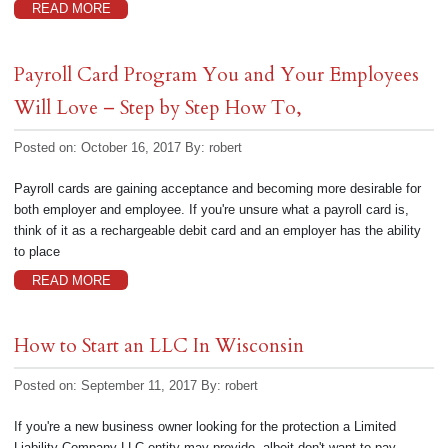
READ MORE
Payroll Card Program You and Your Employees
Will Love – Step by Step How To,
Posted on: October 16, 2017
By:
robert
Payroll cards are gaining acceptance and becoming more desirable for
both employer and employee. If you're unsure what a payroll card is,
think of it as a rechargeable debit card and an employer has the ability
to place
READ MORE
How to Start an LLC In Wisconsin
Posted on: September 11, 2017
By:
robert
If you're a new business owner looking for the protection a Limited
Liability Company LLC entity may provide, albeit don't want to pay