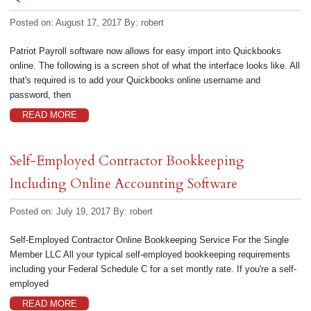
Posted on: August 17, 2017
By:
robert
Patriot Payroll software now allows for easy import into Quickbooks
online. The following is a screen shot of what the interface looks like. All
that's required is to add your Quickbooks online username and
password, then
READ MORE
Self-Employed Contractor Bookkeeping
Including Online Accounting Software
Posted on: July 19, 2017
By:
robert
Self-Employed Contractor Online Bookkeeping Service For the Single
Member LLC All your typical self-employed bookkeeping requirements
including your Federal Schedule C for a set montly rate. If you're a self-
employed
READ MORE