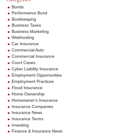
Bonds
Performance Bond
Bookkeeping
Business Taxes
Business Marketing
Webhosting
Car Insurance
Commercial Auto
Commercial Insurance
Court Cases
Cyber Liability Insurance
Employment Opportunities
Employment Practices
Flood Insurance
Home Ownership
Homeowner's Insurance
Insurance Companies
Insurance News
Insurance Terms
Investing
Finance & Insurance News