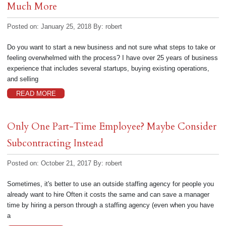
Much More
Posted on: January 25, 2018
By:
robert
Do you want to start a new business and not sure what steps to take or
feeling overwhelmed with the process? I have over 25 years of business
experience that includes several startups, buying existing operations,
and selling
READ MORE
Only One Part-Time Employee? Maybe Consider
Subcontracting Instead
Posted on: October 21, 2017
By:
robert
Sometimes, it's better to use an outside staffing agency for people you
already want to hire Often it costs the same and can save a manager
time by hiring a person through a staffing agency (even when you have
a