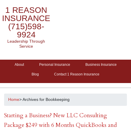
1 REASON
INSURANCE
(715)598-
9924
Leadership Through
Service
About
Personal Insurance
Business Insurance
Blog
Contact 1 Reason Insurance
Home
> Archives for Bookkeeping
Starting a Business? New LLC Consulting
Package $249 with 6 Months QuickBooks and