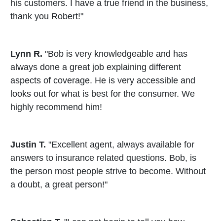
his customers. I have a true friend in the business,
thank you Robert!"
Lynn R.
"Bob is very knowledgeable and has
always done a great job explaining different
aspects of coverage. He is very accessible and
looks out for what is best for the consumer. We
highly recommend him!
Justin T.
"Excellent agent, always available for
answers to insurance related questions. Bob, is
the person most people strive to become. Without
a doubt, a great person!"